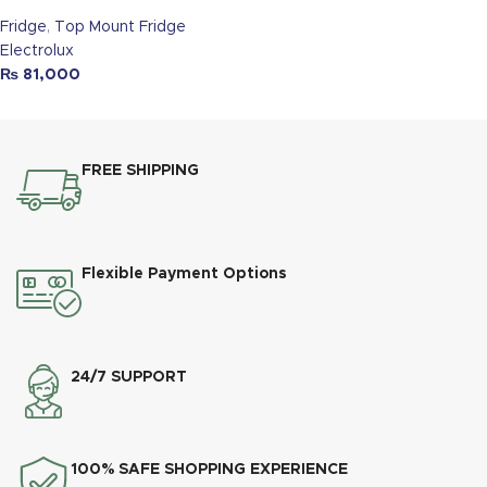
Fridge
,
Top Mount Fridge
Electrolux
₨
81,000
FREE SHIPPING
Flexible Payment Options
24/7 SUPPORT
100% SAFE SHOPPING EXPERIENCE