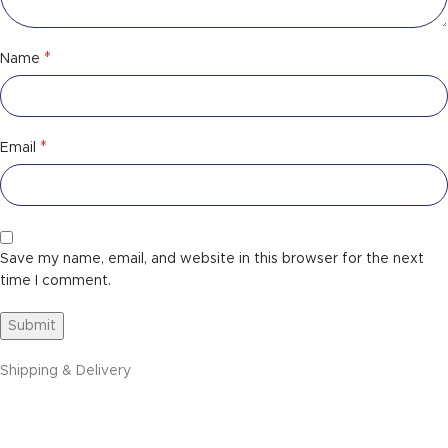
*
Name
*
Email
Save my name, email, and website in this browser for the next
time I comment.
Shipping & Delivery