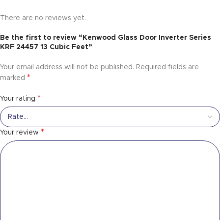
There are no reviews yet.
Be the first to review “Kenwood Glass Door Inverter Series
KRF 24457 13 Cubic Feet”
Your email address will not be published.
Required fields are
*
marked
*
Your rating
*
Your review