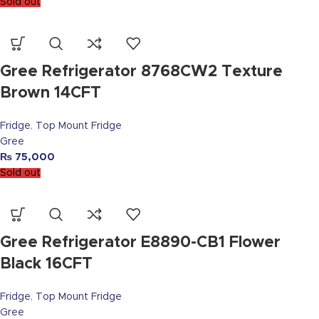
Sold out
Gree Refrigerator 8768CW2 Texture
Brown 14CFT
Fridge
,
Top Mount Fridge
Gree
₨
75,000
Sold out
Gree Refrigerator E8890-CB1 Flower
Black 16CFT
Fridge
,
Top Mount Fridge
Gree