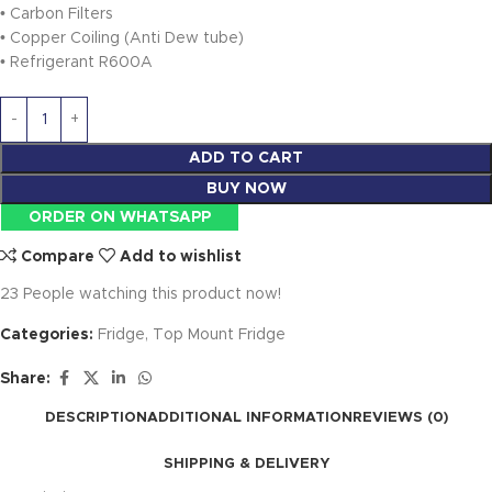
• Carbon Filters
• Copper Coiling (Anti Dew tube)
• Refrigerant R600A
ADD TO CART
BUY NOW
ORDER ON WHATSAPP
Compare
Add to wishlist
23
People watching this product now!
Categories:
Fridge
,
Top Mount Fridge
Share:
DESCRIPTION
ADDITIONAL INFORMATION
REVIEWS (0)
SHIPPING & DELIVERY