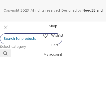
Copyright 2023. All rights reserved. Designed by
Need2Brand
Shop
Wishlist
Cart
Select category
My account