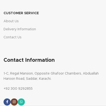
CUSTOMER SERVICE
About Us
Delivery Information
Contact Us
Contact Information
1-C, Regal Mansion, Opposite Ghafoor Chambers, Abduallah
Haroon Road, Saddar, Karachi.
+92 300 9292855