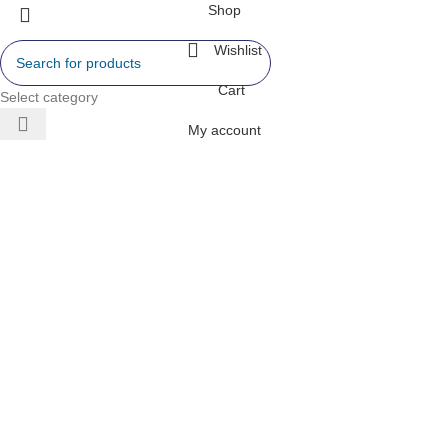
Shop
Wishlist
Cart
Select category
My account
 AIR
ONERS
 INVERTER