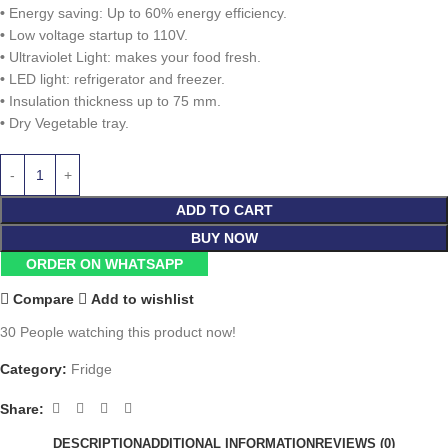
•
Energy saving: Up to 60% energy efficiency.
•
Low voltage startup to 110V.
•
Ultraviolet Light: makes your food fresh.
•
LED light: refrigerator and freezer.
•
Insulation thickness up to 75 mm.
•
Dry Vegetable tray.
ADD TO CART
BUY NOW
ORDER ON WHATSAPP
Compare
Add to wishlist
30
People watching this product now!
Category:
Fridge
Share:
DESCRIPTION
ADDITIONAL INFORMATION
REVIEWS (0)