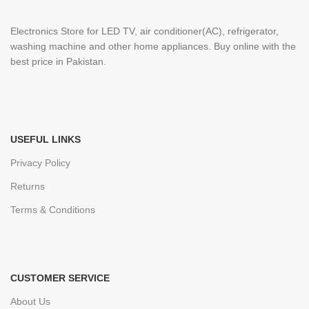
Electronics Store for LED TV, air conditioner(AC), refrigerator,
washing machine and other home appliances. Buy online with the
best price in Pakistan.
USEFUL LINKS
Privacy Policy
Returns
Terms & Conditions
CUSTOMER SERVICE
About Us