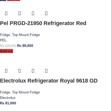
Pel PRGD-21950 Refrigerator Red
Fridge
,
Top Mount Fridge
PEL
₨
98,800
₨
100,000
Sold out
Electrolux Refrigerator Royal 9618 GD
Fridge
,
Top Mount Fridge
Electrolux
₨
81,000