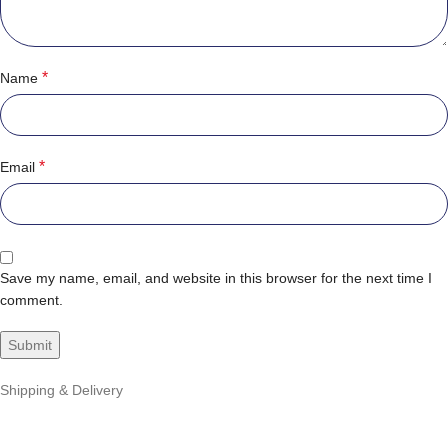
*
Name
*
Email
Save my name, email, and website in this browser for the next time I
comment.
Shipping & Delivery