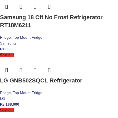
Samsung 18 Cft No Frost Refrigerator
RT18M6211
Fridge
,
Top Mount Fridge
Samsung
₨
0
Sold out
LG GNB502SQCL Refrigerator
Fridge
,
Top Mount Fridge
LG
₨
168,000
Sold out