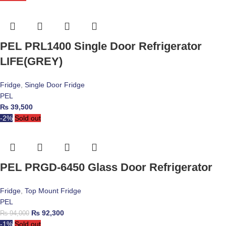
PEL PRL1400 Single Door Refrigerator
LIFE(GREY)
Fridge
,
Single Door Fridge
PEL
₨
39,500
-2%
Sold out
PEL PRGD-6450 Glass Door Refrigerator
Fridge
,
Top Mount Fridge
PEL
₨
92,300
₨
94,000
-1%
Sold out