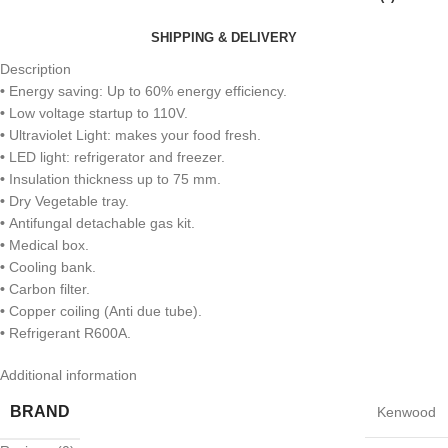
SHIPPING & DELIVERY
Description
•
Energy saving: Up to 60% energy efficiency.
•
Low voltage startup to 110V.
•
Ultraviolet Light: makes your food fresh.
•
LED light: refrigerator and freezer.
•
Insulation thickness up to 75 mm.
•
Dry Vegetable tray.
•
Antifungal detachable gas kit.
•
Medical box.
•
Cooling bank.
•
Carbon filter.
•
Copper coiling (Anti due tube).
•
Refrigerant R600A.
Additional information
BRAND
Kenwood