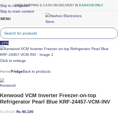
Skip to navigation
FREE SHIPPING & CASH ON DELIVERY IN
KARACHI ONLY
Skip to main content
MENU
-10%
Click to enlarge
Home
Fridge
Back to products
Kenwood VCM Inverter Freezer-on-top
Refrigerator Pearl Blue KRF-24457-VCM-INV
₨
90,100
₨
99,599