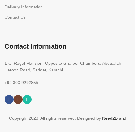
Delivery Information
Contact Us
Contact Information
1-C, Regal Mansion, Opposite Ghafoor Chambers, Abduallah
Haroon Road, Saddar, Karachi.
+92 300 9292855
Copyright 2023. All rights reserved. Designed by
Need2Brand