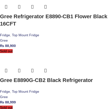
Gree Refrigerator E8890-CB1 Flower Black
16CFT
Fridge
,
Top Mount Fridge
Gree
₨
88,900
Sold out
Gree E8890G-CB2 Black Refrigerator
Fridge
,
Top Mount Fridge
Gree
₨
88,999
Sold out