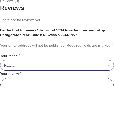
Reviews (0)
Reviews
There are no reviews yet.
Be the first to review “Kenwood VCM Inverter Freezer-on-top
Refrigerator Pearl Blue KRF-24457-VCM-INV”
*
Your email address will not be published.
Required fields are marked
*
Your rating
*
Your review