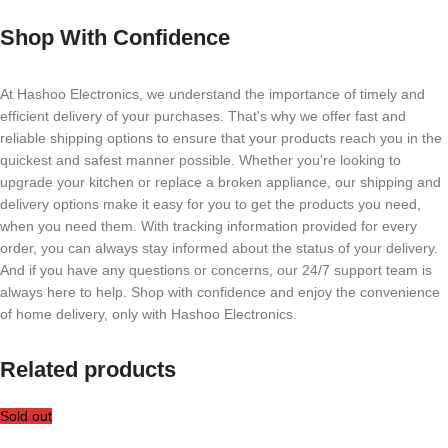
Shop With Confidence
At Hashoo Electronics, we understand the importance of timely and
efficient delivery of your purchases. That's why we offer fast and
reliable shipping options to ensure that your products reach you in the
quickest and safest manner possible. Whether you're looking to
upgrade your kitchen or replace a broken appliance, our shipping and
delivery options make it easy for you to get the products you need,
when you need them. With tracking information provided for every
order, you can always stay informed about the status of your delivery.
And if you have any questions or concerns, our 24/7 support team is
always here to help. Shop with confidence and enjoy the convenience
of home delivery, only with Hashoo Electronics.
Related products
Sold out