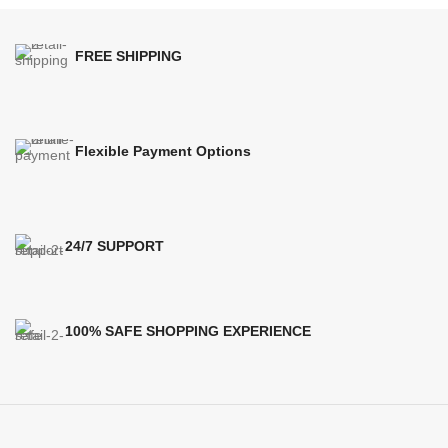
FREE SHIPPING
Flexible Payment Options
24/7 SUPPORT
100% SAFE SHOPPING EXPERIENCE