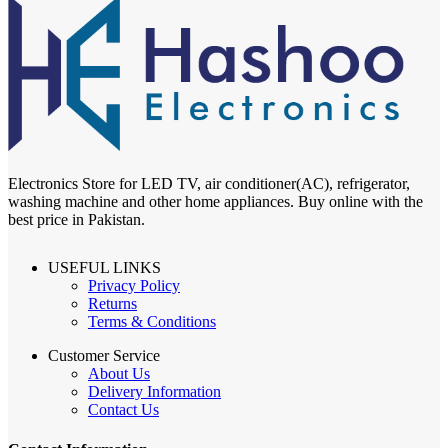
Electronics Store for LED TV, air conditioner(AC), refrigerator,
washing machine and other home appliances. Buy online with the
best price in Pakistan.
USEFUL LINKS
Privacy Policy
Returns
Terms & Conditions
Customer Service
About Us
Delivery Information
Contact Us