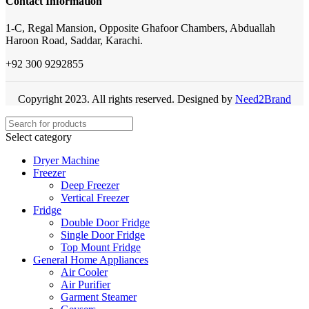
Contact Information
1-C, Regal Mansion, Opposite Ghafoor Chambers, Abduallah
Haroon Road, Saddar, Karachi.
+92 300 9292855
Copyright 2023. All rights reserved. Designed by
Need2Brand
Select category
Dryer Machine
Freezer
Deep Freezer
Vertical Freezer
Fridge
Double Door Fridge
Single Door Fridge
Top Mount Fridge
General Home Appliances
Air Cooler
Air Purifier
Garment Steamer