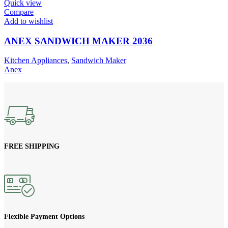
Quick view
Compare
Add to wishlist
ANEX SANDWICH MAKER 2036
Kitchen Appliances
,
Sandwich Maker
Anex
FREE SHIPPING
Flexible Payment Options