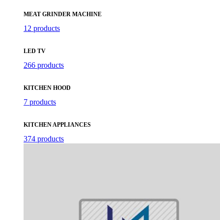
MEAT GRINDER MACHINE
12 products
LED TV
266 products
KITCHEN HOOD
7 products
KITCHEN APPLIANCES
374 products