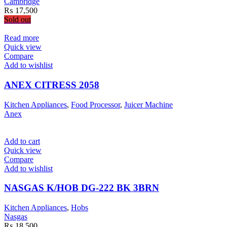
Cambridge
₨
17,500
Sold out
Read more
Quick view
Compare
Add to wishlist
ANEX CITRESS 2058
Kitchen Appliances
,
Food Processor
,
Juicer Machine
Anex
Add to cart
Quick view
Compare
Add to wishlist
NASGAS K/HOB DG-222 BK 3BRN
Kitchen Appliances
,
Hobs
Nasgas
₨
18,500