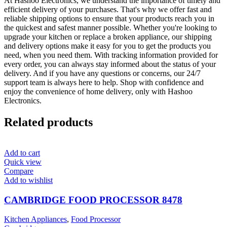
At Hashoo Electronics, we understand the importance of timely and
efficient delivery of your purchases. That's why we offer fast and
reliable shipping options to ensure that your products reach you in
the quickest and safest manner possible. Whether you're looking to
upgrade your kitchen or replace a broken appliance, our shipping
and delivery options make it easy for you to get the products you
need, when you need them. With tracking information provided for
every order, you can always stay informed about the status of your
delivery. And if you have any questions or concerns, our 24/7
support team is always here to help. Shop with confidence and
enjoy the convenience of home delivery, only with Hashoo
Electronics.
Related products
Add to cart
Quick view
Compare
Add to wishlist
CAMBRIDGE FOOD PROCESSOR 8478
Kitchen Appliances
,
Food Processor