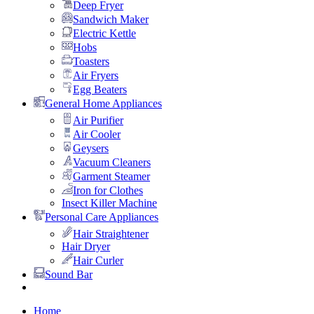
Deep Fryer
Sandwich Maker
Electric Kettle
Hobs
Toasters
Air Fryers
Egg Beaters
General Home Appliances
Air Purifier
Air Cooler
Geysers
Vacuum Cleaners
Garment Steamer
Iron for Clothes
Insect Killer Machine
Personal Care Appliances
Hair Straightener
Hair Dryer
Hair Curler
Sound Bar
Home