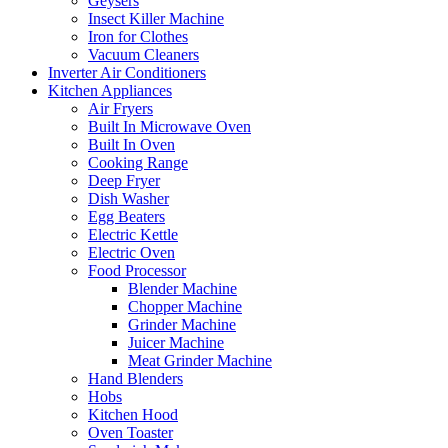
Geysers
Insect Killer Machine
Iron for Clothes
Vacuum Cleaners
Inverter Air Conditioners
Kitchen Appliances
Air Fryers
Built In Microwave Oven
Built In Oven
Cooking Range
Deep Fryer
Dish Washer
Egg Beaters
Electric Kettle
Electric Oven
Food Processor
Blender Machine
Chopper Machine
Grinder Machine
Juicer Machine
Meat Grinder Machine
Hand Blenders
Hobs
Kitchen Hood
Oven Toaster