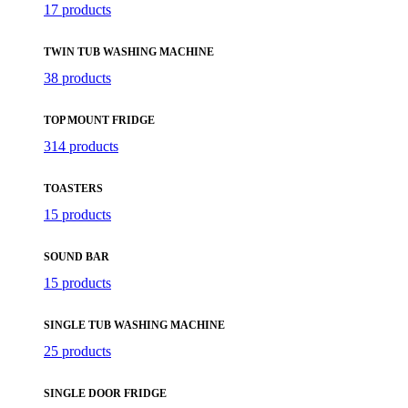
17 products
TWIN TUB WASHING MACHINE
38 products
TOP MOUNT FRIDGE
314 products
TOASTERS
15 products
SOUND BAR
15 products
SINGLE TUB WASHING MACHINE
25 products
SINGLE DOOR FRIDGE