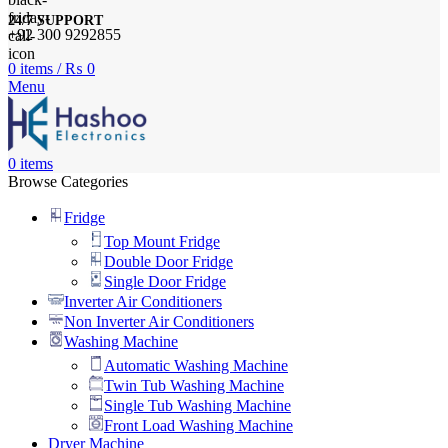
24/7 SUPPORT
+92 300 9292855
0
items
/
₨
0
Menu
0
items
Browse Categories
Fridge
Top Mount Fridge
Double Door Fridge
Single Door Fridge
Inverter Air Conditioners
Non Inverter Air Conditioners
Washing Machine
Automatic Washing Machine
Twin Tub Washing Machine
Single Tub Washing Machine
Front Load Washing Machine
Dryer Machine