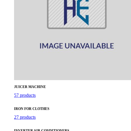
JUICER MACHINE
57 products
IRON FOR CLOTHES
27 products
INVERTER AIR CONDITIONERS