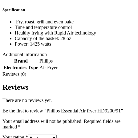
Specification
Fry, roast, grill and even bake
Time and temperature control
Healthy frying with Rapid Air technology
Capacity of the basket: 28 oz
Power: 1425 watts
Additional information
Brand
Philips
Electronics Type
Air Fryer
Reviews (0)
Reviews
There are no reviews yet.
Be the first to review “Philips Essential Air fryer HD9200/91”
Your email address will not be published.
Required fields are
marked
*
Your rating
*