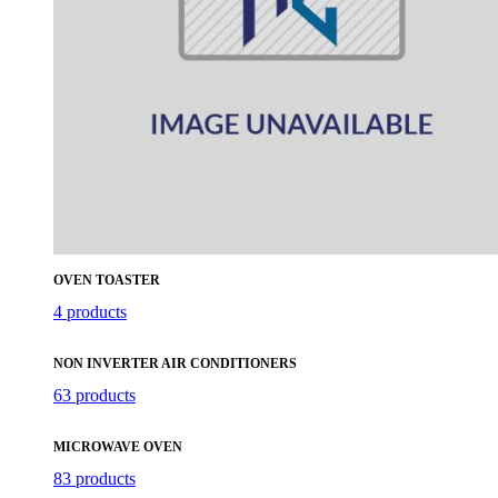
OVEN TOASTER
4 products
NON INVERTER AIR CONDITIONERS
63 products
MICROWAVE OVEN
83 products