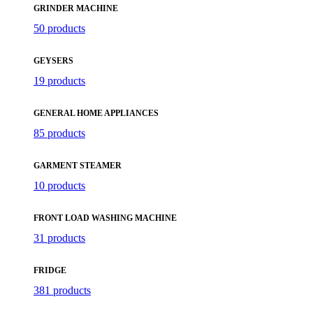
GRINDER MACHINE
50 products
GEYSERS
19 products
GENERAL HOME APPLIANCES
85 products
GARMENT STEAMER
10 products
FRONT LOAD WASHING MACHINE
31 products
FRIDGE
381 products