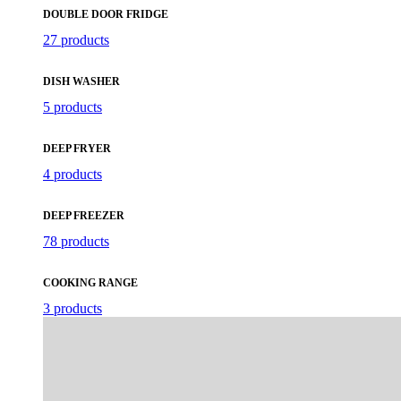
DOUBLE DOOR FRIDGE
27 products
DISH WASHER
5 products
DEEP FRYER
4 products
DEEP FREEZER
78 products
COOKING RANGE
3 products