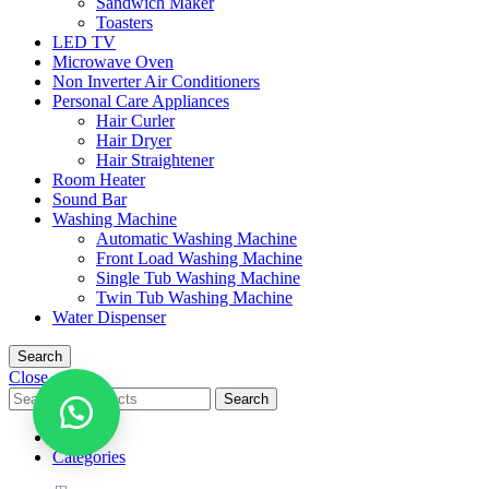
Sandwich Maker
Toasters
LED TV
Microwave Oven
Non Inverter Air Conditioners
Personal Care Appliances
Hair Curler
Hair Dryer
Hair Straightener
Room Heater
Sound Bar
Washing Machine
Automatic Washing Machine
Front Load Washing Machine
Single Tub Washing Machine
Twin Tub Washing Machine
Water Dispenser
Search
Close
Search
Menu
Categories