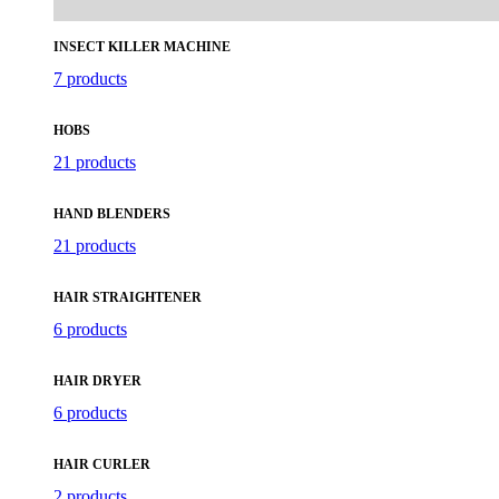
INSECT KILLER MACHINE
7 products
HOBS
21 products
HAND BLENDERS
21 products
HAIR STRAIGHTENER
6 products
HAIR DRYER
6 products
HAIR CURLER
2 products