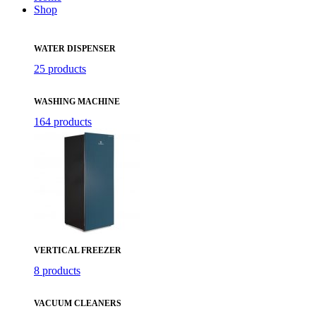
Shop
WATER DISPENSER
25 products
WASHING MACHINE
164 products
VERTICAL FREEZER
8 products
VACUUM CLEANERS