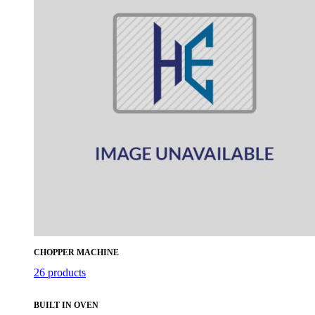
CHOPPER MACHINE
26 products
BUILT IN OVEN