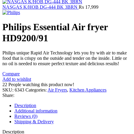
NASGAS K/HOB DG-444 BK 3BRN
₨
17,999
Philips Essential Air fryer
HD9200/91
Philips unique Rapid Air Technology lets you fry with air to make
food that is crispy on the outside and tender on the inside. Little or
no oil is needed to ensure perfect texture and delicious results!
Compare
Add to wishlist
22
People watching this product now!
SKU:
6343
Categories:
Air Fryers
,
Kitchen Appliances
Share:
Description
Additional information
Reviews (0)
Shipping & Delivery
Description