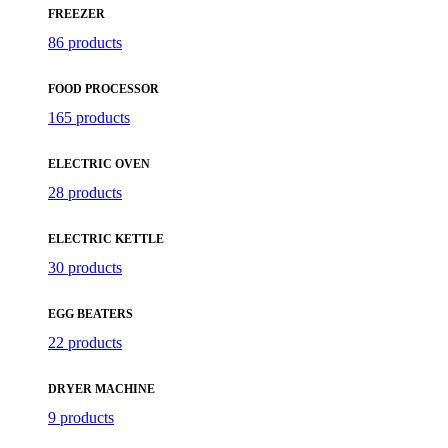
FREEZER
86 products
FOOD PROCESSOR
165 products
ELECTRIC OVEN
28 products
ELECTRIC KETTLE
30 products
EGG BEATERS
22 products
DRYER MACHINE
9 products