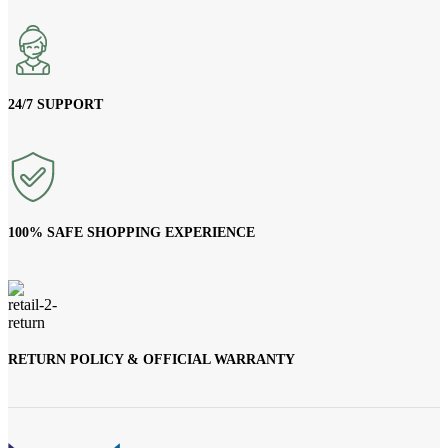
24/7 SUPPORT
100% SAFE SHOPPING EXPERIENCE
RETURN POLICY & OFFICIAL WARRANTY