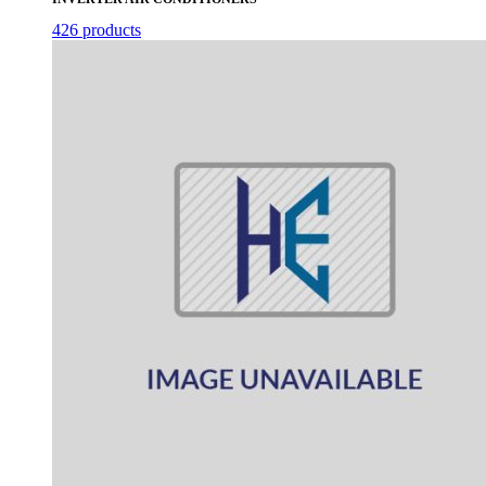
426 products