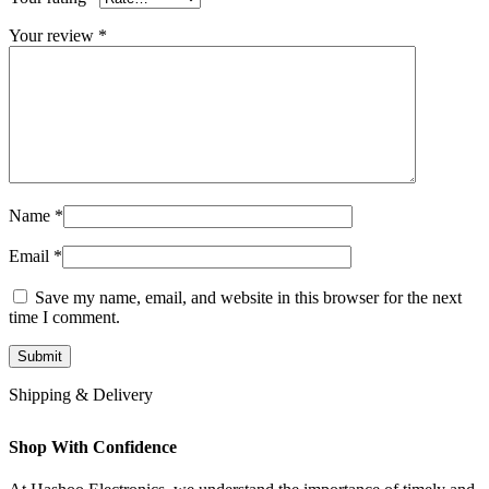
Your review
*
Name
*
Email
*
Save my name, email, and website in this browser for the next
time I comment.
Shipping & Delivery
Shop With Confidence