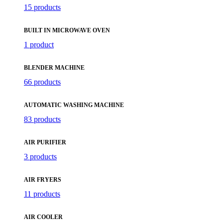
15 products
BUILT IN MICROWAVE OVEN
1 product
BLENDER MACHINE
66 products
AUTOMATIC WASHING MACHINE
83 products
AIR PURIFIER
3 products
AIR FRYERS
11 products
AIR COOLER