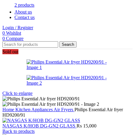
2 products
About us
Contact us
Login / Register
0
Wishlist
0
Compare
Search
Sold out
Click to enlarge
Home
Kitchen Appliances
Air Fryers
Philips Essential Air fryer
HD9200/91
NASGAS K/HOB DG-GN2 GLASS
₨
15,000
Back to products