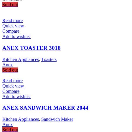
Sold out
Read more
Quick view
Compare
Add to wishlist
ANEX TOASTER 3018
Kitchen Appliances
,
Toasters
Anex
Sold out
Read more
Quick view
Compare
Add to wishlist
ANEX SANDWICH MAKER 2044
Kitchen Appliances
,
Sandwich Maker
Anex
Sold out