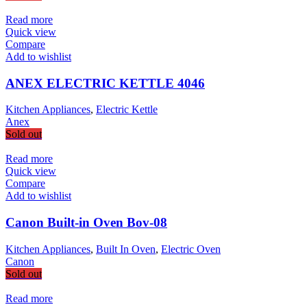
Read more
Quick view
Compare
Add to wishlist
ANEX ELECTRIC KETTLE 4046
Kitchen Appliances
,
Electric Kettle
Anex
Sold out
Read more
Quick view
Compare
Add to wishlist
Canon Built-in Oven Bov-08
Kitchen Appliances
,
Built In Oven
,
Electric Oven
Canon
Sold out
Read more