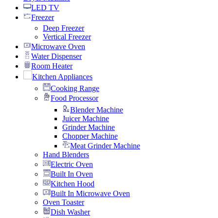
LED TV
Freezer
Deep Freezer
Vertical Freezer
Microwave Oven
Water Dispenser
Room Heater
Kitchen Appliances
Cooking Range
Food Processor
Blender Machine
Juicer Machine
Grinder Machine
Chopper Machine
Meat Grinder Machine
Hand Blenders
Electric Oven
Built In Oven
Kitchen Hood
Built In Microwave Oven
Oven Toaster
Dish Washer