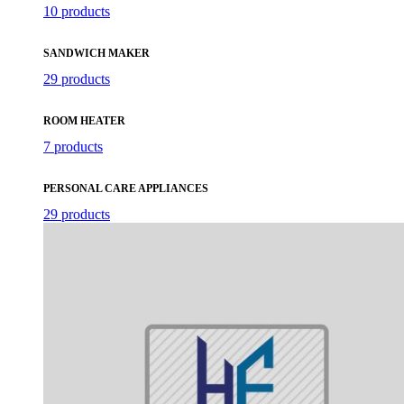
10 products
SANDWICH MAKER
29 products
ROOM HEATER
7 products
PERSONAL CARE APPLIANCES
29 products