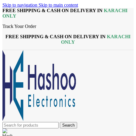
Skip to navigation
Skip to main content
FREE SHIPPING & CASH ON DELIVERY IN
KARACHI
ONLY
Track Your Order
FREE SHIPPING & CASH ON DELIVERY IN
KARACHI
ONLY
Search