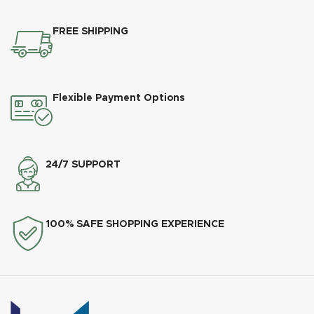
FREE SHIPPING
Flexible Payment Options
24/7 SUPPORT
100% SAFE SHOPPING EXPERIENCE