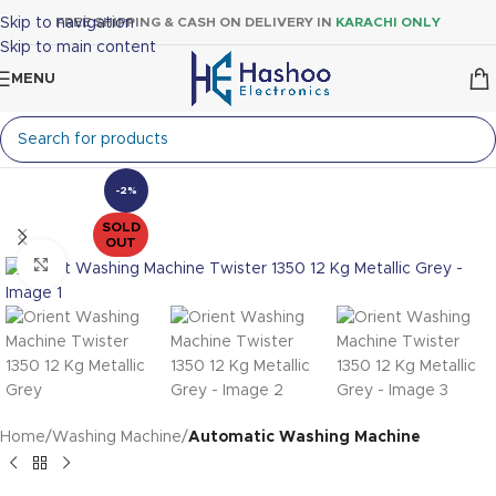
Skip to navigation
FREE SHIPPING & CASH ON DELIVERY IN
KARACHI ONLY
Skip to main content
MENU
-2%
SOLD
OUT
Click to enlarge
Home
Washing Machine
Automatic Washing Machine