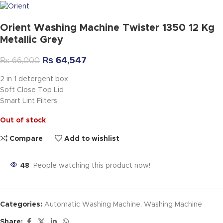
Orient Washing Machine Twister 1350 12 Kg
Metallic Grey
₨
64,547
₨
66,000
2 in 1 detergent box
Soft Close Top Lid
Smart Lint Filters
Out of stock
Compare
Add to wishlist
48
People watching this product now!
Categories:
Automatic Washing Machine
,
Washing Machine
Share: