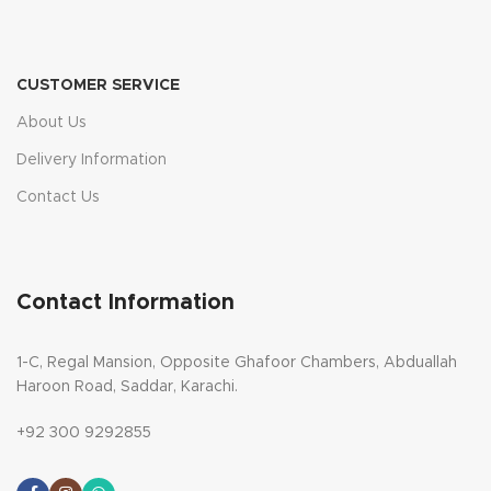
CUSTOMER SERVICE
About Us
Delivery Information
Contact Us
Contact Information
1-C, Regal Mansion, Opposite Ghafoor Chambers, Abduallah
Haroon Road, Saddar, Karachi.
+92 300 9292855