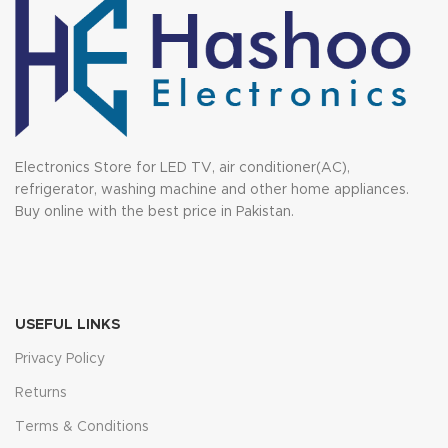
Electronics Store for LED TV, air conditioner(AC),
refrigerator, washing machine and other home appliances.
Buy online with the best price in Pakistan.
USEFUL LINKS
Privacy Policy
Returns
Terms & Conditions