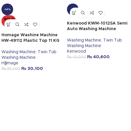
-14%
-3%
SOLD
OUT
Kenwood KWM-1012SA Semi
Auto Washing Machine
Homage Washine Machine
Washing Machine
,
Twin Tub
HW-49112 Plastic Top 11 KG
Washing Machine
Kenwood
Washing Machine
,
Twin Tub
₨
40,600
₨
42,000
Washing Machine
Homage
₨
30,100
₨
35,000