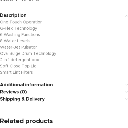
Description
One Touch Operation
G-Flex Technology
6 Washing Functions
8 Water Levels
Water-Jet Pulsator
Oval Bulge Drum Technology
2 in 1 detergent box
Soft Close Top Lid
Smart Lint Filters
Additional information
Reviews (0)
Shipping & Delivery
Related products