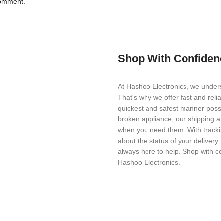
comment.
Shop With Confiden
At Hashoo Electronics, we unders
That's why we offer fast and reli
quickest and safest manner possi
broken appliance, our shipping a
when you need them. With trackin
about the status of your delivery
always here to help. Shop with c
Hashoo Electronics.