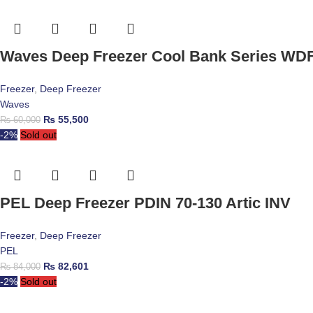
Waves Deep Freezer Cool Bank Series WD
Freezer
,
Deep Freezer
Waves
₨
55,500
₨
60,000
-2%
Sold out
PEL Deep Freezer PDIN 70-130 Artic INV
Freezer
,
Deep Freezer
PEL
₨
82,601
₨
84,000
-2%
Sold out