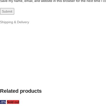
Save my name, email, and website in this browser for the next time I 
Shipping & Delivery
Related products
-8%
Sold out