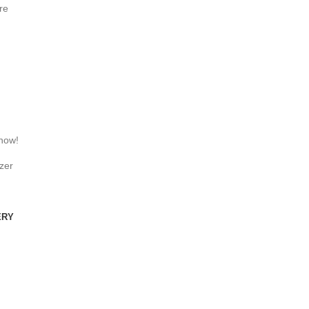
re
 now!
zer
ERY