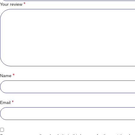
*
Your review
*
Name
*
Email