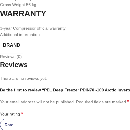
Gross Weight 56 kg
WARRANTY
3-year Compressor official warranty
Additional information
BRAND
Reviews (0)
Reviews
There are no reviews yet.
Be the first to review “PEL Deep Freezer PDIN70 -100 Arctic Invert
*
Your email address will not be published.
Required fields are marked
*
Your rating