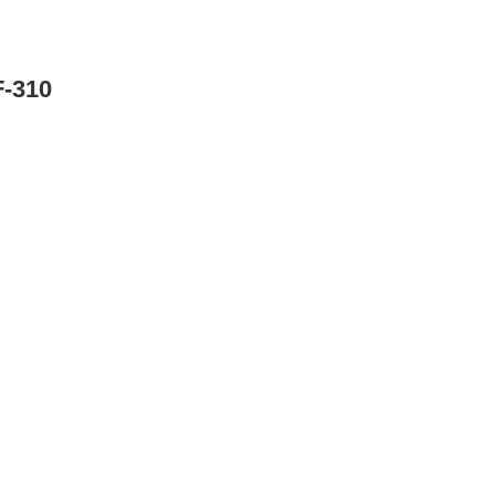
F-310