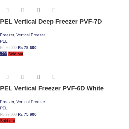
PEL Vertical Deep Freezer PVF-7D
Freezer
,
Vertical Freezer
PEL
₨
78,600
₨
80,000
-2%
Sold out
PEL Vertical Freezer PVF-6D White
Freezer
,
Vertical Freezer
PEL
₨
75,600
₨
77,000
Sold out