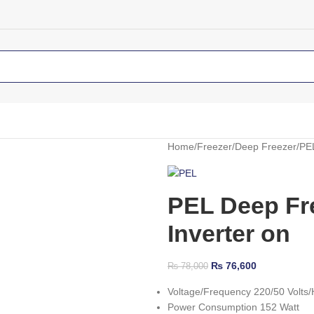
Home
Freezer
Deep Freezer
PEL
PEL Deep Fre
Inverter on
₨
76,600
₨
78,000
Voltage/Frequency 220/50 Volts/
Power Consumption 152 Watt