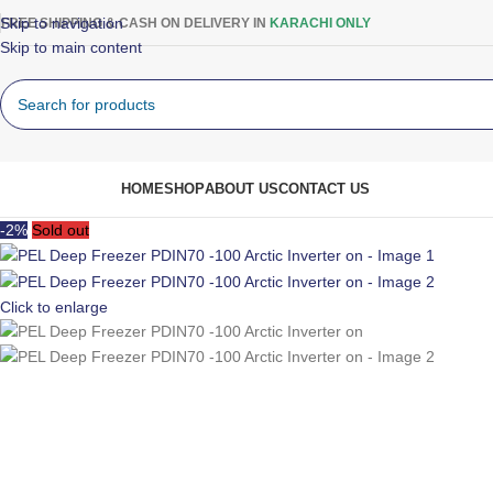
Skip to navigation
FREE SHIPPING & CASH ON DELIVERY IN
KARACHI ONLY
Skip to main content
rowse Categories
HOME
SHOP
ABOUT US
CONTACT US
-2%
Sold out
Click to enlarge