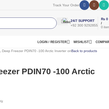
Track Your Order
₨
0
24/7 SUPPORT
/
+92 300 9292855
0
ite
LOGIN / REGISTER
WISHLIST
COMPA
 Deep Freezer PDIN70 -100 Arctic Inverter on
Back to products
ezer PDIN70 -100 Arctic
Hz