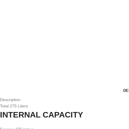
DE
Description
Total 275 Liters
INTERNAL CAPACITY