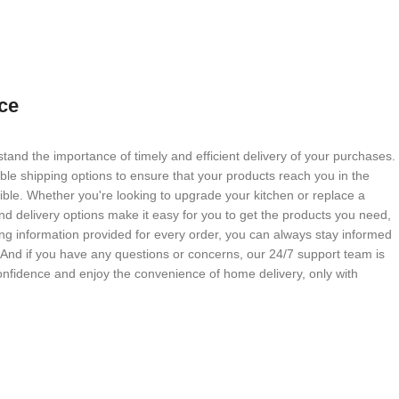
ce
tand the importance of timely and efficient delivery of your purchases.
able shipping options to ensure that your products reach you in the
ble. Whether you're looking to upgrade your kitchen or replace a
nd delivery options make it easy for you to get the products you need,
g information provided for every order, you can always stay informed
. And if you have any questions or concerns, our 24/7 support team is
onfidence and enjoy the convenience of home delivery, only with