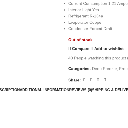
Current Consumption 1.21 Ampe
Interior Light Yes
Refrigerant R-134a
Evaporator Copper
Condenser Forced Draft
Out of stock
Compare
Add to wishlist
40
People watching this product
Categories:
Deep Freezer
,
Free
Share:
SCRIPTION
ADDITIONAL INFORMATION
REVIEWS (0)
SHIPPING & DELIV