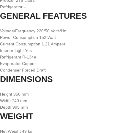
Freezer 275 Liters
Refrigerator –
GENERAL FEATURES
Voltage/Frequency 220/50 Volts/Hz
Power Consumption 152 Watt
Current Consumption 1.21 Ampere
Interior Light Yes
Refrigerant R-134a
Evaporator Copper
Condenser Forced Draft
DIMENSIONS
Height 950 mm
Width 740 mm
Depth 995 mm
WEIGHT
Net Weight 49 kg