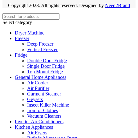
Copyright 2023. All rights reserved. Designed by
Need2Brand
Select category
Dryer Machine
Freezer
Deep Freezer
Vertical Freezer
Fridge
Double Door Fridge
Single Door Fridge
Top Mount Fridge
General Home Appliances
Air Cooler
Air Purifier
Garment Steamer
Geysers
Insect Killer Machine
Iron for Clothes
Vacuum Cleaners
Inverter Air Conditioners
Kitchen Appliances
Air Fryers