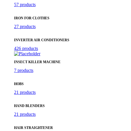
57 products
IRON FOR CLOTHES
27 products
INVERTER AIR CONDITIONERS
426 products
INSECT KILLER MACHINE
7 products
HOBS
21 products
HAND BLENDERS
21 products
HAIR STRAIGHTENER