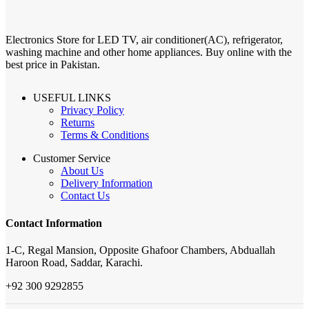
Electronics Store for LED TV, air conditioner(AC), refrigerator,
washing machine and other home appliances. Buy online with the
best price in Pakistan.
USEFUL LINKS
Privacy Policy
Returns
Terms & Conditions
Customer Service
About Us
Delivery Information
Contact Us
Contact Information
1-C, Regal Mansion, Opposite Ghafoor Chambers, Abduallah
Haroon Road, Saddar, Karachi.
+92 300 9292855