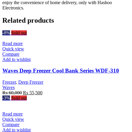
enjoy the convenience of home delivery, only with Hashoo
Electronics.
Related products
-8%
Sold out
Read more
Quick view
Compare
Add to wishlist
Waves Deep Freezer Cool Bank Series WDF-310
Freezer
,
Deep Freezer
Waves
Original
Current
₨
60,000
₨
55,500
price
price
-3%
Sold out
was:
is:
₨ 60,000.
₨ 55,500.
Read more
Quick view
Compare
Add to wishlist