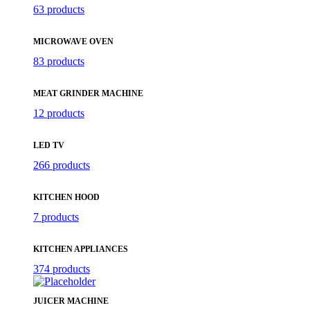
63 products
MICROWAVE OVEN
83 products
MEAT GRINDER MACHINE
12 products
LED TV
266 products
KITCHEN HOOD
7 products
KITCHEN APPLIANCES
374 products
JUICER MACHINE