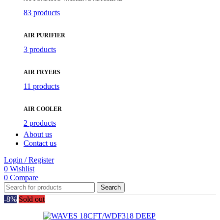
83 products
AIR PURIFIER
3 products
AIR FRYERS
11 products
AIR COOLER
2 products
About us
Contact us
Login / Register
0
Wishlist
0
Compare
Search
-8%
Sold out