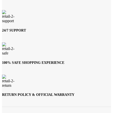
24/7 SUPPORT
100% SAFE SHOPPING EXPERIENCE
RETURN POLICY & OFFICIAL WARRANTY