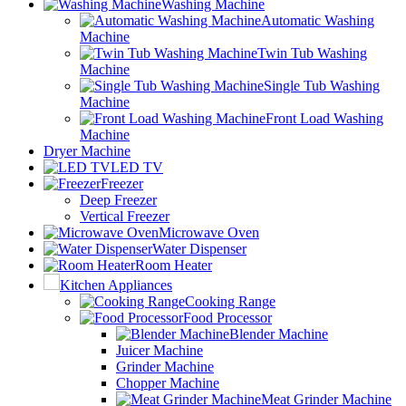
Washing Machine
Automatic Washing
Machine
Twin Tub Washing
Machine
Single Tub Washing
Machine
Front Load Washing
Machine
Dryer Machine
LED TV
Freezer
Deep Freezer
Vertical Freezer
Microwave Oven
Water Dispenser
Room Heater
Kitchen Appliances
Cooking Range
Food Processor
Blender Machine
Juicer Machine
Grinder Machine
Chopper Machine
Meat Grinder Machine