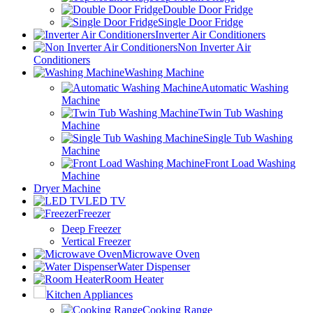
Double Door Fridge
Single Door Fridge
Inverter Air Conditioners
Non Inverter Air
Conditioners
Washing Machine
Automatic Washing
Machine
Twin Tub Washing
Machine
Single Tub Washing
Machine
Front Load Washing
Machine
Dryer Machine
LED TV
Freezer
Deep Freezer
Vertical Freezer
Microwave Oven
Water Dispenser
Room Heater
Kitchen Appliances
Cooking Range