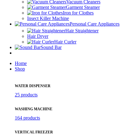
Vacuum Cleaners
Garment Steamer
Iron for Clothes
Insect Killer Machine
Personal Care Appliances
Hair Straightener
Hair Dryer
Hair Curler
Sound Bar
Home
Shop
WATER DISPENSER
25 products
WASHING MACHINE
164 products
VERTICAL FREEZER