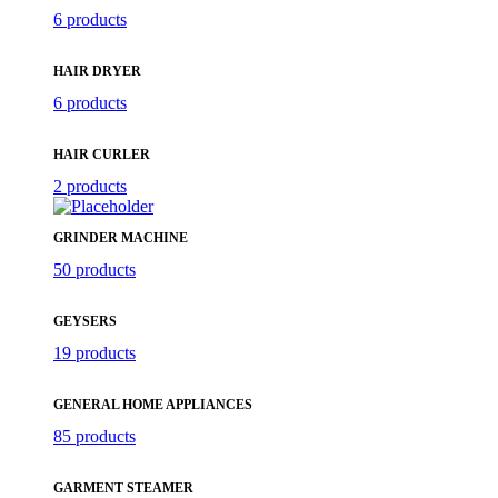
6 products
HAIR DRYER
6 products
HAIR CURLER
2 products
GRINDER MACHINE
50 products
GEYSERS
19 products
GENERAL HOME APPLIANCES
85 products
GARMENT STEAMER