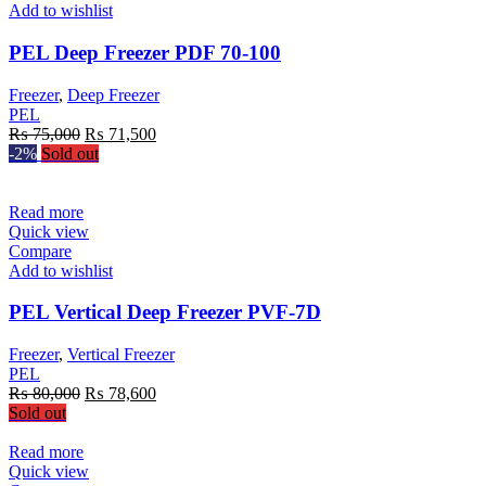
Add to wishlist
PEL Deep Freezer PDF 70-100
Freezer
,
Deep Freezer
PEL
Original
Current
₨
75,000
₨
71,500
price
price
-2%
Sold out
was:
is:
₨ 75,000.
₨ 71,500.
Read more
Quick view
Compare
Add to wishlist
PEL Vertical Deep Freezer PVF-7D
Freezer
,
Vertical Freezer
PEL
Original
Current
₨
80,000
₨
78,600
price
price
Sold out
was:
is:
₨ 80,000.
₨ 78,600.
Read more
Quick view