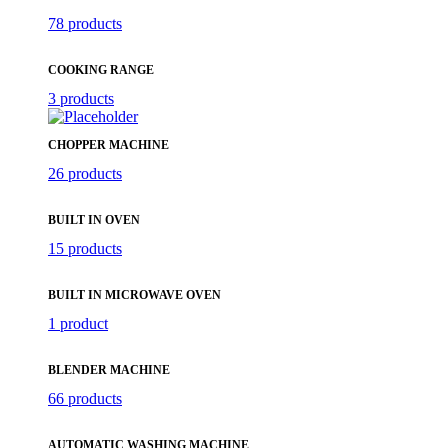
78 products
COOKING RANGE
3 products
CHOPPER MACHINE
26 products
BUILT IN OVEN
15 products
BUILT IN MICROWAVE OVEN
1 product
BLENDER MACHINE
66 products
AUTOMATIC WASHING MACHINE