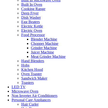
Built In Microwave Oven
Built In Oven
Cooking Range
Deep Fryer
Dish Washer
Egg Beaters
Electric Kettle
Electric Oven
Food Processor
Blender Machine
Chopper Machine
Grinder Machine
Juicer Machine
Meat Grinder Machine
Hand Blenders
Hobs
Kitchen Hood
Oven Toaster
Sandwich Maker
Toasters
LED TV
Microwave Oven
Non Inverter Air Conditioners
Personal Care Appliances
Hair Curler