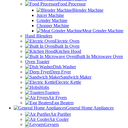
Food Processor
Blender Machine
Juicer Machine
Grinder Machine
Chopper Machine
Meat Grinder Machine
Hand Blenders
Electric Oven
Built In Oven
Kitchen Hood
Built In Microwave Oven
Oven Toaster
Dish Washer
Deep Fryer
Sandwich Maker
Electric Kettle
Hobs
Toasters
Air Fryers
Egg Beaters
General Home Appliances
Air Purifier
Air Cooler
Geysers