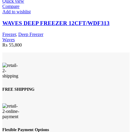
Quick view
Compare
Add to wishlist
WAVES DEEP FREEZER 12CFT/WDF313
Freezer
,
Deep Freezer
Waves
₨
55,800
FREE SHIPPING
Flexible Payment Options