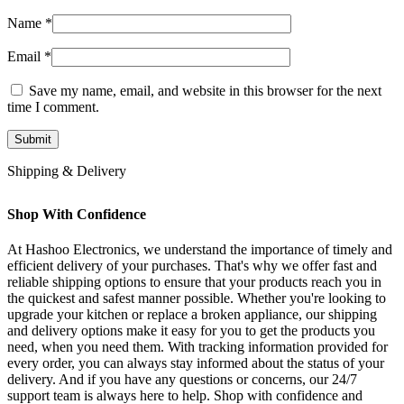
Name
*
Email
*
Save my name, email, and website in this browser for the next
time I comment.
Shipping & Delivery
Shop With Confidence
At Hashoo Electronics, we understand the importance of timely and
efficient delivery of your purchases. That's why we offer fast and
reliable shipping options to ensure that your products reach you in
the quickest and safest manner possible. Whether you're looking to
upgrade your kitchen or replace a broken appliance, our shipping
and delivery options make it easy for you to get the products you
need, when you need them. With tracking information provided for
every order, you can always stay informed about the status of your
delivery. And if you have any questions or concerns, our 24/7
support team is always here to help. Shop with confidence and