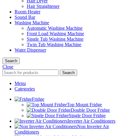
Hair Dryer
Hair Straightener
Room Heater
Sound Bar
Washing Machine
Automatic Washing Machine
Front Load Washing Machine
Single Tub Washing Machine
Twin Tub Washing Machine
Water Dispenser
Search
Close
Search
Menu
Categories
Fridge
Top Mount Fridge
Double Door Fridge
Single Door Fridge
Inverter Air Conditioners
Non Inverter Air
Conditioners