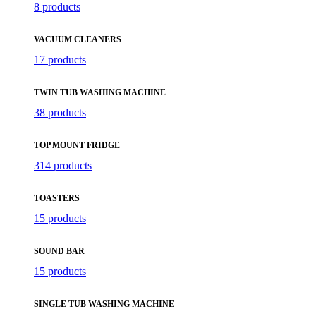
8 products
VACUUM CLEANERS
17 products
TWIN TUB WASHING MACHINE
38 products
TOP MOUNT FRIDGE
314 products
TOASTERS
15 products
SOUND BAR
15 products
SINGLE TUB WASHING MACHINE