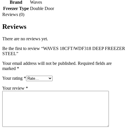
Brand
Waves
Freezer Type
Double Door
Reviews (0)
Reviews
There are no reviews yet.
Be the first to review “WAVES 18CFT/WDF318 DEEP FREEZER
STEEL”
Your email address will not be published.
Required fields are
marked
*
Your rating
*
Your review
*