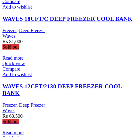
Compare
Add to wishlist
WAVES 18CFT/C DEEP FREEZER COOL BANK
Freezer
,
Deep Freezer
Waves
₨
81,000
Sold out
Read more
Quick view
Compare
Add to wishlist
WAVES 12CFT/2130 DEEP FREEZER COOL
BANK
Freezer
,
Deep Freezer
Waves
₨
60,500
Sold out
Read more