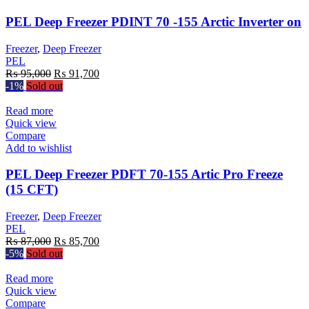
PEL Deep Freezer PDINT 70 -155 Arctic Inverter on
Freezer
,
Deep Freezer
PEL
Original
Current
₨
95,000
₨
91,700
price
price
-1%
Sold out
was:
is:
₨ 95,000.
₨ 91,700.
Read more
Quick view
Compare
Add to wishlist
PEL Deep Freezer PDFT 70-155 Artic Pro Freeze
(15 CFT)
Freezer
,
Deep Freezer
PEL
Original
Current
₨
87,000
₨
85,700
price
price
-5%
Sold out
was:
is:
₨ 87,000.
₨ 85,700.
Read more
Quick view
Compare