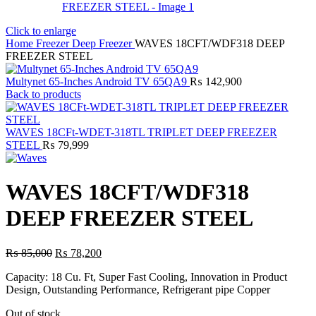
Click to enlarge
Home
Freezer
Deep Freezer
WAVES 18CFT/WDF318 DEEP
FREEZER STEEL
Multynet 65-Inches Android TV 65QA9
₨
142,900
Back to products
WAVES 18CFt-WDET-318TL TRIPLET DEEP FREEZER
STEEL
₨
79,999
WAVES 18CFT/WDF318
DEEP FREEZER STEEL
Original
Current
₨
85,000
₨
78,200
price
price
Capacity: 18 Cu. Ft, Super Fast Cooling, Innovation in Product
was:
is:
Design, Outstanding Performance, Refrigerant pipe Copper
₨ 85,000.
₨ 78,200.
Out of stock