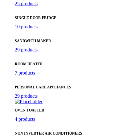
25 products
SINGLE DOOR FRIDGE
10 products
SANDWICH MAKER
29 products
ROOM HEATER
7 products
PERSONAL CARE APPLIANCES
29 products
OVEN TOASTER
4 products
NON INVERTER AIR CONDITIONERS