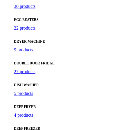
30 products
EGG BEATERS
22 products
DRYER MACHINE
9 products
DOUBLE DOOR FRIDGE
27 products
DISH WASHER
5 products
DEEP FRYER
4 products
DEEP FREEZER