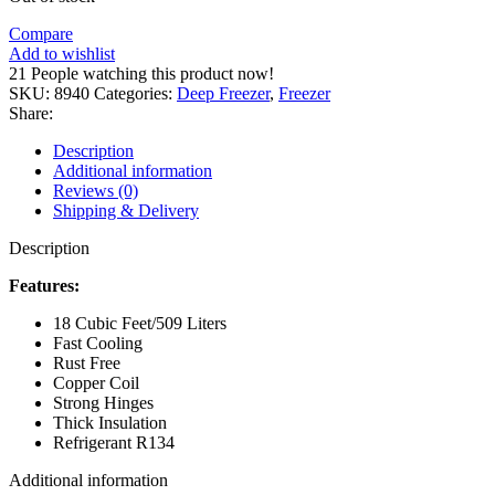
Compare
Add to wishlist
21
People watching this product now!
SKU:
8940
Categories:
Deep Freezer
,
Freezer
Share:
Description
Additional information
Reviews (0)
Shipping & Delivery
Description
Features:
18 Cubic Feet/509 Liters
Fast Cooling
Rust Free
Copper Coil
Strong Hinges
Thick Insulation
Refrigerant R134
Additional information