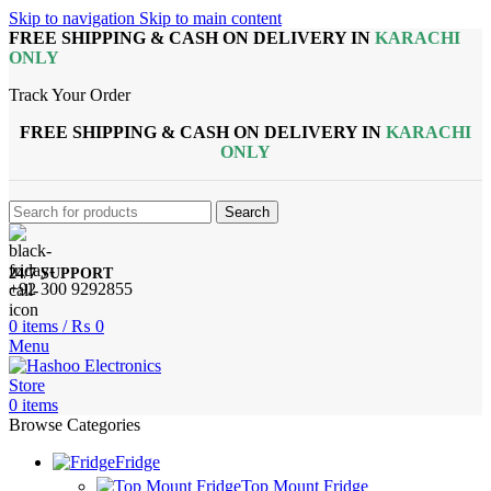
Skip to navigation
Skip to main content
FREE SHIPPING & CASH ON DELIVERY IN
KARACHI
ONLY
Track Your Order
FREE SHIPPING & CASH ON DELIVERY IN
KARACHI
ONLY
Search
24/7 SUPPORT
+92 300 9292855
0
items
/
₨
0
Menu
0
items
Browse Categories
Fridge
Top Mount Fridge