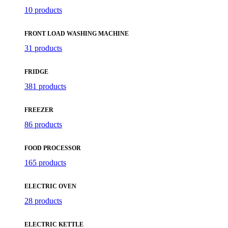
10 products
FRONT LOAD WASHING MACHINE
31 products
FRIDGE
381 products
FREEZER
86 products
FOOD PROCESSOR
165 products
ELECTRIC OVEN
28 products
ELECTRIC KETTLE