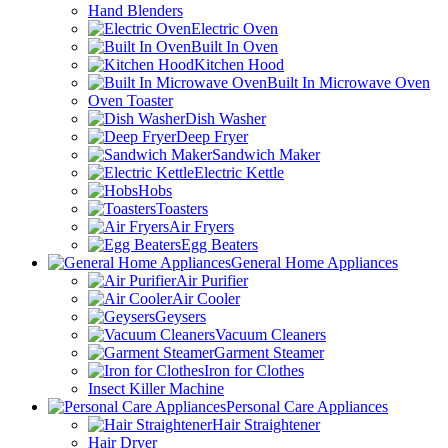
Hand Blenders
Electric Oven
Built In Oven
Kitchen Hood
Built In Microwave Oven
Oven Toaster
Dish Washer
Deep Fryer
Sandwich Maker
Electric Kettle
Hobs
Toasters
Air Fryers
Egg Beaters
General Home Appliances
Air Purifier
Air Cooler
Geysers
Vacuum Cleaners
Garment Steamer
Iron for Clothes
Insect Killer Machine
Personal Care Appliances
Hair Straightener
Hair Dryer