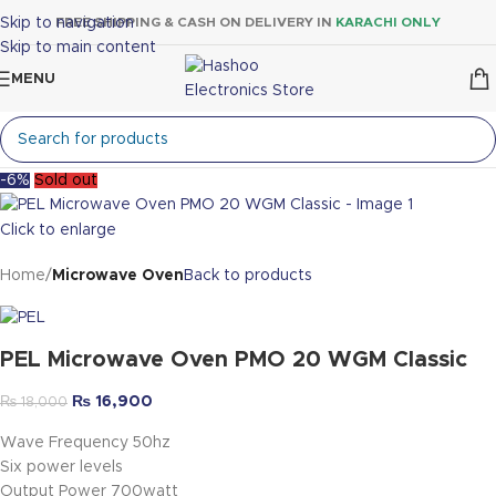
Skip to navigation
FREE SHIPPING & CASH ON DELIVERY IN
KARACHI ONLY
Skip to main content
MENU
-6%
Sold out
Click to enlarge
Home
Microwave Oven
Back to products
PEL Microwave Oven PMO 20 WGM Classic
₨
16,900
₨
18,000
Wave Frequency 50hz
Six power levels
Output Power 700watt