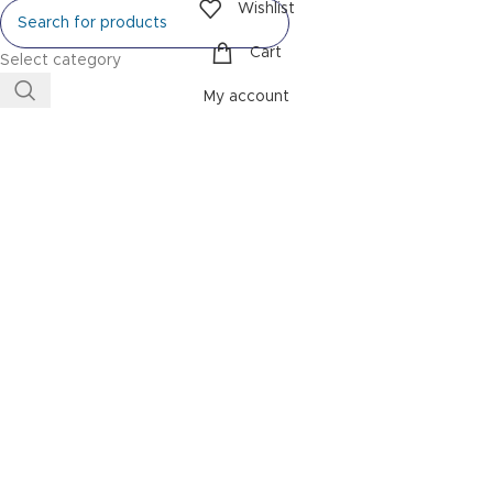
Wishlist
Cart
Select category
My account