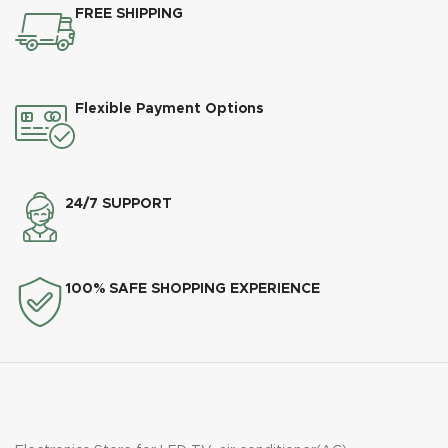
FREE SHIPPING
Flexible Payment Options
24/7 SUPPORT
100% SAFE SHOPPING EXPERIENCE