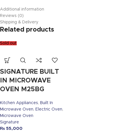
Additional information
Reviews (0)
Shipping & Delivery
Related products
Sold out
SIGNATURE BUILT
IN MICROWAVE
OVEN M25BG
Kitchen Appliances
,
Built In
Microwave Oven
,
Electric Oven
,
Microwave Oven
Signature
₨
55,000