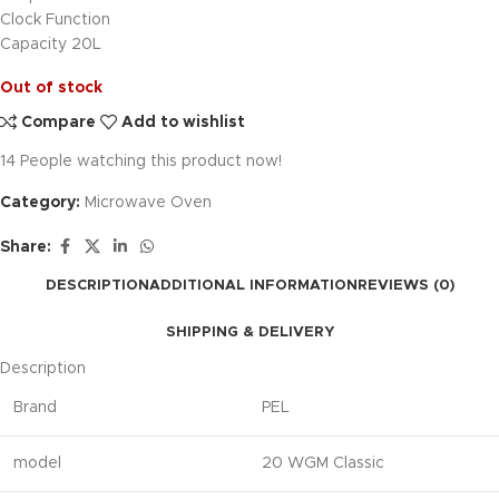
Clock Function
Capacity 20L
Out of stock
Compare
Add to wishlist
14
People watching this product now!
Category:
Microwave Oven
Share:
DESCRIPTION
ADDITIONAL INFORMATION
REVIEWS (0)
SHIPPING & DELIVERY
Description
Brand
PEL
model
20 WGM Classic