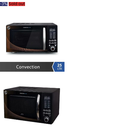
-3%
Sold out