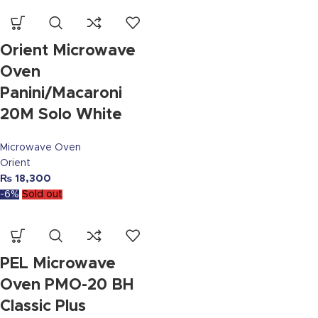
Orient Microwave
Oven
Panini/Macaroni
20M Solo White
Microwave Oven
Orient
₨
18,300
-6%
Sold out
PEL Microwave
Oven PMO-20 BH
Classic Plus