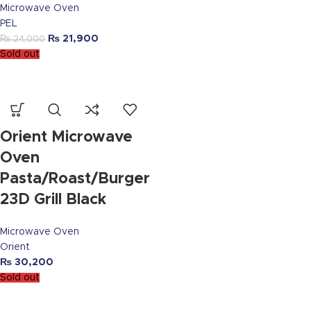
Microwave Oven
PEL
₨
21,900
₨
24,000
Sold out
Orient Microwave
Oven
Pasta/Roast/Burger
23D Grill Black
Microwave Oven
Orient
₨
30,200
Sold out