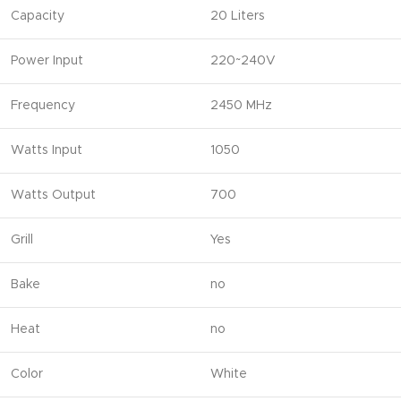
Capacity
20 Liters
Power Input
220~240V
Frequency
2450 MHz
Watts Input
1050
Watts Output
700
Grill
Yes
Bake
no
Heat
no
Color
White