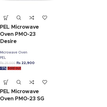
PEL Microwave
Oven PMO-23
Desire
Microwave Oven
PEL
₨
22,900
₨
25,000
-9%
Sold out
PEL Microwave
Oven PMO-23 SG