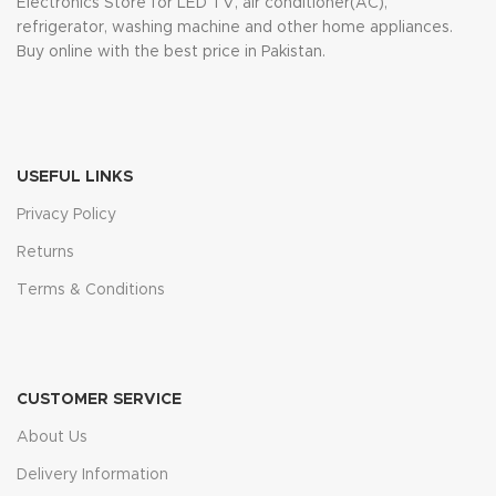
Electronics Store for LED TV, air conditioner(AC),
refrigerator, washing machine and other home appliances.
Buy online with the best price in Pakistan.
USEFUL LINKS
Privacy Policy
Returns
Terms & Conditions
CUSTOMER SERVICE
About Us
Delivery Information