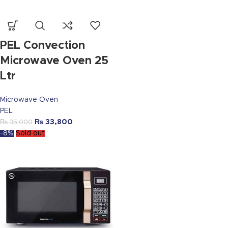
PEL Convection
Microwave Oven 25
Ltr
Microwave Oven
PEL
₨
33,800
₨
35,000
-8%
Sold out