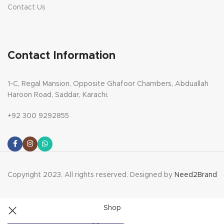
Contact Us
Contact Information
1-C, Regal Mansion, Opposite Ghafoor Chambers, Abduallah
Haroon Road, Saddar, Karachi.
+92 300 9292855
Copyright 2023. All rights reserved. Designed by
Need2Brand
Shop