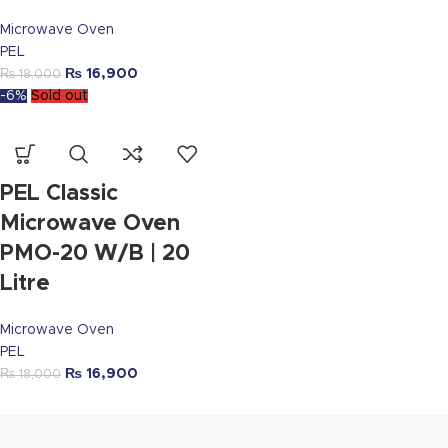
Microwave Oven
PEL
₨
16,900
₨
18,000
-6%
Sold out
PEL Classic
Microwave Oven
PMO-20 W/B | 20
Litre
Microwave Oven
PEL
₨
16,900
₨
18,000