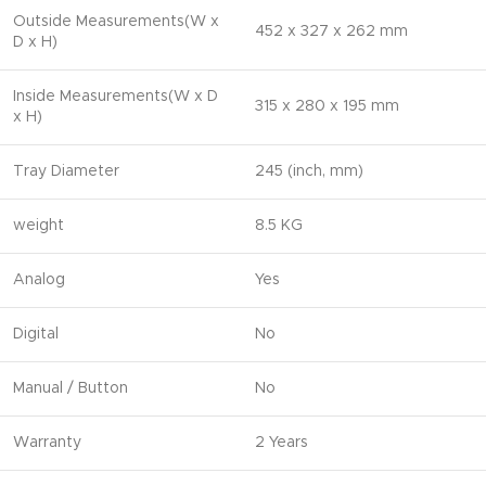
Outside Measurements(W x
452 x 327 x 262 mm
D x H)
Inside Measurements(W x D
315 x 280 x 195 mm
x H)
Tray Diameter
245 (inch, mm)
weight
8.5 KG
Analog
Yes
Digital
No
Manual / Button
No
Warranty
2 Years