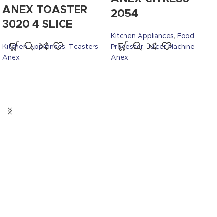
ANEX TOASTER
2054
3020 4 SLICE
Kitchen Appliances
,
Food
Kitchen Appliances
,
Toasters
Processor
,
Juicer Machine
Anex
Anex