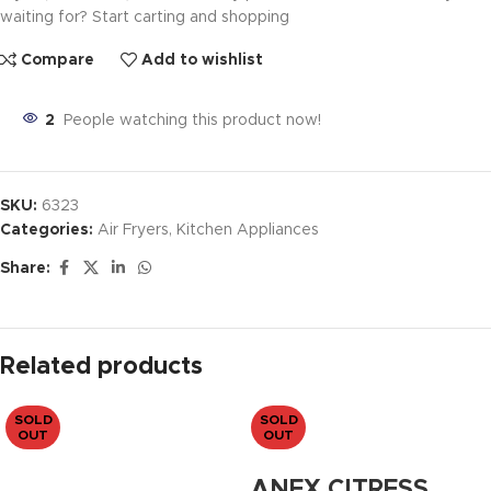
waiting for? Start carting and shopping
Compare
Add to wishlist
2
People watching this product now!
SKU:
6323
Categories:
Air Fryers
,
Kitchen Appliances
Share:
Related products
SOLD
SOLD
OUT
OUT
ANEX CITRESS