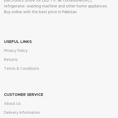
Electronics Store for LED TV, air conditioner(AC),
refrigerator, washing machine and other home appliances.
Buy online with the best price in Pakistan.
USEFUL LINKS
Privacy Policy
Returns
Terms & Conditions
CUSTOMER SERVICE
About Us
Delivery Information