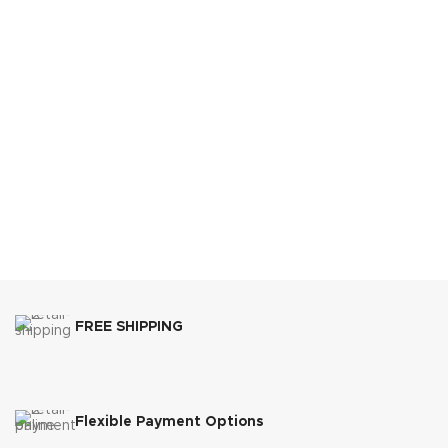
FREE SHIPPING
Flexible Payment Options