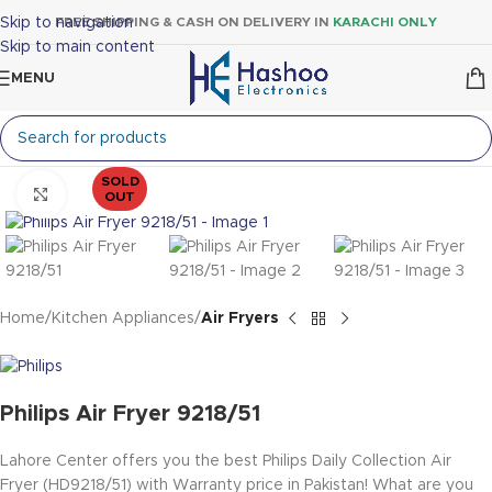
Skip to navigation
FREE SHIPPING & CASH ON DELIVERY IN
KARACHI ONLY
Skip to main content
MENU
SOLD
Click to enlarge
OUT
Home
Kitchen Appliances
Air Fryers
Philips Air Fryer 9218/51
Lahore Center offers you the best Philips Daily Collection Air
Fryer (HD9218/51)
with Warranty price in Pakistan! What are you