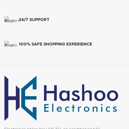
24/7 SUPPORT
100% SAFE SHOPPING EXPERIENCE