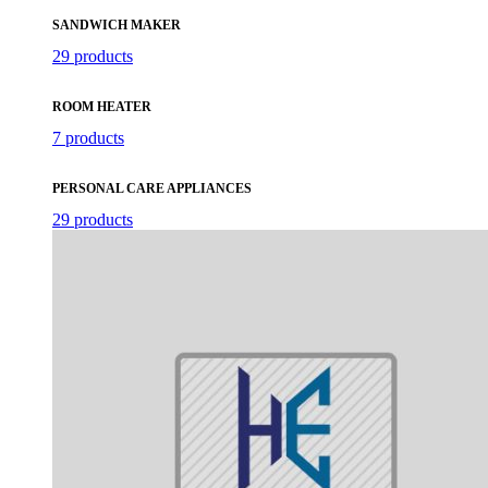
SANDWICH MAKER
29 products
ROOM HEATER
7 products
PERSONAL CARE APPLIANCES
29 products