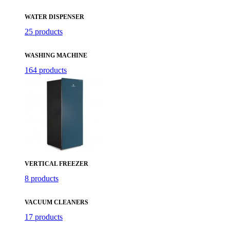
WATER DISPENSER
25 products
WASHING MACHINE
164 products
VERTICAL FREEZER
8 products
VACUUM CLEANERS
17 products