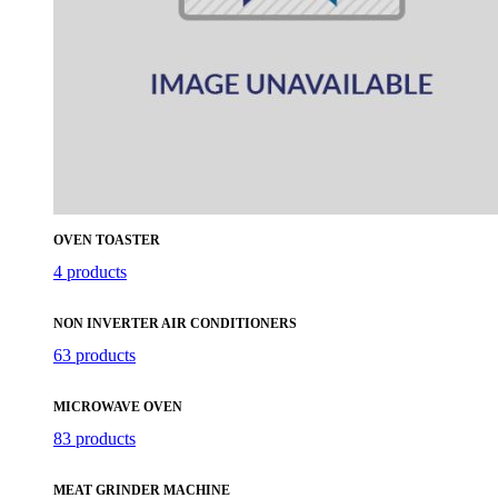
OVEN TOASTER
4 products
NON INVERTER AIR CONDITIONERS
63 products
MICROWAVE OVEN
83 products
MEAT GRINDER MACHINE