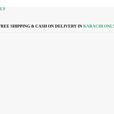
NLY
FREE SHIPPING & CASH ON DELIVERY IN
KARACHI ONL