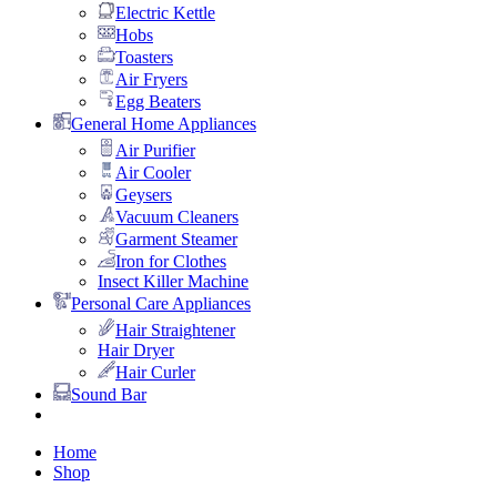
Electric Kettle
Hobs
Toasters
Air Fryers
Egg Beaters
General Home Appliances
Air Purifier
Air Cooler
Geysers
Vacuum Cleaners
Garment Steamer
Iron for Clothes
Insect Killer Machine
Personal Care Appliances
Hair Straightener
Hair Dryer
Hair Curler
Sound Bar
Home
Shop