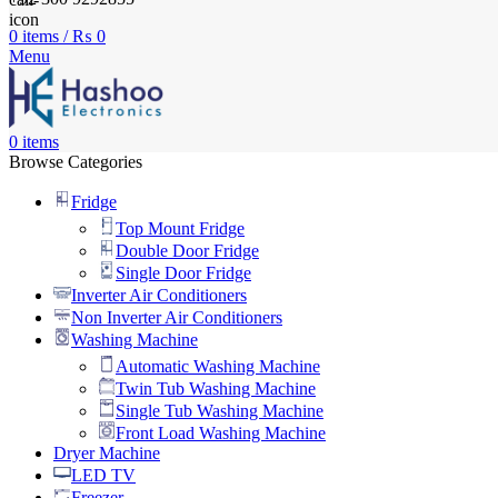
0
items
/
₨
0
Menu
0
items
Browse Categories
Fridge
Top Mount Fridge
Double Door Fridge
Single Door Fridge
Inverter Air Conditioners
Non Inverter Air Conditioners
Washing Machine
Automatic Washing Machine
Twin Tub Washing Machine
Single Tub Washing Machine
Front Load Washing Machine
Dryer Machine
LED TV
Freezer