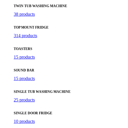
TWIN TUB WASHING MACHINE
38 products
TOP MOUNT FRIDGE
314 products
TOASTERS
15 products
SOUND BAR
15 products
SINGLE TUB WASHING MACHINE
25 products
SINGLE DOOR FRIDGE
10 products