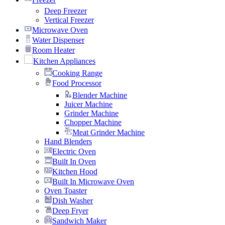
Deep Freezer
Vertical Freezer
Microwave Oven
Water Dispenser
Room Heater
Kitchen Appliances
Cooking Range
Food Processor
Blender Machine
Juicer Machine
Grinder Machine
Chopper Machine
Meat Grinder Machine
Hand Blenders
Electric Oven
Built In Oven
Kitchen Hood
Built In Microwave Oven
Oven Toaster
Dish Washer
Deep Fryer
Sandwich Maker