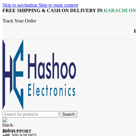
Skip to navigation
Skip to main content
FREE SHIPPING & CASH ON DELIVERY IN
KARACHI O
Track Your Order
Search
24/7 SUPPORT
+92 300 9292855