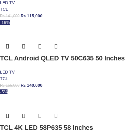
LED TV
TCL
₨
115,000
₨
141,000
-16%
TCL Android QLED TV 50C635 50 Inches
LED TV
TCL
₨
140,000
₨
166,000
-5%
TCL 4K LED 58P635 58 Inches