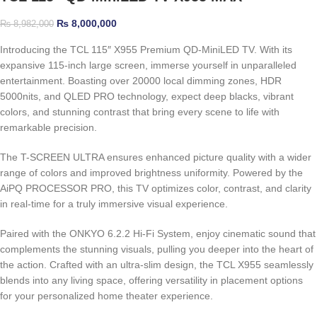
₨
8,000,000
₨
8,982,000
Introducing the TCL 115″ X955 Premium QD-MiniLED TV. With its
expansive 115-inch large screen, immerse yourself in unparalleled
entertainment. Boasting over 20000 local dimming zones, HDR
5000nits, and QLED PRO technology, expect deep blacks, vibrant
colors, and stunning contrast that bring every scene to life with
remarkable precision.
The T-SCREEN ULTRA ensures enhanced picture quality with a wider
range of colors and improved brightness uniformity. Powered by the
AiPQ PROCESSOR PRO, this TV optimizes color, contrast, and clarity
in real-time for a truly immersive visual experience.
Paired with the ONKYO 6.2.2 Hi-Fi System, enjoy cinematic sound that
complements the stunning visuals, pulling you deeper into the heart of
the action. Crafted with an ultra-slim design, the TCL X955 seamlessly
blends into any living space, offering versatility in placement options
for your personalized home theater experience.