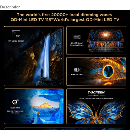
Description