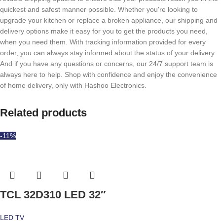
quickest and safest manner possible. Whether you're looking to
upgrade your kitchen or replace a broken appliance, our shipping and
delivery options make it easy for you to get the products you need,
when you need them. With tracking information provided for every
order, you can always stay informed about the status of your delivery.
And if you have any questions or concerns, our 24/7 support team is
always here to help. Shop with confidence and enjoy the convenience
of home delivery, only with Hashoo Electronics.
Related products
-11%
TCL 32D310 LED 32″
LED TV