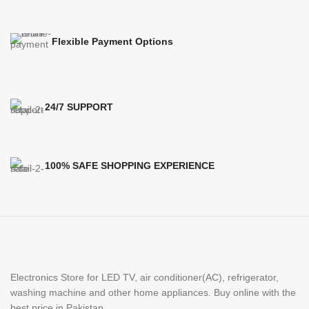
Flexible Payment Options
24/7 SUPPORT
100% SAFE SHOPPING EXPERIENCE
Electronics Store for LED TV, air conditioner(AC), refrigerator,
washing machine and other home appliances. Buy online with the
best price in Pakistan.