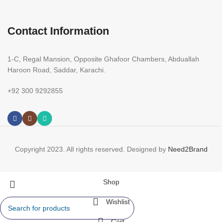
Contact Information
1-C, Regal Mansion, Opposite Ghafoor Chambers, Abduallah
Haroon Road, Saddar, Karachi.
+92 300 9292855
Copyright 2023. All rights reserved. Designed by
Need2Brand
Shop
Wishlist
Cart