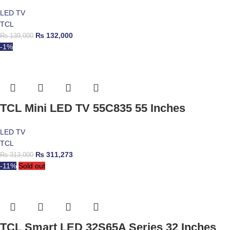
LED TV
TCL
₨
132,000
₨
139,000
-1%
TCL Mini LED TV 55C835 55 Inches
LED TV
TCL
₨
311,273
₨
313,000
-11%
Sold out
TCL Smart LED 32S65A Series 32 Inches