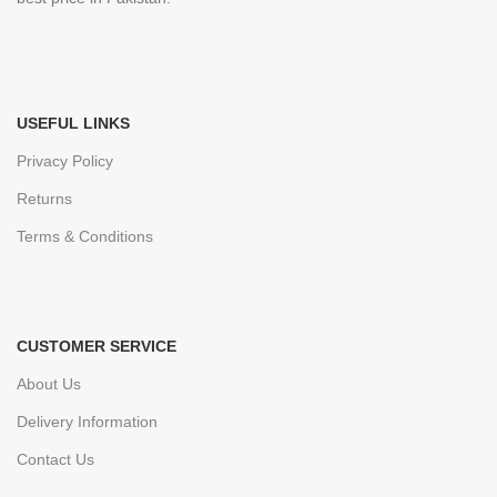
USEFUL LINKS
Privacy Policy
Returns
Terms & Conditions
CUSTOMER SERVICE
About Us
Delivery Information
Contact Us