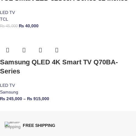
LED TV
TCL
₨
40,000
₨
45,000
Samsung QLED 4K Smart TV Q70BA-
Series
LED TV
Samsung
₨
245,000
–
₨
915,000
FREE SHIPPING