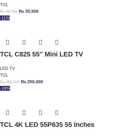
TCL
₨
35,500
₨
40,000
-11%
TCL C825 55″ Mini LED TV
LED TV
TCL
₨
250,000
₨
280,000
-18%
TCL 4K LED 55P635 55 Inches