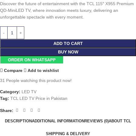
Discover the future of entertainment with the TCL 115″ X955 Premium
QD-MiniLED TV, where innovation meets luxury, delivering an
unforgettable spectacle with every moment.
ADD TO CART
BUY NOW
ORDER ON WHATSAPP
Compare
Add to wishlist
31
People watching this product now!
Category:
LED TV
Tag:
TCL LED TV Price in Pakistan
Share:
DESCRIPTION
ADDITIONAL INFORMATION
REVIEWS (0)
ABOUT TCL
SHIPPING & DELIVERY