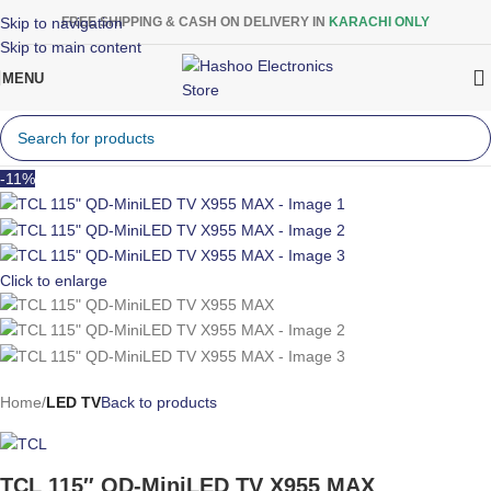
Skip to navigation
FREE SHIPPING & CASH ON DELIVERY IN
KARACHI ONLY
Skip to main content
MENU
-11%
Click to enlarge
Home
LED TV
Back to products
TCL 115″ QD-MiniLED TV X955 MAX