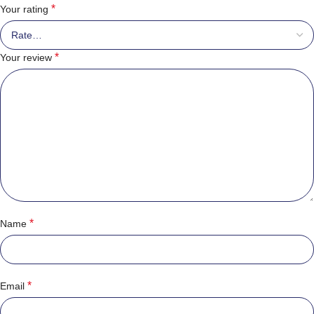
*
Your rating
*
Your review
*
Name
*
Email