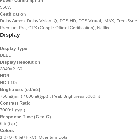
Power Consumption
950W
Certification
Dolby Atmos, Dolby Vision IQ, DTS-HD, DTS Virtual, IMAX, Free-Sync
Premium Pro, CTS (Google Official Certification), Netflix
Display
Display Type
DLED
Display Resolution
3840×2160
HDR
HDR 10+
Brightness (cd/m2)
750nit(min) / 800nit(typ.) ; Peak Brightness 5000nit
Contrast Ratio
7000:1 (typ.)
Response Time (G to G)
6.5 (typ.)
Colors
1.07G (8 bit+FRC), Quantum Dots