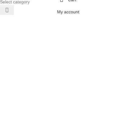
Select category
My account
 AIR
ONERS
 INVERTER
DITIONERS