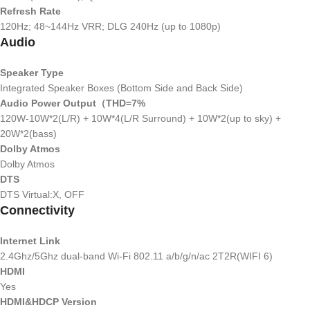
Refresh Rate
120Hz; 48~144Hz VRR; DLG 240Hz (up to 1080p)
Audio
Speaker Type
Integrated Speaker Boxes (Bottom Side and Back Side)
Audio Power Output（THD=7%
120W-10W*2(L/R) + 10W*4(L/R Surround) + 10W*2(up to sky) +
20W*2(bass)
Dolby Atmos
Dolby Atmos
DTS
DTS Virtual:X, OFF
Connectivity
Internet Link
2.4Ghz/5Ghz dual-band Wi-Fi 802.11 a/b/g/n/ac 2T2R(WIFI 6)
HDMI
Yes
HDMI&HDCP Version