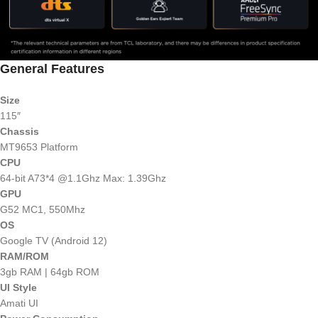
General Features
Size
115″
Chassis
MT9653 Platform
CPU
64-bit A73*4 @1.1Ghz Max: 1.39Ghz
GPU
G52 MC1, 550Mhz
OS
Google TV (Android 12)
RAM/ROM
3gb RAM | 64gb ROM
UI Style
Amati UI