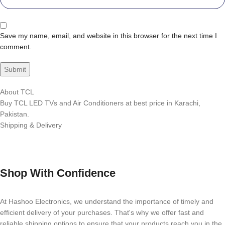
Save my name, email, and website in this browser for the next time I
comment.
About TCL
Buy TCL LED TVs and Air Conditioners at best price in Karachi,
Pakistan.
Shipping & Delivery
Shop With Confidence
At Hashoo Electronics, we understand the importance of timely and
efficient delivery of your purchases. That's why we offer fast and
reliable shipping options to ensure that your products reach you in the