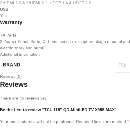
2*HDMI 2.0 & 2*HDMI 2.1, HDCP 1.4 & HDCP 2.2
USB
Yes
Warranty
TV Parts
2 Years ( Panel, Parts, Or home service, except breakage of panel and
electric spark and burnt)
Additional information
BRAND
TCL
Reviews (0)
Reviews
There are no reviews yet.
Be the first to review “TCL 115″ QD-MiniLED TV X955 MAX”
*
Your email address will not be published.
Required fields are marked