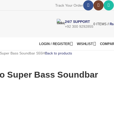
Track Your Order
24/7 SUPPORT
0
ITEMS
/
₨
+92 300 9292855
LOGIN / REGISTER
WISHLIST
COMPA
 Super Bass Soundbar S55H
Back to products
ro Super Bass Soundbar