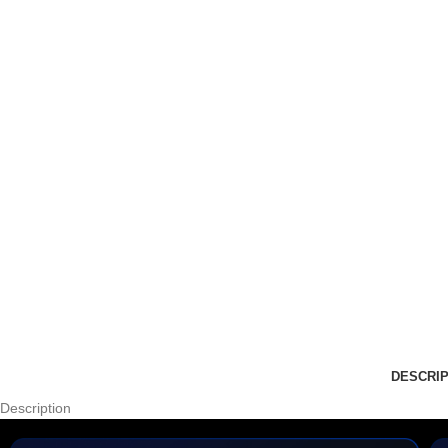
DESCRIP
Description