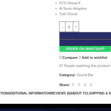
DTS Virtual:X
Ai Sonic-Adaption
Tutti Choral
ORDER ON WHATSAPP
Compare
Add to wishlist
47
People watching this product
Category:
Sound Bar
Share:
TION
ADDITIONAL INFORMATION
REVIEWS (0)
ABOUT TCL
SHIPPING & 