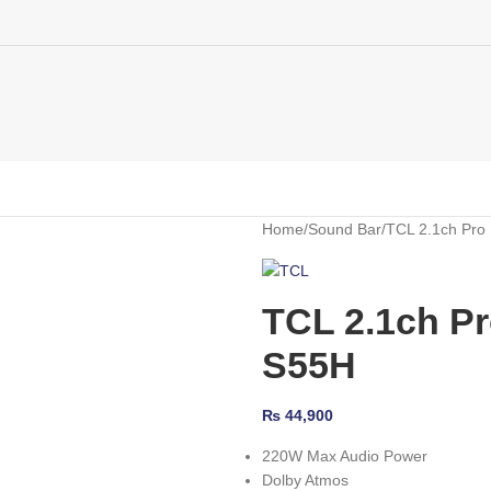
Home
Sound Bar
TCL 2.1ch Pro
TCL 2.1ch P
S55H
₨
44,900
220W Max Audio Power
Dolby Atmos