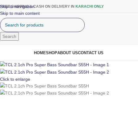
Skip to navigation
FREE SHIPPING & CASH ON DELIVERY IN
KARACHI ONLY
Skip to main content
Search
rowse Categories
HOME
SHOP
ABOUT US
CONTACT US
Click to enlarge