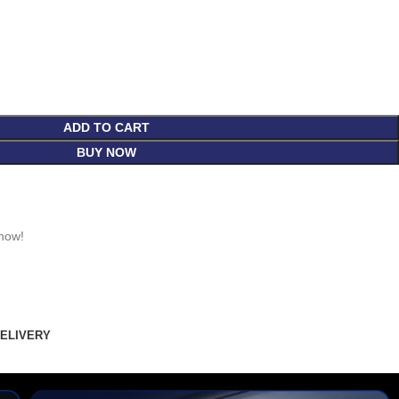
ADD TO CART
BUY NOW
 now!
DELIVERY