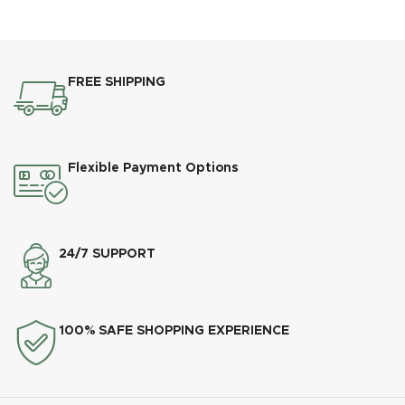
FREE SHIPPING
Flexible Payment Options
24/7 SUPPORT
100% SAFE SHOPPING EXPERIENCE