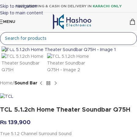
Skip to navigation
FREE SHIPPING & CASH ON DELIVERY IN
KARACHI ONLY
Skip to main content
MENU
Click to enlarge
Home
Sound Bar
TCL 5.1.2ch Home Theater Soundbar Q75H
₨
139,900
True 5.1.2 Channel Surround Sound