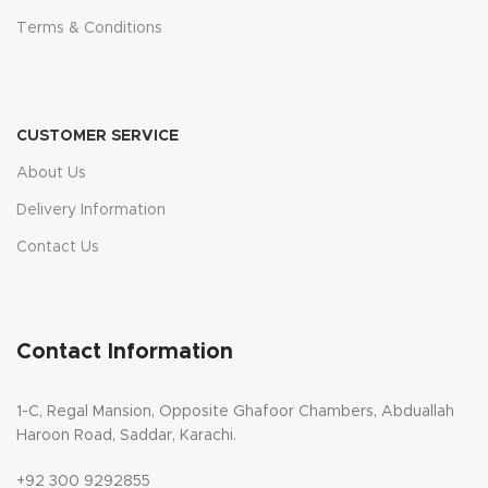
Terms & Conditions
CUSTOMER SERVICE
About Us
Delivery Information
Contact Us
Contact Information
1-C, Regal Mansion, Opposite Ghafoor Chambers, Abduallah
Haroon Road, Saddar, Karachi.
+92 300 9292855