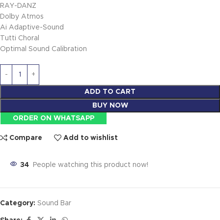
RAY-DANZ
Dolby Atmos
Ai Adaptive-Sound
Tutti Choral
Optimal Sound Calibration
ADD TO CART
BUY NOW
ORDER ON WHATSAPP
Compare
Add to wishlist
34
People watching this product now!
Category:
Sound Bar