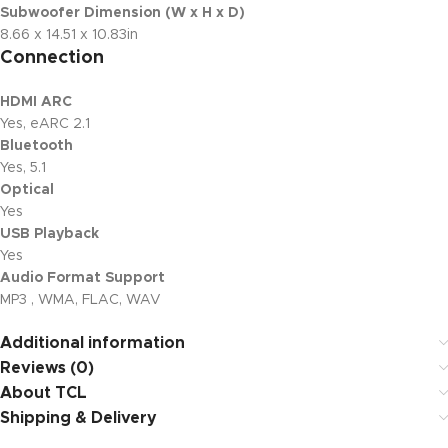
Subwoofer Dimension (W x H x D)
8.66 x 14.51 x 10.83in
Connection
HDMI ARC
Yes, eARC 2.1
Bluetooth
Yes, 5.1
Optical
Yes
USB Playback
Yes
Audio Format Support
MP3 , WMA, FLAC, WAV
Additional information
Reviews (0)
About TCL
Shipping & Delivery