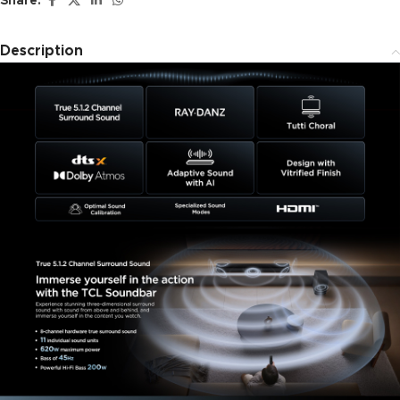
Share:
Description