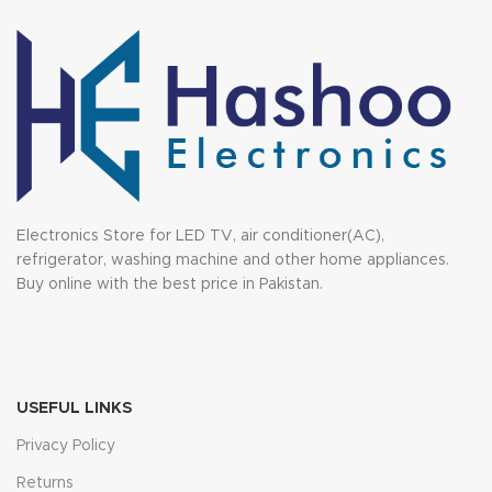
Electronics Store for LED TV, air conditioner(AC),
refrigerator, washing machine and other home appliances.
Buy online with the best price in Pakistan.
USEFUL LINKS
Privacy Policy
Returns