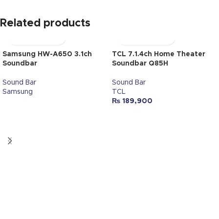
Related products
Samsung HW-A650 3.1ch
TCL 7.1.4ch Home Theater
Soundbar
Soundbar Q85H
Sound Bar
Sound Bar
Samsung
TCL
₨
189,900