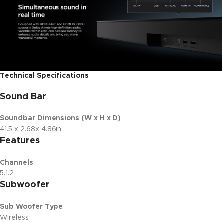
Technical Specifications
Sound Bar
Soundbar Dimensions (W x H x D)
41.5 x 2.68x 4.86in
Features
Channels
5.1.2
Subwoofer
Sub Woofer Type
Wireless