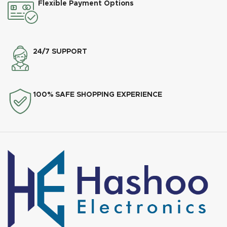
Flexible Payment Options
24/7 SUPPORT
100% SAFE SHOPPING EXPERIENCE