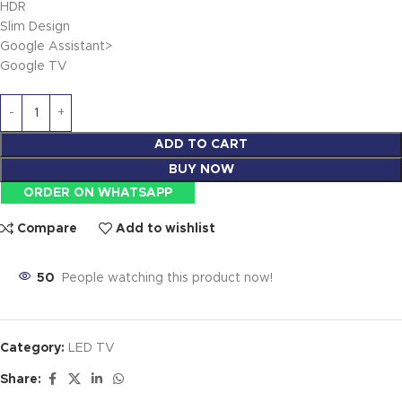
HDR
Slim Design
Google Assistant>
Google TV
ADD TO CART
BUY NOW
ORDER ON WHATSAPP
Compare
Add to wishlist
50
People watching this product now!
Category:
LED TV
Share: