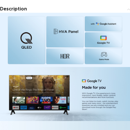
Description