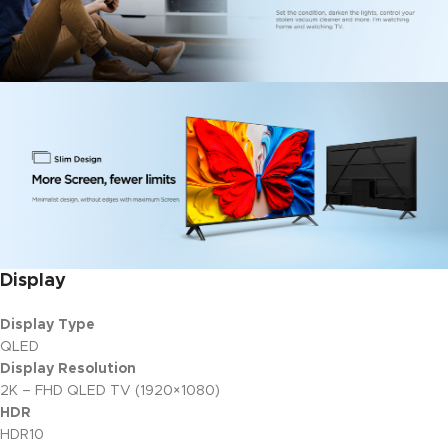
Display
Display Type
QLED
Display Resolution
2K – FHD QLED TV (1920×1080)
HDR
HDR10