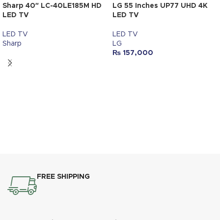
Sharp 40″ LC-40LE185M HD
LG 55 Inches UP77 UHD 4K
LED TV
LED TV
LED TV
LED TV
Sharp
LG
₨
157,000
FREE SHIPPING