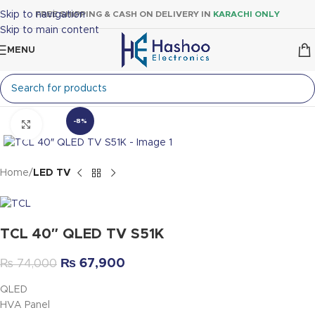
Skip to navigation
FREE SHIPPING & CASH ON DELIVERY IN
KARACHI ONLY
Skip to main content
MENU
-8%
Click to enlarge
Home
LED TV
TCL 40″ QLED TV S51K
₨
67,900
₨
74,000
QLED
HVA Panel