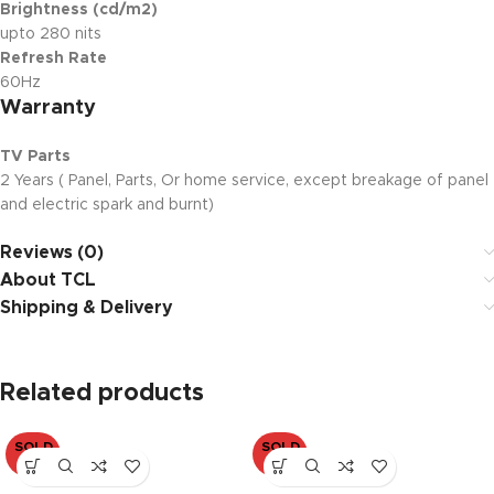
Brightness (cd/m2)
upto 280 nits
Refresh Rate
60Hz
Warranty
TV Parts
2 Years ( Panel, Parts, Or home service, except breakage of panel
and electric spark and burnt)
Reviews (0)
About TCL
Shipping & Delivery
Related products
SOLD
SOLD
OUT
OUT