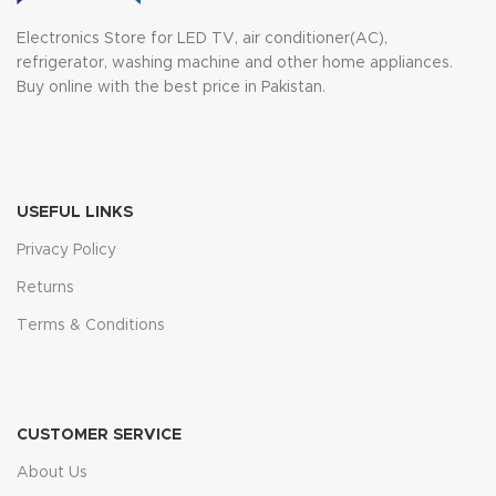
Electronics Store for LED TV, air conditioner(AC),
refrigerator, washing machine and other home appliances.
Buy online with the best price in Pakistan.
USEFUL LINKS
Privacy Policy
Returns
Terms & Conditions
CUSTOMER SERVICE
About Us