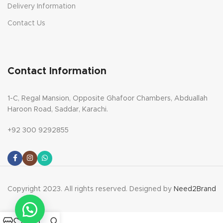
Delivery Information
Contact Us
Contact Information
1-C, Regal Mansion, Opposite Ghafoor Chambers, Abduallah
Haroon Road, Saddar, Karachi.
+92 300 9292855
Copyright 2023. All rights reserved. Designed by
Need2Brand