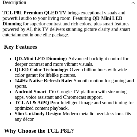
Description
TCL P8L Premium QLED TV
brings exceptional visuals and
powerful audio to your living room. Featuring
QD-Mini LED
Dimming
for superior contrast and rich colors, plus smart features
powered by AI, this TV delivers stunning picture clarity and smart
entertainment in one elite package.
Key Features
QD-Mini LED Dimming:
Advanced backlight control for
deeper contrast and more vibrant visuals.
QLED Color Technology:
Over a billion hues with wide
color gamut for lifelike pictures.
144Hz Native Refresh Rate:
Smooth motion for gaming and
sports.
Android Smart TV:
Google TV platform with streaming
apps, voice assistant and Chromecast support.
TCL AI & AiPQ Pro:
Intelligent image and sound tuning for
optimized content playback.
Slim Uni-body Design:
Modern metallic bezel-less look fits
any décor.
Why Choose the TCL P8L?