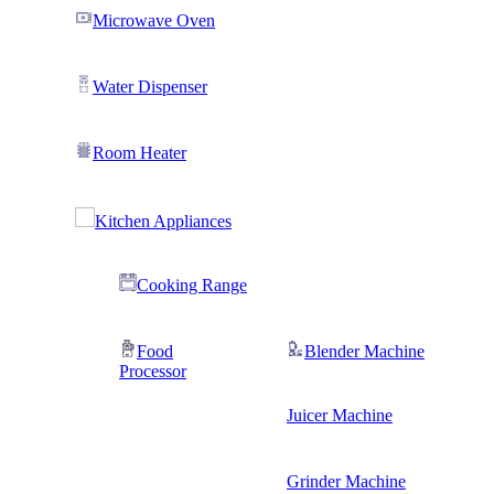
Microwave Oven
Water Dispenser
Room Heater
Kitchen Appliances
Cooking Range
Food
Blender Machine
Processor
Juicer Machine
Grinder Machine