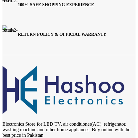
100% SAFE SHOPPING EXPERIENCE
RETURN POLICY & OFFICIAL WARRANTY
Electronics Store for LED TV, air conditioner(AC), refrigerator,
washing machine and other home appliances. Buy online with the
best price in Pakistan.