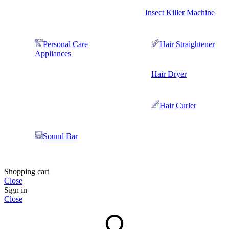
Insect Killer Machine
Personal Care
Hair Straightener
Appliances
Hair Dryer
Hair Curler
Sound Bar
Shopping cart
Close
Sign in
Close