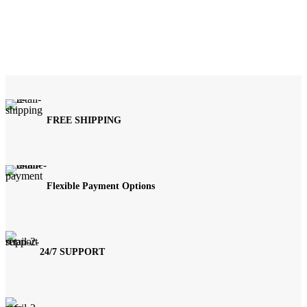
FREE SHIPPING
Flexible Payment Options
24/7 SUPPORT