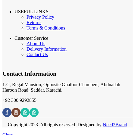
USEFUL LINKS
Privacy Policy
Returns
Terms & Conditions
Customer Service
About Us
Delivery Information
Contact Us
Contact Information
1-C, Regal Mansion, Opposite Ghafoor Chambers, Abduallah
Haroon Road, Saddar, Karachi.
+92 300 9292855
Copyright 2023. All rights reserved. Designed by
Need2Brand
Close