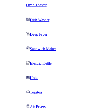
Oven Toaster
Dish Washer
Deep Fryer
Sandwich Maker
Electric Kettle
Hobs
Toasters
Air Fryers