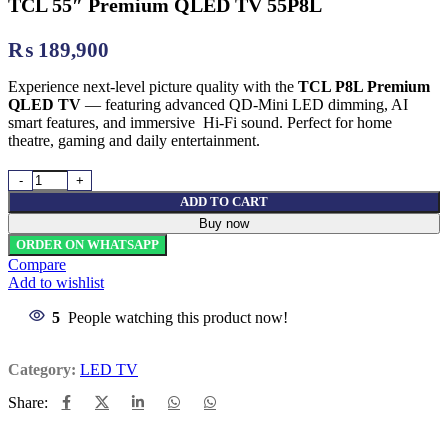
TCL 55″ Premium QLED TV 55P8L
₨
189,900
Experience next-level picture quality with the
TCL P8L Premium
QLED TV
— featuring advanced QD-Mini LED dimming, AI
smart features, and immersive Hi-Fi sound. Perfect for home
theatre, gaming and daily entertainment.
TCL 55" Premium QLED TV 55P8L quantity
ADD TO CART
Buy now
ORDER ON WHATSAPP
Compare
Add to wishlist
5
People watching this product now!
Category:
LED TV
Share: