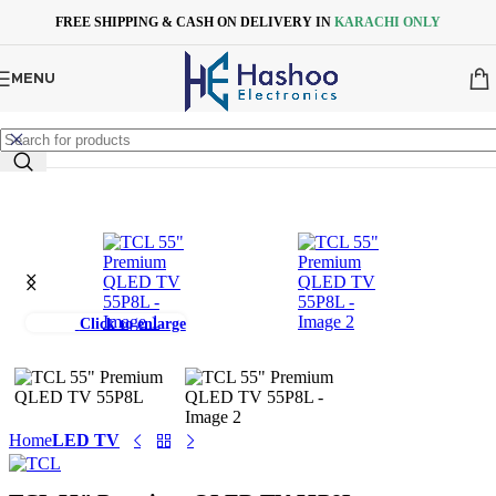
Skip to navigation
Skip to main content
FREE SHIPPING & CASH ON DELIVERY IN
KARACHI ONLY
MENU
Click to enlarge
Home
LED TV