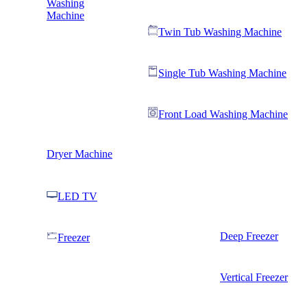
Washing
Machine
Twin Tub Washing Machine
Single Tub Washing Machine
Front Load Washing Machine
Dryer Machine
LED TV
Deep Freezer
Freezer
Vertical Freezer