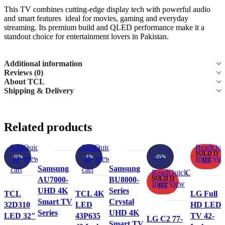
This TV combines cutting-edge display tech with powerful audio
and smart features ideal for movies, gaming and everyday
streaming. Its premium build and QLED performance make it a
standout choice for entertainment lovers in Pakistan.
Additional information
Reviews (0)
About TCL
Shipping & Delivery
Select
Quick
Compare
Add
Select
Quick
Compare
Add
Related products
options
view
to
options
view
to
This
This
wishlist
wishlist
Add
Quick
Compare
Add
Add
Quick
Compare
Add
Read
Qui
SOLD O
product
product
-11%
-1%
-25%
to
view
to
to
view
to
more
vie
UT
has
has
Samsung
Samsung
cart
wishlist
cart
wishlist
Read
Quick
Compare
Add
multiple
multiple
SOLD O
AU7000-
BU8000-
more
view
to
UT
variants.
variants.
UHD 4K
Series
TCL
TCL 4K
LG Full
wishlis
The
The
Smart TV
Crystal
32D310
LED
HD LED
options
options
Series
UHD 4K
LED 32″
43P635
TV 42-
LG C2 77-
may
may
Smart TV