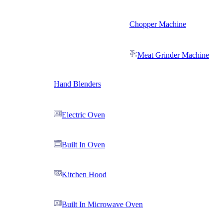
Chopper Machine
Meat Grinder Machine
Hand Blenders
Electric Oven
Built In Oven
Kitchen Hood
Built In Microwave Oven