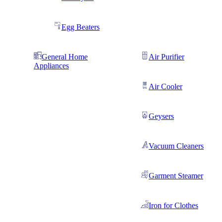
Egg Beaters
General Home
Air Purifier
Appliances
Air Cooler
Geysers
Vacuum Cleaners
Garment Steamer
Iron for Clothes