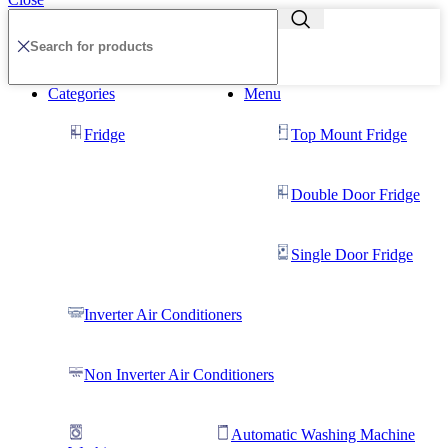
Categories
Menu
Fridge
Top Mount Fridge
Double Door Fridge
Single Door Fridge
Inverter Air Conditioners
Non Inverter Air Conditioners
Automatic Washing Machine