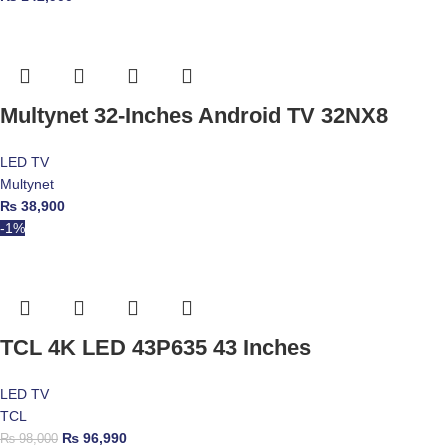
Multynet 32-Inches Android TV 32NX8
LED TV
Multynet
₨
38,900
-1%
TCL 4K LED 43P635 43 Inches
LED TV
TCL
₨
96,990
₨
98,000