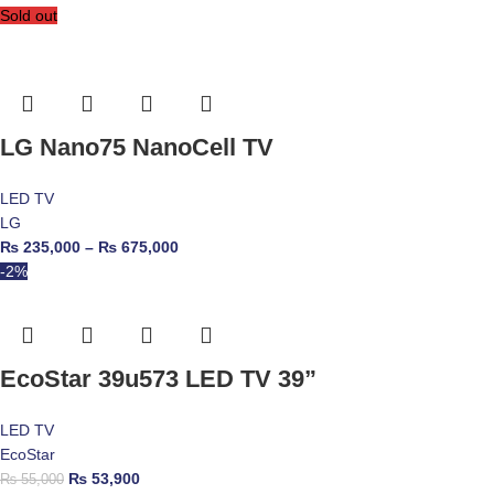
Sold out
LG Nano75 NanoCell TV
LED TV
LG
₨
235,000
–
₨
675,000
-2%
EcoStar 39u573 LED TV 39”
LED TV
EcoStar
₨
53,900
₨
55,000