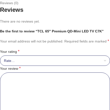
Reviews (0)
Reviews
There are no reviews yet.
Be the first to review “TCL 65″ Premium QD-Mini LED TV C7K”
*
Your email address will not be published.
Required fields are marked
*
Your rating
*
Your review