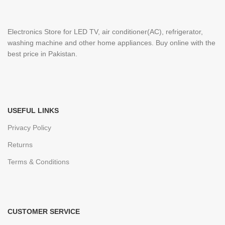
Electronics Store for LED TV, air conditioner(AC), refrigerator,
washing machine and other home appliances. Buy online with the
best price in Pakistan.
USEFUL LINKS
Privacy Policy
Returns
Terms & Conditions
CUSTOMER SERVICE