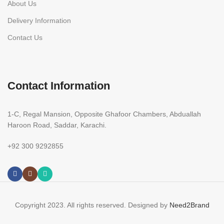
About Us
Delivery Information
Contact Us
Contact Information
1-C, Regal Mansion, Opposite Ghafoor Chambers, Abduallah
Haroon Road, Saddar, Karachi.
+92 300 9292855
Copyright 2023. All rights reserved. Designed by
Need2Brand