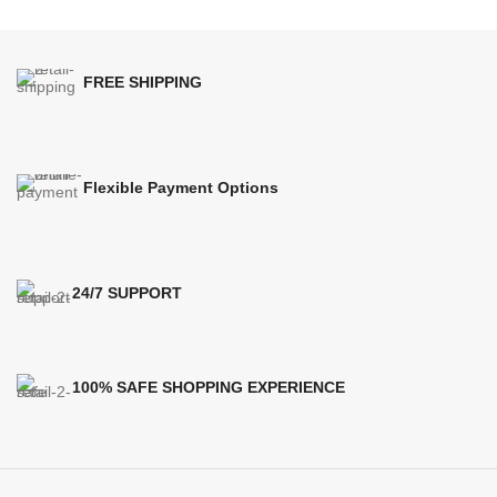
FREE SHIPPING
Flexible Payment Options
24/7 SUPPORT
100% SAFE SHOPPING EXPERIENCE