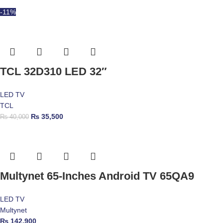
-11%
TCL 32D310 LED 32″
LED TV
TCL
₨
35,500
₨
40,000
Multynet 65-Inches Android TV 65QA9
LED TV
Multynet
₨
142,900