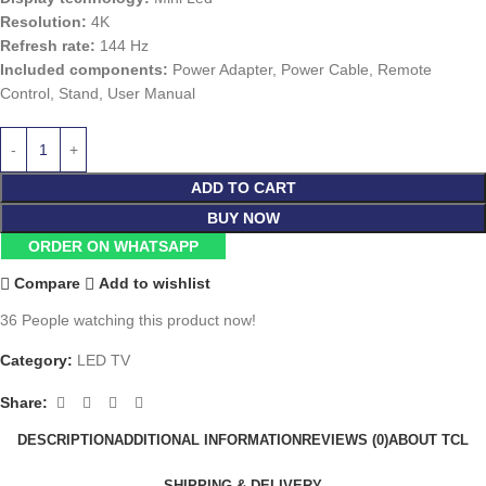
Resolution:
4K
Refresh rate:
144 Hz
Included components:
Power Adapter, Power Cable, Remote
Control, Stand, User Manual
ADD TO CART
BUY NOW
ORDER ON WHATSAPP
Compare
Add to wishlist
36
People watching this product now!
Category:
LED TV
Share:
DESCRIPTION
ADDITIONAL INFORMATION
REVIEWS (0)
ABOUT TCL
SHIPPING & DELIVERY