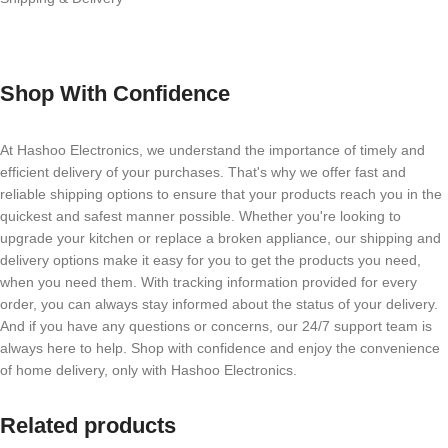
Shop With Confidence
At Hashoo Electronics, we understand the importance of timely and
efficient delivery of your purchases. That's why we offer fast and
reliable shipping options to ensure that your products reach you in the
quickest and safest manner possible. Whether you're looking to
upgrade your kitchen or replace a broken appliance, our shipping and
delivery options make it easy for you to get the products you need,
when you need them. With tracking information provided for every
order, you can always stay informed about the status of your delivery.
And if you have any questions or concerns, our 24/7 support team is
always here to help. Shop with confidence and enjoy the convenience
of home delivery, only with Hashoo Electronics.
Related products