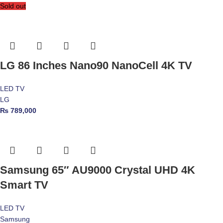
Sold out
LG 86 Inches Nano90 NanoCell 4K TV
LED TV
LG
₨
789,000
Samsung 65″ AU9000 Crystal UHD 4K
Smart TV
LED TV
Samsung