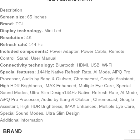
Description
Screen size:
65 Inches
Brand:
TCL
Display technology:
Mini Led
Resolution:
4K
Refresh rate:
144 Hz
Included components:
Power Adapter, Power Cable, Remote
Control, Stand, User Manual
Connectivity technology:
Bluetooth, HDMI, USB, Wi-Fi
Special features:
144Hz Native Refresh Rate, AI Mode, AiPQ Pro
Processor, Audio by Bang & Olufsen, Chromecast, Google Assistant,
High HDR Brightness, IMAX Enhanced, Multiple Eye Care, Special
Sound Modes, Ultra Slim Design144Hz Native Refresh Rate, AI Mode,
AiPQ Pro Processor, Audio by Bang & Olufsen, Chromecast, Google
Assistant, High HDR Brightness, IMAX Enhanced, Multiple Eye Care,
Special Sound Modes, Ultra Slim Design
Additional information
BRAND
TCL