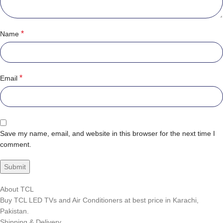
*
Name
*
Email
Save my name, email, and website in this browser for the next time I
comment.
About TCL
Buy TCL LED TVs and Air Conditioners at best price in Karachi,
Pakistan.
Shipping & Delivery