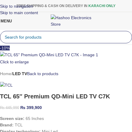
Skip to navigation
FREE SHIPPING & CASH ON DELIVERY IN
KARACHI ONLY
Skip to main content
MENU
-10%
Click to enlarge
Home
LED TV
Back to products
TCL 65″ Premium QD-Mini LED TV C7K
₨
399,900
₨
445,990
Screen size:
65 Inches
Brand:
TCL
Display technology:
Mini Led