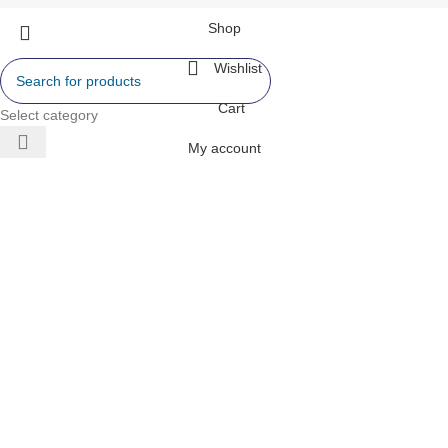
Shop
Wishlist
Cart
Select category
My account
 AIR
ONERS