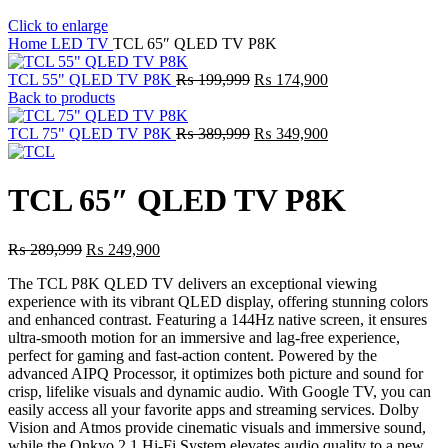
Click to enlarge
Home
LED TV
TCL 65″ QLED TV P8K
Original
Current
TCL 55" QLED TV P8K
₨
199,999
₨
174,900
price
price
Back to products
was:
is:
₨ 199,999.
Original
₨ 174,900.
Current
TCL 75" QLED TV P8K
₨
389,999
₨
349,900
price
price
was:
is:
₨ 389,999.
₨ 349,900.
TCL 65″ QLED TV P8K
Original
Current
₨
289,999
₨
249,900
price
price
The TCL P8K QLED TV delivers an exceptional viewing
was:
is:
experience with its vibrant QLED display, offering stunning colors
₨ 289,999.
₨ 249,900.
and enhanced contrast. Featuring a 144Hz native screen, it ensures
ultra-smooth motion for an immersive and lag-free experience,
perfect for gaming and fast-action content. Powered by the
advanced AIPQ Processor, it optimizes both picture and sound for
crisp, lifelike visuals and dynamic audio. With Google TV, you can
easily access all your favorite apps and streaming services. Dolby
Vision and Atmos provide cinematic visuals and immersive sound,
while the Onkyo 2.1 Hi-Fi System elevates audio quality to a new