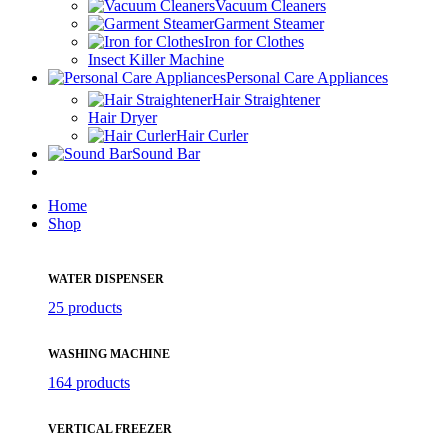
Vacuum Cleaners
Garment Steamer
Iron for Clothes
Insect Killer Machine
Personal Care Appliances
Hair Straightener
Hair Dryer
Hair Curler
Sound Bar
Home
Shop
WATER DISPENSER
25 products
WASHING MACHINE
164 products
VERTICAL FREEZER