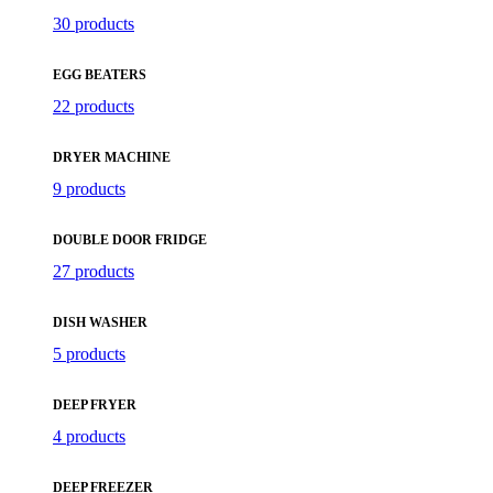
30 products
EGG BEATERS
22 products
DRYER MACHINE
9 products
DOUBLE DOOR FRIDGE
27 products
DISH WASHER
5 products
DEEP FRYER
4 products
DEEP FREEZER