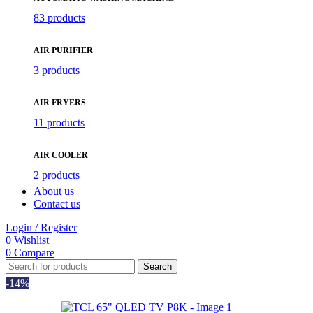
83 products
AIR PURIFIER
3 products
AIR FRYERS
11 products
AIR COOLER
2 products
About us
Contact us
Login / Register
0
Wishlist
0
Compare
Search
-14%