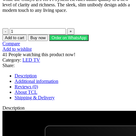
level of clarity and richness. The sleek, slim unibody design adds a
modern touch to any living space.
TCL
65"
Add to cart
Buy now
Order on WhatsApp
QLED
Compare
TV
Add to wishlist
P8K
41
People watching this product now!
quantity
Category:
LED TV
Share:
Description
Additional information
Reviews (0)
About TCL
Shipping & Delivery
Description