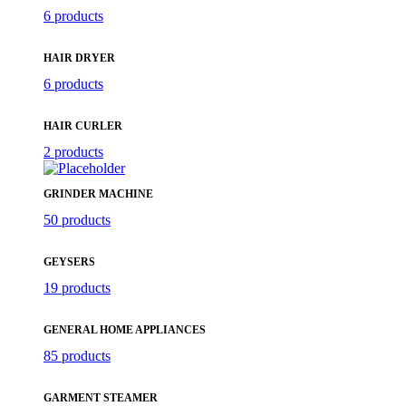
6 products
HAIR DRYER
6 products
HAIR CURLER
2 products
GRINDER MACHINE
50 products
GEYSERS
19 products
GENERAL HOME APPLIANCES
85 products
GARMENT STEAMER