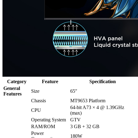
Category
Feature
Specification
General
Size
65″
Features
Chassis
MT9653 Platform
64-bit A73 × 4 @ 1.39GHz
CPU
(max)
Operating System
GTV
RAM/ROM
3 GB + 32 GB
Power
180W