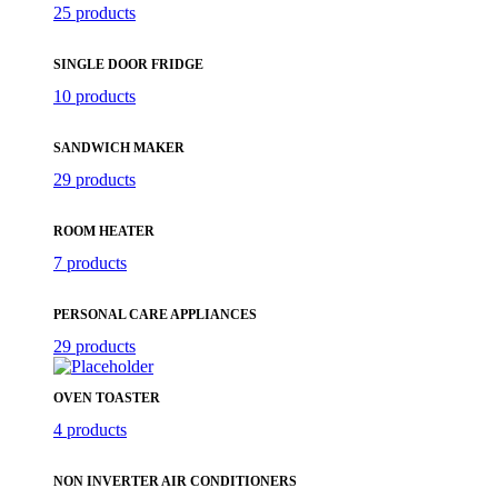
25 products
SINGLE DOOR FRIDGE
10 products
SANDWICH MAKER
29 products
ROOM HEATER
7 products
PERSONAL CARE APPLIANCES
29 products
OVEN TOASTER
4 products
NON INVERTER AIR CONDITIONERS