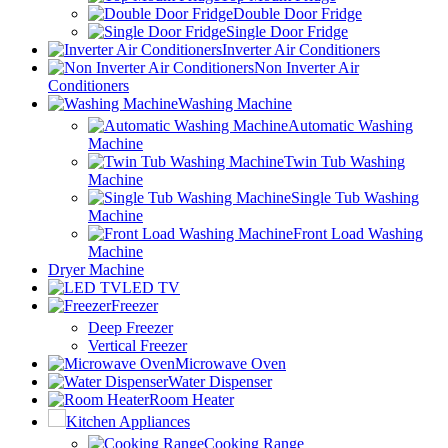
Double Door Fridge
Single Door Fridge
Inverter Air Conditioners
Non Inverter Air
Conditioners
Washing Machine
Automatic Washing
Machine
Twin Tub Washing
Machine
Single Tub Washing
Machine
Front Load Washing
Machine
Dryer Machine
LED TV
Freezer
Deep Freezer
Vertical Freezer
Microwave Oven
Water Dispenser
Room Heater
Kitchen Appliances
Cooking Range