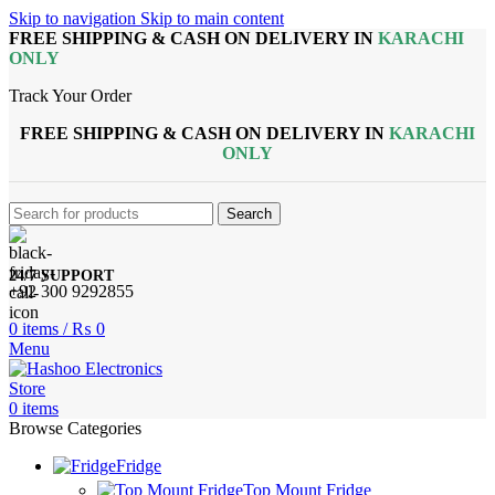
Skip to navigation
Skip to main content
FREE SHIPPING & CASH ON DELIVERY IN
KARACHI
ONLY
Track Your Order
FREE SHIPPING & CASH ON DELIVERY IN
KARACHI
ONLY
Search
24/7 SUPPORT
+92 300 9292855
0
items
/
₨
0
Menu
0
items
Browse Categories
Fridge
Top Mount Fridge