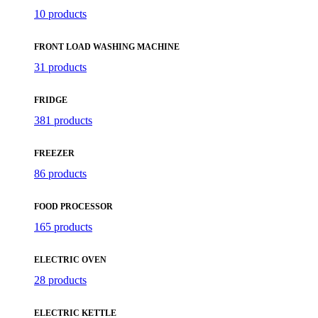
10 products
FRONT LOAD WASHING MACHINE
31 products
FRIDGE
381 products
FREEZER
86 products
FOOD PROCESSOR
165 products
ELECTRIC OVEN
28 products
ELECTRIC KETTLE