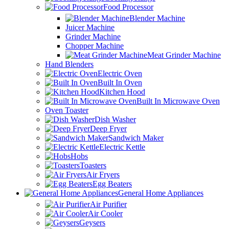
Food Processor
Blender Machine
Juicer Machine
Grinder Machine
Chopper Machine
Meat Grinder Machine
Hand Blenders
Electric Oven
Built In Oven
Kitchen Hood
Built In Microwave Oven
Oven Toaster
Dish Washer
Deep Fryer
Sandwich Maker
Electric Kettle
Hobs
Toasters
Air Fryers
Egg Beaters
General Home Appliances
Air Purifier
Air Cooler
Geysers