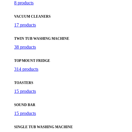
8 products
VACUUM CLEANERS
17 products
TWIN TUB WASHING MACHINE
38 products
TOP MOUNT FRIDGE
314 products
TOASTERS
15 products
SOUND BAR
15 products
SINGLE TUB WASHING MACHINE