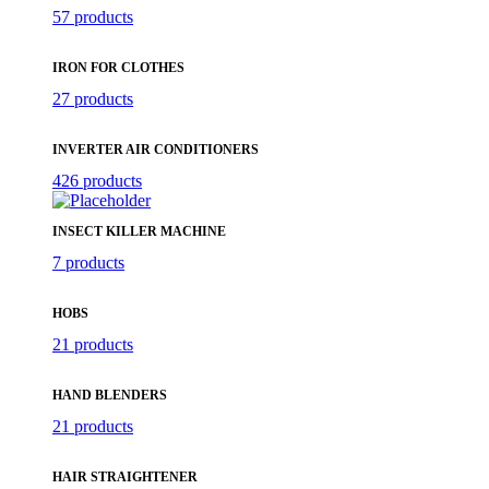
57 products
IRON FOR CLOTHES
27 products
INVERTER AIR CONDITIONERS
426 products
INSECT KILLER MACHINE
7 products
HOBS
21 products
HAND BLENDERS
21 products
HAIR STRAIGHTENER