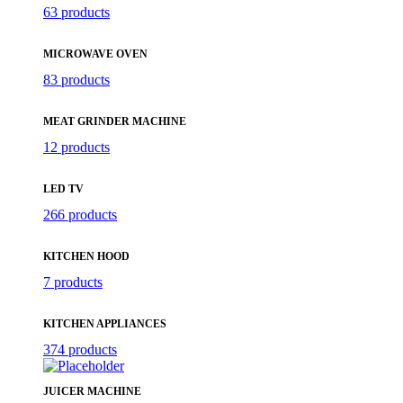
63 products
MICROWAVE OVEN
83 products
MEAT GRINDER MACHINE
12 products
LED TV
266 products
KITCHEN HOOD
7 products
KITCHEN APPLIANCES
374 products
JUICER MACHINE