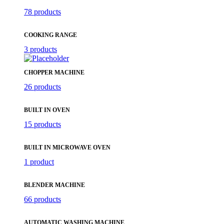
78 products
COOKING RANGE
3 products
CHOPPER MACHINE
26 products
BUILT IN OVEN
15 products
BUILT IN MICROWAVE OVEN
1 product
BLENDER MACHINE
66 products
AUTOMATIC WASHING MACHINE