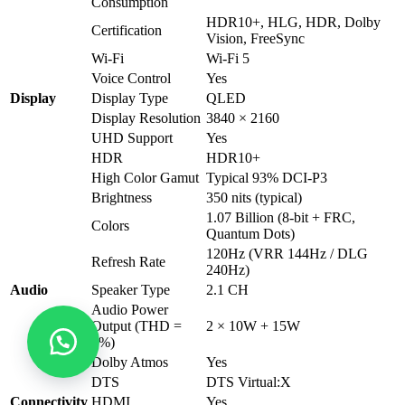
Consumption
HDR10+, HLG, HDR, Dolby
Certification
Vision, FreeSync
Wi-Fi
Wi-Fi 5
Voice Control
Yes
Display
Display Type
QLED
Display Resolution
3840 × 2160
UHD Support
Yes
HDR
HDR10+
High Color Gamut
Typical 93% DCI-P3
Brightness
350 nits (typical)
1.07 Billion (8-bit + FRC,
Colors
Quantum Dots)
120Hz (VRR 144Hz / DLG
Refresh Rate
240Hz)
Audio
Speaker Type
2.1 CH
Audio Power
Output (THD =
2 × 10W + 15W
7%)
Dolby Atmos
Yes
DTS
DTS Virtual:X
Connectivity
HDMI
Yes