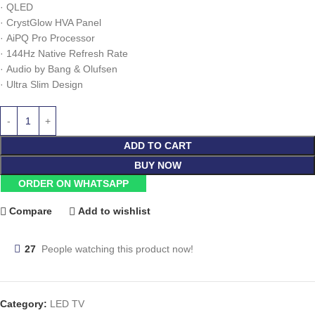
·
QLED
·
CrystGlow HVA Panel
·
AiPQ Pro Processor
·
144Hz Native Refresh Rate
·
Audio by Bang & Olufsen
·
Ultra Slim Design
ADD TO CART
BUY NOW
ORDER ON WHATSAPP
Compare
Add to wishlist
27
People watching this product now!
Category:
LED TV