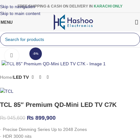
Skip to navigation
FREE SHIPPING & CASH ON DELIVERY IN
KARACHI ONLY
Skip to main content
MENU
-5%
Click to enlarge
Home
LED TV
TCL 85″ Premium QD-Mini LED TV C7K
₨
899,900
₨
945,600
·
Precise Dimming Series Up to 2048 Zones
·
HDR 3000 nits