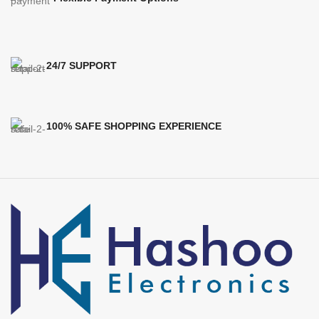
24/7 SUPPORT
100% SAFE SHOPPING EXPERIENCE