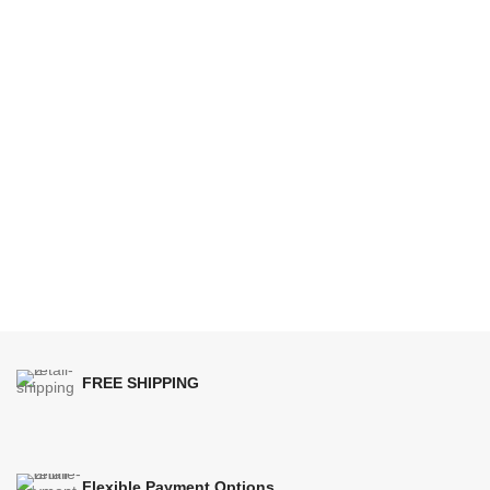
FREE SHIPPING
Flexible Payment Options