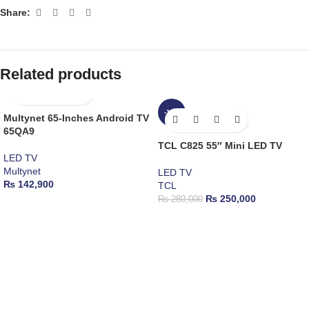
Share:
Related products
-11%
Multynet 65-Inches Android TV
65QA9
TCL C825 55″ Mini LED TV
LED TV
Multynet
LED TV
₨
142,900
TCL
₨
250,000
₨
280,000