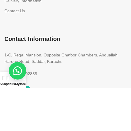
Delivery Information
Contact Us
Contact Information
1-C, Regal Mansion, Opposite Ghafoor Chambers, Abduallah
Haroon Road, Saddar, Karachi.
+92 300 9292855
Shop
Wishlist
Cart
My account
Copyright 2023. All rights reserved. Designed by
Need2Brand