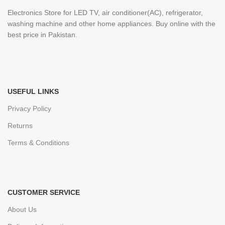
Electronics Store for LED TV, air conditioner(AC), refrigerator,
washing machine and other home appliances. Buy online with the
best price in Pakistan.
USEFUL LINKS
Privacy Policy
Returns
Terms & Conditions
CUSTOMER SERVICE
About Us