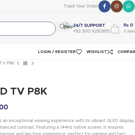
Track Your Order
₨
0
24/7 SUPPORT
+92 300 9292855
0
ite
LOGIN / REGISTER
WISHLIST
COMPA
TV P8K
ED TV P8K
00
an exceptional viewing experience with its vibrant QLED display,
nhanced contrast. Featuring a 144Hz native screen, it ensures
mersive and lag-free experience, perfect for gaming and fast-