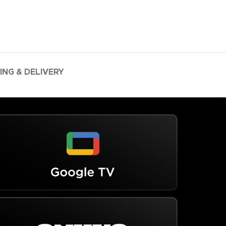
ING & DELIVERY