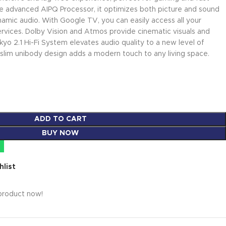
e advanced AIPQ Processor, it optimizes both picture and sound
 dynamic audio. With Google TV, you can easily access all your
rvices. Dolby Vision and Atmos provide cinematic visuals and
yo 2.1 Hi-Fi System elevates audio quality to a new level of
, slim unibody design adds a modern touch to any living space.
ADD TO CART
BUY NOW
hlist
product now!