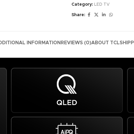
Category:
LED TV
Share:
DDITIONAL INFORMATION
REVIEWS (0)
ABOUT TCL
SHIPP