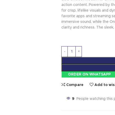
action content. Powered by th
for crisp, lifelike visuals and
favorite apps and streaming se
immersive sound, while the Onk
clarity and richness. The sleek
ORDER ON WHATSAPP
Compare
Add to wis
9
People watching this 