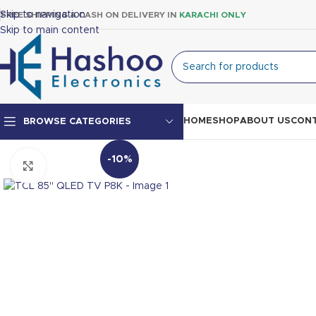
Skip to navigation
FREE SHIPPING & CASH ON DELIVERY IN
KARACHI ONLY
Skip to main content
HOME
SHOP
ABOUT US
CONT
BROWSE CATEGORIES
-10%
Click to enlarge
Top Mount Fridge
Double Door Fridge
Single Door Fridge