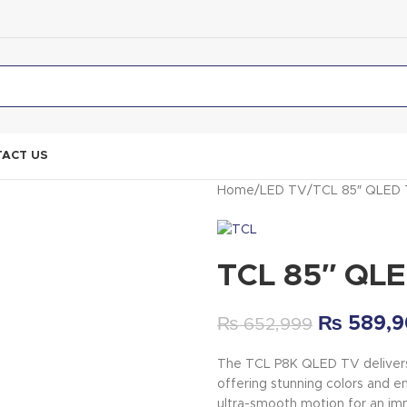
ACT US
Home
LED TV
TCL 85″ QLED 
TCL 85″ QL
₨
589,9
₨
652,999
The TCL P8K QLED TV delivers 
offering stunning colors and e
ultra-smooth motion for an im