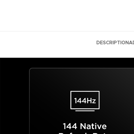
DESCRIPTION
A