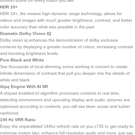
smooth scene for every match you like.
HDR 10+
HDR 10+, the newest high-dynamic range technology, allows for
videos and images with much greater brightness, contrast, and better
color accuracy than what was possible in the past.
Dramatic Dolby Vision IQ
Dolby vision iq enhances the demonstration of dolby exclusive
contents by displaying a greater number of colors, increasing contrast
and boosting brightness levels.
Pure Black and White
See thousands of local dimming zones working in concert to create
infinite dimensions of contrast that pull you deeper into the details of
white and black.
Aipq Engine With AI SR
A chipset enabled tcl algorithm processes contents in real time,
detecting environment and upscaling display and audio. pictures are
optimized according to contents. you will see bluer ocean and lusher
rainforest.
144 Hz VRR Ratio
Enjoy the unparalleled 144hz refresh rate on you c735 tv, get ready to
minimize motion blur, enhance full resolution audio and more. just say