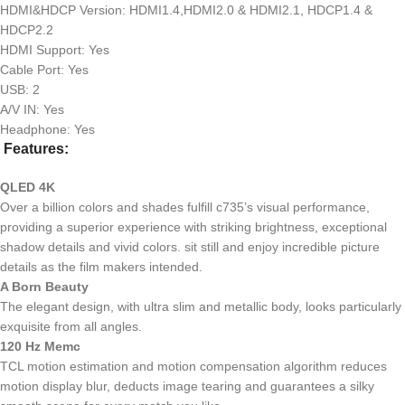
HDMI&HDCP Version: HDMI1.4,HDMI2.0 & HDMI2.1, HDCP1.4 &
HDCP2.2
HDMI Support: Yes
Cable Port: Yes
USB: 2
A/V IN: Yes
Headphone: Yes
Features:
QLED 4K
Over a billion colors and shades fulfill c735’s visual performance,
providing a superior experience with striking brightness, exceptional
shadow details and vivid colors. sit still and enjoy incredible picture
details as the film makers intended.
A Born Beauty
The elegant design, with ultra slim and metallic body, looks particularly
exquisite from all angles.
120 Hz Memc
TCL motion estimation and motion compensation algorithm reduces
motion display blur, deducts image tearing and guarantees a silky