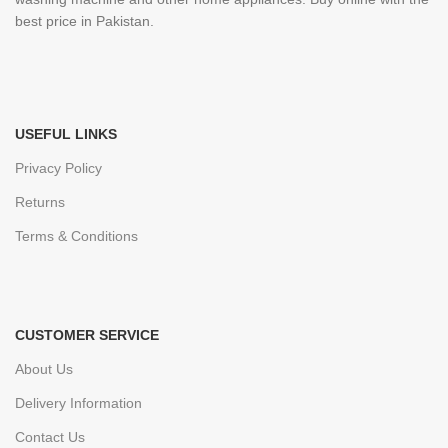
best price in Pakistan.
USEFUL LINKS
Privacy Policy
Returns
Terms & Conditions
CUSTOMER SERVICE
About Us
Delivery Information
Contact Us