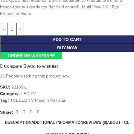
TCL QLED best features: Built-in bluetoothtcl: Android tv’s offer a
hands-free tv experience (far field control). Multi View 2.0 | Eye
Protection Mode
ADD TO CART
BUY NOW
ORDER ON WHATSAPP
Compare
Add to wishlist
16
People watching this product now!
SKU:
22155-1
Category:
LED TV
Tag:
TCL LED TV Price in Pakistan
Share:
DESCRIPTION
ADDITIONAL INFORMATION
REVIEWS (0)
ABOUT TCL