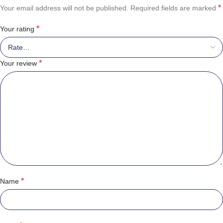
*
Your email address will not be published.
Required fields are marked
*
Your rating
*
Your review
*
Name