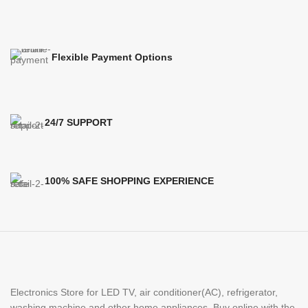
Flexible Payment Options
24/7 SUPPORT
100% SAFE SHOPPING EXPERIENCE
Electronics Store for LED TV, air conditioner(AC), refrigerator,
washing machine and other home appliances. Buy online with the