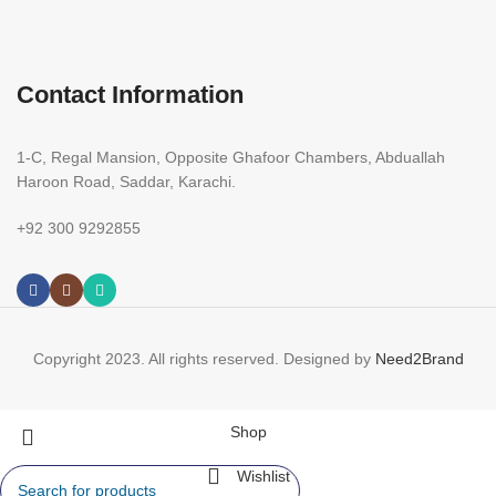
Contact Information
1-C, Regal Mansion, Opposite Ghafoor Chambers, Abduallah
Haroon Road, Saddar, Karachi.
+92 300 9292855
Copyright 2023. All rights reserved. Designed by
Need2Brand
Shop
Wishlist