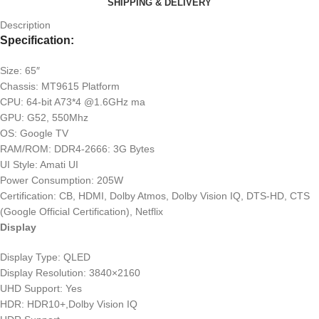
SHIPPING & DELIVERY
Description
Specification:
Size: 65″
Chassis: MT9615 Platform
CPU: 64-bit A73*4 @1.6GHz ma
GPU: G52, 550Mhz
OS: Google TV
RAM/ROM: DDR4-2666: 3G Bytes
UI Style: Amati UI
Power Consumption: 205W
Certification: CB, HDMI, Dolby Atmos, Dolby Vision IQ, DTS-HD, CTS
(Google Official Certification), Netflix
Display
Display Type: QLED
Display Resolution: 3840×2160
UHD Support: Yes
HDR: HDR10+,Dolby Vision IQ