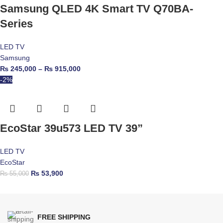
Samsung QLED 4K Smart TV Q70BA-
Series
LED TV
Samsung
₨
245,000
–
₨
915,000
-2%
EcoStar 39u573 LED TV 39”
LED TV
EcoStar
₨
53,900
₨
55,000
FREE SHIPPING