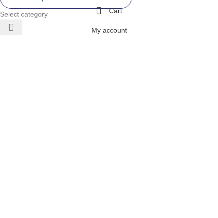
Cart
Select category
My account
 AIR
ONERS
 INVERTER
DITIONERS