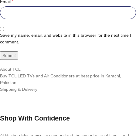
*
Email
Save my name, email, and website in this browser for the next time I
comment.
About TCL
Buy TCL LED TVs and Air Conditioners at best price in Karachi,
Pakistan.
Shipping & Delivery
Shop With Confidence
At Hashoo Electronics, we understand the importance of timely and