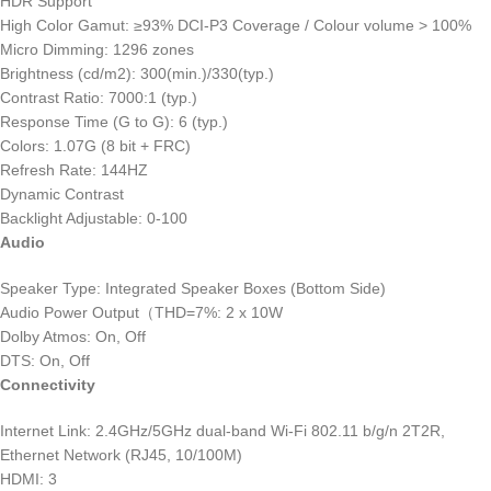
HDR Support
High Color Gamut: ≥93% DCI-P3 Coverage / Colour volume > 100%
Micro Dimming: 1296 zones
Brightness (cd/m2): 300(min.)/330(typ.)
Contrast Ratio: 7000:1 (typ.)
Response Time (G to G): 6 (typ.)
Colors: 1.07G (8 bit + FRC)
Refresh Rate: 144HZ
Dynamic Contrast
Backlight Adjustable: 0-100
Audio
Speaker Type: Integrated Speaker Boxes (Bottom Side)
Audio Power Output（THD=7%: 2 x 10W
Dolby Atmos: On, Off
DTS: On, Off
Connectivity
Internet Link: 2.4GHz/5GHz dual-band Wi-Fi 802.11 b/g/n 2T2R,
Ethernet Network (RJ45, 10/100M)
HDMI: 3