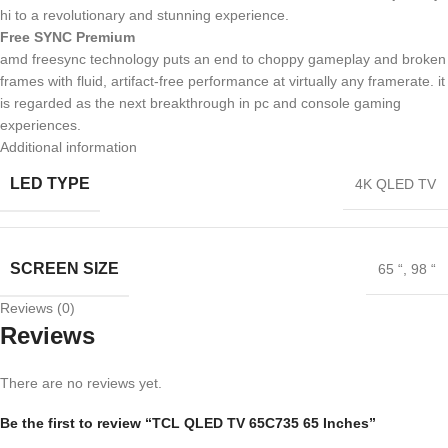
hi to a revolutionary and stunning experience.
Free SYNC Premium
amd freesync technology puts an end to choppy gameplay and broken
frames with fluid, artifact-free performance at virtually any framerate. it
is regarded as the next breakthrough in pc and console gaming
experiences.
Additional information
LED TYPE
4K QLED TV
SCREEN SIZE
65 “
,
98 “
Reviews (0)
Reviews
There are no reviews yet.
Be the first to review “TCL QLED TV 65C735 65 Inches”