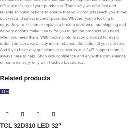
efficient delivery of your purchases. That's why we offer fast and
reliable shipping options to ensure that your products reach you in the
quickest and safest manner possible. Whether you're looking to
upgrade your kitchen or replace a broken appliance, our shipping and
delivery options make it easy for you to get the products you need,
when you need them. With tracking information provided for every
order, you can always stay informed about the status of your delivery.
And if you have any questions or concerns, our 24/7 support team is
always here to help. Shop with confidence and enjoy the convenience
of home delivery, only with Hashoo Electronics.
Related products
-11%
TCL 32D310 LED 32″