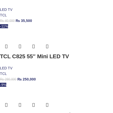
LED TV
TCL
₨
35,500
₨
40,000
-11%
TCL C825 55″ Mini LED TV
LED TV
TCL
₨
250,000
₨
280,000
-9%