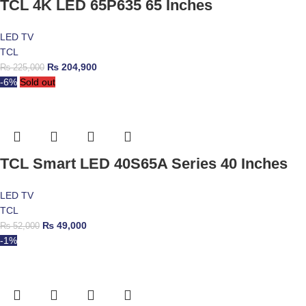
TCL 4K LED 65P635 65 Inches
LED TV
TCL
₨
204,900
₨
225,000
-6%
Sold out
TCL Smart LED 40S65A Series 40 Inches
LED TV
TCL
₨
49,000
₨
52,000
-1%