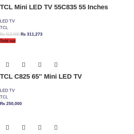
TCL Mini LED TV 55C835 55 Inches
LED TV
TCL
₨
311,273
₨
313,000
Sold out
TCL C825 65″ Mini LED TV
LED TV
TCL
₨
250,000