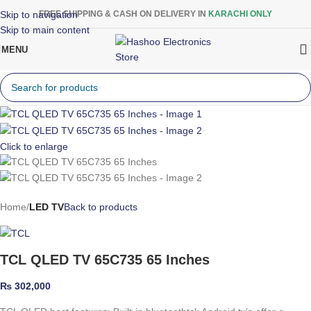
Skip to navigation
FREE SHIPPING & CASH ON DELIVERY IN
KARACHI ONLY
Skip to main content
MENU
Click to enlarge
Home
LED TV
Back to products
TCL QLED TV 65C735 65 Inches
₨
302,000