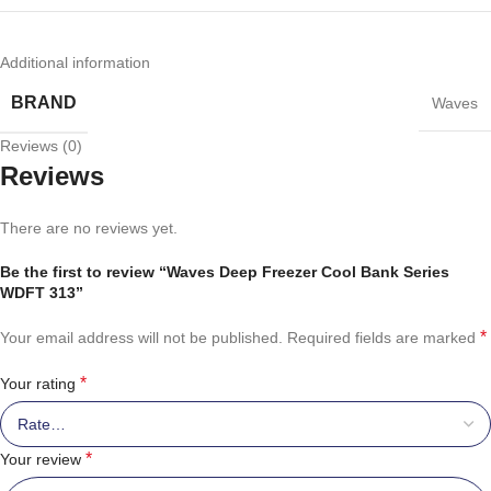
Additional information
BRAND
Waves
Reviews (0)
Reviews
There are no reviews yet.
Be the first to review “Waves Deep Freezer Cool Bank Series
WDFT 313”
*
Your email address will not be published.
Required fields are marked
*
Your rating
*
Your review