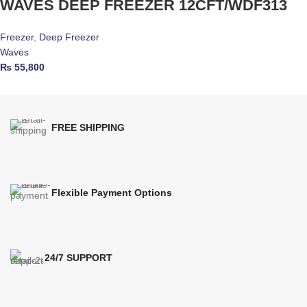
WAVES DEEP FREEZER 12CFT/WDF313
Freezer
,
Deep Freezer
Waves
₨
55,800
FREE SHIPPING
Flexible Payment Options
24/7 SUPPORT