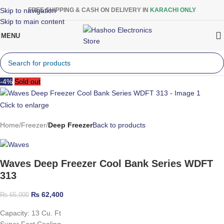
Skip to navigation
FREE SHIPPING & CASH ON DELIVERY IN
KARACHI ONLY
Skip to main content
MENU
-4%
Sold out
Click to enlarge
Home
Freezer
Deep Freezer
Back to products
Waves Deep Freezer Cool Bank Series WDFT
313
₨
62,400
₨
65,000
Capacity: 13 Cu. Ft
Super Fast Cooling