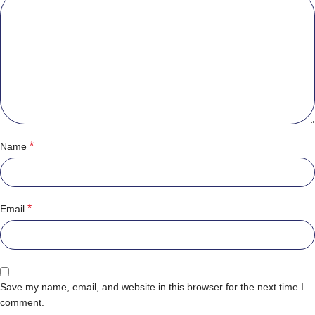
*
Name
*
Email
Save my name, email, and website in this browser for the next time I
comment.