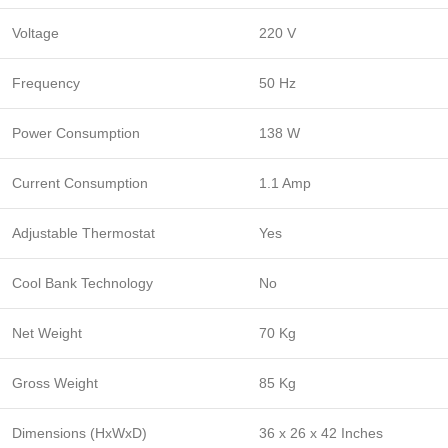
Voltage
220 V
Frequency
50 Hz
Power Consumption
138 W
Current Consumption
1.1 Amp
Adjustable Thermostat
Yes
Cool Bank Technology
No
Net Weight
70 Kg
Gross Weight
85 Kg
Dimensions (HxWxD)
36 x 26 x 42 Inches