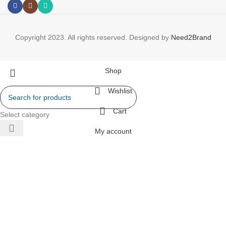
Copyright 2023. All rights reserved. Designed by
Need2Brand
Shop
Wishlist
Cart
Select category
My account