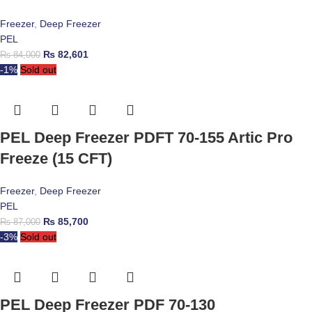
Freezer
,
Deep Freezer
PEL
₨
82,601
₨
84,000
-1%
Sold out
PEL Deep Freezer PDFT 70-155 Artic Pro
Freeze (15 CFT)
Freezer
,
Deep Freezer
PEL
₨
85,700
₨
87,000
-3%
Sold out
PEL Deep Freezer PDF 70-130