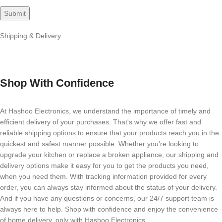
Shipping & Delivery
Shop With Confidence
At Hashoo Electronics, we understand the importance of timely and
efficient delivery of your purchases. That's why we offer fast and
reliable shipping options to ensure that your products reach you in the
quickest and safest manner possible. Whether you're looking to
upgrade your kitchen or replace a broken appliance, our shipping and
delivery options make it easy for you to get the products you need,
when you need them. With tracking information provided for every
order, you can always stay informed about the status of your delivery.
And if you have any questions or concerns, our 24/7 support team is
always here to help. Shop with confidence and enjoy the convenience
of home delivery, only with Hashoo Electronics.