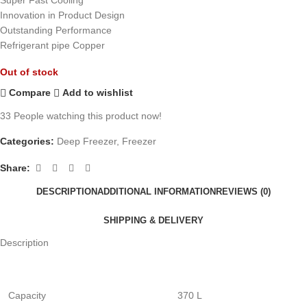
Innovation in Product Design
Outstanding Performance
Refrigerant pipe Copper
Out of stock
Compare
Add to wishlist
33
People watching this product now!
Categories:
Deep Freezer
,
Freezer
Share:
DESCRIPTION
ADDITIONAL INFORMATION
REVIEWS (0)
SHIPPING & DELIVERY
Description
Capacity
370 L