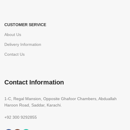
CUSTOMER SERVICE
About Us
Delivery Information
Contact Us
Contact Information
1-C, Regal Mansion, Opposite Ghafoor Chambers, Abduallah
Haroon Road, Saddar, Karachi.
+92 300 9292855