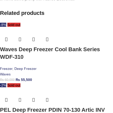
Related products
-8%
Sold out
Waves Deep Freezer Cool Bank Series
WDF-310
Freezer
,
Deep Freezer
Waves
₨
55,500
₨
60,000
-2%
Sold out
PEL Deep Freezer PDIN 70-130 Artic INV