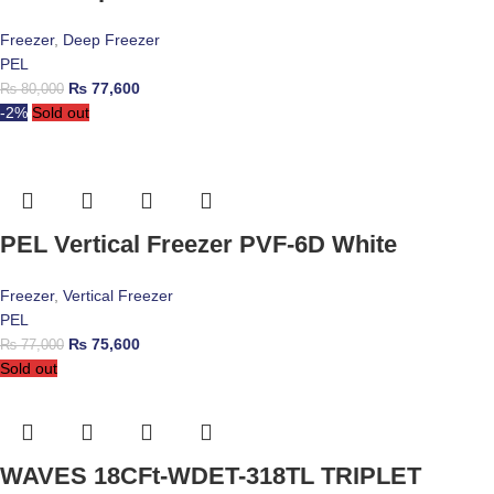
Freezer
,
Deep Freezer
PEL
₨
77,600
₨
80,000
-2%
Sold out
PEL Vertical Freezer PVF-6D White
Freezer
,
Vertical Freezer
PEL
₨
75,600
₨
77,000
Sold out
WAVES 18CFt-WDET-318TL TRIPLET