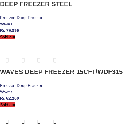
DEEP FREEZER STEEL
Freezer
,
Deep Freezer
Waves
₨
79,999
Sold out
WAVES DEEP FREEZER 15CFT/WDF315
Freezer
,
Deep Freezer
Waves
₨
62,200
Sold out