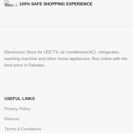
100% SAFE SHOPPING EXPERIENCE
Electronics Store for LED TV, air conditioner(AC), refrigerator,
washing machine and other home appliances. Buy online with the
best price in Pakistan.
USEFUL LINKS
Privacy Policy
Returns
Terms & Conditions