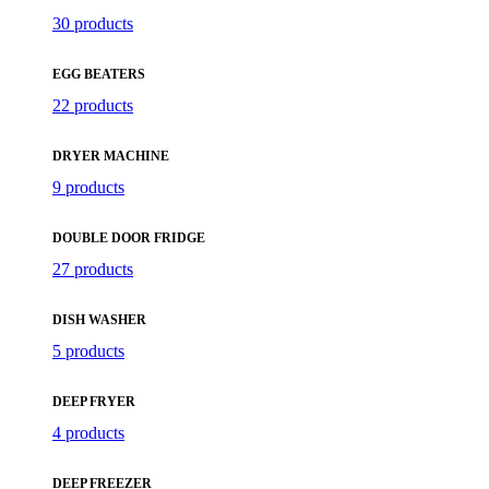
30 products
EGG BEATERS
22 products
DRYER MACHINE
9 products
DOUBLE DOOR FRIDGE
27 products
DISH WASHER
5 products
DEEP FRYER
4 products
DEEP FREEZER