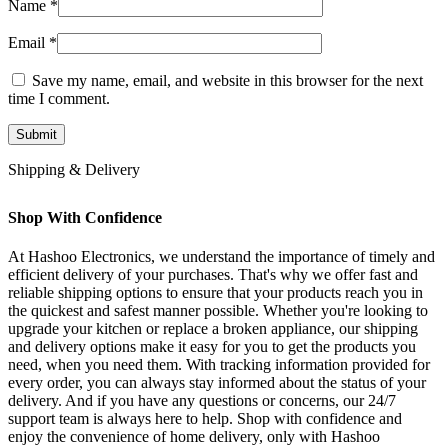
Name
*
Email
*
Save my name, email, and website in this browser for the next
time I comment.
Shipping & Delivery
Shop With Confidence
At Hashoo Electronics, we understand the importance of timely and
efficient delivery of your purchases. That's why we offer fast and
reliable shipping options to ensure that your products reach you in
the quickest and safest manner possible. Whether you're looking to
upgrade your kitchen or replace a broken appliance, our shipping
and delivery options make it easy for you to get the products you
need, when you need them. With tracking information provided for
every order, you can always stay informed about the status of your
delivery. And if you have any questions or concerns, our 24/7
support team is always here to help. Shop with confidence and
enjoy the convenience of home delivery, only with Hashoo