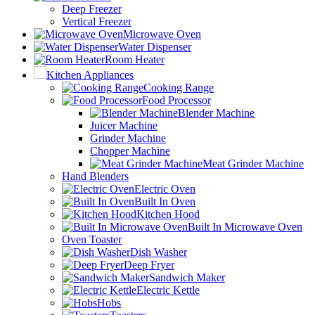
Deep Freezer
Vertical Freezer
Microwave Oven
Water Dispenser
Room Heater
Kitchen Appliances
Cooking Range
Food Processor
Blender Machine
Juicer Machine
Grinder Machine
Chopper Machine
Meat Grinder Machine
Hand Blenders
Electric Oven
Built In Oven
Kitchen Hood
Built In Microwave Oven
Oven Toaster
Dish Washer
Deep Fryer
Sandwich Maker
Electric Kettle
Hobs