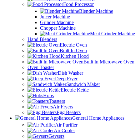
Food Processor
Blender Machine
Juicer Machine
Grinder Machine
Chopper Machine
Meat Grinder Machine
Hand Blenders
Electric Oven
Built In Oven
Kitchen Hood
Built In Microwave Oven
Oven Toaster
Dish Washer
Deep Fryer
Sandwich Maker
Electric Kettle
Hobs
Toasters
Air Fryers
Egg Beaters
General Home Appliances
Air Purifier
Air Cooler
Geysers