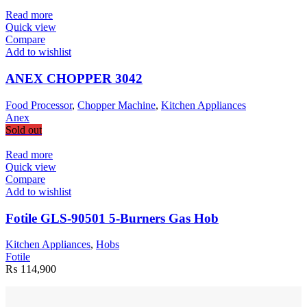
Read more
Quick view
Compare
Add to wishlist
ANEX CHOPPER 3042
Food Processor
,
Chopper Machine
,
Kitchen Appliances
Anex
Sold out
Read more
Quick view
Compare
Add to wishlist
Fotile GLS-90501 5-Burners Gas Hob
Kitchen Appliances
,
Hobs
Fotile
₨
114,900