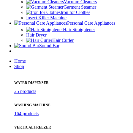
Vacuum Cleaners
Garment Steamer
Iron for Clothes
Insect Killer Machine
Personal Care Appliances
Hair Straightener
Hair Dryer
Hair Curler
Sound Bar
Home
Shop
WATER DISPENSER
25 products
WASHING MACHINE
164 products
VERTICAL FREEZER