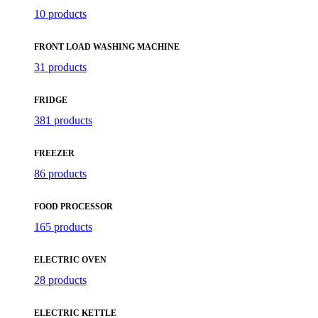
10 products
FRONT LOAD WASHING MACHINE
31 products
FRIDGE
381 products
FREEZER
86 products
FOOD PROCESSOR
165 products
ELECTRIC OVEN
28 products
ELECTRIC KETTLE