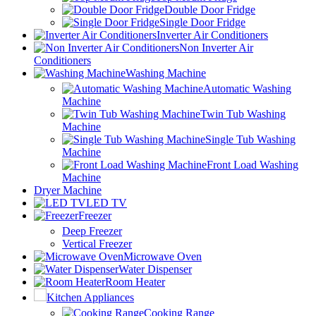
Double Door Fridge
Single Door Fridge
Inverter Air Conditioners
Non Inverter Air
Conditioners
Washing Machine
Automatic Washing
Machine
Twin Tub Washing
Machine
Single Tub Washing
Machine
Front Load Washing
Machine
Dryer Machine
LED TV
Freezer
Deep Freezer
Vertical Freezer
Microwave Oven
Water Dispenser
Room Heater
Kitchen Appliances
Cooking Range