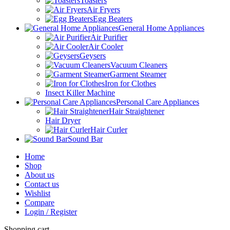
Toasters
Air Fryers
Egg Beaters
General Home Appliances
Air Purifier
Air Cooler
Geysers
Vacuum Cleaners
Garment Steamer
Iron for Clothes
Insect Killer Machine
Personal Care Appliances
Hair Straightener
Hair Dryer
Hair Curler
Sound Bar
Home
Shop
About us
Contact us
Wishlist
Compare
Login / Register
Shopping cart