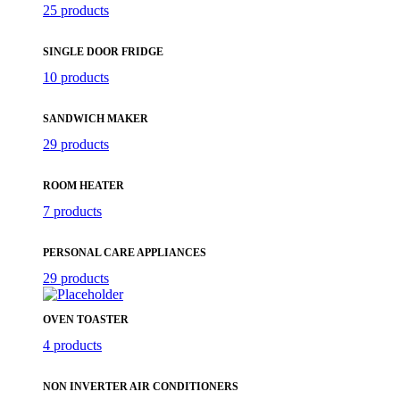
25 products
SINGLE DOOR FRIDGE
10 products
SANDWICH MAKER
29 products
ROOM HEATER
7 products
PERSONAL CARE APPLIANCES
29 products
OVEN TOASTER
4 products
NON INVERTER AIR CONDITIONERS