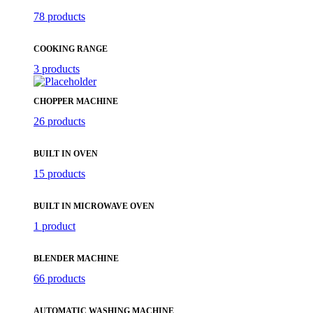
78 products
COOKING RANGE
3 products
CHOPPER MACHINE
26 products
BUILT IN OVEN
15 products
BUILT IN MICROWAVE OVEN
1 product
BLENDER MACHINE
66 products
AUTOMATIC WASHING MACHINE