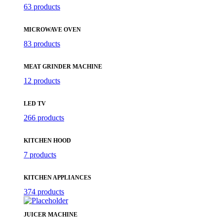
63 products
MICROWAVE OVEN
83 products
MEAT GRINDER MACHINE
12 products
LED TV
266 products
KITCHEN HOOD
7 products
KITCHEN APPLIANCES
374 products
JUICER MACHINE