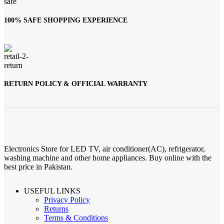
100% SAFE SHOPPING EXPERIENCE
RETURN POLICY & OFFICIAL WARRANTY
Electronics Store for LED TV, air conditioner(AC), refrigerator,
washing machine and other home appliances. Buy online with the
best price in Pakistan.
USEFUL LINKS
Privacy Policy
Returns
Terms & Conditions