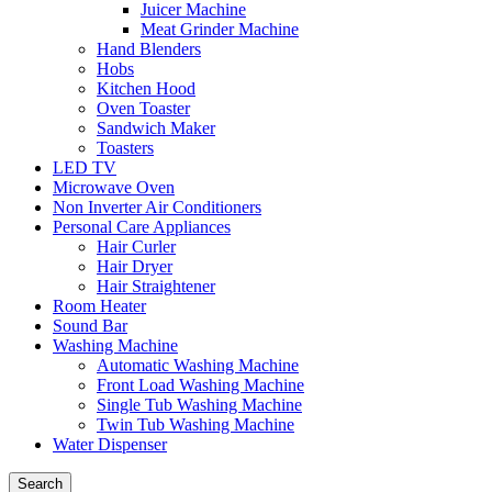
Juicer Machine
Meat Grinder Machine
Hand Blenders
Hobs
Kitchen Hood
Oven Toaster
Sandwich Maker
Toasters
LED TV
Microwave Oven
Non Inverter Air Conditioners
Personal Care Appliances
Hair Curler
Hair Dryer
Hair Straightener
Room Heater
Sound Bar
Washing Machine
Automatic Washing Machine
Front Load Washing Machine
Single Tub Washing Machine
Twin Tub Washing Machine
Water Dispenser
Search