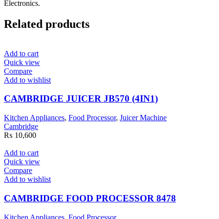
Electronics.
Related products
Add to cart
Quick view
Compare
Add to wishlist
CAMBRIDGE JUICER JB570 (4IN1)
Kitchen Appliances
,
Food Processor
,
Juicer Machine
Cambridge
₨
10,600
Add to cart
Quick view
Compare
Add to wishlist
CAMBRIDGE FOOD PROCESSOR 8478
Kitchen Appliances
,
Food Processor