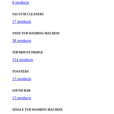
8 products
VACUUM CLEANERS
17 products
TWIN TUB WASHING MACHINE
38 products
TOP MOUNT FRIDGE
314 products
TOASTERS
15 products
SOUND BAR
15 products
SINGLE TUB WASHING MACHINE