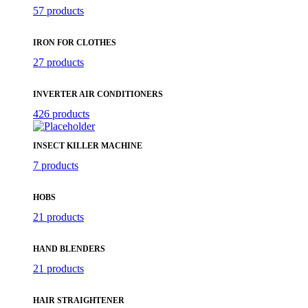
57 products
IRON FOR CLOTHES
27 products
INVERTER AIR CONDITIONERS
426 products
INSECT KILLER MACHINE
7 products
HOBS
21 products
HAND BLENDERS
21 products
HAIR STRAIGHTENER