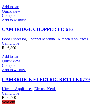
Add to cart
Quick view
Compare
Add to wishlist
CAMBRIDGE CHOPPER FC-616
Food Processor
,
Chopper Machine
,
Kitchen Appliances
Cambridge
₨
6,800
Add to cart
Quick view
Compare
Add to wishlist
CAMBRIDGE ELECTRIC KETTLE 9779
Kitchen Appliances
,
Electric Kettle
Cambridge
₨
6,500
Sold out