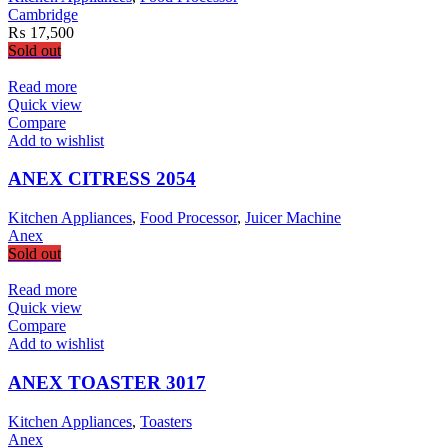
Cambridge
₨
17,500
Sold out
Read more
Quick view
Compare
Add to wishlist
ANEX CITRESS 2054
Kitchen Appliances
,
Food Processor
,
Juicer Machine
Anex
Sold out
Read more
Quick view
Compare
Add to wishlist
ANEX TOASTER 3017
Kitchen Appliances
,
Toasters
Anex