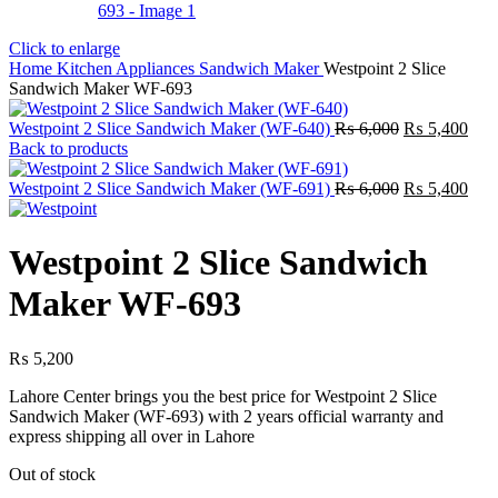
Click to enlarge
Home
Kitchen Appliances
Sandwich Maker
Westpoint 2 Slice
Sandwich Maker WF-693
Original
Curr
Westpoint 2 Slice Sandwich Maker (WF-640)
₨
6,000
₨
5,400
price
pric
Back to products
was:
is:
₨ 6,000.
Original
₨ 5
Curr
Westpoint 2 Slice Sandwich Maker (WF-691)
₨
6,000
₨
5,400
price
pric
was:
is:
₨ 6,000.
₨ 5
Westpoint 2 Slice Sandwich
Maker WF-693
₨
5,200
Lahore Center brings you the best price for Westpoint 2 Slice
Sandwich Maker (WF-693) with 2 years official warranty and
express shipping all over in Lahore
Out of stock