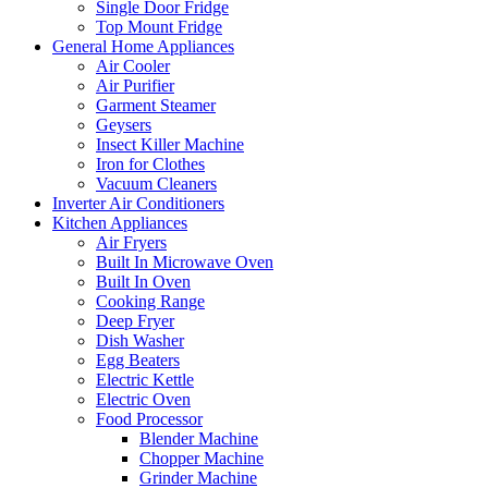
Single Door Fridge
Top Mount Fridge
General Home Appliances
Air Cooler
Air Purifier
Garment Steamer
Geysers
Insect Killer Machine
Iron for Clothes
Vacuum Cleaners
Inverter Air Conditioners
Kitchen Appliances
Air Fryers
Built In Microwave Oven
Built In Oven
Cooking Range
Deep Fryer
Dish Washer
Egg Beaters
Electric Kettle
Electric Oven
Food Processor
Blender Machine
Chopper Machine
Grinder Machine