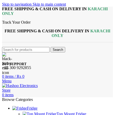
Skip to navigation
Skip to main content
FREE SHIPPING & CASH ON DELIVERY IN
KARACHI
ONLY
Track Your Order
FREE SHIPPING & CASH ON DELIVERY IN
KARACHI
ONLY
Search
24/7 SUPPORT
+92 300 9292855
0
items
/
₨
0
Menu
0
items
Browse Categories
Fridge
Top Mount Fridge