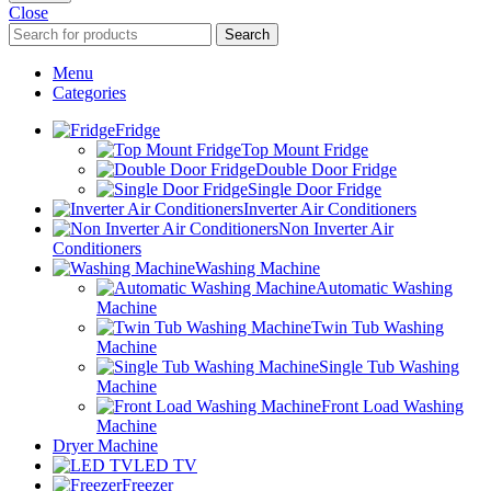
Close
Search
Menu
Categories
Fridge
Top Mount Fridge
Double Door Fridge
Single Door Fridge
Inverter Air Conditioners
Non Inverter Air
Conditioners
Washing Machine
Automatic Washing
Machine
Twin Tub Washing
Machine
Single Tub Washing
Machine
Front Load Washing
Machine
Dryer Machine
LED TV
Freezer