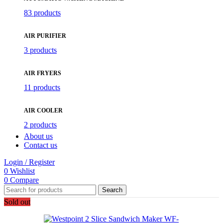
83 products
AIR PURIFIER
3 products
AIR FRYERS
11 products
AIR COOLER
2 products
About us
Contact us
Login / Register
0
Wishlist
0
Compare
Search
Sold out