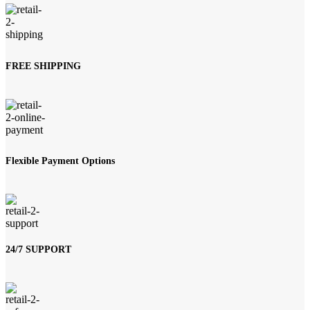
FREE SHIPPING
Flexible Payment Options
24/7 SUPPORT