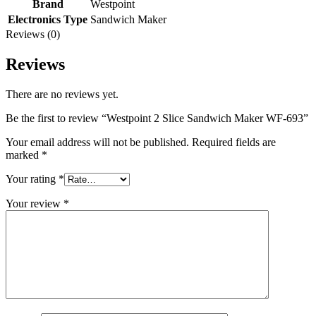
Brand
Westpoint
Electronics Type
Sandwich Maker
Reviews (0)
Reviews
There are no reviews yet.
Be the first to review “Westpoint 2 Slice Sandwich Maker WF-693”
Your email address will not be published.
Required fields are
marked
*
Your rating
*
Your review
*