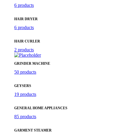
6 products
HAIR DRYER
6 products
HAIR CURLER
2 products
GRINDER MACHINE
50 products
GEYSERS
19 products
GENERAL HOME APPLIANCES
85 products
GARMENT STEAMER