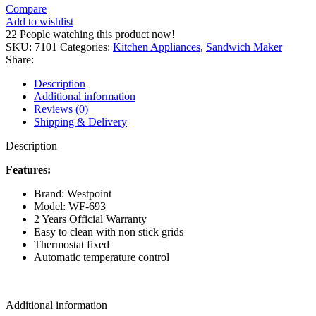
Compare
Add to wishlist
22
People watching this product now!
SKU:
7101
Categories:
Kitchen Appliances
,
Sandwich Maker
Share:
Description
Additional information
Reviews (0)
Shipping & Delivery
Description
Features
:
Brand: Westpoint
Model: WF-693
2 Years Official Warranty
Easy to clean with non stick grids
Thermostat fixed
Automatic temperature control
Additional information