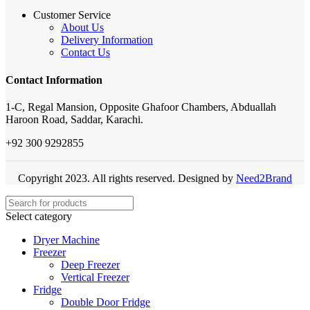
Customer Service
About Us
Delivery Information
Contact Us
Contact Information
1-C, Regal Mansion, Opposite Ghafoor Chambers, Abduallah
Haroon Road, Saddar, Karachi.
+92 300 9292855
Copyright 2023. All rights reserved. Designed by
Need2Brand
Select category
Dryer Machine
Freezer
Deep Freezer
Vertical Freezer
Fridge
Double Door Fridge