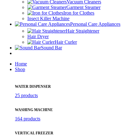
Vacuum Cleaners
Garment Steamer
Iron for Clothes
Insect Killer Machine
Personal Care Appliances
Hair Straightener
Hair Dryer
Hair Curler
Sound Bar
Home
Shop
WATER DISPENSER
25 products
WASHING MACHINE
164 products
VERTICAL FREEZER