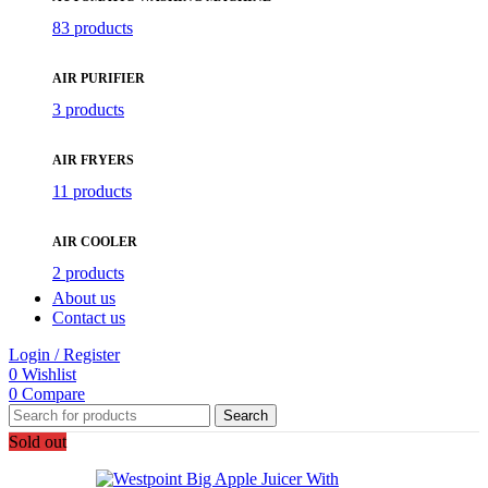
83 products
AIR PURIFIER
3 products
AIR FRYERS
11 products
AIR COOLER
2 products
About us
Contact us
Login / Register
0
Wishlist
0
Compare
Search
Sold out