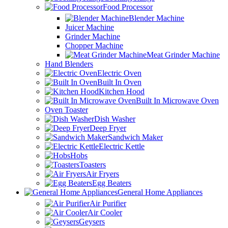
Food Processor
Blender Machine
Juicer Machine
Grinder Machine
Chopper Machine
Meat Grinder Machine
Hand Blenders
Electric Oven
Built In Oven
Kitchen Hood
Built In Microwave Oven
Oven Toaster
Dish Washer
Deep Fryer
Sandwich Maker
Electric Kettle
Hobs
Toasters
Air Fryers
Egg Beaters
General Home Appliances
Air Purifier
Air Cooler
Geysers