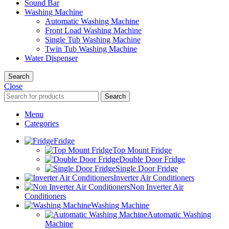
Sound Bar
Washing Machine
Automatic Washing Machine
Front Load Washing Machine
Single Tub Washing Machine
Twin Tub Washing Machine
Water Dispenser
Search
Close
Search
Menu
Categories
Fridge
Top Mount Fridge
Double Door Fridge
Single Door Fridge
Inverter Air Conditioners
Non Inverter Air
Conditioners
Washing Machine
Automatic Washing
Machine