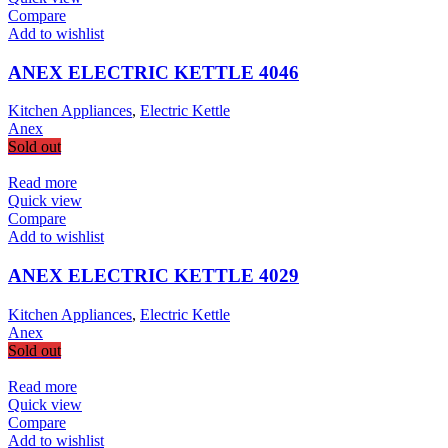
Compare
Add to wishlist
ANEX ELECTRIC KETTLE 4046
Kitchen Appliances
,
Electric Kettle
Anex
Sold out
Read more
Quick view
Compare
Add to wishlist
ANEX ELECTRIC KETTLE 4029
Kitchen Appliances
,
Electric Kettle
Anex
Sold out
Read more
Quick view
Compare
Add to wishlist