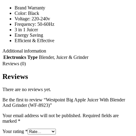
Brand Warranty
Color: Black
Voltage: 220-240v
Frequency: 50-60Hz
3 in 1 Juicer
Energy Saving
Efficient & Effective
Additional information
Electronics Type
Blender
,
Juicer & Grinder
Reviews (0)
Reviews
There are no reviews yet.
Be the first to review “Westpoint Big Apple Juicer With Blender
And Grinder (WF-8923)”
Your email address will not be published.
Required fields are
marked
*
Your rating
*