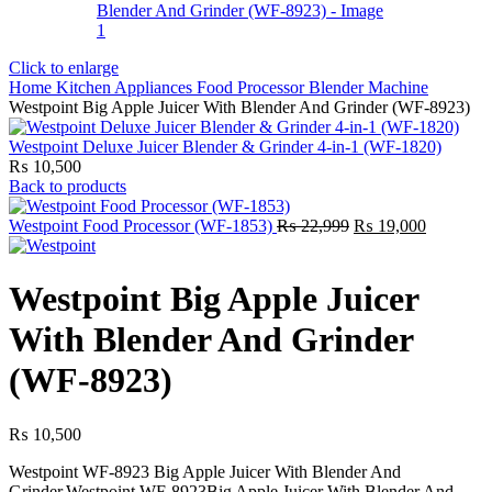
Click to enlarge
Home
Kitchen Appliances
Food Processor
Blender Machine
Westpoint Big Apple Juicer With Blender And Grinder (WF-8923)
Westpoint Deluxe Juicer Blender & Grinder 4-in-1 (WF-1820)
₨
10,500
Back to products
Original
Current
Westpoint Food Processor (WF-1853)
₨
22,999
₨
19,000
price
price
was:
is:
₨ 22,999.
₨ 19,00
Westpoint Big Apple Juicer
With Blender And Grinder
(WF-8923)
₨
10,500
Westpoint WF-8923 Big Apple Juicer With Blender And
Grinder.Westpoint WF-8923Big Apple Juicer With Blender And