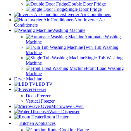
Double Door Fridge
Single Door Fridge
Inverter Air Conditioners
Non Inverter Air
Conditioners
Washing Machine
Automatic Washing
Machine
Twin Tub Washing
Machine
Single Tub Washing
Machine
Front Load Washing
Machine
Dryer Machine
LED TV
Freezer
Deep Freezer
Vertical Freezer
Microwave Oven
Water Dispenser
Room Heater
Kitchen Appliances
Cooking Range