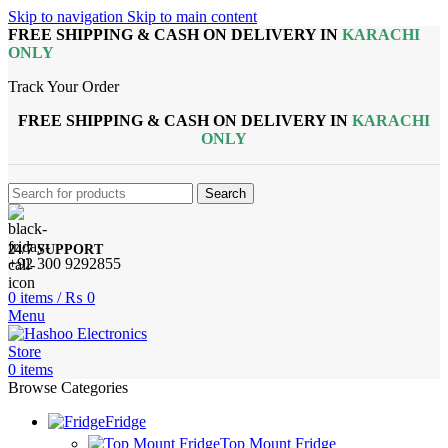
Skip to navigation
Skip to main content
FREE SHIPPING & CASH ON DELIVERY IN
KARACHI
ONLY
Track Your Order
FREE SHIPPING & CASH ON DELIVERY IN
KARACHI
ONLY
Search
24/7 SUPPORT
+92 300 9292855
0
items
/
₨
0
Menu
0
items
Browse Categories
Fridge
Top Mount Fridge