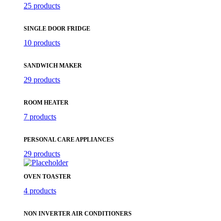
25 products
SINGLE DOOR FRIDGE
10 products
SANDWICH MAKER
29 products
ROOM HEATER
7 products
PERSONAL CARE APPLIANCES
29 products
OVEN TOASTER
4 products
NON INVERTER AIR CONDITIONERS