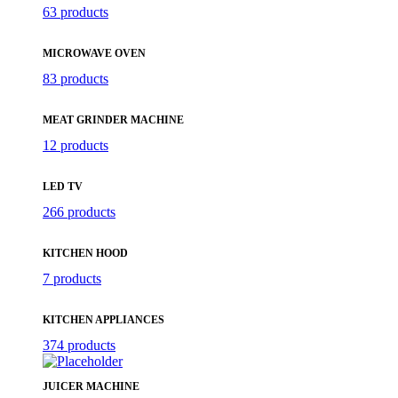
63 products
MICROWAVE OVEN
83 products
MEAT GRINDER MACHINE
12 products
LED TV
266 products
KITCHEN HOOD
7 products
KITCHEN APPLIANCES
374 products
JUICER MACHINE