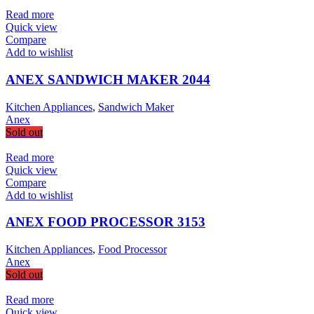
Read more
Quick view
Compare
Add to wishlist
ANEX SANDWICH MAKER 2044
Kitchen Appliances
,
Sandwich Maker
Anex
Sold out
Read more
Quick view
Compare
Add to wishlist
ANEX FOOD PROCESSOR 3153
Kitchen Appliances
,
Food Processor
Anex
Sold out
Read more
Quick view