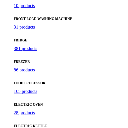
10 products
FRONT LOAD WASHING MACHINE
31 products
FRIDGE
381 products
FREEZER
86 products
FOOD PROCESSOR
165 products
ELECTRIC OVEN
28 products
ELECTRIC KETTLE