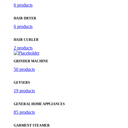
6 products
HAIR DRYER
6 products
HAIR CURLER
2 products
GRINDER MACHINE
50 products
GEYSERS
19 products
GENERAL HOME APPLIANCES
85 products
GARMENT STEAMER