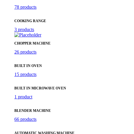
78 products
COOKING RANGE
3 products
CHOPPER MACHINE
26 products
BUILT IN OVEN
15 products
BUILT IN MICROWAVE OVEN
1 product
BLENDER MACHINE
66 products
AUTOMATIC WASHING MACHINE