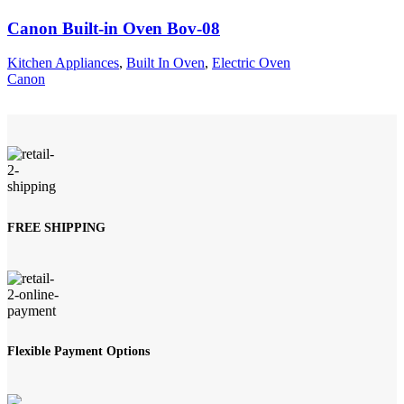
Canon Built-in Oven Bov-08
Kitchen Appliances
,
Built In Oven
,
Electric Oven
Canon
FREE SHIPPING
Flexible Payment Options