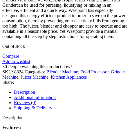
Grindercan be used for pureeing, liquefying or mixing in an
effective, efficient and a quick way. Westpoint has especially
designed this energy efficient product in order to save on the power
consumption, there by preventing your electricity bills from getting
too high. The juicer, blender and chopper are easy to operate and are
available in a reasonable price. Yet Westpoint provide a manual
containing all the step by step instructions for operating them.
Out of stock
Compare
Add to wishlist
30
People watching this product now!
SKU:
8824
Categories:
Blender Machine
,
Food Processor
,
Grinder
Machine
,
Juicer Machine
,
Kitchen Appliances
Share:
Description
Additional information
Reviews (0)
Shipping & Delivery
Description
Features: