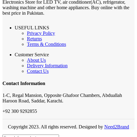
Electronics Store for LED TV, air conditioner(AC), refrigerator,
washing machine and other home appliances. Buy online with the
best price in Pakistan.
USEFUL LINKS
Privacy Policy
Returns
Terms & Conditions
Customer Service
About Us
Delivery Information
Contact Us
Contact Information
1-C, Regal Mansion, Opposite Ghafoor Chambers, Abduallah
Haroon Road, Saddar, Karachi.
+92 300 9292855
Copyright 2023. All rights reserved. Designed by
Need2Brand