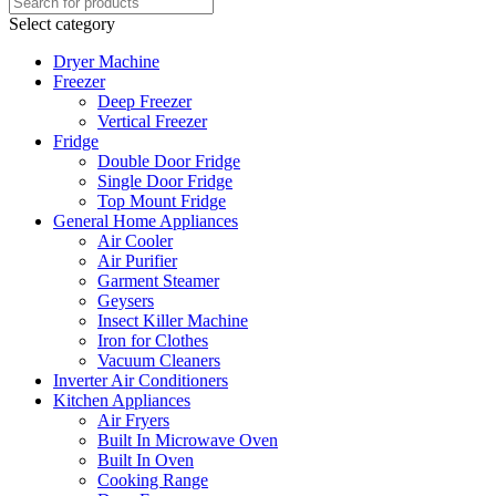
Select category
Dryer Machine
Freezer
Deep Freezer
Vertical Freezer
Fridge
Double Door Fridge
Single Door Fridge
Top Mount Fridge
General Home Appliances
Air Cooler
Air Purifier
Garment Steamer
Geysers
Insect Killer Machine
Iron for Clothes
Vacuum Cleaners
Inverter Air Conditioners
Kitchen Appliances
Air Fryers
Built In Microwave Oven
Built In Oven
Cooking Range