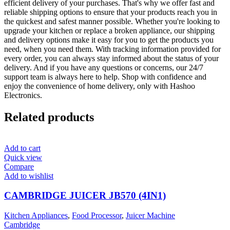
efficient delivery of your purchases. That's why we offer fast and
reliable shipping options to ensure that your products reach you in
the quickest and safest manner possible. Whether you're looking to
upgrade your kitchen or replace a broken appliance, our shipping
and delivery options make it easy for you to get the products you
need, when you need them. With tracking information provided for
every order, you can always stay informed about the status of your
delivery. And if you have any questions or concerns, our 24/7
support team is always here to help. Shop with confidence and
enjoy the convenience of home delivery, only with Hashoo
Electronics.
Related products
Add to cart
Quick view
Compare
Add to wishlist
CAMBRIDGE JUICER JB570 (4IN1)
Kitchen Appliances
,
Food Processor
,
Juicer Machine
Cambridge