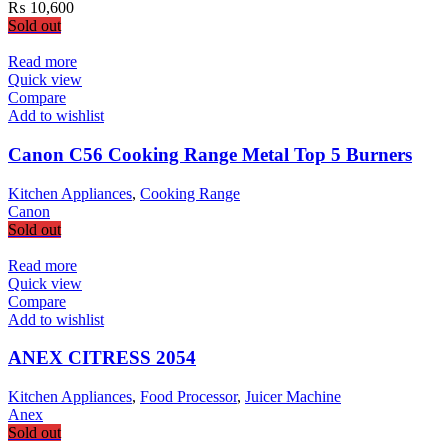
₨
10,600
Sold out
Read more
Quick view
Compare
Add to wishlist
Canon C56 Cooking Range Metal Top 5 Burners
Kitchen Appliances
,
Cooking Range
Canon
Sold out
Read more
Quick view
Compare
Add to wishlist
ANEX CITRESS 2054
Kitchen Appliances
,
Food Processor
,
Juicer Machine
Anex
Sold out