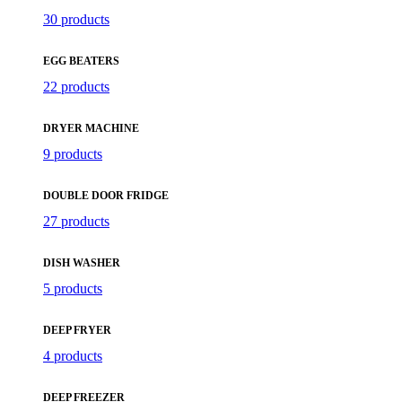
30 products
EGG BEATERS
22 products
DRYER MACHINE
9 products
DOUBLE DOOR FRIDGE
27 products
DISH WASHER
5 products
DEEP FRYER
4 products
DEEP FREEZER