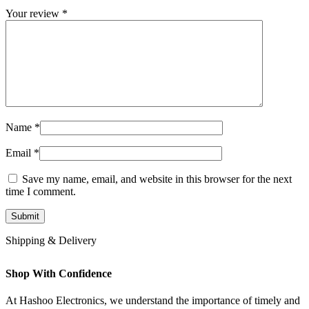
Your review
*
Name
*
Email
*
Save my name, email, and website in this browser for the next
time I comment.
Shipping & Delivery
Shop With Confidence
At Hashoo Electronics, we understand the importance of timely and