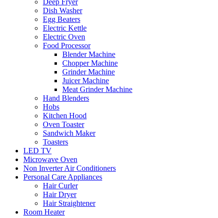
Deep Fryer
Dish Washer
Egg Beaters
Electric Kettle
Electric Oven
Food Processor
Blender Machine
Chopper Machine
Grinder Machine
Juicer Machine
Meat Grinder Machine
Hand Blenders
Hobs
Kitchen Hood
Oven Toaster
Sandwich Maker
Toasters
LED TV
Microwave Oven
Non Inverter Air Conditioners
Personal Care Appliances
Hair Curler
Hair Dryer
Hair Straightener
Room Heater