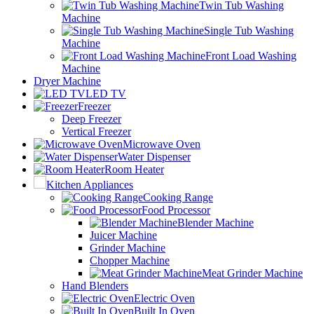
Twin Tub Washing
Machine
Single Tub Washing
Machine
Front Load Washing
Machine
Dryer Machine
LED TV
Freezer
Deep Freezer
Vertical Freezer
Microwave Oven
Water Dispenser
Room Heater
Kitchen Appliances
Cooking Range
Food Processor
Blender Machine
Juicer Machine
Grinder Machine
Chopper Machine
Meat Grinder Machine
Hand Blenders
Electric Oven
Built In Oven