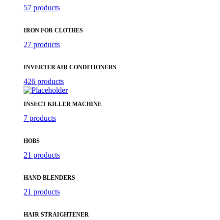
57 products
IRON FOR CLOTHES
27 products
INVERTER AIR CONDITIONERS
426 products
INSECT KILLER MACHINE
7 products
HOBS
21 products
HAND BLENDERS
21 products
HAIR STRAIGHTENER