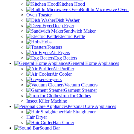
Kitchen Hood
Built In Microwave Oven
Oven Toaster
Dish Washer
Deep Fryer
Sandwich Maker
Electric Kettle
Hobs
Toasters
Air Fryers
Egg Beaters
General Home Appliances
Air Purifier
Air Cooler
Geysers
Vacuum Cleaners
Garment Steamer
Iron for Clothes
Insect Killer Machine
Personal Care Appliances
Hair Straightener
Hair Dryer
Hair Curler
Sound Bar