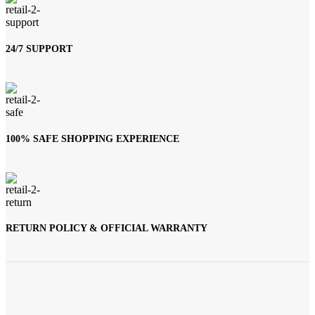
24/7 SUPPORT
100% SAFE SHOPPING EXPERIENCE
RETURN POLICY & OFFICIAL WARRANTY