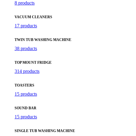
8 products
VACUUM CLEANERS
17 products
TWIN TUB WASHING MACHINE
38 products
TOP MOUNT FRIDGE
314 products
TOASTERS
15 products
SOUND BAR
15 products
SINGLE TUB WASHING MACHINE