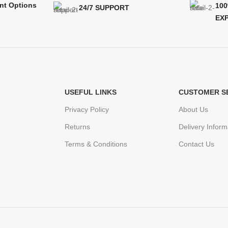
nt Options
10
24/7 SUPPORT
EX
USEFUL LINKS
CUSTOMER S
Privacy Policy
About Us
Returns
Delivery Inform
Terms & Conditions
Contact Us