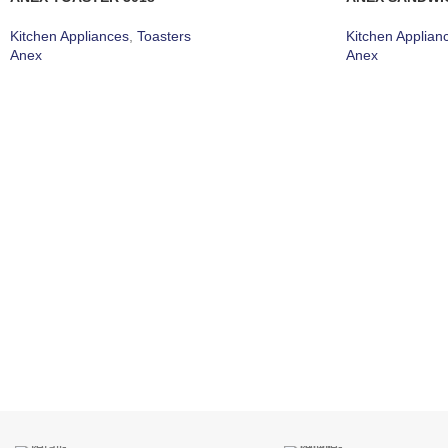
Kitchen Appliances
,
Toasters
Kitchen Applian
Anex
Anex