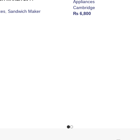
Appliances
Cambridge
ces
,
Sandwich Maker
₨
6,800