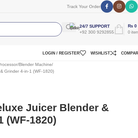
Track Your Order
₨
0
24/7 SUPPORT
+92 300 9292855
0
ite
LOGIN / REGISTER
WISHLIST
COMPA
rocessor
Blender Machine
 & Grinder 4-in-1 (WF-1820)
luxe Juicer Blender &
-1 (WF-1820)