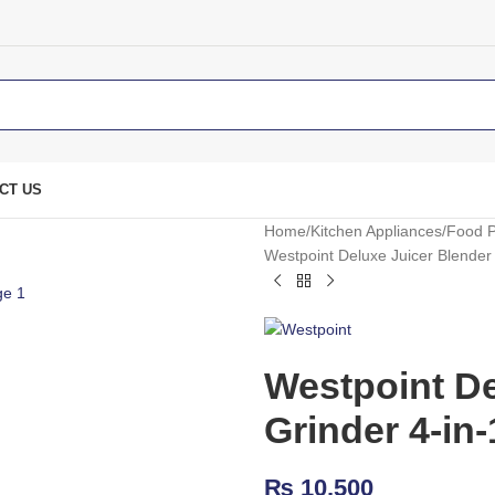
CT US
Home
Kitchen Appliances
Food P
Westpoint Deluxe Juicer Blender
Westpoint De
Grinder 4-in
₨
10,500