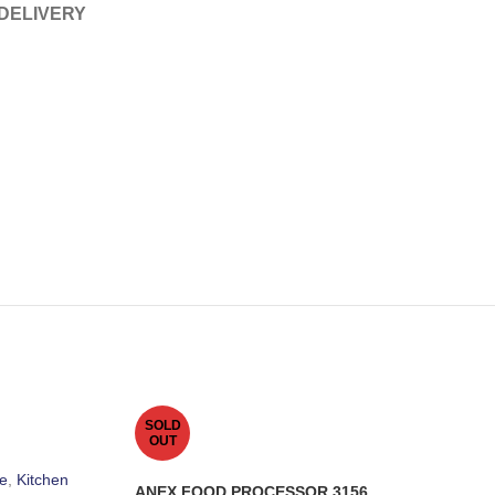
 DELIVERY
SOLD
OUT
e
,
Kitchen
ANEX FOOD PROCESSOR 3156