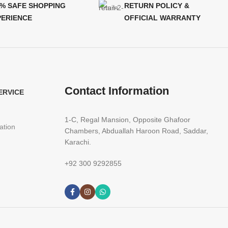
0% SAFE SHOPPING
RETURN POLICY &
PERIENCE
OFFICIAL WARRANTY
Contact Information
ERVICE
1-C, Regal Mansion, Opposite Ghafoor
ation
Chambers, Abduallah Haroon Road, Saddar,
Karachi.
+92 300 9292855