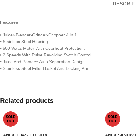
DESCRIP
F
eatures:
• Juicer-Blender-Grinder-Chopper 4 in 1.
• Stainless Steel Housing.
• 500 Watts Motor With Overheat Protection.
• 2 Speeds With Pulse Revolving Switch Control.
• Juice And Pomace Auto Separation Design.
• Stainless Steel Filter Basket And Locking Arm.
Related products
SOLD
SOLD
OUT
OUT
ANEX TOASTER 3018
ANEX SANDWI