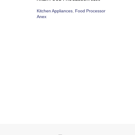
Kitchen Appliances
,
Food Processor
Anex