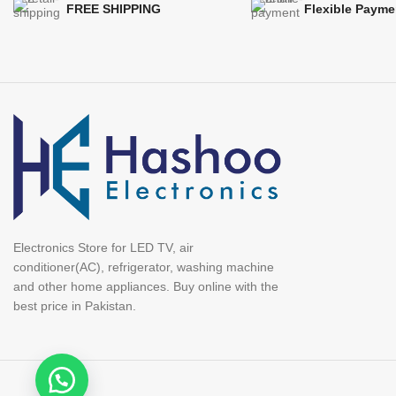
FREE SHIPPING
Flexible Payme
Electronics Store for LED TV, air
conditioner(AC), refrigerator, washing machine
and other home appliances. Buy online with the
best price in Pakistan.