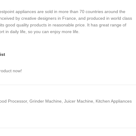
stpoint appliances are sold in more than 70 countries around the
onceived by creative designers in France, and produced in world class
its good quality products in reasonable price. It has great range of
t in daily life, so you can enjoy more life.
ist
roduct now!
ood Processor
,
Grinder Machine
,
Juicer Machine
,
Kitchen Appliances