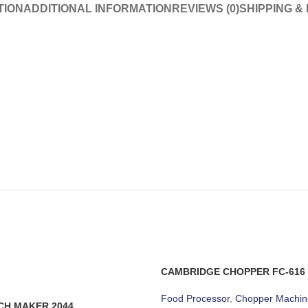
TION
ADDITIONAL INFORMATION
REVIEWS (0)
SHIPPING &
CAMBRIDGE CHOPPER FC-616
Food Processor
,
Chopper Machin
CH MAKER 2044