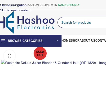
Skip to navigation
FREE SHIPPING & CASH ON DELIVERY IN
KARACHI ONLY
Skip to main content
HOME
SHOP
ABOUT US
CONTA
BROWSE CATEGORIES
SOLD
OUT
Click to enlarge
Top Mount Fridge
Double Door Fridge
Single Door Fridge