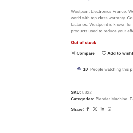
Westpoint Electronics France, We
world with top class warranty. C
factories. Westpoint is known for 
products used to reduce your effor
Out of stock
Compare
Add to wishl
10
People watching this p
SKU:
8822
Categories:
Blender Machine
,
F
Share: