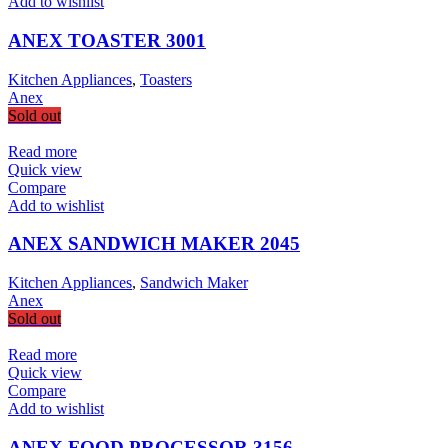
Add to wishlist
ANEX TOASTER 3001
Kitchen Appliances
,
Toasters
Anex
Sold out
Read more
Quick view
Compare
Add to wishlist
ANEX SANDWICH MAKER 2045
Kitchen Appliances
,
Sandwich Maker
Anex
Sold out
Read more
Quick view
Compare
Add to wishlist
ANEX FOOD PROCESSOR 3156