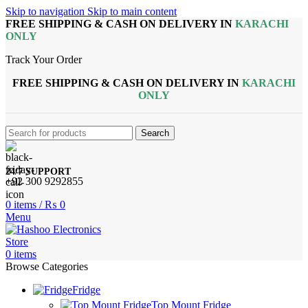
Skip to navigation
Skip to main content
FREE SHIPPING & CASH ON DELIVERY IN
KARACHI
ONLY
Track Your Order
FREE SHIPPING & CASH ON DELIVERY IN
KARACHI
ONLY
Search
24/7 SUPPORT
+92 300 9292855
0
items
/
₨
0
Menu
0
items
Browse Categories
Fridge
Top Mount Fridge