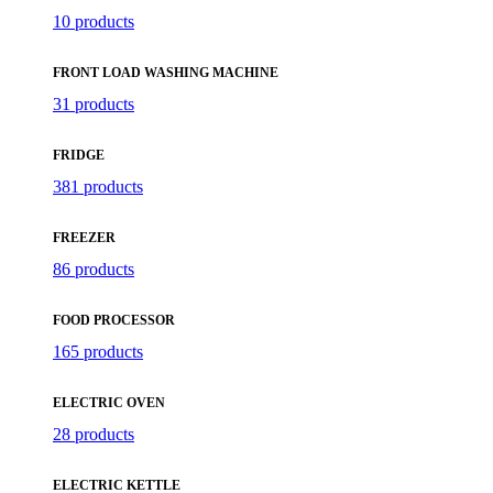
10 products
FRONT LOAD WASHING MACHINE
31 products
FRIDGE
381 products
FREEZER
86 products
FOOD PROCESSOR
165 products
ELECTRIC OVEN
28 products
ELECTRIC KETTLE