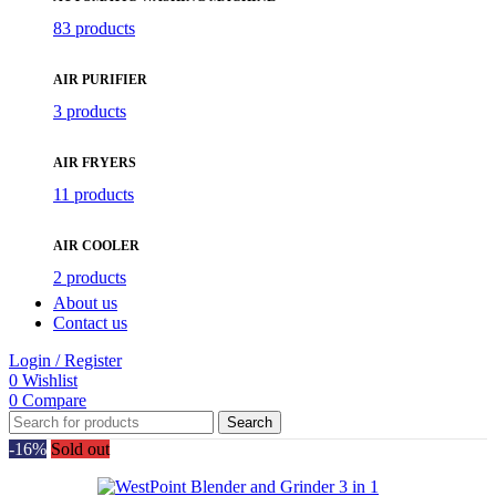
83 products
AIR PURIFIER
3 products
AIR FRYERS
11 products
AIR COOLER
2 products
About us
Contact us
Login / Register
0
Wishlist
0
Compare
Search
-16%
Sold out