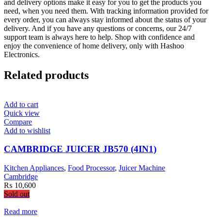
and delivery options make it easy for you to get the products you
need, when you need them. With tracking information provided for
every order, you can always stay informed about the status of your
delivery. And if you have any questions or concerns, our 24/7
support team is always here to help. Shop with confidence and
enjoy the convenience of home delivery, only with Hashoo
Electronics.
Related products
Add to cart
Quick view
Compare
Add to wishlist
CAMBRIDGE JUICER JB570 (4IN1)
Kitchen Appliances
,
Food Processor
,
Juicer Machine
Cambridge
₨
10,600
Sold out
Read more