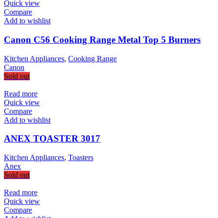
Quick view
Compare
Add to wishlist
Canon C56 Cooking Range Metal Top 5 Burners
Kitchen Appliances
,
Cooking Range
Canon
Sold out
Read more
Quick view
Compare
Add to wishlist
ANEX TOASTER 3017
Kitchen Appliances
,
Toasters
Anex
Sold out
Read more
Quick view
Compare