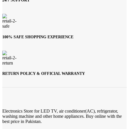
24/7 SUPPORT
100% SAFE SHOPPING EXPERIENCE
RETURN POLICY & OFFICIAL WARRANTY
Electronics Store for LED TV, air conditioner(AC), refrigerator,
washing machine and other home appliances. Buy online with the
best price in Pakistan.