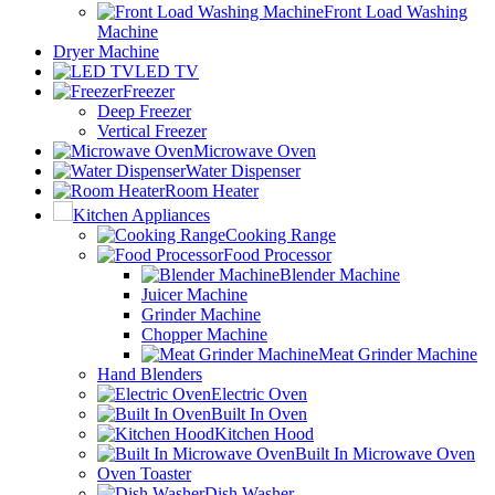
Front Load Washing
Machine
Dryer Machine
LED TV
Freezer
Deep Freezer
Vertical Freezer
Microwave Oven
Water Dispenser
Room Heater
Kitchen Appliances
Cooking Range
Food Processor
Blender Machine
Juicer Machine
Grinder Machine
Chopper Machine
Meat Grinder Machine
Hand Blenders
Electric Oven
Built In Oven
Kitchen Hood
Built In Microwave Oven
Oven Toaster
Dish Washer