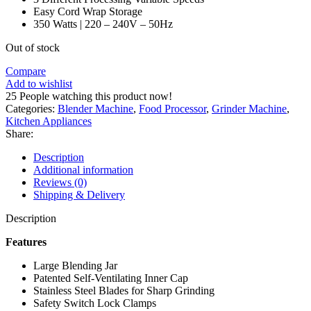
Easy Cord Wrap Storage
350 Watts | 220 – 240V – 50Hz
Out of stock
Compare
Add to wishlist
25
People watching this product now!
Categories:
Blender Machine
,
Food Processor
,
Grinder Machine
,
Kitchen Appliances
Share:
Description
Additional information
Reviews (0)
Shipping & Delivery
Description
Features
Large Blending Jar
Patented Self-Ventilating Inner Cap
Stainless Steel Blades for Sharp Grinding
Safety Switch Lock Clamps