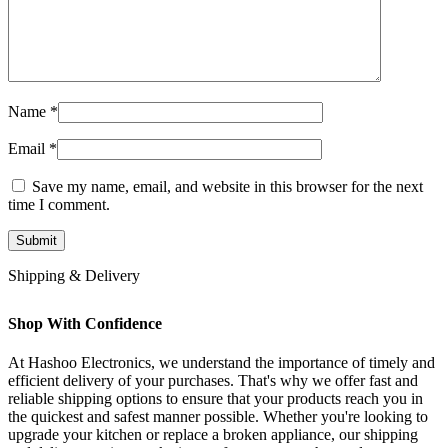
Name
*
Email
*
Save my name, email, and website in this browser for the next
time I comment.
Shipping & Delivery
Shop With Confidence
At Hashoo Electronics, we understand the importance of timely and
efficient delivery of your purchases. That's why we offer fast and
reliable shipping options to ensure that your products reach you in
the quickest and safest manner possible. Whether you're looking to
upgrade your kitchen or replace a broken appliance, our shipping