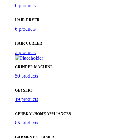
6 products
HAIR DRYER
6 products
HAIR CURLER
2 products
GRINDER MACHINE
50 products
GEYSERS
19 products
GENERAL HOME APPLIANCES
85 products
GARMENT STEAMER