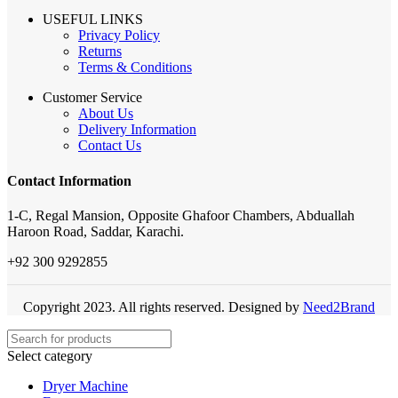
USEFUL LINKS
Privacy Policy
Returns
Terms & Conditions
Customer Service
About Us
Delivery Information
Contact Us
Contact Information
1-C, Regal Mansion, Opposite Ghafoor Chambers, Abduallah
Haroon Road, Saddar, Karachi.
+92 300 9292855
Copyright 2023. All rights reserved. Designed by
Need2Brand
Select category
Dryer Machine