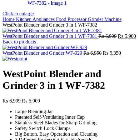
Click to enlarge
Home
Kitchen Appliances
Food Processor
Grinder Machine
WestPoint Blender and Grinder 3 in 1 WF-7382
Original
Cu
WestPoint Blender and Grinder 3 in 1 WF-7381
₨
6,999
₨
5,900
price
pr
Back to products
was:
is:
Original
₨ 6,999.
Current
₨
WestPoint Blender and Grinder WF-929
₨
6,950
₨
5,350
price
price
was:
is:
₨ 6,950.
₨ 5,350.
WestPoint Blender and
Grinder 3 in 1 WF-7382
Original
Current
₨
6,999
₨
5,900
price
price
Large Blending Jar
was:
is:
Patented Self-Ventilating Inner Cap
₨ 6,999.
₨ 5,900.
Stainless Steel Blades for Sharp Grinding
Safety Switch Lock Clamps
Big Button, Easy Operation and Cleaning
3 Different Processing Variable Speeds