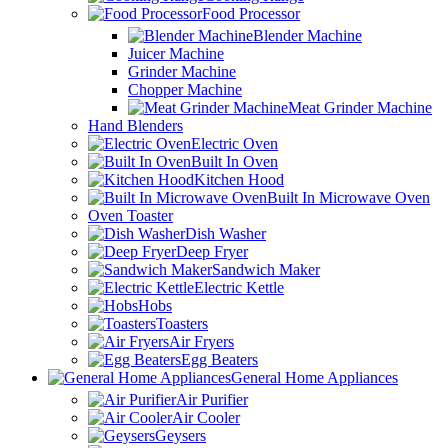
Food Processor
Blender Machine
Juicer Machine
Grinder Machine
Chopper Machine
Meat Grinder Machine
Hand Blenders
Electric Oven
Built In Oven
Kitchen Hood
Built In Microwave Oven
Oven Toaster
Dish Washer
Deep Fryer
Sandwich Maker
Electric Kettle
Hobs
Toasters
Air Fryers
Egg Beaters
General Home Appliances
Air Purifier
Air Cooler
Geysers