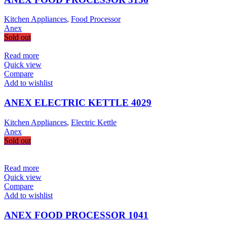
Kitchen Appliances
,
Food Processor
Anex
Sold out
Read more
Quick view
Compare
Add to wishlist
ANEX ELECTRIC KETTLE 4029
Kitchen Appliances
,
Electric Kettle
Anex
Sold out
Read more
Quick view
Compare
Add to wishlist
ANEX FOOD PROCESSOR 1041