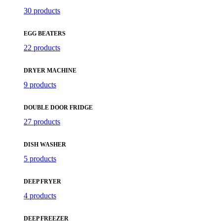
30 products
EGG BEATERS
22 products
DRYER MACHINE
9 products
DOUBLE DOOR FRIDGE
27 products
DISH WASHER
5 products
DEEP FRYER
4 products
DEEP FREEZER