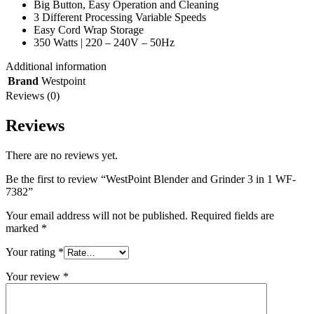
Big Button, Easy Operation and Cleaning
3 Different Processing Variable Speeds
Easy Cord Wrap Storage
350 Watts | 220 – 240V – 50Hz
Additional information
Brand
Westpoint
Reviews (0)
Reviews
There are no reviews yet.
Be the first to review “WestPoint Blender and Grinder 3 in 1 WF-
7382”
Your email address will not be published.
Required fields are
marked
*
Your rating
*
Your review
*