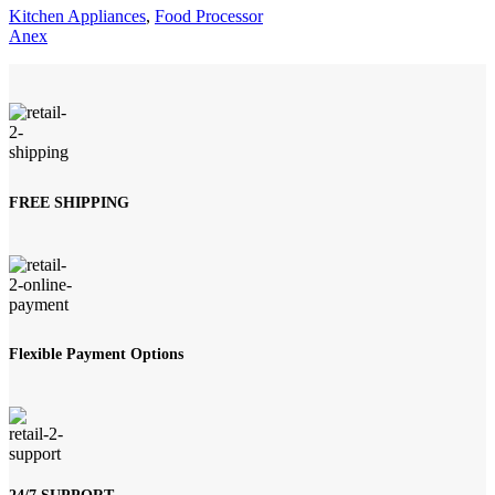
Kitchen Appliances
,
Food Processor
Anex
FREE SHIPPING
Flexible Payment Options