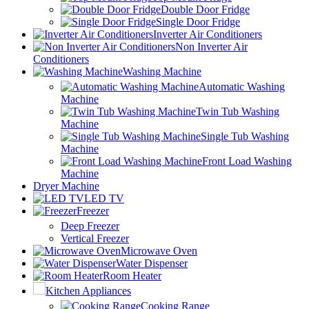
Double Door Fridge
Single Door Fridge
Inverter Air Conditioners
Non Inverter Air
Conditioners
Washing Machine
Automatic Washing
Machine
Twin Tub Washing
Machine
Single Tub Washing
Machine
Front Load Washing
Machine
Dryer Machine
LED TV
Freezer
Deep Freezer
Vertical Freezer
Microwave Oven
Water Dispenser
Room Heater
Kitchen Appliances
Cooking Range