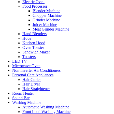
Electric Oven
Food Processor
Blender Machine
Chopper Machine
Grinder Machine
Juicer Machine
Meat Grinder Machine
Hand Blenders
Hobs
Kitchen Hood
Oven Toaster
Sandwich Maker
Toasters
LED TV
Microwave Oven
Non Inverter Air Conditioners
Personal Care Appliances
Hair Curler
Hair Dryer
Hair Straightener
Room Heater
Sound Bar
Washing Machine
Automatic Washing Machine
Front Load Washing Machine