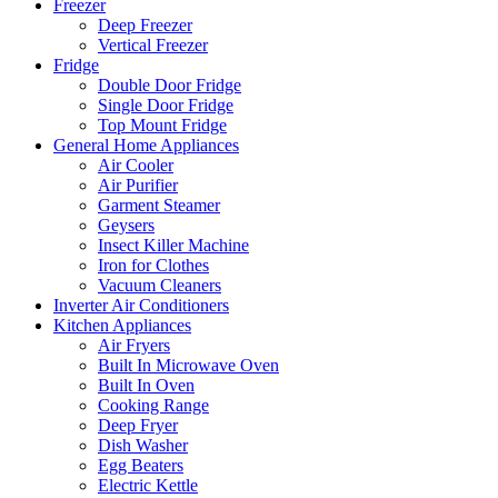
Freezer
Deep Freezer
Vertical Freezer
Fridge
Double Door Fridge
Single Door Fridge
Top Mount Fridge
General Home Appliances
Air Cooler
Air Purifier
Garment Steamer
Geysers
Insect Killer Machine
Iron for Clothes
Vacuum Cleaners
Inverter Air Conditioners
Kitchen Appliances
Air Fryers
Built In Microwave Oven
Built In Oven
Cooking Range
Deep Fryer
Dish Washer
Egg Beaters
Electric Kettle