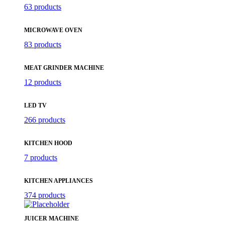
63 products
MICROWAVE OVEN
83 products
MEAT GRINDER MACHINE
12 products
LED TV
266 products
KITCHEN HOOD
7 products
KITCHEN APPLIANCES
374 products
JUICER MACHINE