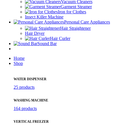
Vacuum Cleaners
Garment Steamer
Iron for Clothes
Insect Killer Machine
Personal Care Appliances
Hair Straightener
Hair Dryer
Hair Curler
Sound Bar
Home
Shop
WATER DISPENSER
25 products
WASHING MACHINE
164 products
VERTICAL FREEZER