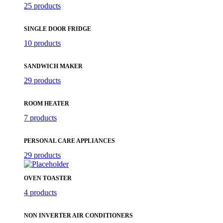
25 products
SINGLE DOOR FRIDGE
10 products
SANDWICH MAKER
29 products
ROOM HEATER
7 products
PERSONAL CARE APPLIANCES
29 products
OVEN TOASTER
4 products
NON INVERTER AIR CONDITIONERS