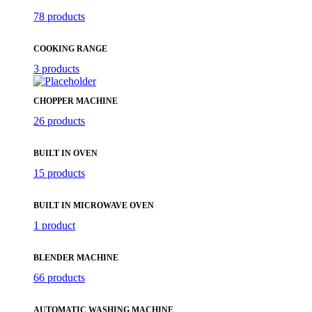
78 products
COOKING RANGE
3 products
CHOPPER MACHINE
26 products
BUILT IN OVEN
15 products
BUILT IN MICROWAVE OVEN
1 product
BLENDER MACHINE
66 products
AUTOMATIC WASHING MACHINE