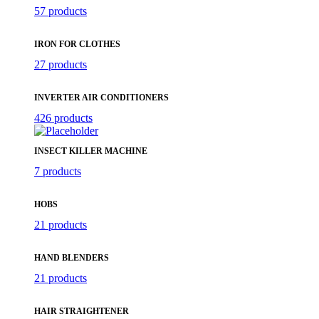
57 products
IRON FOR CLOTHES
27 products
INVERTER AIR CONDITIONERS
426 products
INSECT KILLER MACHINE
7 products
HOBS
21 products
HAND BLENDERS
21 products
HAIR STRAIGHTENER