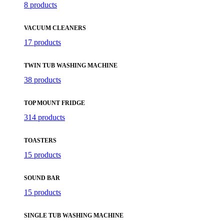
8 products
VACUUM CLEANERS
17 products
TWIN TUB WASHING MACHINE
38 products
TOP MOUNT FRIDGE
314 products
TOASTERS
15 products
SOUND BAR
15 products
SINGLE TUB WASHING MACHINE