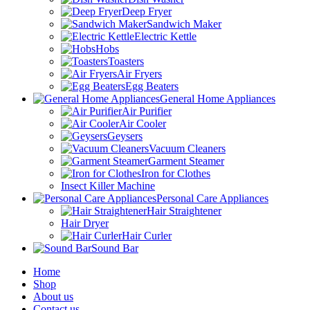
Deep Fryer
Sandwich Maker
Electric Kettle
Hobs
Toasters
Air Fryers
Egg Beaters
General Home Appliances
Air Purifier
Air Cooler
Geysers
Vacuum Cleaners
Garment Steamer
Iron for Clothes
Insect Killer Machine
Personal Care Appliances
Hair Straightener
Hair Dryer
Hair Curler
Sound Bar
Home
Shop
About us
Contact us