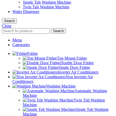
Single Tub Washing Machine
Twin Tub Washing Machine
Water Dispenser
Search
Close
Search
Menu
Categories
Fridge
Top Mount Fridge
Double Door Fridge
Single Door Fridge
Inverter Air Conditioners
Non Inverter Air
Conditioners
Washing Machine
Automatic Washing
Machine
Twin Tub Washing
Machine
Single Tub Washing
Machine