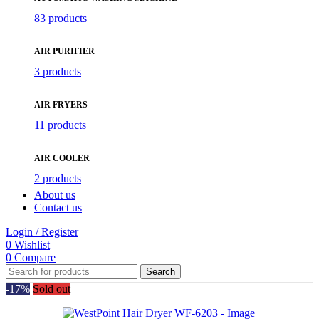
83 products
AIR PURIFIER
3 products
AIR FRYERS
11 products
AIR COOLER
2 products
About us
Contact us
Login / Register
0
Wishlist
0
Compare
Search
-17%
Sold out