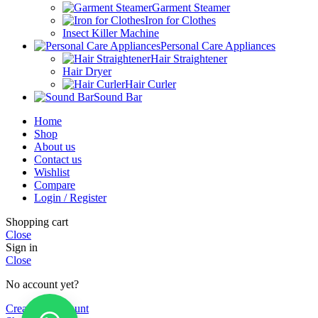
Garment Steamer
Iron for Clothes
Insect Killer Machine
Personal Care Appliances
Hair Straightener
Hair Dryer
Hair Curler
Sound Bar
Home
Shop
About us
Contact us
Wishlist
Compare
Login / Register
Shopping cart
Close
Sign in
Close
No account yet?
Create an Account