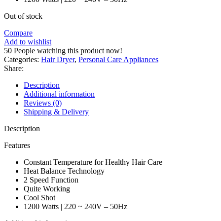
Out of stock
Compare
Add to wishlist
50
People watching this product now!
Categories:
Hair Dryer
,
Personal Care Appliances
Share:
Description
Additional information
Reviews (0)
Shipping & Delivery
Description
Features
Constant Temperature for Healthy Hair Care
Heat Balance Technology
2 Speed Function
Quite Working
Cool Shot
1200 Watts | 220 ~ 240V – 50Hz