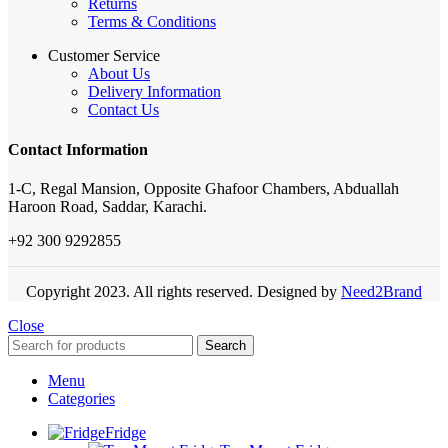
Returns
Terms & Conditions
Customer Service
About Us
Delivery Information
Contact Us
Contact Information
1-C, Regal Mansion, Opposite Ghafoor Chambers, Abduallah
Haroon Road, Saddar, Karachi.
+92 300 9292855
Copyright 2023. All rights reserved. Designed by
Need2Brand
Close
Search
Menu
Categories
Fridge