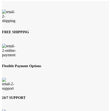
FREE SHIPPING
Flexible Payment Options
24/7 SUPPORT