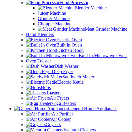
Food Processor
Blender Machine
Juicer Machine
Grinder Machine
Chopper Machine
Meat Grinder Machine
Hand Blenders
Electric Oven
Built In Oven
Kitchen Hood
Built In Microwave Oven
Oven Toaster
Dish Washer
Deep Fryer
Sandwich Maker
Electric Kettle
Hobs
Toasters
Air Fryers
Egg Beaters
General Home Appliances
Air Purifier
Air Cooler
Geysers
Vacuum Cleaners