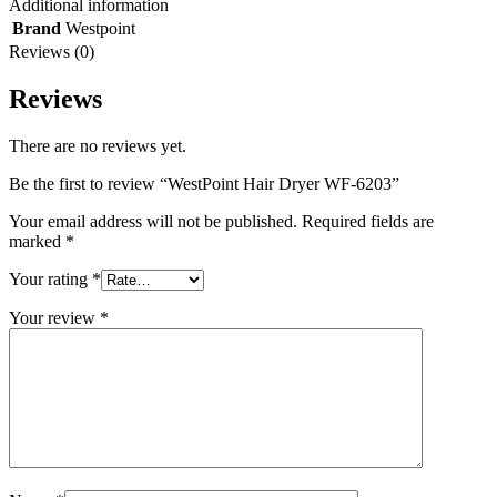
Additional information
Brand
Westpoint
Reviews (0)
Reviews
There are no reviews yet.
Be the first to review “WestPoint Hair Dryer WF-6203”
Your email address will not be published.
Required fields are
marked
*
Your rating
*
Your review
*