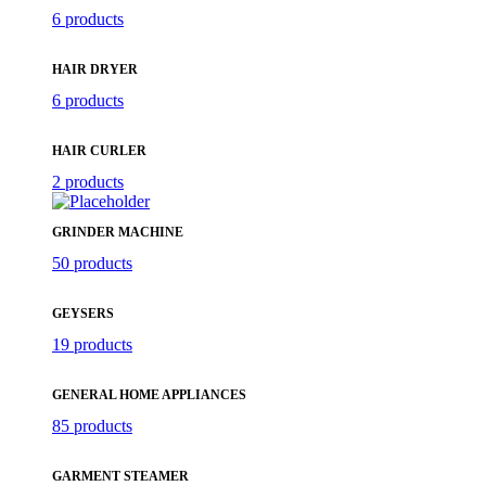
6 products
HAIR DRYER
6 products
HAIR CURLER
2 products
GRINDER MACHINE
50 products
GEYSERS
19 products
GENERAL HOME APPLIANCES
85 products
GARMENT STEAMER