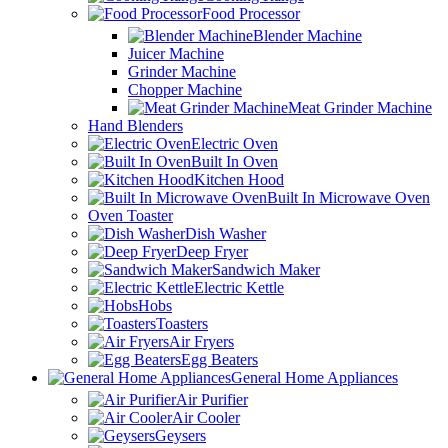
Food Processor
Blender Machine
Juicer Machine
Grinder Machine
Chopper Machine
Meat Grinder Machine
Hand Blenders
Electric Oven
Built In Oven
Kitchen Hood
Built In Microwave Oven
Oven Toaster
Dish Washer
Deep Fryer
Sandwich Maker
Electric Kettle
Hobs
Toasters
Air Fryers
Egg Beaters
General Home Appliances
Air Purifier
Air Cooler
Geysers