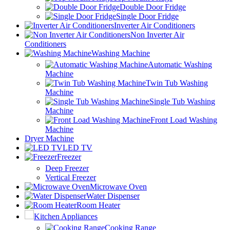
Double Door Fridge
Single Door Fridge
Inverter Air Conditioners
Non Inverter Air
Conditioners
Washing Machine
Automatic Washing
Machine
Twin Tub Washing
Machine
Single Tub Washing
Machine
Front Load Washing
Machine
Dryer Machine
LED TV
Freezer
Deep Freezer
Vertical Freezer
Microwave Oven
Water Dispenser
Room Heater
Kitchen Appliances
Cooking Range