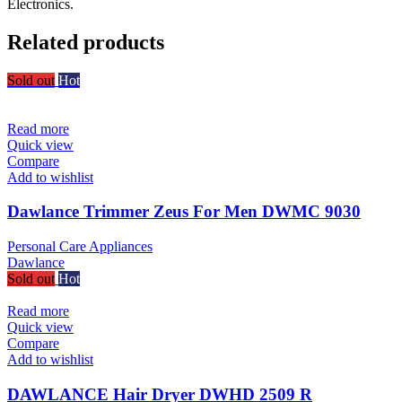
Electronics.
Related products
Sold out
Hot
Read more
Quick view
Compare
Add to wishlist
Dawlance Trimmer Zeus For Men DWMC 9030
Personal Care Appliances
Dawlance
Sold out
Hot
Read more
Quick view
Compare
Add to wishlist
DAWLANCE Hair Dryer DWHD 2509 R