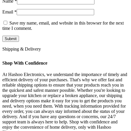
Name
*
Email
*
Save my name, email, and website in this browser for the next
time I comment.
Shipping & Delivery
Shop With Confidence
At Hashoo Electronics, we understand the importance of timely and
efficient delivery of your purchases. That's why we offer fast and
reliable shipping options to ensure that your products reach you in
the quickest and safest manner possible. Whether you're looking to
upgrade your kitchen or replace a broken appliance, our shipping
and delivery options make it easy for you to get the products you
need, when you need them. With tracking information provided for
every order, you can always stay informed about the status of your
delivery. And if you have any questions or concerns, our 24/7
support team is always here to help. Shop with confidence and
enjoy the convenience of home delivery, only with Hashoo