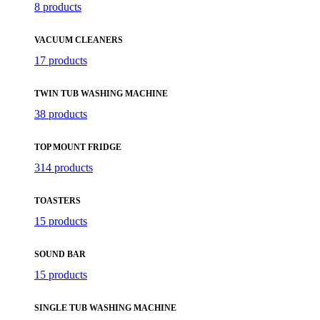
8 products
VACUUM CLEANERS
17 products
TWIN TUB WASHING MACHINE
38 products
TOP MOUNT FRIDGE
314 products
TOASTERS
15 products
SOUND BAR
15 products
SINGLE TUB WASHING MACHINE