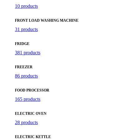
10 products
FRONT LOAD WASHING MACHINE
31 products
FRIDGE
381 products
FREEZER
86 products
FOOD PROCESSOR
165 products
ELECTRIC OVEN
28 products
ELECTRIC KETTLE