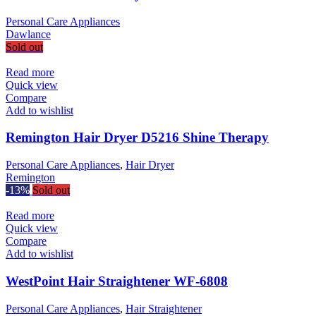
Personal Care Appliances
Dawlance
Sold out
Read more
Quick view
Compare
Add to wishlist
Remington Hair Dryer D5216 Shine Therapy
Personal Care Appliances
,
Hair Dryer
Remington
-13%
Sold out
Read more
Quick view
Compare
Add to wishlist
WestPoint Hair Straightener WF-6808
Personal Care Appliances
,
Hair Straightener