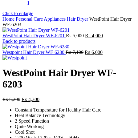
Click to enlarge
Home
Personal Care Appliances
Hair Dryer
WestPoint Hair Dryer
WF-6203
Original
Current
WestPoint Hair Dryer WF-6201
₨
5,000
₨
4,000
price
price
Back to products
was:
is:
Original
₨ 5,000.
Current
₨ 4,000.
Westpoint Hair Dryer WF-6280
₨
7,100
₨
6,000
price
price
was:
is:
₨ 7,100.
₨ 6,000.
WestPoint Hair Dryer WF-
6203
Original
Current
₨
5,200
₨
4,300
price
price
Constant Temperature for Healthy Hair Care
was:
is:
Heat Balance Technology
₨ 5,200.
₨ 4,300.
2 Speed Function
Quite Working
Cool Shot
1200 Watts | 220 ~ 240V – 50Hz