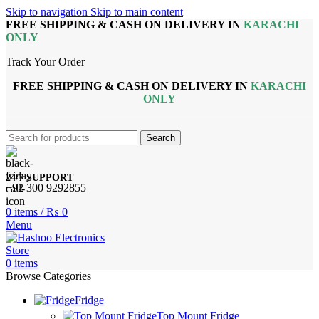
Skip to navigation
Skip to main content
FREE SHIPPING & CASH ON DELIVERY IN
KARACHI
ONLY
Track Your Order
FREE SHIPPING & CASH ON DELIVERY IN
KARACHI
ONLY
Search
24/7 SUPPORT
+92 300 9292855
0
items
/
₨
0
Menu
0
items
Browse Categories
Fridge
Top Mount Fridge