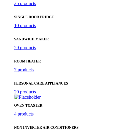
25 products
SINGLE DOOR FRIDGE
10 products
SANDWICH MAKER
29 products
ROOM HEATER
7 products
PERSONAL CARE APPLIANCES
29 products
OVEN TOASTER
4 products
NON INVERTER AIR CONDITIONERS