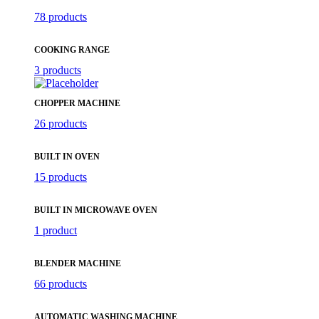
78 products
COOKING RANGE
3 products
CHOPPER MACHINE
26 products
BUILT IN OVEN
15 products
BUILT IN MICROWAVE OVEN
1 product
BLENDER MACHINE
66 products
AUTOMATIC WASHING MACHINE