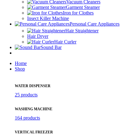
Vacuum Cleaners
Garment Steamer
Iron for Clothes
Insect Killer Machine
Personal Care Appliances
Hair Straightener
Hair Dryer
Hair Curler
Sound Bar
Home
Shop
WATER DISPENSER
25 products
WASHING MACHINE
164 products
VERTICAL FREEZER