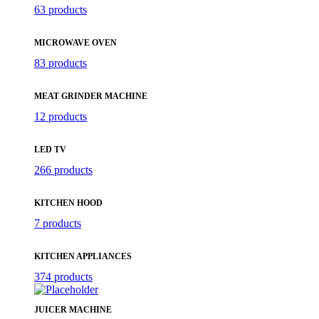
63 products
MICROWAVE OVEN
83 products
MEAT GRINDER MACHINE
12 products
LED TV
266 products
KITCHEN HOOD
7 products
KITCHEN APPLIANCES
374 products
JUICER MACHINE