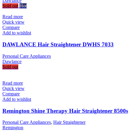
Dawlance
Sold out
Hot
Read more
Quick view
Compare
Add to wishlist
DAWLANCE Hair Straightener DWHS 7033
Personal Care Appliances
Dawlance
Sold out
Read more
Quick view
Compare
Add to wishlist
Remington Shine Therapy Hair Straightener 8500s
Personal Care Appliances
,
Hair Straightener
Remington