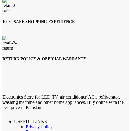
100% SAFE SHOPPING EXPERIENCE
RETURN POLICY & OFFICIAL WARRANTY
Electronics Store for LED TV, air conditioner(AC), refrigerator,
washing machine and other home appliances. Buy online with the
best price in Pakistan.
USEFUL LINKS
Privacy Policy