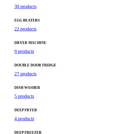
30 products
EGG BEATERS
22 products
DRYER MACHINE
9 products
DOUBLE DOOR FRIDGE
27 products
DISH WASHER
5 products
DEEP FRYER
4 products
DEEP FREEZER