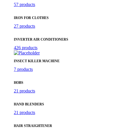
57 products
IRON FOR CLOTHES
27 products
INVERTER AIR CONDITIONERS
426 products
INSECT KILLER MACHINE
7 products
HOBS
21 products
HAND BLENDERS
21 products
HAIR STRAIGHTENER