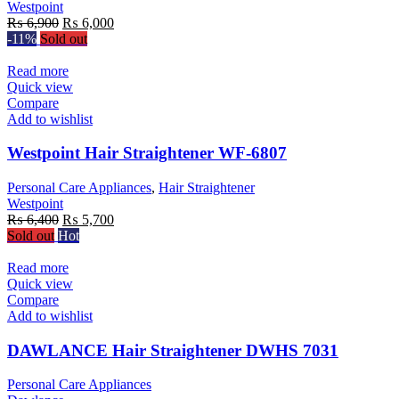
Westpoint
Original
Current
₨
6,900
₨
6,000
price
price
-11%
Sold out
was:
is:
₨ 6,900.
₨ 6,000.
Read more
Quick view
Compare
Add to wishlist
Westpoint Hair Straightener WF-6807
Personal Care Appliances
,
Hair Straightener
Westpoint
Original
Current
₨
6,400
₨
5,700
price
price
Sold out
Hot
was:
is:
₨ 6,400.
₨ 5,700.
Read more
Quick view
Compare
Add to wishlist
DAWLANCE Hair Straightener DWHS 7031
Personal Care Appliances