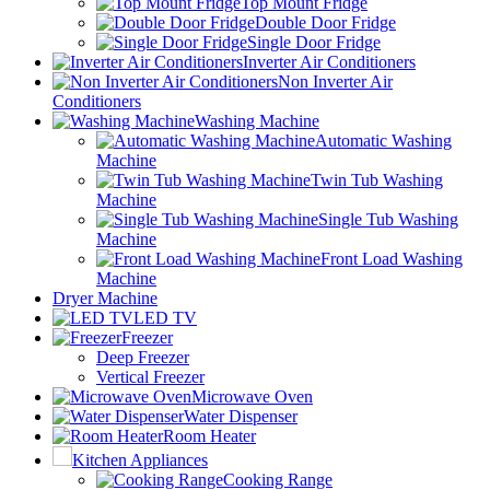
Top Mount Fridge
Double Door Fridge
Single Door Fridge
Inverter Air Conditioners
Non Inverter Air
Conditioners
Washing Machine
Automatic Washing
Machine
Twin Tub Washing
Machine
Single Tub Washing
Machine
Front Load Washing
Machine
Dryer Machine
LED TV
Freezer
Deep Freezer
Vertical Freezer
Microwave Oven
Water Dispenser
Room Heater
Kitchen Appliances
Cooking Range