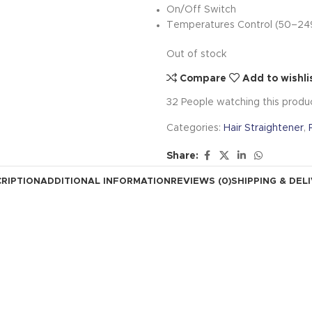
On/Off Switch
Temperatures Control (50–24
Out of stock
Compare
Add to wishli
32
People watching this produ
Categories:
Hair Straightener
,
Share:
RIPTION
ADDITIONAL INFORMATION
REVIEWS (0)
SHIPPING & DEL