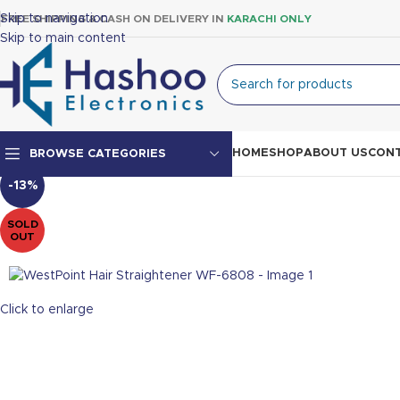
Skip to navigation
FREE SHIPPING & CASH ON DELIVERY IN
KARACHI ONLY
Skip to main content
HOME
SHOP
ABOUT US
CONT
BROWSE CATEGORIES
-13%
Top Mount Fridge
SOLD
OUT
Double Door Fridge
Single Door Fridge
Click to enlarge