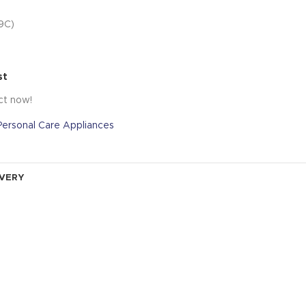
9C)
st
ct now!
Personal Care Appliances
IVERY