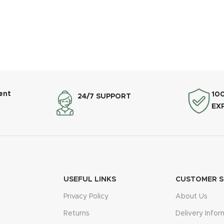
ent
10
24/7 SUPPORT
EX
USEFUL LINKS
CUSTOMER S
Privacy Policy
About Us
Returns
Delivery Infor