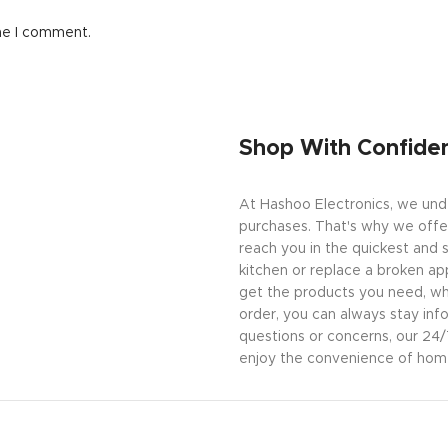
me I comment.
Shop With Confide
At Hashoo Electronics, we unde
purchases. That's why we offer
reach you in the quickest and 
kitchen or replace a broken app
get the products you need, wh
order, you can always stay inf
questions or concerns, our 24
enjoy the convenience of home 