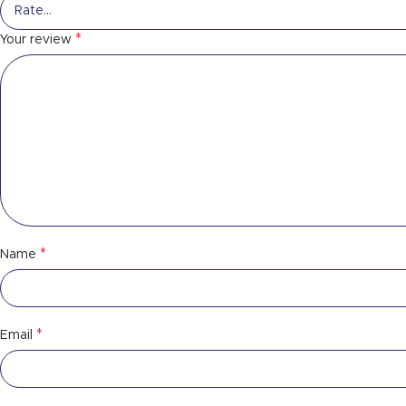
*
Your review
*
Name
*
Email