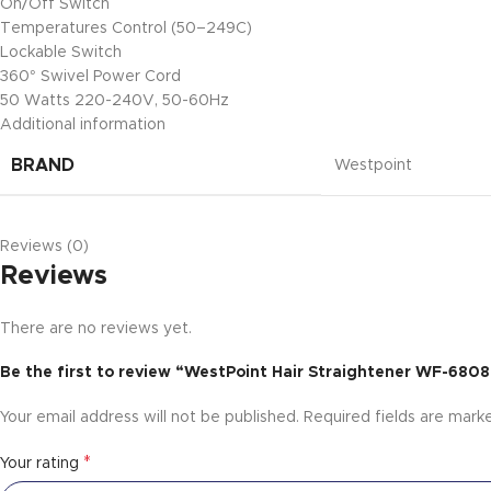
On/Off Switch
Temperatures Control (50–249C)
Lockable Switch
360° Swivel Power Cord
50 Watts 220-240V, 50-60Hz
Additional information
BRAND
Westpoint
Reviews (0)
Reviews
There are no reviews yet.
Be the first to review “WestPoint Hair Straightener WF-6808
Your email address will not be published.
Required fields are mar
*
Your rating