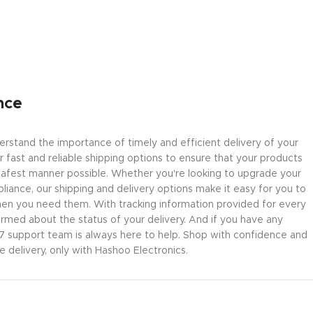
nce
rstand the importance of timely and efficient delivery of your
 fast and reliable shipping options to ensure that your products
safest manner possible. Whether you're looking to upgrade your
liance, our shipping and delivery options make it easy for you to
en you need them. With tracking information provided for every
ormed about the status of your delivery. And if you have any
/7 support team is always here to help. Shop with confidence and
delivery, only with Hashoo Electronics.