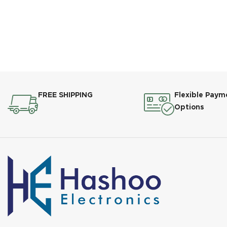
FREE SHIPPING
Flexible Paym
Options