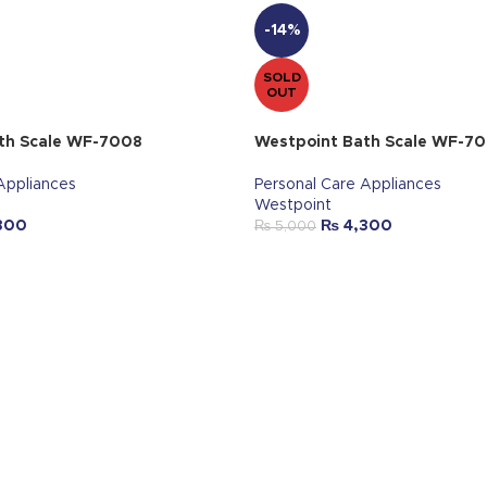
-14%
SOLD
OUT
th Scale WF-7008
Westpoint Bath Scale WF-7
Appliances
Personal Care Appliances
Westpoint
300
₨
4,300
₨
5,000