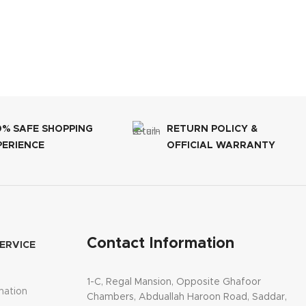
0% SAFE SHOPPING
RETURN POLICY &
PERIENCE
OFFICIAL WARRANTY
Contact Information
ERVICE
1-C, Regal Mansion, Opposite Ghafoor
mation
Chambers, Abduallah Haroon Road, Saddar,