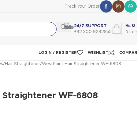
Track Your Order
₨
0
24/7 SUPPORT
+92 300 9292855
0
ite
LOGIN / REGISTER
WISHLIST
COMPA
es
Hair Straightener
WestPoint Hair Straightener WF-6808
r Straightener WF-6808