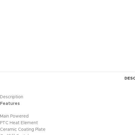
DESC
Description
Features
Main Powered
PTC Heat Element
Ceramic Coating Plate