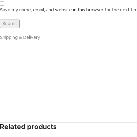
Save my name, email, and website in this browser for the next ti
Shipping & Delivery
Related products