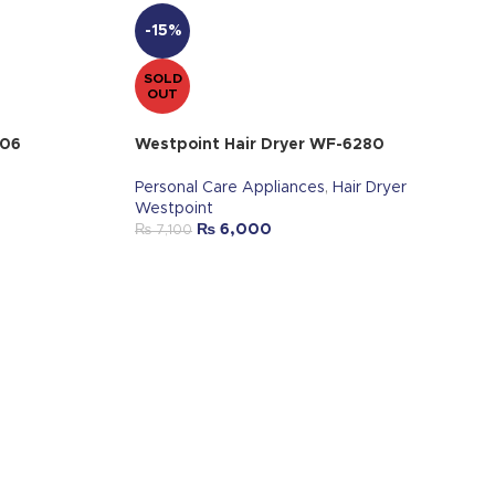
-15%
SOLD
OUT
006
Westpoint Hair Dryer WF-6280
Personal Care Appliances
,
Hair Dryer
Westpoint
₨
6,000
₨
7,100