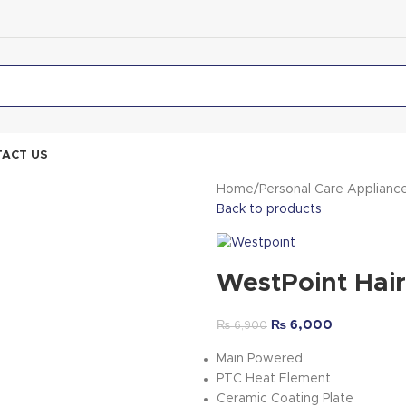
ACT US
Home
Personal Care Applianc
Back to products
WestPoint Hai
₨
6,000
₨
6,900
Main Powered
PTC Heat Element
Ceramic Coating Plate