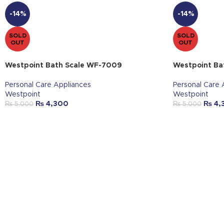
-14%
-14%
SOLD
SOLD
OUT
OUT
Westpoint Bath Scale WF-7009
Westpoint Ba
Personal Care Appliances
Personal Care 
Westpoint
Westpoint
₨
4,300
₨
4,
₨
5,000
₨
5,000