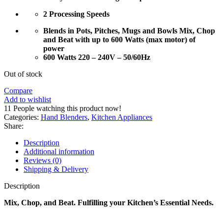
2 Processing Speeds
Blends in Pots, Pitches, Mugs and Bowls Mix, Chop
and Beat with up to 600 Watts (max motor) of
power
600 Watts 220 – 240V – 50/60Hz
Out of stock
Compare
Add to wishlist
11
People watching this product now!
Categories:
Hand Blenders
,
Kitchen Appliances
Share:
Description
Additional information
Reviews (0)
Shipping & Delivery
Description
Mix, Chop, and Beat. Fulfilling your Kitchen’s Essential Needs.
—