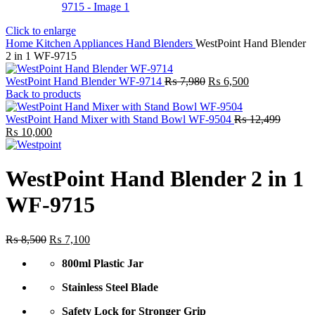
Click to enlarge
Home
Kitchen Appliances
Hand Blenders
WestPoint Hand Blender
2 in 1 WF-9715
Original
Current
WestPoint Hand Blender WF-9714
₨
7,980
₨
6,500
price
price
Back to products
was:
is:
₨ 7,980.
₨ 6,500.
WestPoint Hand Mixer with Stand Bowl WF-9504
₨
12,499
Original
Current
₨
10,000
price
price
was:
is:
₨ 12,499.
₨ 10,000.
WestPoint Hand Blender 2 in 1
WF-9715
Original
Current
₨
8,500
₨
7,100
price
price
800ml Plastic Jar
was:
is:
₨ 8,500.
₨ 7,100.
Stainless Steel Blade
Safety Lock for Stronger Grip