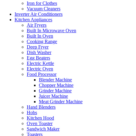
Iron for Clothes
Vacuum Cleaners
Inverter Air Conditioners
Kitchen Appliances
Air Fryers
Built In Microwave Oven
Built In Oven
Cooking Range
Deep Fryer
Dish Washer
Egg Beaters
Electric Kettle
Electric Oven
Food Processor
Blender Machine
Chopper Machine
Grinder Machine
Juicer Machine
Meat Grinder Machine
Hand Blenders
Hobs
Kitchen Hood
Oven Toaster
Sandwich Maker
Toasters