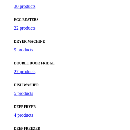
30 products
EGG BEATERS
22 products
DRYER MACHINE
9 products
DOUBLE DOOR FRIDGE
27 products
DISH WASHER
5 products
DEEP FRYER
4 products
DEEP FREEZER