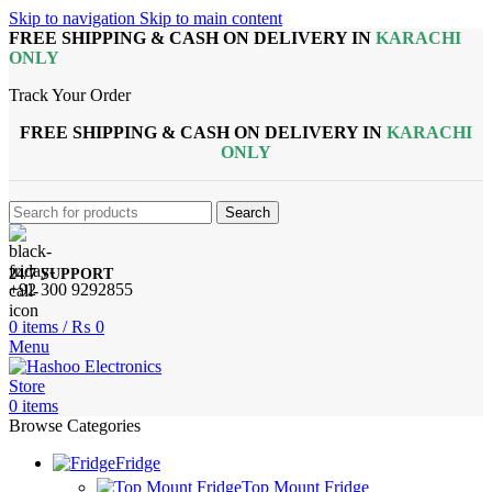
Skip to navigation
Skip to main content
FREE SHIPPING & CASH ON DELIVERY IN
KARACHI
ONLY
Track Your Order
FREE SHIPPING & CASH ON DELIVERY IN
KARACHI
ONLY
Search
24/7 SUPPORT
+92 300 9292855
0
items
/
₨
0
Menu
0
items
Browse Categories
Fridge
Top Mount Fridge