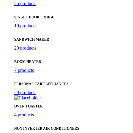
25 products
SINGLE DOOR FRIDGE
10 products
SANDWICH MAKER
29 products
ROOM HEATER
7 products
PERSONAL CARE APPLIANCES
29 products
OVEN TOASTER
4 products
NON INVERTER AIR CONDITIONERS