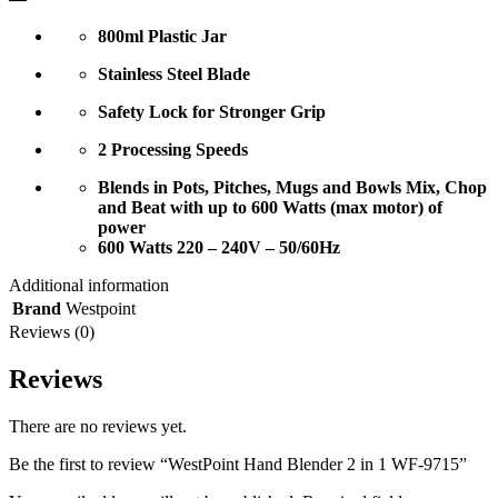
800ml Plastic Jar
Stainless Steel Blade
Safety Lock for Stronger Grip
2 Processing Speeds
Blends in Pots, Pitches, Mugs and Bowls Mix, Chop
and Beat with up to 600 Watts (max motor) of
power
600 Watts 220 – 240V – 50/60Hz
Additional information
Brand
Westpoint
Reviews (0)
Reviews
There are no reviews yet.
Be the first to review “WestPoint Hand Blender 2 in 1 WF-9715”