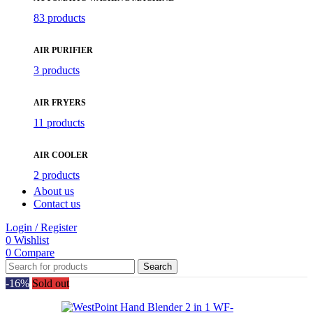
83 products
AIR PURIFIER
3 products
AIR FRYERS
11 products
AIR COOLER
2 products
About us
Contact us
Login / Register
0
Wishlist
0
Compare
Search
-16%
Sold out