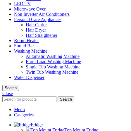
LED TV
Microwave Oven
Non Inverter Air Conditioners
Personal Care Appliances
Hair Curler
Hair Dryer
Hair Straightener
Room Heater
Sound Bar
Washing Machine
Automatic Washing Machine
Front Load Washing Machine
Single Tub Washing Machine
Twin Tub Washing Machine
Water Dispenser
Search
Close
Search
Menu
Categories
Fridge
Top Mount Fridge