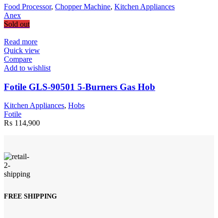
Food Processor
,
Chopper Machine
,
Kitchen Appliances
Anex
Sold out
Read more
Quick view
Compare
Add to wishlist
Fotile GLS-90501 5-Burners Gas Hob
Kitchen Appliances
,
Hobs
Fotile
₨
114,900
FREE SHIPPING