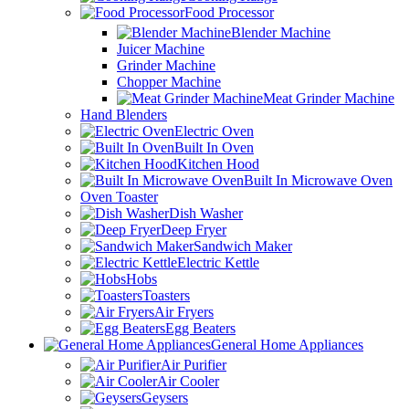
Food Processor
Blender Machine
Juicer Machine
Grinder Machine
Chopper Machine
Meat Grinder Machine
Hand Blenders
Electric Oven
Built In Oven
Kitchen Hood
Built In Microwave Oven
Oven Toaster
Dish Washer
Deep Fryer
Sandwich Maker
Electric Kettle
Hobs
Toasters
Air Fryers
Egg Beaters
General Home Appliances
Air Purifier
Air Cooler
Geysers