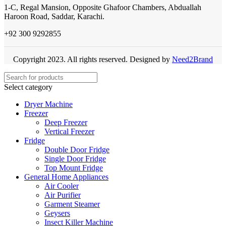
1-C, Regal Mansion, Opposite Ghafoor Chambers, Abduallah
Haroon Road, Saddar, Karachi.
+92 300 9292855
Copyright 2023. All rights reserved. Designed by
Need2Brand
Select category
Dryer Machine
Freezer
Deep Freezer
Vertical Freezer
Fridge
Double Door Fridge
Single Door Fridge
Top Mount Fridge
General Home Appliances
Air Cooler
Air Purifier
Garment Steamer
Geysers
Insect Killer Machine