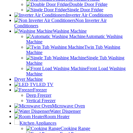
Double Door Fridge
Single Door Fridge
Inverter Air Conditioners
Non Inverter Air
Conditioners
Washing Machine
Automatic Washing
Machine
Twin Tub Washing
Machine
Single Tub Washing
Machine
Front Load Washing
Machine
Dryer Machine
LED TV
Freezer
Deep Freezer
Vertical Freezer
Microwave Oven
Water Dispenser
Room Heater
Kitchen Appliances
Cooking Range