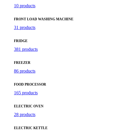
10 products
FRONT LOAD WASHING MACHINE
31 products
FRIDGE
381 products
FREEZER
86 products
FOOD PROCESSOR
165 products
ELECTRIC OVEN
28 products
ELECTRIC KETTLE