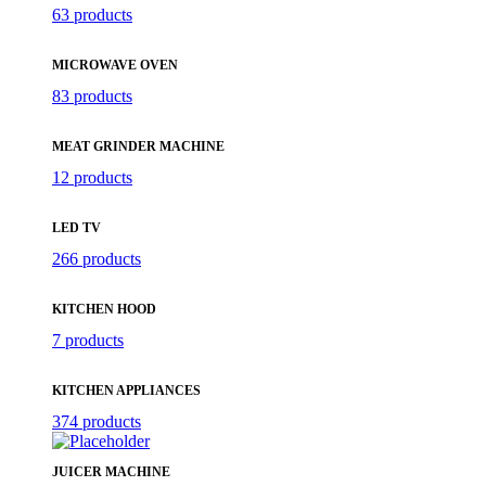
63 products
MICROWAVE OVEN
83 products
MEAT GRINDER MACHINE
12 products
LED TV
266 products
KITCHEN HOOD
7 products
KITCHEN APPLIANCES
374 products
JUICER MACHINE