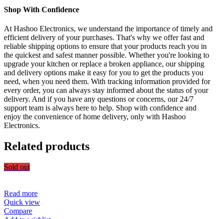
Shop With Confidence
At Hashoo Electronics, we understand the importance of timely and
efficient delivery of your purchases. That's why we offer fast and
reliable shipping options to ensure that your products reach you in
the quickest and safest manner possible. Whether you're looking to
upgrade your kitchen or replace a broken appliance, our shipping
and delivery options make it easy for you to get the products you
need, when you need them. With tracking information provided for
every order, you can always stay informed about the status of your
delivery. And if you have any questions or concerns, our 24/7
support team is always here to help. Shop with confidence and
enjoy the convenience of home delivery, only with Hashoo
Electronics.
Related products
Sold out
Read more
Quick view
Compare