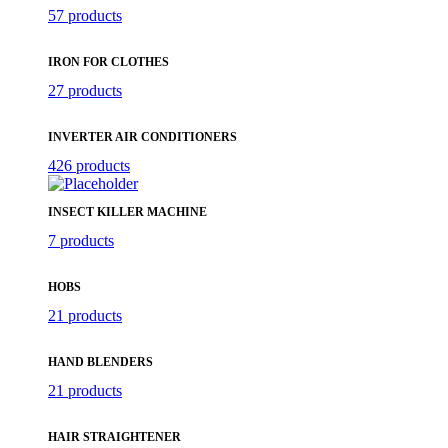
57 products
IRON FOR CLOTHES
27 products
INVERTER AIR CONDITIONERS
426 products
INSECT KILLER MACHINE
7 products
HOBS
21 products
HAND BLENDERS
21 products
HAIR STRAIGHTENER