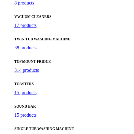
8 products
VACUUM CLEANERS
17 products
TWIN TUB WASHING MACHINE
38 products
TOP MOUNT FRIDGE
314 products
TOASTERS
15 products
SOUND BAR
15 products
SINGLE TUB WASHING MACHINE