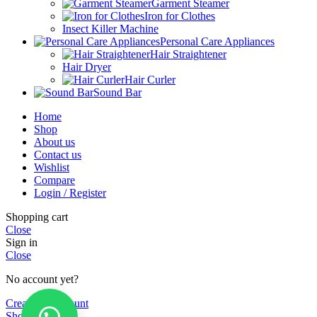
Garment Steamer
Iron for Clothes
Insect Killer Machine
Personal Care Appliances
Hair Straightener
Hair Dryer
Hair Curler
Sound Bar
Home
Shop
About us
Contact us
Wishlist
Compare
Login / Register
Shopping cart
Close
Sign in
Close
No account yet?
Create an Account
Shop