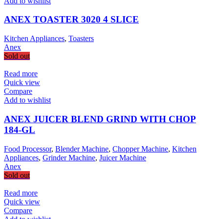
Add to wishlist
ANEX TOASTER 3020 4 SLICE
Kitchen Appliances
,
Toasters
Anex
Sold out
Read more
Quick view
Compare
Add to wishlist
ANEX JUICER BLEND GRIND WITH CHOP
184-GL
Food Processor
,
Blender Machine
,
Chopper Machine
,
Kitchen
Appliances
,
Grinder Machine
,
Juicer Machine
Anex
Sold out
Read more
Quick view
Compare