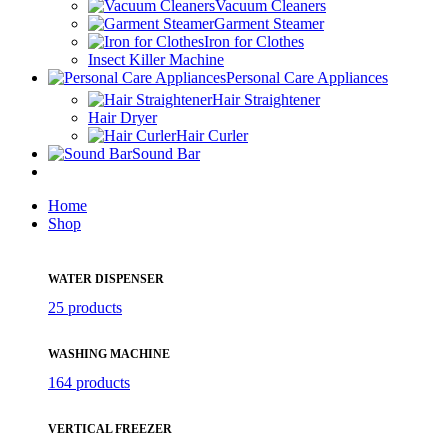
Vacuum Cleaners
Garment Steamer
Iron for Clothes
Insect Killer Machine
Personal Care Appliances
Hair Straightener
Hair Dryer
Hair Curler
Sound Bar
Home
Shop
WATER DISPENSER
25 products
WASHING MACHINE
164 products
VERTICAL FREEZER