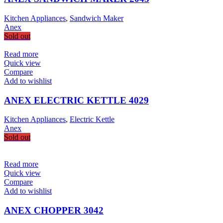
Kitchen Appliances
,
Sandwich Maker
Anex
Sold out
Read more
Quick view
Compare
Add to wishlist
ANEX ELECTRIC KETTLE 4029
Kitchen Appliances
,
Electric Kettle
Anex
Sold out
Read more
Quick view
Compare
Add to wishlist
ANEX CHOPPER 3042