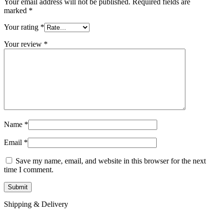
Your email address will not be published.
Required fields are
marked
*
Your rating
*
Your review
*
Name
*
Email
*
Save my name, email, and website in this browser for the next
time I comment.
Shipping & Delivery