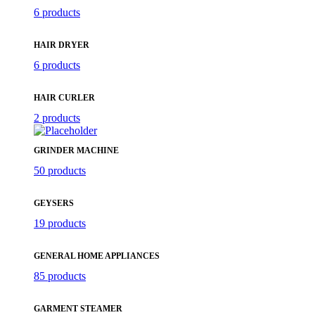
6 products
HAIR DRYER
6 products
HAIR CURLER
2 products
GRINDER MACHINE
50 products
GEYSERS
19 products
GENERAL HOME APPLIANCES
85 products
GARMENT STEAMER