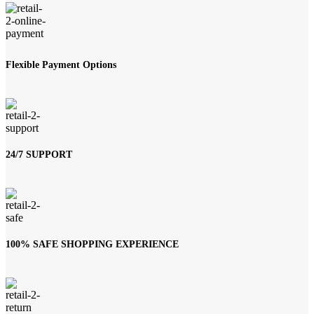
Flexible Payment Options
24/7 SUPPORT
100% SAFE SHOPPING EXPERIENCE