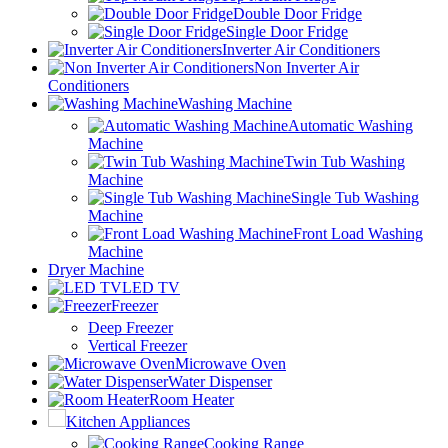
Double Door Fridge
Single Door Fridge
Inverter Air Conditioners
Non Inverter Air
Conditioners
Washing Machine
Automatic Washing
Machine
Twin Tub Washing
Machine
Single Tub Washing
Machine
Front Load Washing
Machine
Dryer Machine
LED TV
Freezer
Deep Freezer
Vertical Freezer
Microwave Oven
Water Dispenser
Room Heater
Kitchen Appliances
Cooking Range