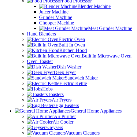
Food Processor
Blender Machine
Juicer Machine
Grinder Machine
Chopper Machine
Meat Grinder Machine
Hand Blenders
Electric Oven
Built In Oven
Kitchen Hood
Built In Microwave Oven
Oven Toaster
Dish Washer
Deep Fryer
Sandwich Maker
Electric Kettle
Hobs
Toasters
Air Fryers
Egg Beaters
General Home Appliances
Air Purifier
Air Cooler
Geysers
Vacuum Cleaners