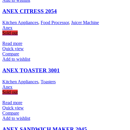
Add to wishlist
ANEX CITRESS 2054
Kitchen Appliances
,
Food Processor
,
Juicer Machine
Anex
Sold out
Read more
Quick view
Compare
Add to wishlist
ANEX TOASTER 3001
Kitchen Appliances
,
Toasters
Anex
Sold out
Read more
Quick view
Compare
Add to wishlist
ANEX SANDWICH MAKER 2045