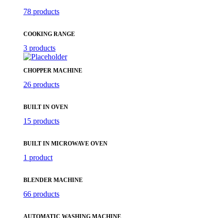
78 products
COOKING RANGE
3 products
CHOPPER MACHINE
26 products
BUILT IN OVEN
15 products
BUILT IN MICROWAVE OVEN
1 product
BLENDER MACHINE
66 products
AUTOMATIC WASHING MACHINE