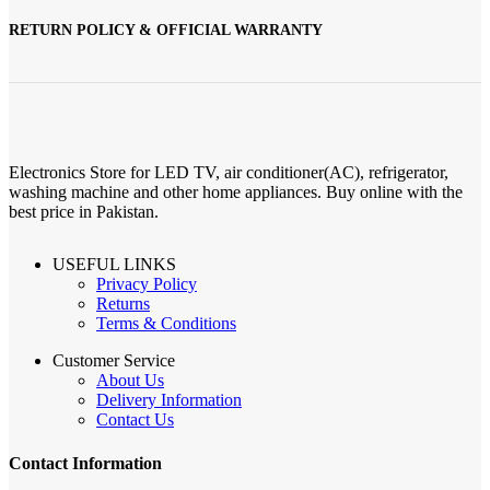
RETURN POLICY & OFFICIAL WARRANTY
Electronics Store for LED TV, air conditioner(AC), refrigerator,
washing machine and other home appliances. Buy online with the
best price in Pakistan.
USEFUL LINKS
Privacy Policy
Returns
Terms & Conditions
Customer Service
About Us
Delivery Information
Contact Us
Contact Information