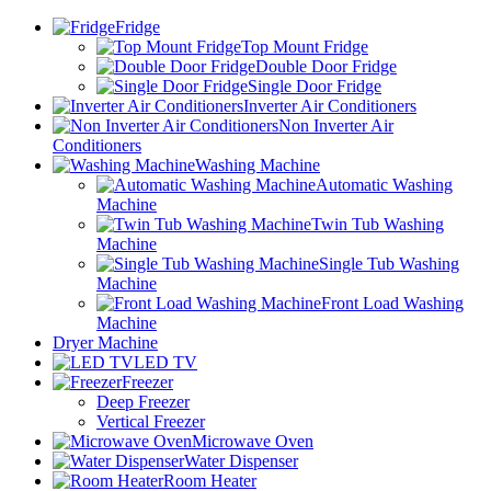
Fridge
Top Mount Fridge
Double Door Fridge
Single Door Fridge
Inverter Air Conditioners
Non Inverter Air
Conditioners
Washing Machine
Automatic Washing
Machine
Twin Tub Washing
Machine
Single Tub Washing
Machine
Front Load Washing
Machine
Dryer Machine
LED TV
Freezer
Deep Freezer
Vertical Freezer
Microwave Oven
Water Dispenser
Room Heater