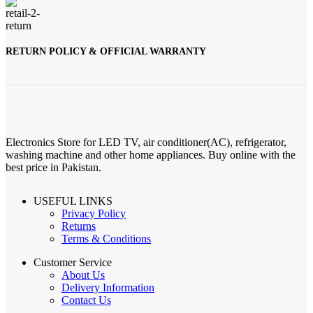
RETURN POLICY & OFFICIAL WARRANTY
Electronics Store for LED TV, air conditioner(AC), refrigerator,
washing machine and other home appliances. Buy online with the
best price in Pakistan.
USEFUL LINKS
Privacy Policy
Returns
Terms & Conditions
Customer Service
About Us
Delivery Information
Contact Us