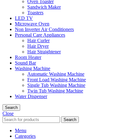
Oven Toaster
Sandwich Maker
Toasters
LED TV
Microwave Oven
Non Inverter Air Conditioners
Personal Care Appliances
Hair Curler
Hair Dryer
Hair Straightener
Room Heater
Sound Bar
Washing Machine
Automatic Washing Machine
Front Load Washing Machine
Single Tub Washing Machine
Twin Tub Washing Machine
Water Dispenser
Search
Close
Search
Menu
Categories