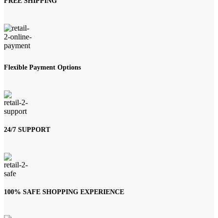
FREE SHIPPING
Flexible Payment Options
24/7 SUPPORT
100% SAFE SHOPPING EXPERIENCE