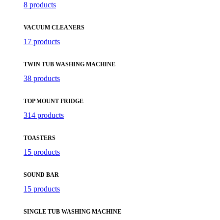
8 products
VACUUM CLEANERS
17 products
TWIN TUB WASHING MACHINE
38 products
TOP MOUNT FRIDGE
314 products
TOASTERS
15 products
SOUND BAR
15 products
SINGLE TUB WASHING MACHINE