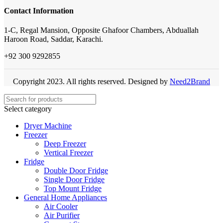
Contact Information
1-C, Regal Mansion, Opposite Ghafoor Chambers, Abduallah
Haroon Road, Saddar, Karachi.
+92 300 9292855
Copyright 2023. All rights reserved. Designed by
Need2Brand
Select category
Dryer Machine
Freezer
Deep Freezer
Vertical Freezer
Fridge
Double Door Fridge
Single Door Fridge
Top Mount Fridge
General Home Appliances
Air Cooler
Air Purifier