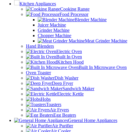
Kitchen Appliances
Cooking Range
Food Processor
Blender Machine
Juicer Machine
Grinder Machine
Chopper Machine
Meat Grinder Machine
Hand Blenders
Electric Oven
Built In Oven
Kitchen Hood
Built In Microwave Oven
Oven Toaster
Dish Washer
Deep Fryer
Sandwich Maker
Electric Kettle
Hobs
Toasters
Air Fryers
Egg Beaters
General Home Appliances
Air Purifier
Air Cooler