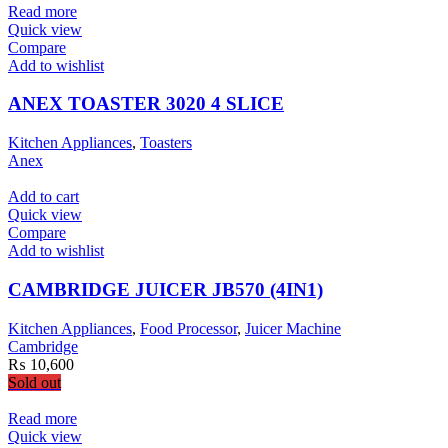
Read more
Quick view
Compare
Add to wishlist
ANEX TOASTER 3020 4 SLICE
Kitchen Appliances
,
Toasters
Anex
Add to cart
Quick view
Compare
Add to wishlist
CAMBRIDGE JUICER JB570 (4IN1)
Kitchen Appliances
,
Food Processor
,
Juicer Machine
Cambridge
₨
10,600
Sold out
Read more
Quick view