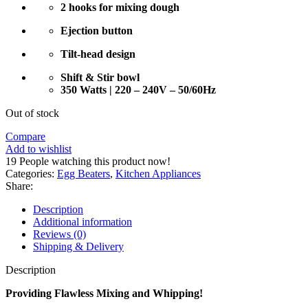
2 hooks for mixing dough
Ejection button
Tilt-head design
Shift & Stir bowl
350 Watts | 220 – 240V – 50/60Hz
Out of stock
Compare
Add to wishlist
19
People watching this product now!
Categories:
Egg Beaters
,
Kitchen Appliances
Share:
Description
Additional information
Reviews (0)
Shipping & Delivery
Description
Providing Flawless Mixing and Whipping!