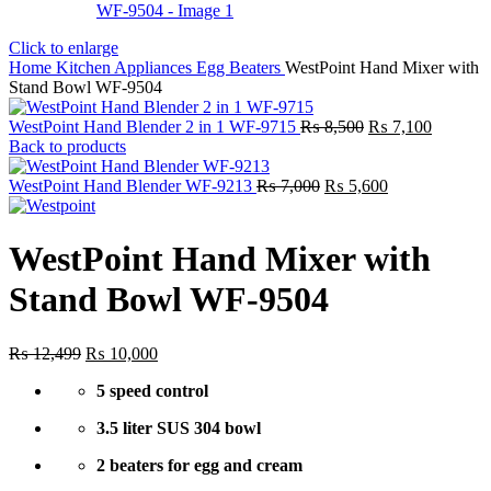
Click to enlarge
Home
Kitchen Appliances
Egg Beaters
WestPoint Hand Mixer with
Stand Bowl WF-9504
Original
Current
WestPoint Hand Blender 2 in 1 WF-9715
₨
8,500
₨
7,100
price
price
Back to products
was:
is:
Original
₨ 8,500.
Current
₨ 7,100
WestPoint Hand Blender WF-9213
₨
7,000
₨
5,600
price
price
was:
is:
₨ 7,000.
₨ 5,600.
WestPoint Hand Mixer with
Stand Bowl WF-9504
Original
Current
₨
12,499
₨
10,000
price
price
5 speed control
was:
is:
₨ 12,499.
₨ 10,000.
3.5 liter SUS 304 bowl
2 beaters for egg and cream