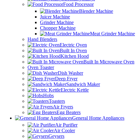
Food Processor
Blender Machine
Juicer Machine
Grinder Machine
Chopper Machine
Meat Grinder Machine
Hand Blenders
Electric Oven
Built In Oven
Kitchen Hood
Built In Microwave Oven
Oven Toaster
Dish Washer
Deep Fryer
Sandwich Maker
Electric Kettle
Hobs
Toasters
Air Fryers
Egg Beaters
General Home Appliances
Air Purifier
Air Cooler
Geysers