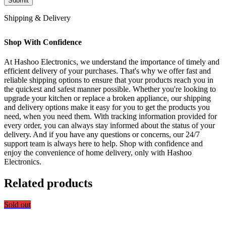
Shipping & Delivery
Shop With Confidence
At Hashoo Electronics, we understand the importance of timely and
efficient delivery of your purchases. That's why we offer fast and
reliable shipping options to ensure that your products reach you in
the quickest and safest manner possible. Whether you're looking to
upgrade your kitchen or replace a broken appliance, our shipping
and delivery options make it easy for you to get the products you
need, when you need them. With tracking information provided for
every order, you can always stay informed about the status of your
delivery. And if you have any questions or concerns, our 24/7
support team is always here to help. Shop with confidence and
enjoy the convenience of home delivery, only with Hashoo
Electronics.
Related products
Sold out