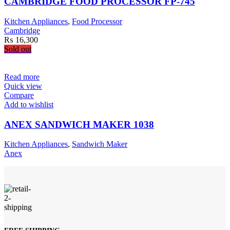
CAMBRIDGE FOOD PROCESSOR FP-745
Kitchen Appliances
,
Food Processor
Cambridge
₨
16,300
Sold out
Read more
Quick view
Compare
Add to wishlist
ANEX SANDWICH MAKER 1038
Kitchen Appliances
,
Sandwich Maker
Anex