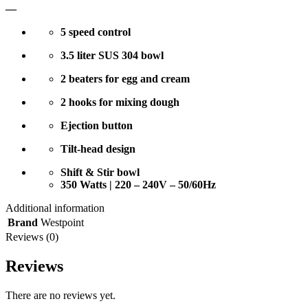
—
5 speed control
3.5 liter SUS 304 bowl
2 beaters for egg and cream
2 hooks for mixing dough
Ejection button
Tilt-head design
Shift & Stir bowl
350 Watts | 220 – 240V – 50/60Hz
Additional information
Brand
Westpoint
Reviews (0)
Reviews
There are no reviews yet.