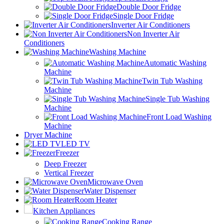
Double Door Fridge
Single Door Fridge
Inverter Air Conditioners
Non Inverter Air
Conditioners
Washing Machine
Automatic Washing
Machine
Twin Tub Washing
Machine
Single Tub Washing
Machine
Front Load Washing
Machine
Dryer Machine
LED TV
Freezer
Deep Freezer
Vertical Freezer
Microwave Oven
Water Dispenser
Room Heater
Kitchen Appliances
Cooking Range