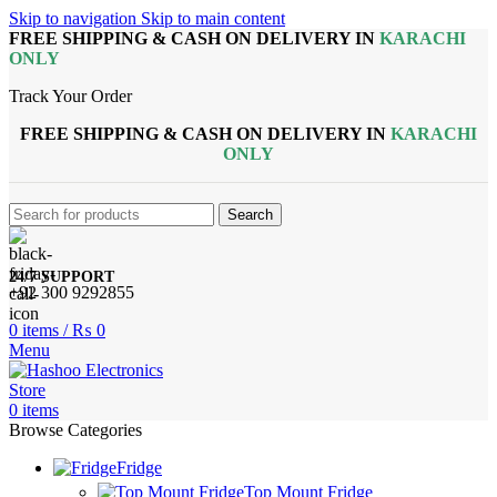
Skip to navigation
Skip to main content
FREE SHIPPING & CASH ON DELIVERY IN
KARACHI
ONLY
Track Your Order
FREE SHIPPING & CASH ON DELIVERY IN
KARACHI
ONLY
Search
24/7 SUPPORT
+92 300 9292855
0
items
/
₨
0
Menu
0
items
Browse Categories
Fridge
Top Mount Fridge