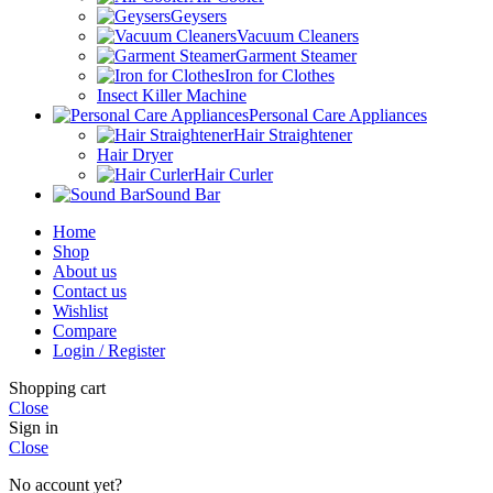
Geysers
Vacuum Cleaners
Garment Steamer
Iron for Clothes
Insect Killer Machine
Personal Care Appliances
Hair Straightener
Hair Dryer
Hair Curler
Sound Bar
Home
Shop
About us
Contact us
Wishlist
Compare
Login / Register
Shopping cart
Close
Sign in
Close
No account yet?