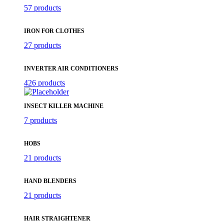
57 products
IRON FOR CLOTHES
27 products
INVERTER AIR CONDITIONERS
426 products
INSECT KILLER MACHINE
7 products
HOBS
21 products
HAND BLENDERS
21 products
HAIR STRAIGHTENER