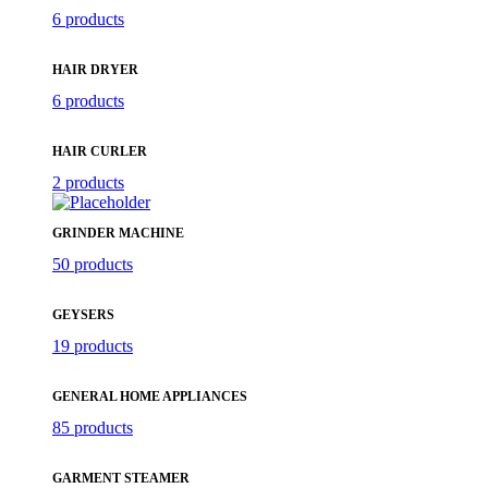
6 products
HAIR DRYER
6 products
HAIR CURLER
2 products
GRINDER MACHINE
50 products
GEYSERS
19 products
GENERAL HOME APPLIANCES
85 products
GARMENT STEAMER