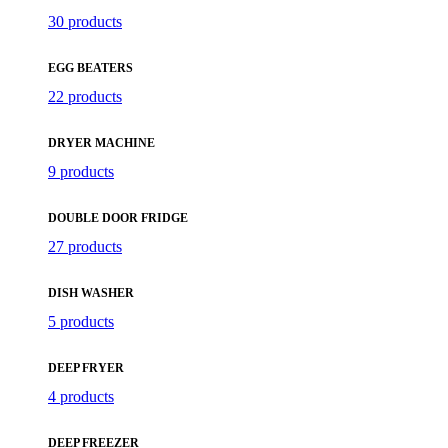
30 products
EGG BEATERS
22 products
DRYER MACHINE
9 products
DOUBLE DOOR FRIDGE
27 products
DISH WASHER
5 products
DEEP FRYER
4 products
DEEP FREEZER