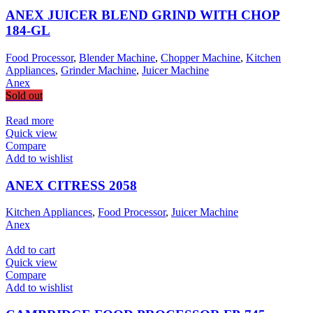
ANEX JUICER BLEND GRIND WITH CHOP
184-GL
Food Processor
,
Blender Machine
,
Chopper Machine
,
Kitchen
Appliances
,
Grinder Machine
,
Juicer Machine
Anex
Sold out
Read more
Quick view
Compare
Add to wishlist
ANEX CITRESS 2058
Kitchen Appliances
,
Food Processor
,
Juicer Machine
Anex
Add to cart
Quick view
Compare
Add to wishlist