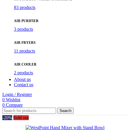
83 products
AIR PURIFIER
3 products
AIR FRYERS
11 products
AIR COOLER
2 products
About us
Contact us
Login / Register
0
Wishlist
0
Compare
Search
-20%
Sold out