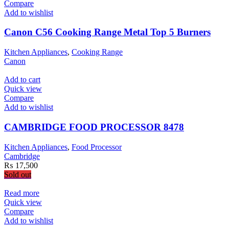
Compare
Add to wishlist
Canon C56 Cooking Range Metal Top 5 Burners
Kitchen Appliances
,
Cooking Range
Canon
Add to cart
Quick view
Compare
Add to wishlist
CAMBRIDGE FOOD PROCESSOR 8478
Kitchen Appliances
,
Food Processor
Cambridge
₨
17,500
Sold out
Read more
Quick view
Compare
Add to wishlist