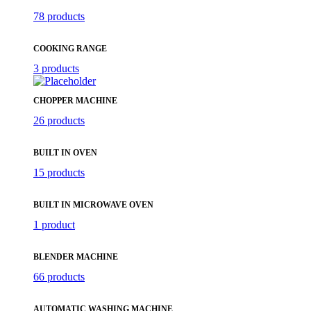
78 products
COOKING RANGE
3 products
CHOPPER MACHINE
26 products
BUILT IN OVEN
15 products
BUILT IN MICROWAVE OVEN
1 product
BLENDER MACHINE
66 products
AUTOMATIC WASHING MACHINE