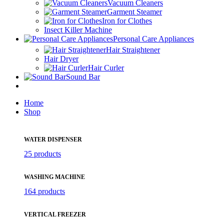
Vacuum Cleaners
Garment Steamer
Iron for Clothes
Insect Killer Machine
Personal Care Appliances
Hair Straightener
Hair Dryer
Hair Curler
Sound Bar
Home
Shop
WATER DISPENSER
25 products
WASHING MACHINE
164 products
VERTICAL FREEZER