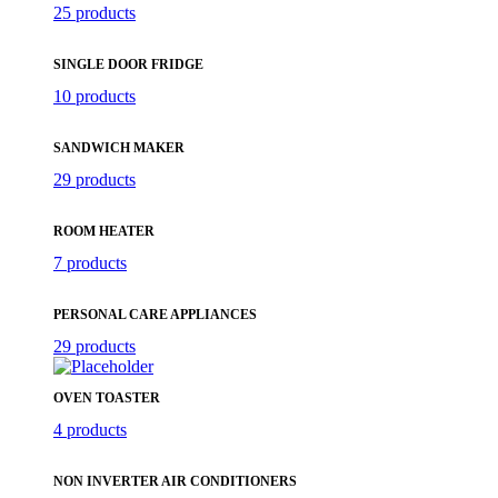
25 products
SINGLE DOOR FRIDGE
10 products
SANDWICH MAKER
29 products
ROOM HEATER
7 products
PERSONAL CARE APPLIANCES
29 products
OVEN TOASTER
4 products
NON INVERTER AIR CONDITIONERS