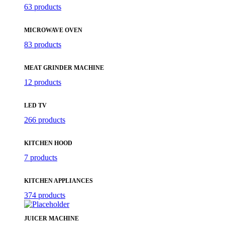
63 products
MICROWAVE OVEN
83 products
MEAT GRINDER MACHINE
12 products
LED TV
266 products
KITCHEN HOOD
7 products
KITCHEN APPLIANCES
374 products
JUICER MACHINE