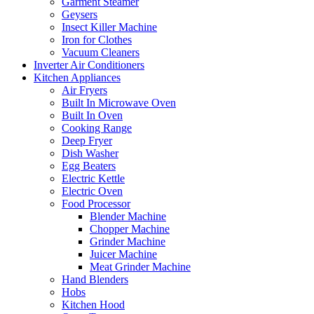
Garment Steamer
Geysers
Insect Killer Machine
Iron for Clothes
Vacuum Cleaners
Inverter Air Conditioners
Kitchen Appliances
Air Fryers
Built In Microwave Oven
Built In Oven
Cooking Range
Deep Fryer
Dish Washer
Egg Beaters
Electric Kettle
Electric Oven
Food Processor
Blender Machine
Chopper Machine
Grinder Machine
Juicer Machine
Meat Grinder Machine
Hand Blenders
Hobs
Kitchen Hood