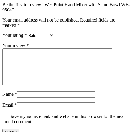
Be the first to review “WestPoint Hand Mixer with Stand Bowl WF-
9504”
Your email address will not be published.
Required fields are
marked
*
Your rating
*
Your review
*
Name
*
Email
*
Save my name, email, and website in this browser for the next
time I comment.