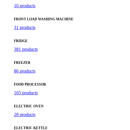
10 products
FRONT LOAD WASHING MACHINE
31 products
FRIDGE
381 products
FREEZER
86 products
FOOD PROCESSOR
165 products
ELECTRIC OVEN
28 products
ELECTRIC KETTLE