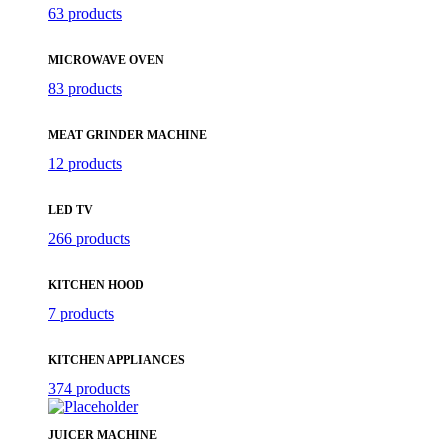
63 products
MICROWAVE OVEN
83 products
MEAT GRINDER MACHINE
12 products
LED TV
266 products
KITCHEN HOOD
7 products
KITCHEN APPLIANCES
374 products
JUICER MACHINE