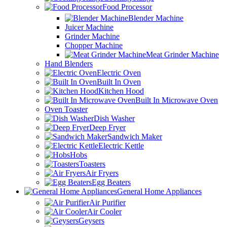
Food Processor
Blender Machine
Juicer Machine
Grinder Machine
Chopper Machine
Meat Grinder Machine
Hand Blenders
Electric Oven
Built In Oven
Kitchen Hood
Built In Microwave Oven
Oven Toaster
Dish Washer
Deep Fryer
Sandwich Maker
Electric Kettle
Hobs
Toasters
Air Fryers
Egg Beaters
General Home Appliances
Air Purifier
Air Cooler
Geysers