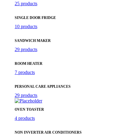
25 products
SINGLE DOOR FRIDGE
10 products
SANDWICH MAKER
29 products
ROOM HEATER
7 products
PERSONAL CARE APPLIANCES
29 products
OVEN TOASTER
4 products
NON INVERTER AIR CONDITIONERS