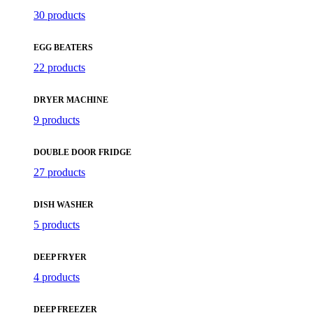
30 products
EGG BEATERS
22 products
DRYER MACHINE
9 products
DOUBLE DOOR FRIDGE
27 products
DISH WASHER
5 products
DEEP FRYER
4 products
DEEP FREEZER