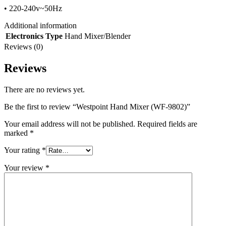
• 220-240v~50Hz
Additional information
Electronics Type
Hand Mixer/Blender
Reviews (0)
Reviews
There are no reviews yet.
Be the first to review “Westpoint Hand Mixer (WF-9802)”
Your email address will not be published.
Required fields are
marked
*
Your rating
*
Your review
*