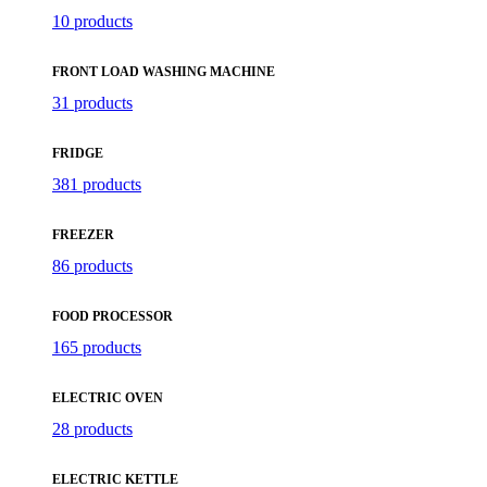
10 products
FRONT LOAD WASHING MACHINE
31 products
FRIDGE
381 products
FREEZER
86 products
FOOD PROCESSOR
165 products
ELECTRIC OVEN
28 products
ELECTRIC KETTLE