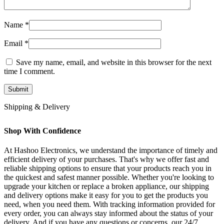
Name
*
Email
*
Save my name, email, and website in this browser for the next
time I comment.
Shipping & Delivery
Shop With Confidence
At Hashoo Electronics, we understand the importance of timely and
efficient delivery of your purchases. That's why we offer fast and
reliable shipping options to ensure that your products reach you in
the quickest and safest manner possible. Whether you're looking to
upgrade your kitchen or replace a broken appliance, our shipping
and delivery options make it easy for you to get the products you
need, when you need them. With tracking information provided for
every order, you can always stay informed about the status of your
delivery. And if you have any questions or concerns, our 24/7