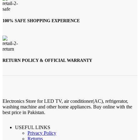
100% SAFE SHOPPING EXPERIENCE
RETURN POLICY & OFFICIAL WARRANTY
Electronics Store for LED TV, air conditioner(AC), refrigerator,
washing machine and other home appliances. Buy online with the
best price in Pakistan.
USEFUL LINKS
Privacy Policy
Returns