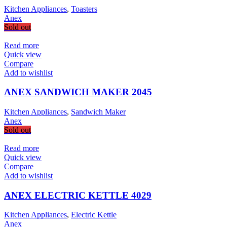
Kitchen Appliances
,
Toasters
Anex
Sold out
Read more
Quick view
Compare
Add to wishlist
ANEX SANDWICH MAKER 2045
Kitchen Appliances
,
Sandwich Maker
Anex
Sold out
Read more
Quick view
Compare
Add to wishlist
ANEX ELECTRIC KETTLE 4029
Kitchen Appliances
,
Electric Kettle
Anex