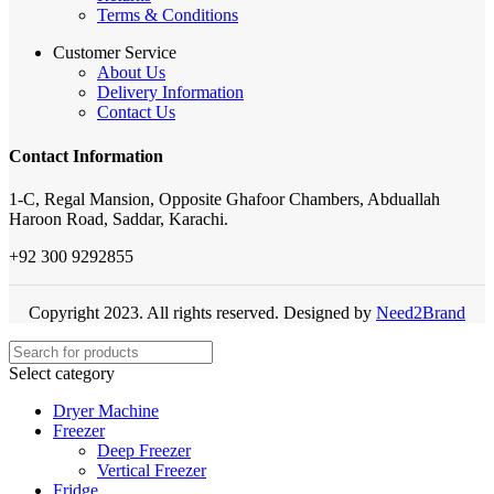
Terms & Conditions
Customer Service
About Us
Delivery Information
Contact Us
Contact Information
1-C, Regal Mansion, Opposite Ghafoor Chambers, Abduallah
Haroon Road, Saddar, Karachi.
+92 300 9292855
Copyright 2023. All rights reserved. Designed by
Need2Brand
Select category
Dryer Machine
Freezer
Deep Freezer
Vertical Freezer
Fridge