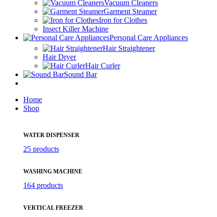
Vacuum Cleaners
Garment Steamer
Iron for Clothes
Insect Killer Machine
Personal Care Appliances
Hair Straightener
Hair Dryer
Hair Curler
Sound Bar
Home
Shop
WATER DISPENSER
25 products
WASHING MACHINE
164 products
VERTICAL FREEZER