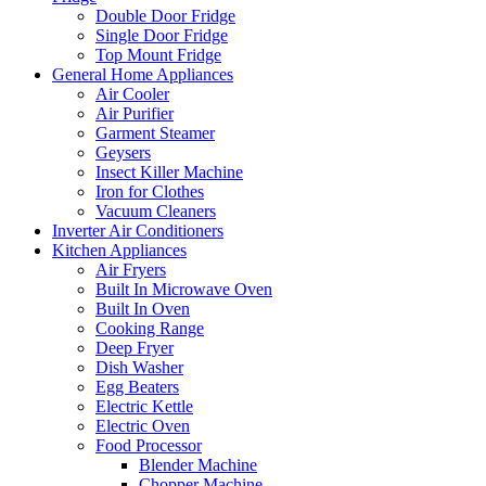
Double Door Fridge
Single Door Fridge
Top Mount Fridge
General Home Appliances
Air Cooler
Air Purifier
Garment Steamer
Geysers
Insect Killer Machine
Iron for Clothes
Vacuum Cleaners
Inverter Air Conditioners
Kitchen Appliances
Air Fryers
Built In Microwave Oven
Built In Oven
Cooking Range
Deep Fryer
Dish Washer
Egg Beaters
Electric Kettle
Electric Oven
Food Processor
Blender Machine
Chopper Machine