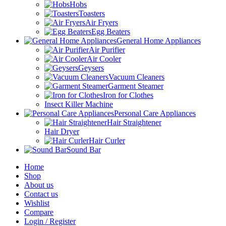
Hobs
Toasters
Air Fryers
Egg Beaters
General Home Appliances
Air Purifier
Air Cooler
Geysers
Vacuum Cleaners
Garment Steamer
Iron for Clothes
Insect Killer Machine
Personal Care Appliances
Hair Straightener
Hair Dryer
Hair Curler
Sound Bar
Home
Shop
About us
Contact us
Wishlist
Compare
Login / Register