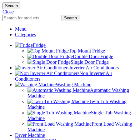
Search
Close
Search
Menu
Categories
Fridge
Top Mount Fridge
Double Door Fridge
Single Door Fridge
Inverter Air Conditioners
Non Inverter Air
Conditioners
Washing Machine
Automatic Washing
Machine
Twin Tub Washing
Machine
Single Tub Washing
Machine
Front Load Washing
Machine
Dryer Machine