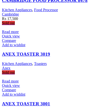
CAMBRIDGE FOOD PROCESSOR 8478
Kitchen Appliances
,
Food Processor
Cambridge
₨
17,500
Sold out
Read more
Quick view
Compare
Add to wishlist
ANEX TOASTER 3019
Kitchen Appliances
,
Toasters
Anex
Sold out
Read more
Quick view
Compare
Add to wishlist
ANEX TOASTER 3001