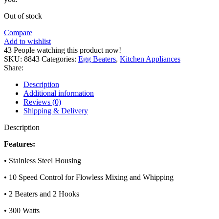
Out of stock
Compare
Add to wishlist
43
People watching this product now!
SKU:
8843
Categories:
Egg Beaters
,
Kitchen Appliances
Share:
Description
Additional information
Reviews (0)
Shipping & Delivery
Description
Features:
• Stainless Steel Housing
• 10 Speed Control for Flowless Mixing and Whipping
• 2 Beaters and 2 Hooks
• 300 Watts