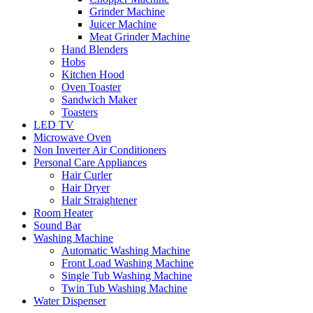
Grinder Machine
Juicer Machine
Meat Grinder Machine
Hand Blenders
Hobs
Kitchen Hood
Oven Toaster
Sandwich Maker
Toasters
LED TV
Microwave Oven
Non Inverter Air Conditioners
Personal Care Appliances
Hair Curler
Hair Dryer
Hair Straightener
Room Heater
Sound Bar
Washing Machine
Automatic Washing Machine
Front Load Washing Machine
Single Tub Washing Machine
Twin Tub Washing Machine
Water Dispenser