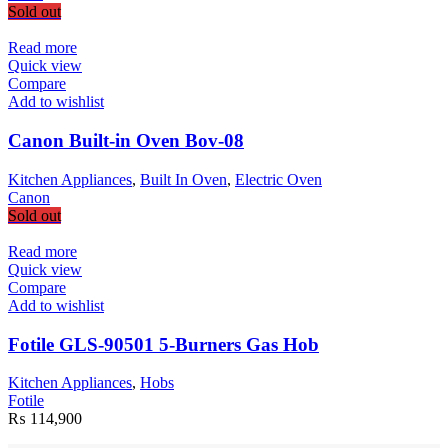
Sold out
Read more
Quick view
Compare
Add to wishlist
Canon Built-in Oven Bov-08
Kitchen Appliances
,
Built In Oven
,
Electric Oven
Canon
Sold out
Read more
Quick view
Compare
Add to wishlist
Fotile GLS-90501 5-Burners Gas Hob
Kitchen Appliances
,
Hobs
Fotile
₨
114,900