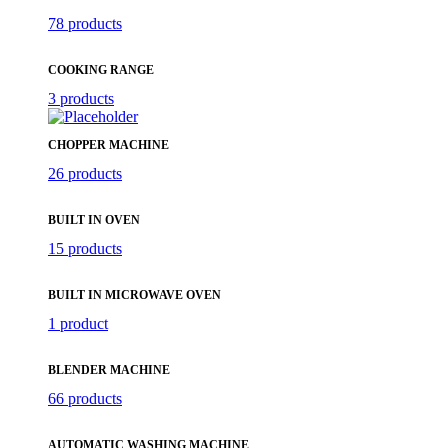
78 products
COOKING RANGE
3 products
CHOPPER MACHINE
26 products
BUILT IN OVEN
15 products
BUILT IN MICROWAVE OVEN
1 product
BLENDER MACHINE
66 products
AUTOMATIC WASHING MACHINE