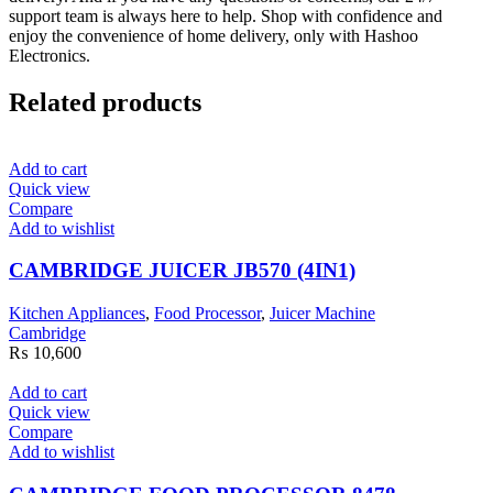
support team is always here to help. Shop with confidence and
enjoy the convenience of home delivery, only with Hashoo
Electronics.
Related products
Add to cart
Quick view
Compare
Add to wishlist
CAMBRIDGE JUICER JB570 (4IN1)
Kitchen Appliances
,
Food Processor
,
Juicer Machine
Cambridge
₨
10,600
Add to cart
Quick view
Compare
Add to wishlist