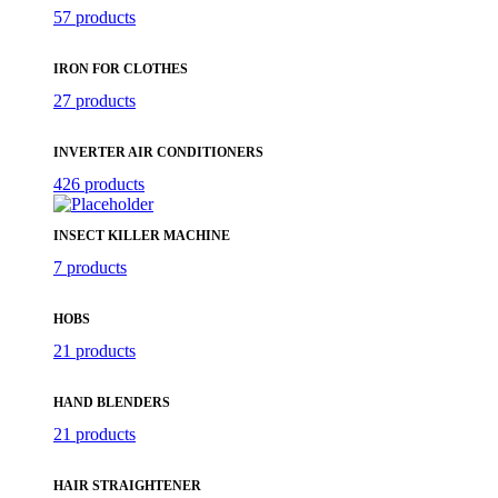
57 products
IRON FOR CLOTHES
27 products
INVERTER AIR CONDITIONERS
426 products
INSECT KILLER MACHINE
7 products
HOBS
21 products
HAND BLENDERS
21 products
HAIR STRAIGHTENER