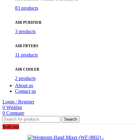
83 products
AIR PURIFIER
3 products
AIR FRYERS
11 products
AIR COOLER
2 products
About us
Contact us
Login / Register
0
Wishlist
0
Compare
Search
Sold out