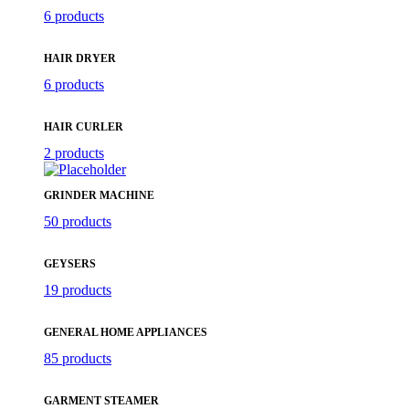
6 products
HAIR DRYER
6 products
HAIR CURLER
2 products
GRINDER MACHINE
50 products
GEYSERS
19 products
GENERAL HOME APPLIANCES
85 products
GARMENT STEAMER