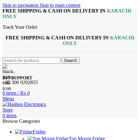
Skip to navigation
Skip to main content
FREE SHIPPING & CASH ON DELIVERY IN
KARACHI
ONLY
Track Your Order
FREE SHIPPING & CASH ON DELIVERY IN
KARACHI
ONLY
Search
24/7 SUPPORT
+92 300 9292855
0
items
/
₨
0
Menu
0
items
Browse Categories
Fridge
Top Mount Fridge