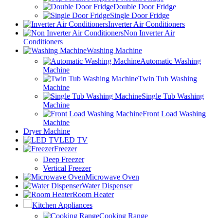
Double Door Fridge
Single Door Fridge
Inverter Air Conditioners
Non Inverter Air
Conditioners
Washing Machine
Automatic Washing
Machine
Twin Tub Washing
Machine
Single Tub Washing
Machine
Front Load Washing
Machine
Dryer Machine
LED TV
Freezer
Deep Freezer
Vertical Freezer
Microwave Oven
Water Dispenser
Room Heater
Kitchen Appliances
Cooking Range