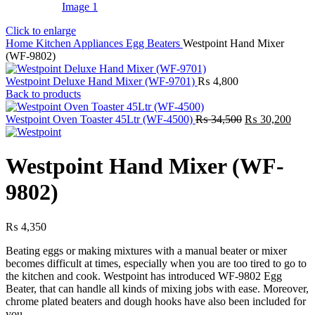
Click to enlarge
Home
Kitchen Appliances
Egg Beaters
Westpoint Hand Mixer
(WF-9802)
Westpoint Deluxe Hand Mixer (WF-9701)
₨
4,800
Back to products
Original
Curre
Westpoint Oven Toaster 45Ltr (WF-4500)
₨
34,500
₨
30,200
price
price
was:
is:
₨ 34,500.
₨ 30
Westpoint Hand Mixer (WF-
9802)
₨
4,350
Beating eggs or making mixtures with a manual beater or mixer
becomes difficult at times, especially when you are too tired to go to
the kitchen and cook. Westpoint has introduced WF-9802 Egg
Beater, that can handle all kinds of mixing jobs with ease. Moreover,
chrome plated beaters and dough hooks have also been included for
you.