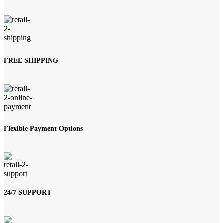
FREE SHIPPING
Flexible Payment Options
24/7 SUPPORT