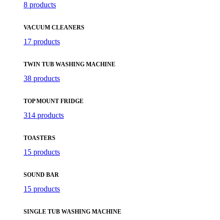
8 products
VACUUM CLEANERS
17 products
TWIN TUB WASHING MACHINE
38 products
TOP MOUNT FRIDGE
314 products
TOASTERS
15 products
SOUND BAR
15 products
SINGLE TUB WASHING MACHINE