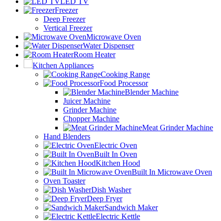
LED TV
Freezer
Deep Freezer
Vertical Freezer
Microwave Oven
Water Dispenser
Room Heater
Kitchen Appliances
Cooking Range
Food Processor
Blender Machine
Juicer Machine
Grinder Machine
Chopper Machine
Meat Grinder Machine
Hand Blenders
Electric Oven
Built In Oven
Kitchen Hood
Built In Microwave Oven
Oven Toaster
Dish Washer
Deep Fryer
Sandwich Maker
Electric Kettle