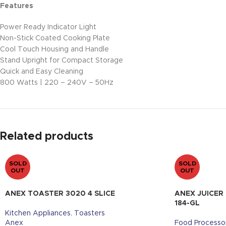
Features
Power Ready Indicator Light
Non-Stick Coated Cooking Plate
Cool Touch Housing and Handle
Stand Upright for Compact Storage
Quick and Easy Cleaning
800 Watts | 220 – 240V – 50Hz
Related products
SOLD
SOLD
OUT
OUT
ANEX TOASTER 3020 4 SLICE
ANEX JUICER
184-GL
Kitchen Appliances
,
Toasters
Anex
Food Processo