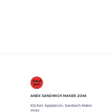
SOLD
OUT
ANEX SANDWICH MAKER 2044
Kitchen Appliances
,
Sandwich Maker
Anex