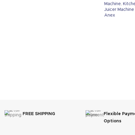
Machine
,
Kitch
Juicer Machine
Anex
FREE SHIPPING
Flexible Paym
Options