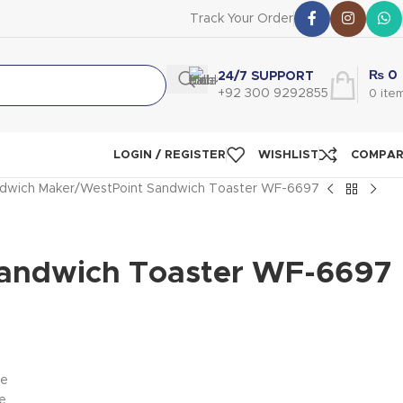
Track Your Order
₨
0
24/7 SUPPORT
+92 300 9292855
0
ite
LOGIN / REGISTER
WISHLIST
COMPA
dwich Maker
WestPoint Sandwich Toaster WF-6697
andwich Toaster WF-6697
te
e