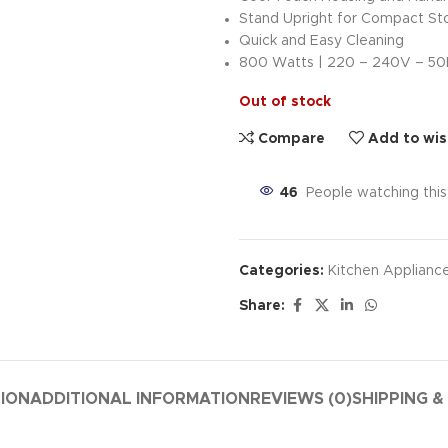
Stand Upright for Compact St
Quick and Easy Cleaning
800 Watts | 220 – 240V – 5
Out of stock
Compare
Add to wis
46
People watching thi
Categories:
Kitchen Applianc
Share:
TION
ADDITIONAL INFORMATION
REVIEWS (0)
SHIPPING &