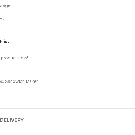
orage
0Hz
hlist
s product now!
es
,
Sandwich Maker
 DELIVERY