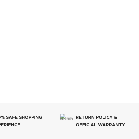
0% SAFE SHOPPING
RETURN POLICY &
PERIENCE
OFFICIAL WARRANTY