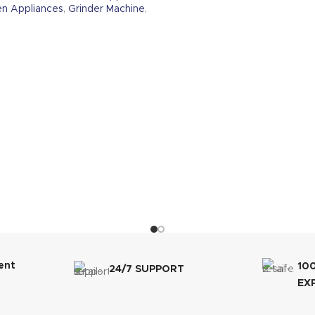
en Appliances
,
Grinder Machine
,
ent
10
24/7 SUPPORT
EX