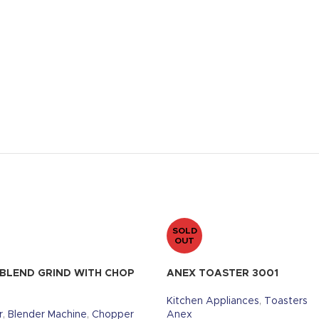
SOLD
OUT
 BLEND GRIND WITH CHOP
ANEX TOASTER 3001
Kitchen Appliances
,
Toasters
r
,
Blender Machine
,
Chopper
Anex