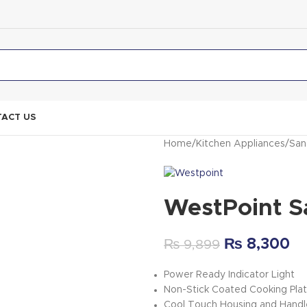
ACT US
Home
Kitchen Appliances
San
WestPoint S
₨
8,300
₨
9,899
Power Ready Indicator Light
Non-Stick Coated Cooking Pla
Cool Touch Housing and Handl