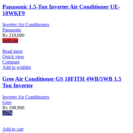
Panasonic 1.5-Ton Inverter Air Conditioner UE-
18WKF9
Inverter Air Conditioners
Panasonic
₨
218,000
Sold out
Read more
Quick view
Compare
Add to wishlist
Gree Air Conditioner GS 18FITH 4WB/5WB 1.5
Ton Inverter
Inverter Air Conditioners
Gree
₨
198,900
-17%
Add to cart