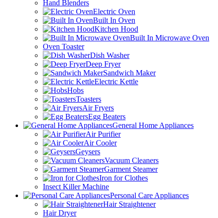
Hand Blenders
Electric Oven
Built In Oven
Kitchen Hood
Built In Microwave Oven
Oven Toaster
Dish Washer
Deep Fryer
Sandwich Maker
Electric Kettle
Hobs
Toasters
Air Fryers
Egg Beaters
General Home Appliances
Air Purifier
Air Cooler
Geysers
Vacuum Cleaners
Garment Steamer
Iron for Clothes
Insect Killer Machine
Personal Care Appliances
Hair Straightener
Hair Dryer