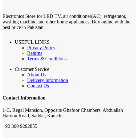
Electronics Store for LED TV, air conditioner(AC), refrigerator,
washing machine and other home appliances. Buy online with the
best price in Pakistan.
USEFUL LINKS
Privacy Policy
Returns
Terms & Conditions
Customer Service
About Us
Delivery Information
Contact Us
Contact Information
1-C, Regal Mansion, Opposite Ghafoor Chambers, Abduallah
Haroon Road, Saddar, Karachi.
+92 300 9292855