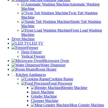
Automatic Washing
Machine
Twin Tub Washing
Machine
Single Tub Washing
Machine
Front Load Washing
Machine
Dryer Machine
LED TV
Freezer
Deep Freezer
Vertical Freezer
Microwave Oven
Water Dispenser
Room Heater
Kitchen Appliances
Cooking Range
Food Processor
Blender Machine
Juicer Machine
Grinder Machine
Chopper Machine
Meat Grinder Machine