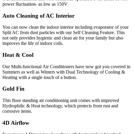
power fluctuation- as low as 150V
Auto Cleaning of AC Interior
You can now clean the indoor interior including evaporator of your
Split AC from dust particles with our Self Cleaning Feature. This
not only provides hygienic and clean air for your family but also
improves the life of indoor coils.
Heat & Cool
Our Multi-functional Air Conditioners have now got you covered in
Summers as well as Winters with Dual Technology of Cooling &
Heating with a single touch of a button.
Gold Fin
This floor standing air conditioning unit comes with improved
Hydrophilic & Heat technology, which protects from rust and
corrosive items.
4D Airflow