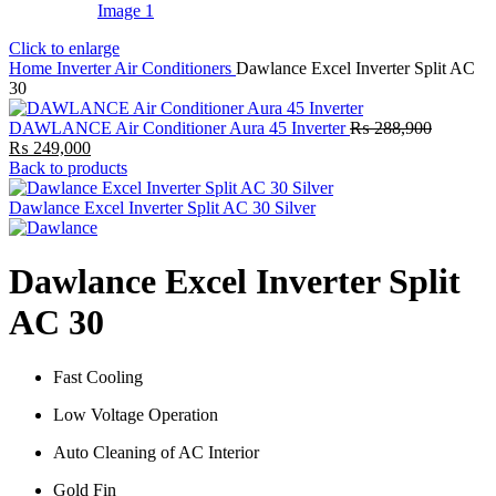
Click to enlarge
Home
Inverter Air Conditioners
Dawlance Excel Inverter Split AC
30
DAWLANCE Air Conditioner Aura 45 Inverter
₨
288,900
Original
Current
₨
249,000
price
price
Back to products
was:
is:
₨ 288,900.
₨ 249,000.
Dawlance Excel Inverter Split AC 30 Silver
Dawlance Excel Inverter Split
AC 30
Fast Cooling
Low Voltage Operation
Auto Cleaning of AC Interior
Gold Fin