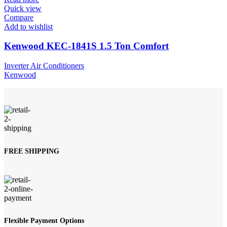
Quick view
Compare
Add to wishlist
Kenwood KEC-1841S 1.5 Ton Comfort
Inverter Air Conditioners
Kenwood
FREE SHIPPING
Flexible Payment Options