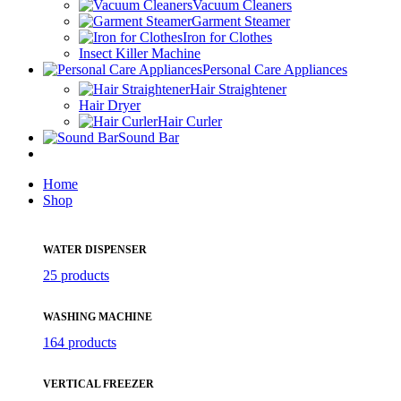
Vacuum Cleaners
Garment Steamer
Iron for Clothes
Insect Killer Machine
Personal Care Appliances
Hair Straightener
Hair Dryer
Hair Curler
Sound Bar
Home
Shop
WATER DISPENSER
25 products
WASHING MACHINE
164 products
VERTICAL FREEZER