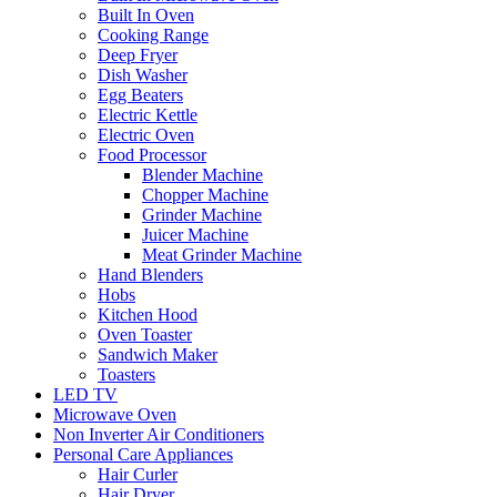
Built In Oven
Cooking Range
Deep Fryer
Dish Washer
Egg Beaters
Electric Kettle
Electric Oven
Food Processor
Blender Machine
Chopper Machine
Grinder Machine
Juicer Machine
Meat Grinder Machine
Hand Blenders
Hobs
Kitchen Hood
Oven Toaster
Sandwich Maker
Toasters
LED TV
Microwave Oven
Non Inverter Air Conditioners
Personal Care Appliances
Hair Curler
Hair Dryer