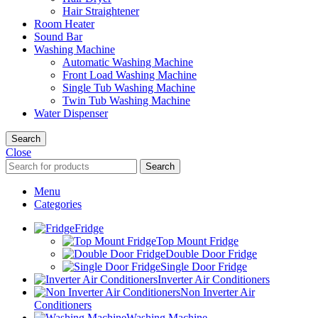
Hair Straightener
Room Heater
Sound Bar
Washing Machine
Automatic Washing Machine
Front Load Washing Machine
Single Tub Washing Machine
Twin Tub Washing Machine
Water Dispenser
Search
Close
Search
Menu
Categories
Fridge
Top Mount Fridge
Double Door Fridge
Single Door Fridge
Inverter Air Conditioners
Non Inverter Air
Conditioners
Washing Machine