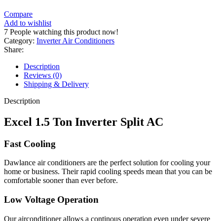
Compare
Add to wishlist
7
People watching this product now!
Category:
Inverter Air Conditioners
Share:
Description
Reviews (0)
Shipping & Delivery
Description
Excel 1.5 Ton Inverter Split AC
Fast Cooling
Dawlance air conditioners are the perfect solution for cooling your
home or business. Their rapid cooling speeds mean that you can be
comfortable sooner than ever before.
Low Voltage Operation
Our airconditioner allows a continous operation even under severe