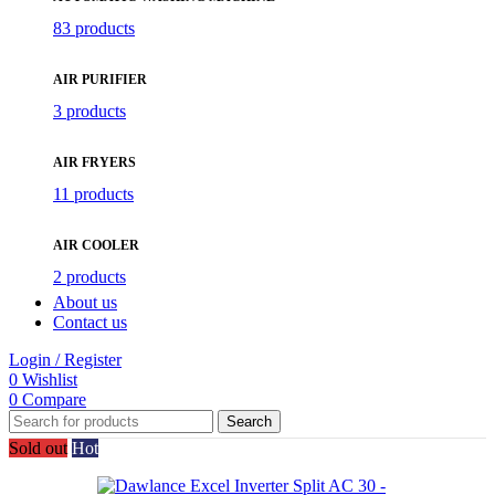
83 products
AIR PURIFIER
3 products
AIR FRYERS
11 products
AIR COOLER
2 products
About us
Contact us
Login / Register
0
Wishlist
0
Compare
Search
Sold out
Hot