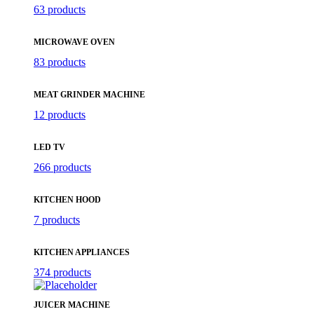
63 products
MICROWAVE OVEN
83 products
MEAT GRINDER MACHINE
12 products
LED TV
266 products
KITCHEN HOOD
7 products
KITCHEN APPLIANCES
374 products
JUICER MACHINE