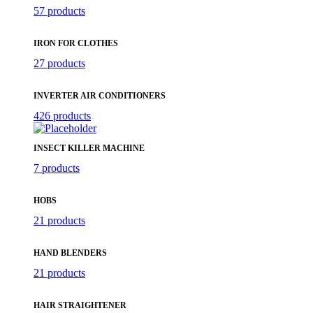
57 products
IRON FOR CLOTHES
27 products
INVERTER AIR CONDITIONERS
426 products
INSECT KILLER MACHINE
7 products
HOBS
21 products
HAND BLENDERS
21 products
HAIR STRAIGHTENER