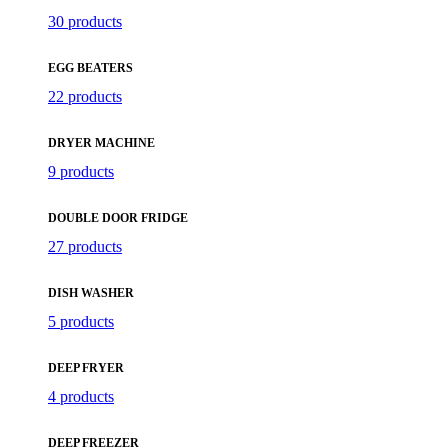
30 products
EGG BEATERS
22 products
DRYER MACHINE
9 products
DOUBLE DOOR FRIDGE
27 products
DISH WASHER
5 products
DEEP FRYER
4 products
DEEP FREEZER