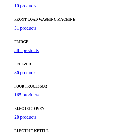
10 products
FRONT LOAD WASHING MACHINE
31 products
FRIDGE
381 products
FREEZER
86 products
FOOD PROCESSOR
165 products
ELECTRIC OVEN
28 products
ELECTRIC KETTLE