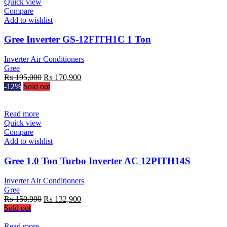
Quick view
Compare
Add to wishlist
Gree Inverter GS-12FITH1C 1 Ton
Inverter Air Conditioners
Gree
Original
Current
₨
195,000
₨
170,900
price
price
-12%
Sold out
was:
is:
₨ 195,000.
₨ 170,900.
Read more
Quick view
Compare
Add to wishlist
Gree 1.0 Ton Turbo Inverter AC 12PITH14S
Inverter Air Conditioners
Gree
Original
Current
₨
150,990
₨
132,900
price
price
Sold out
was:
is:
₨ 150,990.
₨ 132,900.
Read more