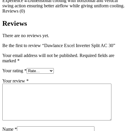
Experience 4-Dimensional cooling with horizontal and vertical
swing action ensuring better airflow while giving uniform cooling.
Reviews (0)
Reviews
There are no reviews yet.
Be the first to review “Dawlance Excel Inverter Split AC 30”
Your email address will not be published.
Required fields are
marked
*
Your rating
*
Your review
*
Name
*