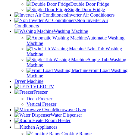
Double Door Fridge
Single Door Fridge
Inverter Air Conditioners
Non Inverter Air
Conditioners
Washing Machine
Automatic Washing
Machine
Twin Tub Washing
Machine
Single Tub Washing
Machine
Front Load Washing
Machine
Dryer Machine
LED TV
Freezer
Deep Freezer
Vertical Freezer
Microwave Oven
Water Dispenser
Room Heater
Kitchen Appliances
Cooking Range