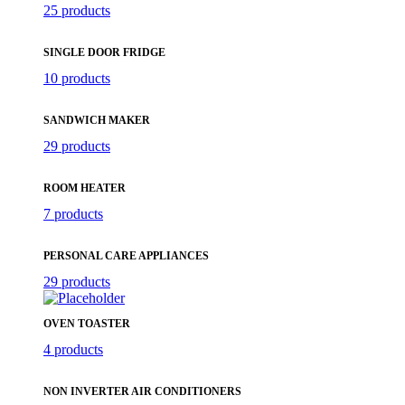
25 products
SINGLE DOOR FRIDGE
10 products
SANDWICH MAKER
29 products
ROOM HEATER
7 products
PERSONAL CARE APPLIANCES
29 products
OVEN TOASTER
4 products
NON INVERTER AIR CONDITIONERS