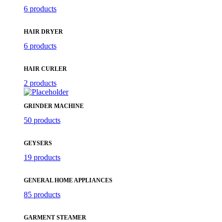
6 products
HAIR DRYER
6 products
HAIR CURLER
2 products
GRINDER MACHINE
50 products
GEYSERS
19 products
GENERAL HOME APPLIANCES
85 products
GARMENT STEAMER