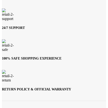
24/7 SUPPORT
100% SAFE SHOPPING EXPERIENCE
RETURN POLICY & OFFICIAL WARRANTY