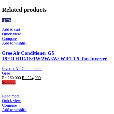
Related products
-14%
Add to cart
Quick view
Compare
Add to wishlist
Gree Air Conditioner GS
18FITH1C/1S/1W/2W/3W/ WIFI 1.5 Ton Inverter
Inverter Air Conditioners
Gree
Original
Current
₨
260,000
₨
224,900
price
price
Sold out
was:
is:
₨ 260,000.
₨ 224,900.
Read more
Quick view
Compare
Add to wishlist