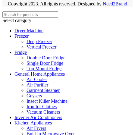
Copyright 2023. All rights reserved. Designed by
Need2Brand
Select category
Dryer Machine
Freezer
Deep Freezer
Vertical Freezer
Fridge
Double Door Fridge
Single Door Fridge
Top Mount Fridge
General Home Appliances
Air Cooler
Air Purifier
Garment Steamer
Geysers
Insect Killer Machine
Iron for Clothes
Vacuum Cleaners
Inverter Air Conditioners
Kitchen Appliances
Air Fryers
Built In Microwave Oven