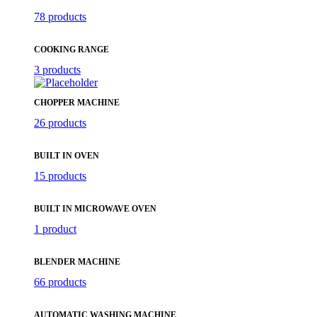
78 products
COOKING RANGE
3 products
CHOPPER MACHINE
26 products
BUILT IN OVEN
15 products
BUILT IN MICROWAVE OVEN
1 product
BLENDER MACHINE
66 products
AUTOMATIC WASHING MACHINE