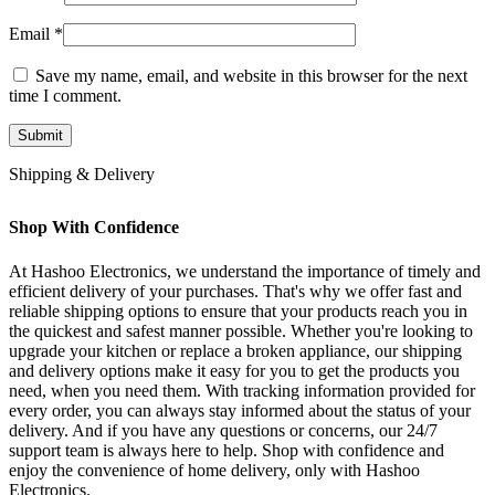
Email
*
Save my name, email, and website in this browser for the next
time I comment.
Shipping & Delivery
Shop With Confidence
At Hashoo Electronics, we understand the importance of timely and
efficient delivery of your purchases. That's why we offer fast and
reliable shipping options to ensure that your products reach you in
the quickest and safest manner possible. Whether you're looking to
upgrade your kitchen or replace a broken appliance, our shipping
and delivery options make it easy for you to get the products you
need, when you need them. With tracking information provided for
every order, you can always stay informed about the status of your
delivery. And if you have any questions or concerns, our 24/7
support team is always here to help. Shop with confidence and
enjoy the convenience of home delivery, only with Hashoo
Electronics.