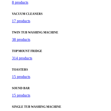
8 products
VACUUM CLEANERS
17 products
TWIN TUB WASHING MACHINE
38 products
TOP MOUNT FRIDGE
314 products
TOASTERS
15 products
SOUND BAR
15 products
SINGLE TUB WASHING MACHINE