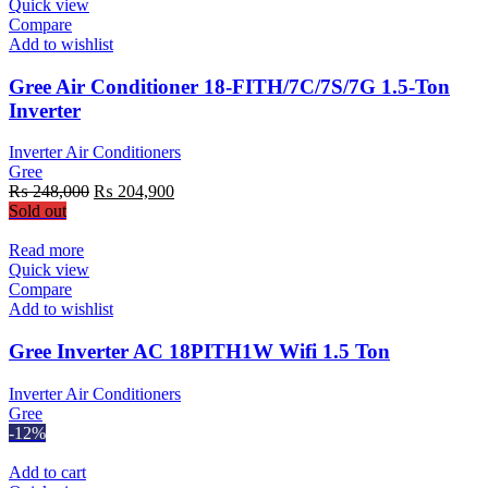
Quick view
Compare
Add to wishlist
Gree Air Conditioner 18-FITH/7C/7S/7G 1.5-Ton
Inverter
Inverter Air Conditioners
Gree
Original
Current
₨
248,000
₨
204,900
price
price
Sold out
was:
is:
₨ 248,000.
₨ 204,900.
Read more
Quick view
Compare
Add to wishlist
Gree Inverter AC 18PITH1W Wifi 1.5 Ton
Inverter Air Conditioners
Gree
-12%
Add to cart