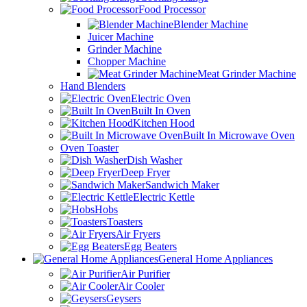
Food Processor
Blender Machine
Juicer Machine
Grinder Machine
Chopper Machine
Meat Grinder Machine
Hand Blenders
Electric Oven
Built In Oven
Kitchen Hood
Built In Microwave Oven
Oven Toaster
Dish Washer
Deep Fryer
Sandwich Maker
Electric Kettle
Hobs
Toasters
Air Fryers
Egg Beaters
General Home Appliances
Air Purifier
Air Cooler
Geysers