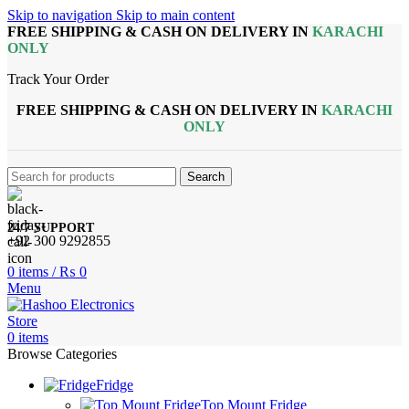
Skip to navigation
Skip to main content
FREE SHIPPING & CASH ON DELIVERY IN
KARACHI
ONLY
Track Your Order
FREE SHIPPING & CASH ON DELIVERY IN
KARACHI
ONLY
Search
24/7 SUPPORT
+92 300 9292855
0
items
/
₨
0
Menu
0
items
Browse Categories
Fridge
Top Mount Fridge