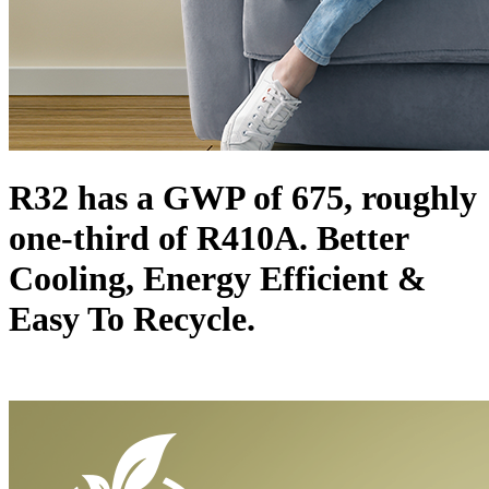
R32 has a GWP of 675, roughly
one-third of R410A. Better
Cooling, Energy Efficient &
Easy To Recycle.