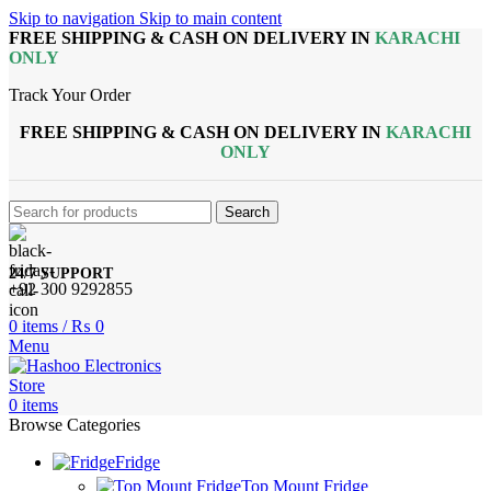
Skip to navigation
Skip to main content
FREE SHIPPING & CASH ON DELIVERY IN
KARACHI
ONLY
Track Your Order
FREE SHIPPING & CASH ON DELIVERY IN
KARACHI
ONLY
Search
24/7 SUPPORT
+92 300 9292855
0
items
/
₨
0
Menu
0
items
Browse Categories
Fridge
Top Mount Fridge