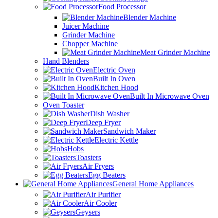
Food Processor
Blender Machine
Juicer Machine
Grinder Machine
Chopper Machine
Meat Grinder Machine
Hand Blenders
Electric Oven
Built In Oven
Kitchen Hood
Built In Microwave Oven
Oven Toaster
Dish Washer
Deep Fryer
Sandwich Maker
Electric Kettle
Hobs
Toasters
Air Fryers
Egg Beaters
General Home Appliances
Air Purifier
Air Cooler
Geysers