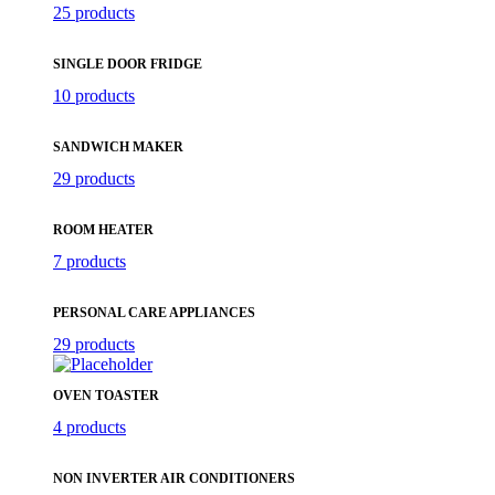
25 products
SINGLE DOOR FRIDGE
10 products
SANDWICH MAKER
29 products
ROOM HEATER
7 products
PERSONAL CARE APPLIANCES
29 products
OVEN TOASTER
4 products
NON INVERTER AIR CONDITIONERS