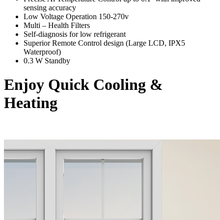
sensing accuracy
Low Voltage Operation 150-270v
Multi – Health Filters
Self-diagnosis for low refrigerant
Superior Remote Control design (Large LCD, IPX5
Waterproof)
0.3 W Standby
Enjoy Quick Cooling &
Heating