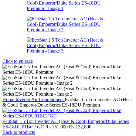
Click to enlarge
Home
Inverter Air Conditioners
EcoStar 1.5 Ton Inverter AC (Heat
& Cool) Emperor/Duke Series ES-18DU Premium
EcoStar 1.5 Ton Inverter AC (Heat & Cool) Emperor/Duke Series
Original
Current
ES-18DU01BC / GC
₨
151,000
₨
132,800
price
price
Back to products