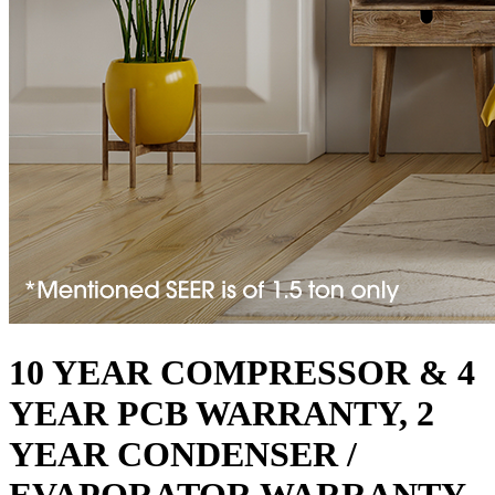
10 YEAR COMPRESSOR & 4
YEAR PCB WARRANTY, 2
YEAR CONDENSER /
EVAPORATOR WARRANTY