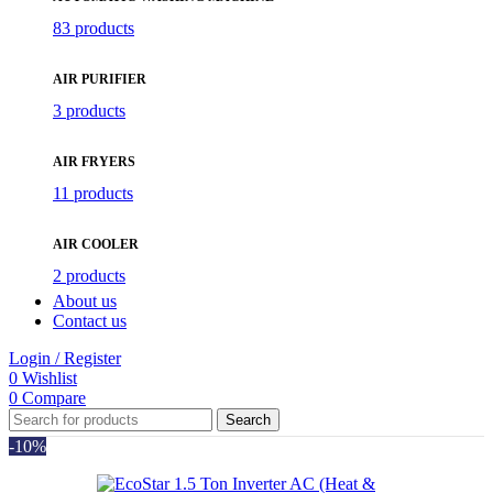
83 products
AIR PURIFIER
3 products
AIR FRYERS
11 products
AIR COOLER
2 products
About us
Contact us
Login / Register
0
Wishlist
0
Compare
Search
-10%