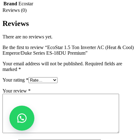
Brand
Ecostar
Reviews (0)
Reviews
There are no reviews yet.
Be the first to review “EcoStar 1.5 Ton Inverter AC (Heat & Cool)
Emperor/Duke Series ES-18DU Premium”
Your email address will not be published.
Required fields are
marked
*
Your rating
*
Your review
*