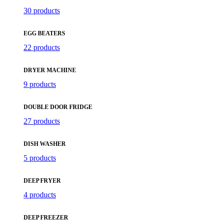
30 products
EGG BEATERS
22 products
DRYER MACHINE
9 products
DOUBLE DOOR FRIDGE
27 products
DISH WASHER
5 products
DEEP FRYER
4 products
DEEP FREEZER