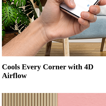
Cools Every Corner with 4D
Airflow