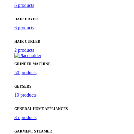
6 products
HAIR DRYER
6 products
HAIR CURLER
2 products
GRINDER MACHINE
50 products
GEYSERS
19 products
GENERAL HOME APPLIANCES
85 products
GARMENT STEAMER