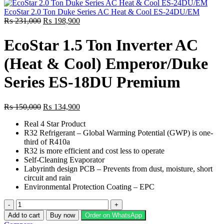
was:
is:
₨ 151,000.
₨ 132,800.
EcoStar 2.0 Ton Duke Series AC Heat & Cool ES-24DU/EM
Original
Current
₨
231,000
₨
198,900
price
price
was:
is:
EcoStar 1.5 Ton Inverter AC
₨ 231,000.
₨ 198,900.
(Heat & Cool) Emperor/Duke
Series ES-18DU Premium
Original
Current
₨
150,000
₨
134,900
price
price
Real 4 Star Product
was:
is:
R32 Refrigerant – Global Warming Potential (GWP) is one-
₨ 150,000.
₨ 134,900.
third of R410a
R32 is more efficient and cost less to operate
Self-Cleaning Evaporator
Labyrinth design PCB – Prevents from dust, moisture, short
circuit and rain
Environmental Protection Coating – EPC
EcoStar
1.5
Add to cart
Buy now
Order on WhatsApp
Ton