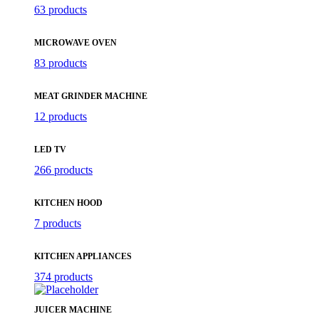
63 products
MICROWAVE OVEN
83 products
MEAT GRINDER MACHINE
12 products
LED TV
266 products
KITCHEN HOOD
7 products
KITCHEN APPLIANCES
374 products
JUICER MACHINE