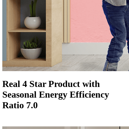
Real 4 Star Product with
Seasonal Energy Efficiency
Ratio 7.0