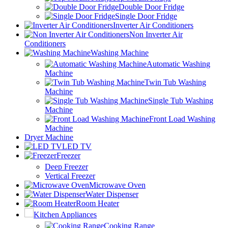
Double Door Fridge
Single Door Fridge
Inverter Air Conditioners
Non Inverter Air
Conditioners
Washing Machine
Automatic Washing
Machine
Twin Tub Washing
Machine
Single Tub Washing
Machine
Front Load Washing
Machine
Dryer Machine
LED TV
Freezer
Deep Freezer
Vertical Freezer
Microwave Oven
Water Dispenser
Room Heater
Kitchen Appliances
Cooking Range