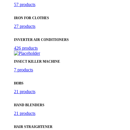
57 products
IRON FOR CLOTHES
27 products
INVERTER AIR CONDITIONERS
426 products
INSECT KILLER MACHINE
7 products
HOBS
21 products
HAND BLENDERS
21 products
HAIR STRAIGHTENER