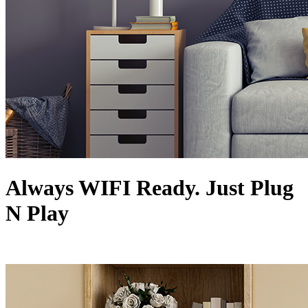
Always WIFI Ready. Just Plug
N Play