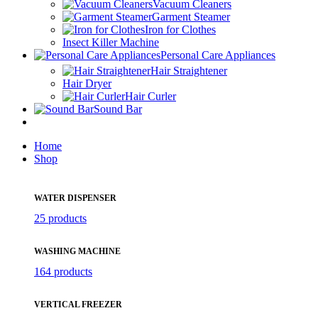
Vacuum Cleaners
Garment Steamer
Iron for Clothes
Insect Killer Machine
Personal Care Appliances
Hair Straightener
Hair Dryer
Hair Curler
Sound Bar
Home
Shop
WATER DISPENSER
25 products
WASHING MACHINE
164 products
VERTICAL FREEZER