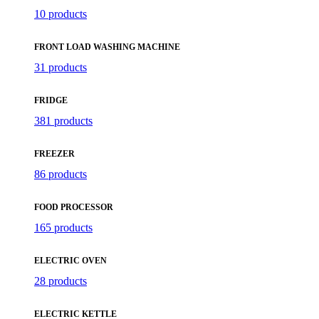
10 products
FRONT LOAD WASHING MACHINE
31 products
FRIDGE
381 products
FREEZER
86 products
FOOD PROCESSOR
165 products
ELECTRIC OVEN
28 products
ELECTRIC KETTLE