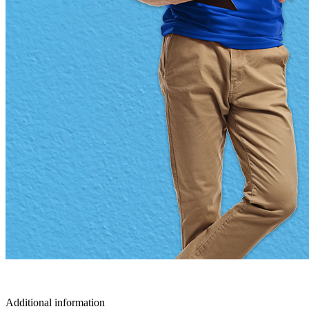
Additional information