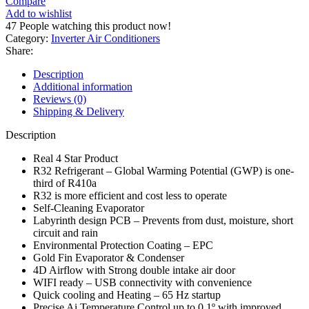
Compare
Inverter
Add to wishlist
AC
47
People watching this product now!
(Heat
Category:
Inverter Air Conditioners
&
Share:
Cool)
Emperor/Duke
Description
Series
Additional information
ES-
Reviews (0)
18DU
Shipping & Delivery
Premium
quantity
Description
Real 4 Star Product
R32 Refrigerant – Global Warming Potential (GWP) is one-
third of R410a
R32 is more efficient and cost less to operate
Self-Cleaning Evaporator
Labyrinth design PCB – Prevents from dust, moisture, short
circuit and rain
Environmental Protection Coating – EPC
Gold Fin Evaporator & Condenser
4D Airflow with Strong double intake air door
WIFI ready – USB connectivity with convenience
Quick cooling and Heating – 65 Hz startup
Precise Ai Temperature Control up to 0.1º with improved