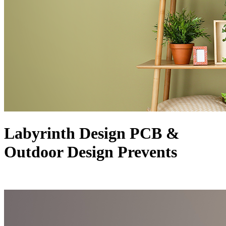
Labyrinth Design PCB &
Outdoor Design Prevents