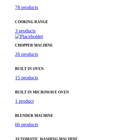
78 products
COOKING RANGE
3 products
CHOPPER MACHINE
26 products
BUILT IN OVEN
15 products
BUILT IN MICROWAVE OVEN
1 product
BLENDER MACHINE
66 products
AUTOMATIC WASHING MACHINE