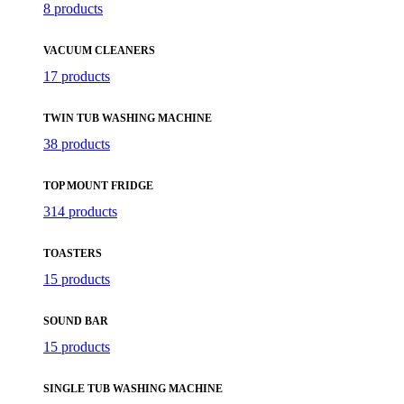
8 products
VACUUM CLEANERS
17 products
TWIN TUB WASHING MACHINE
38 products
TOP MOUNT FRIDGE
314 products
TOASTERS
15 products
SOUND BAR
15 products
SINGLE TUB WASHING MACHINE