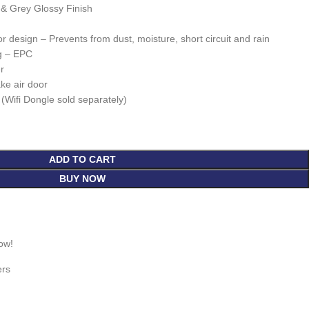
k & Grey Glossy Finish
 design – Prevents from dust, moisture, short circuit and rain
g – EPC
r
ake air door
 (Wifi Dongle sold separately)
ADD TO CART
BUY NOW
ow!
ers