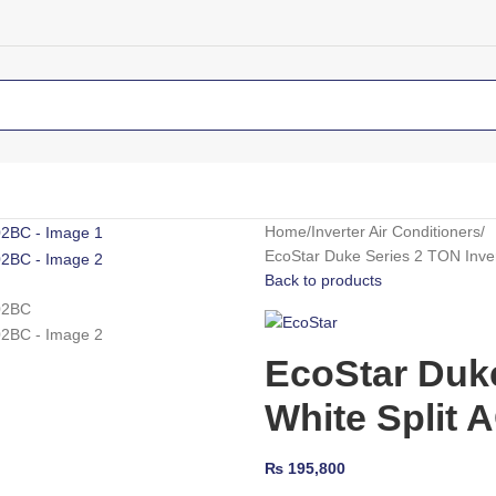
Home
Inverter Air Conditioners
EcoStar Duke Series 2 TON Inv
Back to products
EcoStar Duke
White Split
₨
195,800