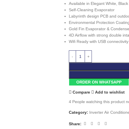
Available in Elegant White, Blac
Self-Cleaning Evaporator
Labyrinth design PCB and outdoor
Environmental Protection Coatin
Gold Fin Evaporator & Condense
4D Airflow with strong double int
Wifi Ready with USB connectivity
ORDER ON WHATSAPP
Compare
Add to wishlist
4
People watching this product n
Category:
Inverter Air Condition
Share: