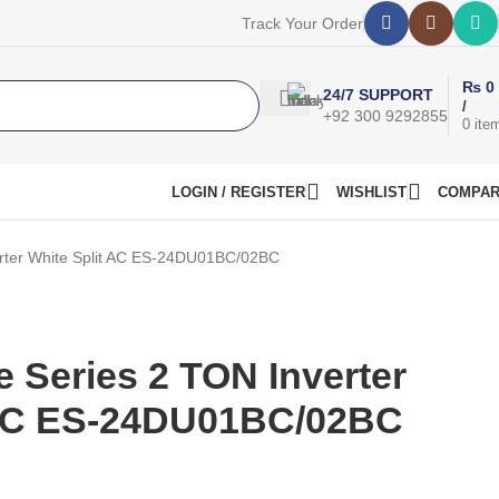
Track Your Order
₨
0
24/7 SUPPORT
/
+92 300 9292855
0
ite
LOGIN / REGISTER
WISHLIST
COMPA
erter White Split AC ES-24DU01BC/02BC
 Series 2 TON Inverter
 AC ES-24DU01BC/02BC