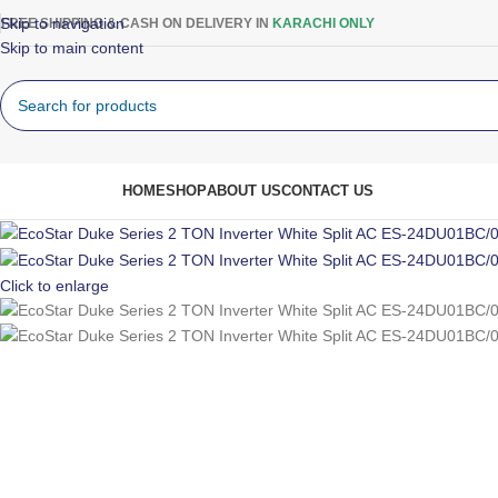
Skip to navigation
FREE SHIPPING & CASH ON DELIVERY IN
KARACHI ONLY
Skip to main content
rowse Categories
HOME
SHOP
ABOUT US
CONTACT US
Click to enlarge