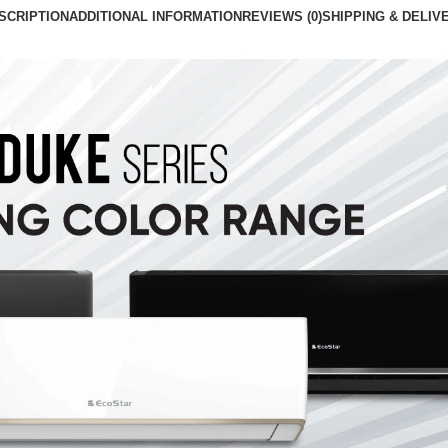
SCRIPTION
ADDITIONAL INFORMATION
REVIEWS (0)
SHIPPING & DELIV