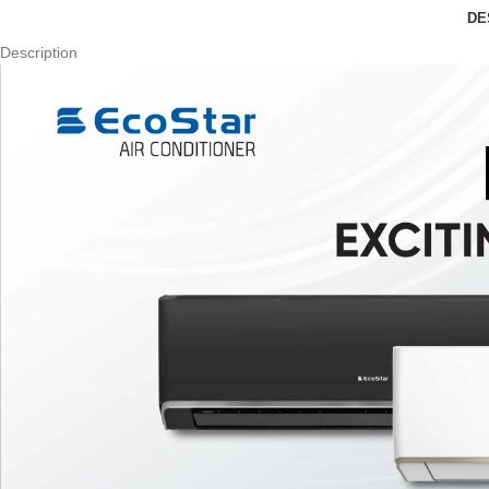
DE
Description