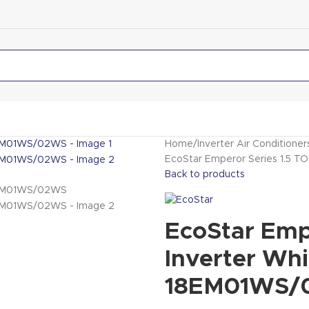
Home
Inverter Air Conditioner
EcoStar Emperor Series 1.5 T
Back to products
EcoStar Emp
Inverter Whi
18EM01WS/