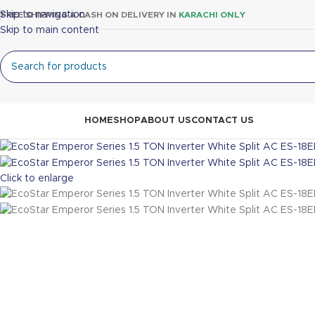
Skip to navigation
FREE SHIPPING & CASH ON DELIVERY IN
KARACHI ONLY
Skip to main content
rowse Categories
HOME
SHOP
ABOUT US
CONTACT US
Click to enlarge