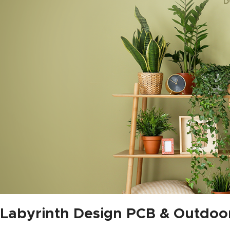
Labyrinth Design PCB & Outdoo