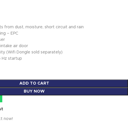
 from dust, moisture, short circuit and rain
ing – EPC
ser
intake air door
ty (Wifi Dongle sold separately)
5 Hz startup
ADD TO CART
BUY NOW
st
ct now!