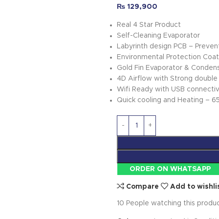
₨
129,900
Real 4 Star Product
Self-Cleaning Evaporator
Labyrinth design PCB – Prevents
Environmental Protection Coat
Gold Fin Evaporator & Conden
4D Airflow with Strong double 
Wifi Ready with USB connectivi
Quick cooling and Heating – 6
ORDER ON WHATSAPP
Compare
Add to wishli
10
People watching this produ