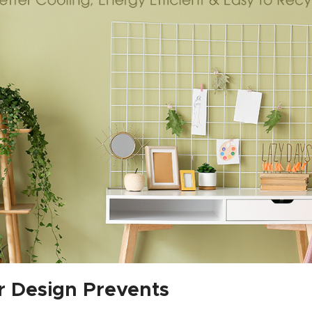
r Design Prevents