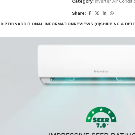
Category:
Inverter Air Conditi
Share:
RIPTION
ADDITIONAL INFORMATION
REVIEWS (0)
SHIPPING & DEL