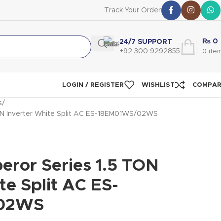
Track Your Order
₨
0
24/7 SUPPORT
+92 300 9292855
0
ite
LOGIN / REGISTER
WISHLIST
COMPA
s
ON Inverter White Split AC ES-18EM01WS/02WS
eror Series 1.5 TON
te Split AC ES-
02WS