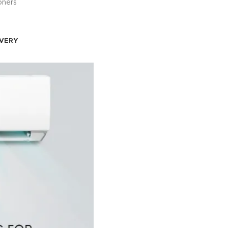
oners
IVERY