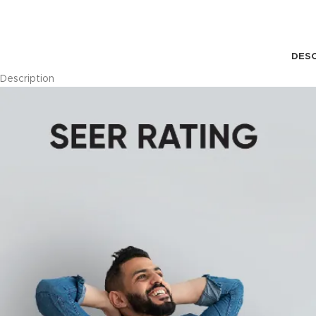
DESC
Description