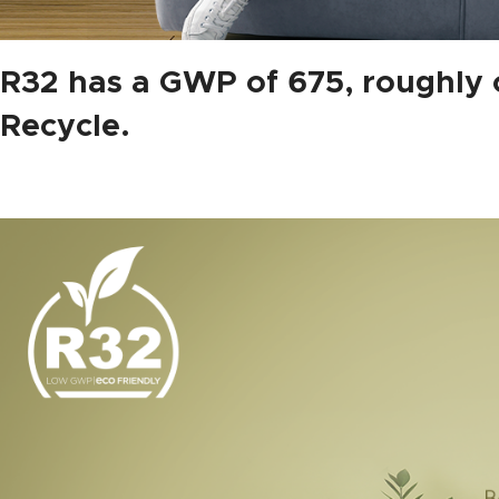
R32 has a GWP of 675, roughly o
Recycle.