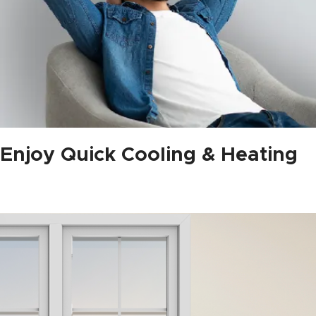
Enjoy Quick Cooling & Heating