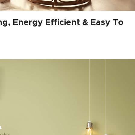
g, Energy Efficient & Easy To