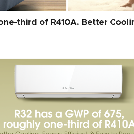
ne-third of R410A. Better Coolin