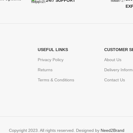
24/7 SUPPORT
EX
USEFUL LINKS
CUSTOMER S
Privacy Policy
About Us
Returns
Delivery Inform
Terms & Conditions
Contact Us
Copyright 2023. All rights reserved. Designed by
Need2Brand