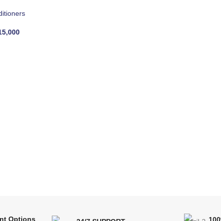
ditioners
5,000
nt Options
10