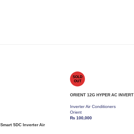
SOLD
OUT
ORIENT 12G HYPER AC INVERT
Inverter Air Conditioners
Orient
₨
100,000
mart 5DC Inverter Air