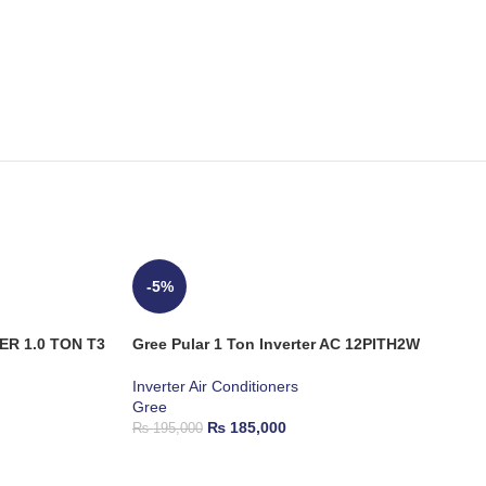
-5%
ER 1.0 TON T3
Gree Pular 1 Ton Inverter AC 12PITH2W
Inverter Air Conditioners
Gree
₨
185,000
₨
195,000