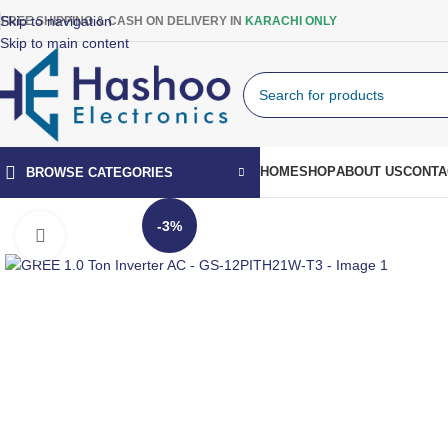
Skip to navigation
FREE SHIPPING & CASH ON DELIVERY IN
KARACHI ONLY
Skip to main content
HOME
SHOP
ABOUT US
CONTA
BROWSE CATEGORIES
-3%
Click to enlarge