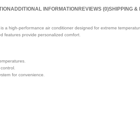
TION
ADDITIONAL INFORMATION
REVIEWS (0)
SHIPPING &
a high-performance air conditioner designed for extreme temperature
ed features provide personalized comfort.
temperatures.
control.
system for convenience.