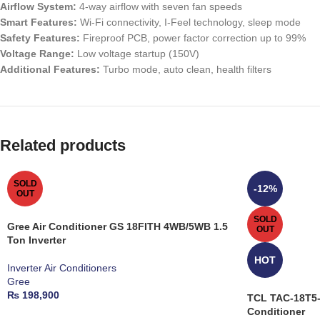
Airflow System:
4-way airflow with seven fan speeds
Smart Features:
Wi-Fi connectivity, I-Feel technology, sleep mode
Safety Features:
Fireproof PCB, power factor correction up to 99%
Voltage Range:
Low voltage startup (150V)
Additional Features:
Turbo mode, auto clean, health filters
Related products
SOLD
-12%
OUT
SOLD
Gree Air Conditioner GS 18FITH 4WB/5WB 1.5
OUT
Ton Inverter
HOT
Inverter Air Conditioners
Gree
₨
198,900
TCL TAC-18T5-S
Conditioner