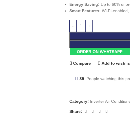
Energy Saving:
Up to 60% energy
Smart Features:
Wi-Fi-enabled, i
ORDER ON WHATSAPP
Compare
Add to wishlis
39
People watching this p
Category:
Inverter Air Condition
Share: