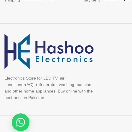
Electronics Store for LED TV, air
conditioner(AC), refrigerator, washing machine
and other home appliances. Buy online with the
best price in Pakistan.