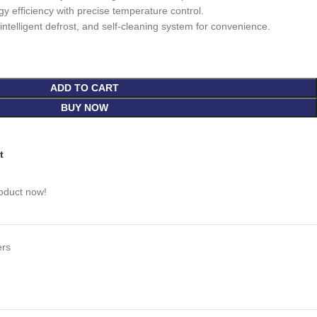
 efficiency with precise temperature control.
ntelligent defrost, and self-cleaning system for convenience.
ADD TO CART
BUY NOW
t
roduct now!
ers