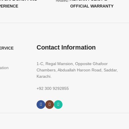
PERIENCE
OFFICIAL WARRANTY
Contact Information
ERVICE
1-C, Regal Mansion, Opposite Ghafoor
ation
Chambers, Abduallah Haroon Road, Saddar,
Karachi.
+92 300 9292855