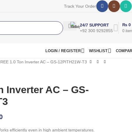
Track Your Order
₨
0
24/7 SUPPORT
+92 300 9292855
0
ite
LOGIN / REGISTER
WISHLIST
COMPA
REE 1.0 Ton Inverter AC – GS-12PITH21W-T3
 Inverter AC – GS-
T3
0
rks efficiently even in high ambient temperatures.