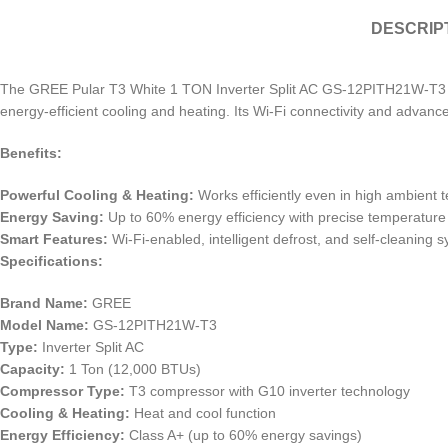
DESCRIP
The GREE Pular T3 White 1 TON Inverter Split AC GS-12PITH21W-T3 is 
energy-efficient cooling and heating. Its Wi-Fi connectivity and advanc
Benefits:
Powerful Cooling & Heating:
Works efficiently even in high ambient 
Energy Saving:
Up to 60% energy efficiency with precise temperature 
Smart Features:
Wi-Fi-enabled, intelligent defrost, and self-cleaning 
Specifications:
Brand Name:
GREE
Model Name:
GS-12PITH21W-T3
Type:
Inverter Split AC
Capacity:
1 Ton (12,000 BTUs)
Compressor Type:
T3 compressor with G10 inverter technology
Cooling & Heating:
Heat and cool function
Energy Efficiency:
Class A+ (up to 60% energy savings)