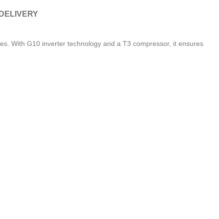
 DELIVERY
s. With G10 inverter technology and a T3 compressor, it ensures