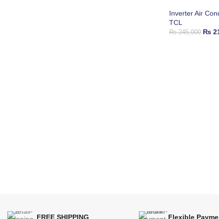
Inverter Air Con
TCL
₨
21
₨
245,000
FREE SHIPPING
Flexible Payme