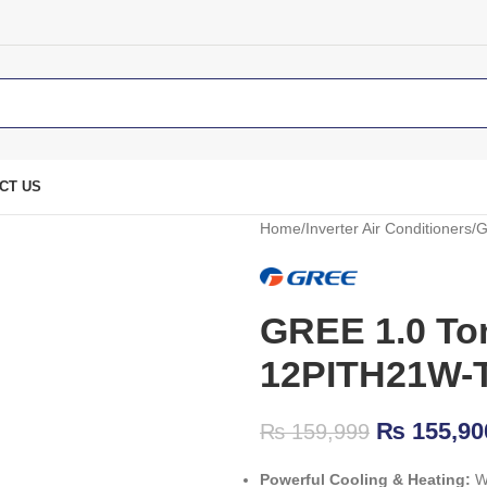
CT US
Home
Inverter Air Conditioners
G
GREE 1.0 Ton
12PITH21W-
₨
155,90
₨
159,999
Powerful Cooling & Heating:
Wo