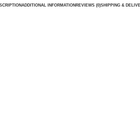
SCRIPTION
ADDITIONAL INFORMATION
REVIEWS (0)
SHIPPING & DELIV