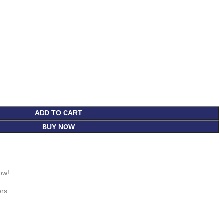
ADD TO CART
BUY NOW
ow!
ers