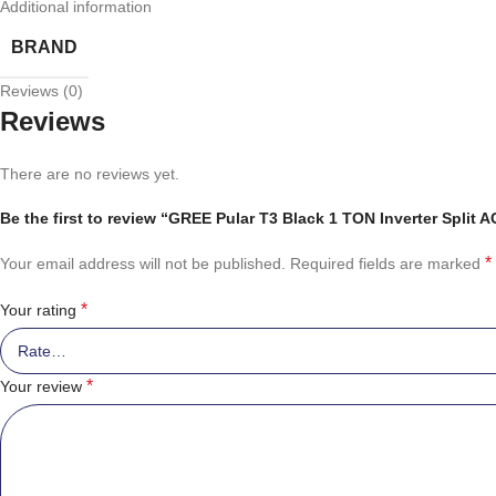
Additional information
BRAND
Reviews (0)
Reviews
There are no reviews yet.
Be the first to review “GREE Pular T3 Black 1 TON Inverter Split
*
Your email address will not be published.
Required fields are marked
*
Your rating
*
Your review