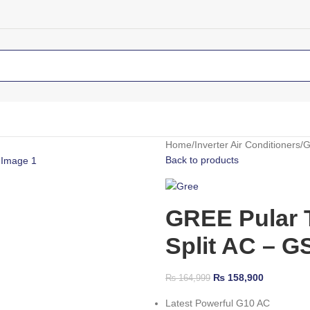
Home
Inverter Air Conditioners
G
Back to products
GREE Pular T
Split AC – 
₨
158,900
₨
164,999
Latest Powerful G10 AC