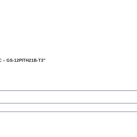
 AC – GS-12PITH21B-T3”