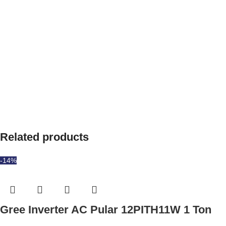
Related products
-14%
Gree Inverter AC Pular 12PITH11W 1 Ton