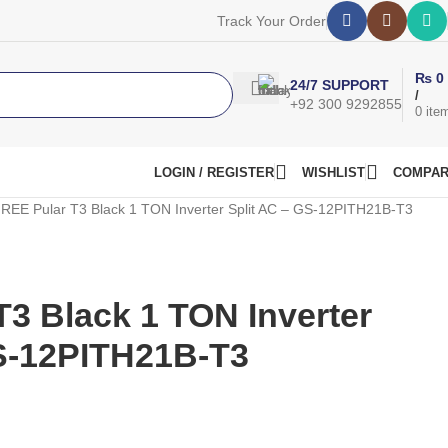
Track Your Order
₨
0
24/7 SUPPORT
/
+92 300 9292855
0
ite
LOGIN / REGISTER
WISHLIST
COMPA
REE Pular T3 Black 1 TON Inverter Split AC – GS-12PITH21B-T3
3 Black 1 TON Inverter
GS-12PITH21B-T3