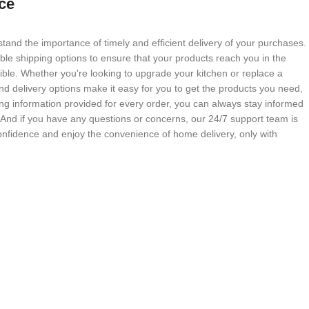
ce
tand the importance of timely and efficient delivery of your purchases.
able shipping options to ensure that your products reach you in the
ble. Whether you're looking to upgrade your kitchen or replace a
nd delivery options make it easy for you to get the products you need,
g information provided for every order, you can always stay informed
. And if you have any questions or concerns, our 24/7 support team is
onfidence and enjoy the convenience of home delivery, only with