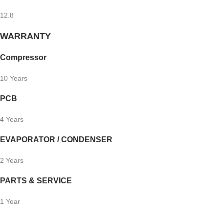
12.8
WARRANTY
Compressor
10 Years
PCB
4 Years
EVAPORATOR / CONDENSER
2 Years
PARTS & SERVICE
1 Year