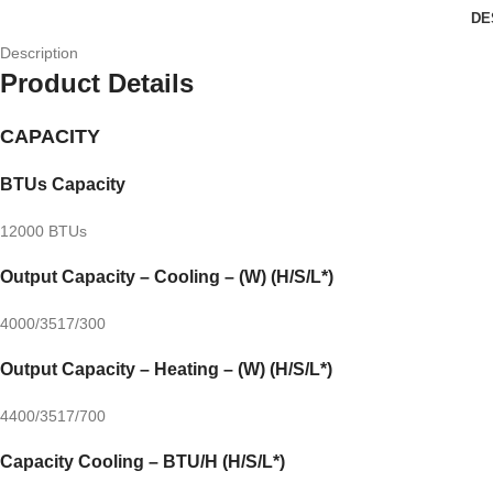
DE
Description
Product Details
CAPACITY
BTUs Capacity
12000 BTUs
Output Capacity – Cooling – (W) (H/S/L*)
4000/3517/300
Output Capacity – Heating – (W) (H/S/L*)
4400/3517/700
Capacity Cooling – BTU/H (H/S/L*)