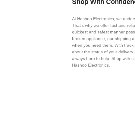
Shop With Confiden
At Hashoo Electronics, we unders
That's why we offer fast and reli
quickest and safest manner possi
broken appliance, our shipping a
when you need them. With trackin
about the status of your delivery
always here to help. Shop with c
Hashoo Electronics.