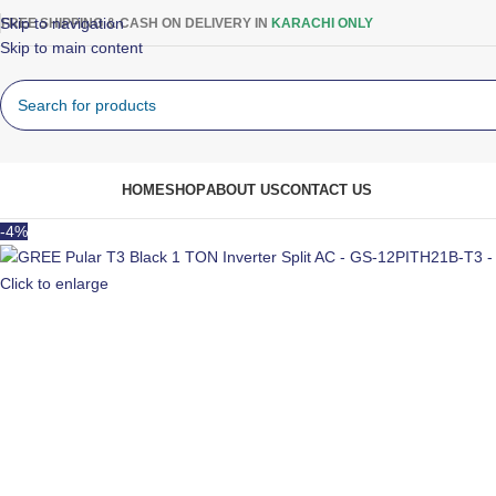
Skip to navigation
FREE SHIPPING & CASH ON DELIVERY IN
KARACHI ONLY
Skip to main content
rowse Categories
HOME
SHOP
ABOUT US
CONTACT US
-4%
Click to enlarge