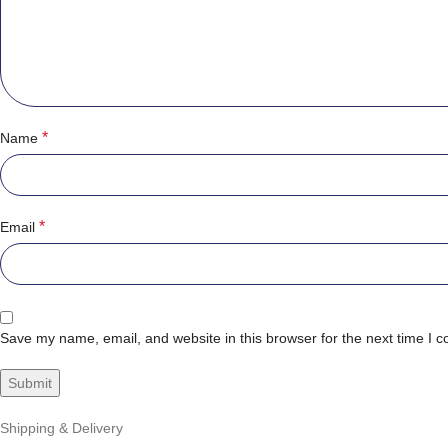
*
Name
*
Email
Save my name, email, and website in this browser for the next time I 
Shipping & Delivery