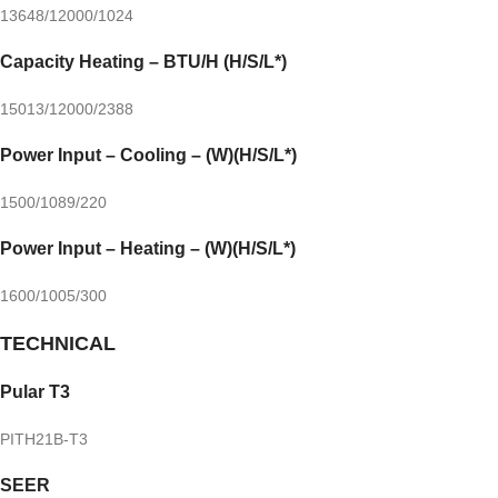
13648/12000/1024
Capacity Heating – BTU/H (H/S/L*)
15013/12000/2388
Power Input – Cooling – (W)(H/S/L*)
1500/1089/220
Power Input – Heating – (W)(H/S/L*)
1600/1005/300
TECHNICAL
Pular T3
PITH21B-T3
SEER