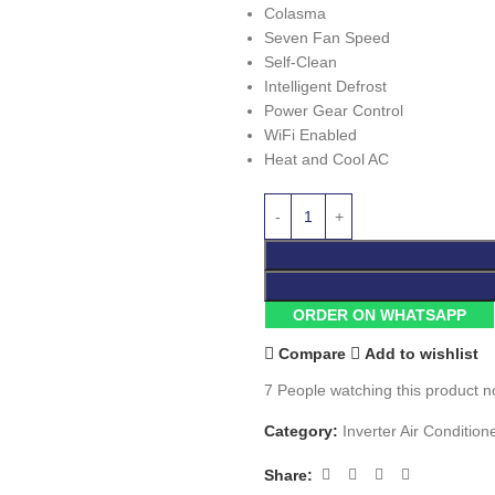
Colasma
Seven Fan Speed
Self-Clean
Intelligent Defrost
Power Gear Control
WiFi Enabled
Heat and Cool AC
ORDER ON WHATSAPP
Compare
Add to wishlist
7
People watching this product n
Category:
Inverter Air Condition
Share: