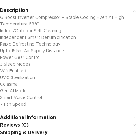
Description
G Boost Inverter Compressor – Stable Cooling Even At High
Temperature 68°C
Indoor/Outdoor Self-Cleaning
Independent Smart Dehumidification
Rapid Defrosting Technology
Upto 15.5m Air Supply Distance
Power Gear Control
3 Sleep Modes
Wifi Enabled
UVC Sterilization
Colasma
Gen AI Mode
Smart Voice Control
7 Fan Speed
Additional information
Reviews (0)
Shipping & Delivery