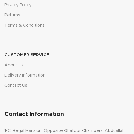
Privacy Policy
Returns
Terms & Conditions
CUSTOMER SERVICE
About Us
Delivery Information
Contact Us
Contact Information
1-C, Regal Mansion, Opposite Ghafoor Chambers, Abduallah