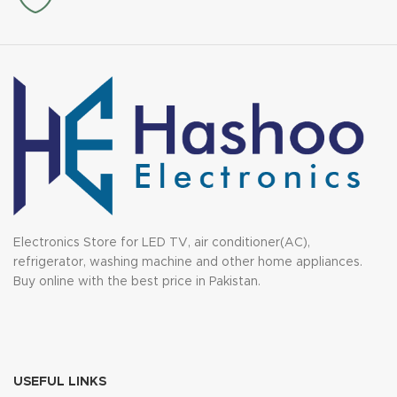
Electronics Store for LED TV, air conditioner(AC),
refrigerator, washing machine and other home appliances.
Buy online with the best price in Pakistan.
USEFUL LINKS