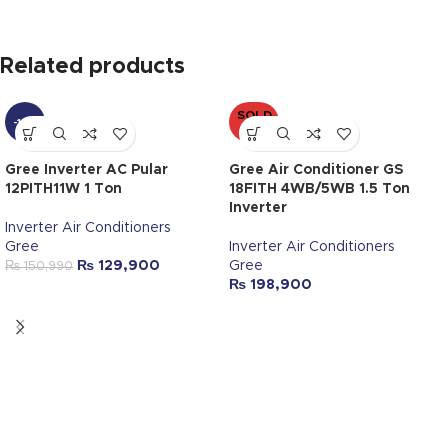
Related products
SOLD
-14%
OUT
Gree Inverter AC Pular
Gree Air Conditioner GS
12PITH11W 1 Ton
18FITH 4WB/5WB 1.5 Ton
Inverter
Inverter Air Conditioners
Gree
Inverter Air Conditioners
₨
129,900
Gree
₨
150,990
₨
198,900