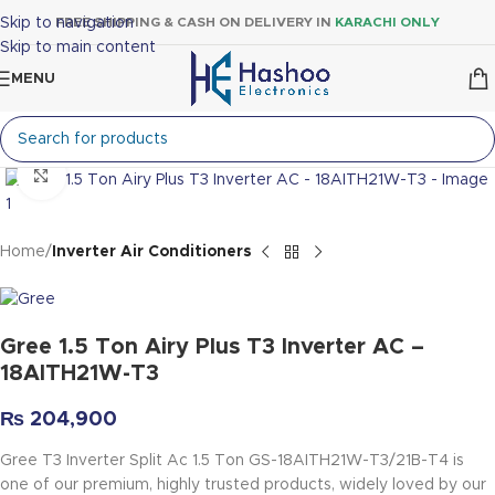
Skip to navigation
FREE SHIPPING & CASH ON DELIVERY IN
KARACHI ONLY
Skip to main content
MENU
Click to enlarge
Home
Inverter Air Conditioners
Gree 1.5 Ton Airy Plus T3 Inverter AC –
18AITH21W-T3
₨
204,900
Gree T3 Inverter Split Ac 1.5 Ton
GS-18AITH21W-T3/21B-T4
is
one of our premium, highly trusted products, widely loved by our