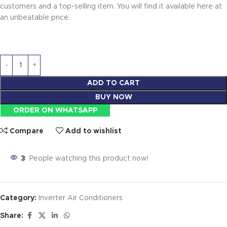
customers and a top-selling item. You will find it available here at
an unbeatable price.
ADD TO CART
BUY NOW
ORDER ON WHATSAPP
Compare
Add to wishlist
3
People watching this product now!
Category:
Inverter Air Conditioners
Share: