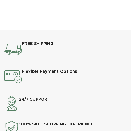
FREE SHIPPING
Flexible Payment Options
24/7 SUPPORT
100% SAFE SHOPPING EXPERIENCE