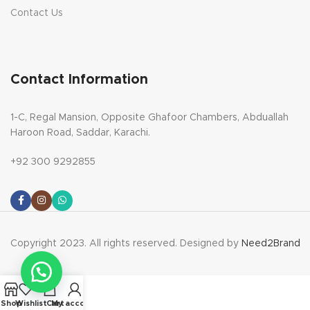
Contact Us
Contact Information
1-C, Regal Mansion, Opposite Ghafoor Chambers, Abduallah
Haroon Road, Saddar, Karachi.
+92 300 9292855
Copyright 2023. All rights reserved. Designed by
Need2Brand
Shop
Wishlist
Cart
My account