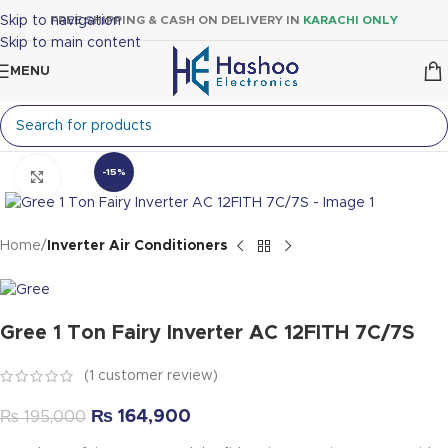
Skip to navigation
FREE SHIPPING & CASH ON DELIVERY IN
KARACHI ONLY
Skip to main content
MENU
-15%
Click to enlarge
Home
Inverter Air Conditioners
Gree 1 Ton Fairy Inverter AC 12FITH 7C/7S
(
1
customer review)
₨
164,900
₨
195,000