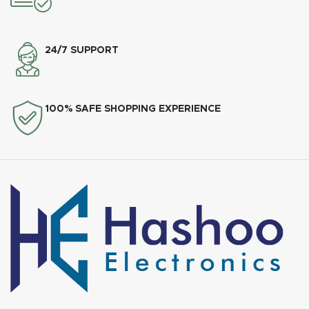
24/7 SUPPORT
100% SAFE SHOPPING EXPERIENCE