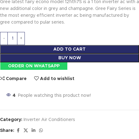
Gree latest fairy econo model 12fith7S is a 1 ton inverter ac with a
new additional color in grey and champagne. Gree Fairy Series is
the most energy efficient inverter ac being manufactured by
gree compared to pular series.
ADD TO CART
BUY NOW
ORDER ON WHATSAPP
Compare
Add to wishlist
4
People watching this product now!
Category:
Inverter Air Conditioners
Share: