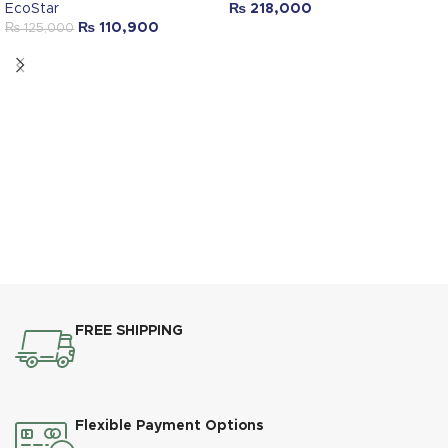
EcoStar
₨
218,000
₨
110,900
₨
125,000
FREE SHIPPING
Flexible Payment Options