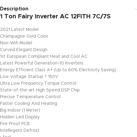
Description
1 Ton Fairy Inverter AC 12FITH 7C/7S
2021 Latest Model
Champagne Gold Color
Non-Wifi Model
Curved Elegant Design
1st European Compliant Heat and Cool AC
Latest Powerful Generation-10 Inverters
Energy Efficient Class A+ (Up to 60% Electricity Saving)
Low Voltage Startup ? 150V
Ultra Low Frequency Torque Control
State-of-the-art High Speed DSP Chip
Precise Temperature Control
Faster Cooling And Heating
Big Indoor (1 Meter)
Hidden Led Display
Fire Proof PCB
Intellegent Defrost