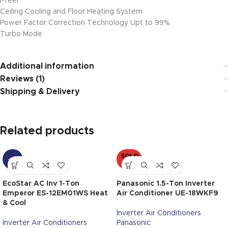
i-feel
Ceiling Cooling and Floor Heating System
Power Factor Correction Technology Upt to 99%
Turbo Mode
Additional information
Reviews (1)
Shipping & Delivery
Related products
SOLD
-11%
OUT
EcoStar AC Inv 1-Ton
Panasonic 1.5-Ton Inverter
Emperor ES-12EM01WS Heat
Air Conditioner UE-18WKF9
& Cool
Inverter Air Conditioners
Inverter Air Conditioners
Panasonic