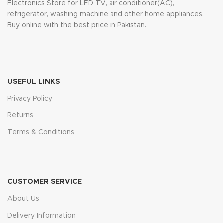
Electronics Store for LED TV, air conditioner(AC),
refrigerator, washing machine and other home appliances.
Buy online with the best price in Pakistan.
USEFUL LINKS
Privacy Policy
Returns
Terms & Conditions
CUSTOMER SERVICE
About Us
Delivery Information