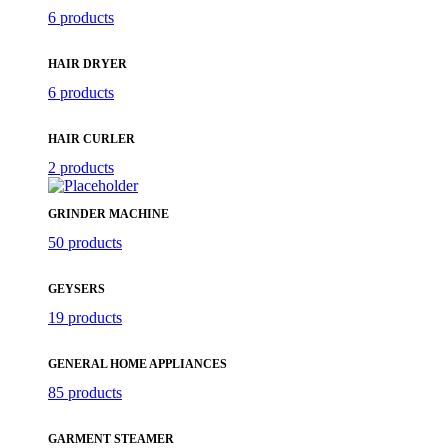
6 products
HAIR DRYER
6 products
HAIR CURLER
2 products
GRINDER MACHINE
50 products
GEYSERS
19 products
GENERAL HOME APPLIANCES
85 products
GARMENT STEAMER