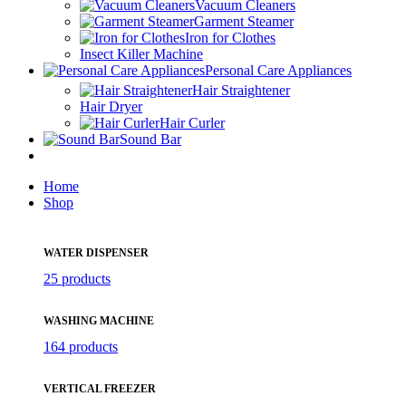
Vacuum Cleaners
Garment Steamer
Iron for Clothes
Insect Killer Machine
Personal Care Appliances
Hair Straightener
Hair Dryer
Hair Curler
Sound Bar
Home
Shop
WATER DISPENSER
25 products
WASHING MACHINE
164 products
VERTICAL FREEZER