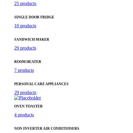
25 products
SINGLE DOOR FRIDGE
10 products
SANDWICH MAKER
29 products
ROOM HEATER
7 products
PERSONAL CARE APPLIANCES
29 products
OVEN TOASTER
4 products
NON INVERTER AIR CONDITIONERS