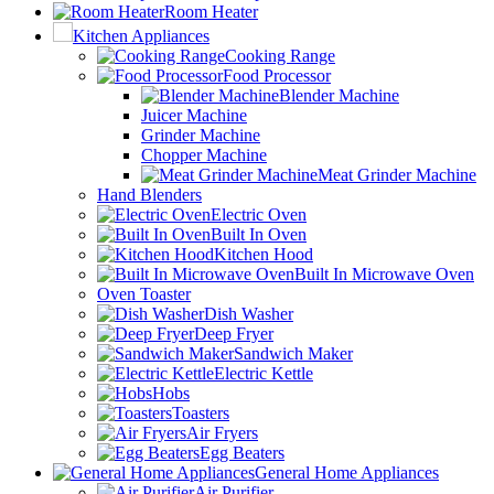
Room Heater
Kitchen Appliances
Cooking Range
Food Processor
Blender Machine
Juicer Machine
Grinder Machine
Chopper Machine
Meat Grinder Machine
Hand Blenders
Electric Oven
Built In Oven
Kitchen Hood
Built In Microwave Oven
Oven Toaster
Dish Washer
Deep Fryer
Sandwich Maker
Electric Kettle
Hobs
Toasters
Air Fryers
Egg Beaters
General Home Appliances
Air Purifier