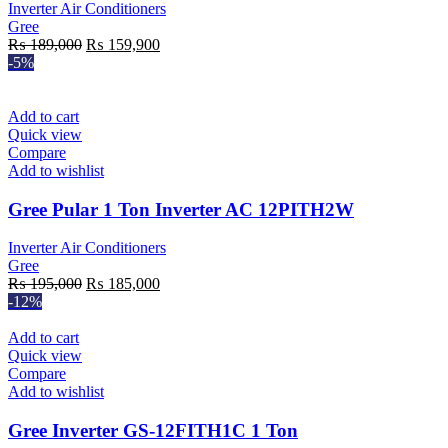
Inverter Air Conditioners
Gree
Original
Current
₨
189,000
₨
159,900
price
price
-5%
was:
is:
₨ 189,000.
₨ 159,900.
Add to cart
Quick view
Compare
Add to wishlist
Gree Pular 1 Ton Inverter AC 12PITH2W
Inverter Air Conditioners
Gree
Original
Current
₨
195,000
₨
185,000
price
price
-12%
was:
is:
₨ 195,000.
₨ 185,000.
Add to cart
Quick view
Compare
Add to wishlist
Gree Inverter GS-12FITH1C 1 Ton