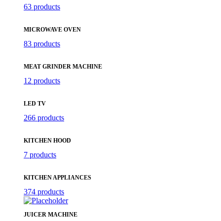
63 products
MICROWAVE OVEN
83 products
MEAT GRINDER MACHINE
12 products
LED TV
266 products
KITCHEN HOOD
7 products
KITCHEN APPLIANCES
374 products
JUICER MACHINE