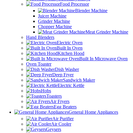
Food Processor
Blender Machine
Juicer Machine
Grinder Machine
Chopper Machine
Meat Grinder Machine
Hand Blenders
Electric Oven
Built In Oven
Kitchen Hood
Built In Microwave Oven
Oven Toaster
Dish Washer
Deep Fryer
Sandwich Maker
Electric Kettle
Hobs
Toasters
Air Fryers
Egg Beaters
General Home Appliances
Air Purifier
Air Cooler
Geysers