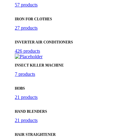
57 products
IRON FOR CLOTHES
27 products
INVERTER AIR CONDITIONERS
426 products
INSECT KILLER MACHINE
7 products
HOBS
21 products
HAND BLENDERS
21 products
HAIR STRAIGHTENER