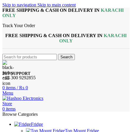
Skip to navigation
Skip to main content
FREE SHIPPING & CASH ON DELIVERY IN
KARACHI
ONLY
Track Your Order
FREE SHIPPING & CASH ON DELIVERY IN
KARACHI
ONLY
Search
24/7 SUPPORT
+92 300 9292855
0
items
/
₨
0
Menu
0
items
Browse Categories
Fridge
Top Mount Fridge