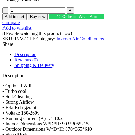
Haier
Flexis
Add to cart
Buy now
Order on WhatsApp
Inverter
Compare
Split
Add to wishlist
Air
8
People watching this product now!
Conditioner
SKU:
INV-12LF
Category:
Inverter Air Conditioners
INV-
Share:
12LF
1.0
Description
Ton
Reviews (0)
quantity
Shipping & Delivery
Description
•
Optional Wifi
•
Turbo cool
•
Self-Cleaning
•
Strong Airflow
•
R32 Refrigerant
•
Voltage 150-260v
•
Running Current (A) 1.4-10.2
•
Indoor Dimensions W*D*H: 903*305*215
•
Outdoor Dimensions W*D*H: 870*365*610
•
Sleep Mode