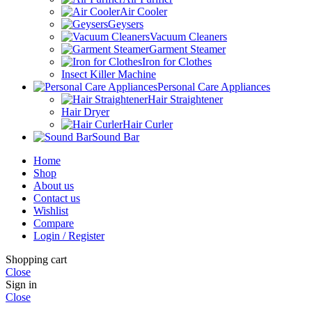
Air Cooler
Geysers
Vacuum Cleaners
Garment Steamer
Iron for Clothes
Insect Killer Machine
Personal Care Appliances
Hair Straightener
Hair Dryer
Hair Curler
Sound Bar
Home
Shop
About us
Contact us
Wishlist
Compare
Login / Register
Shopping cart
Close
Sign in
Close