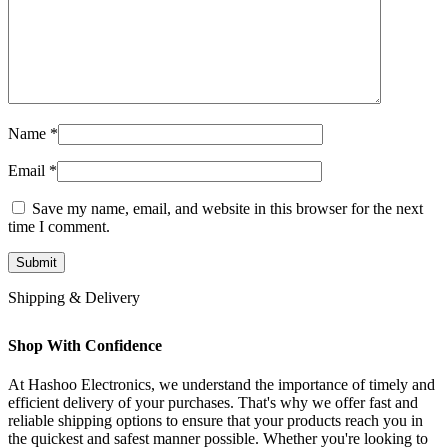
Name
*
Email
*
Save my name, email, and website in this browser for the next
time I comment.
Shipping & Delivery
Shop With Confidence
At Hashoo Electronics, we understand the importance of timely and
efficient delivery of your purchases. That's why we offer fast and
reliable shipping options to ensure that your products reach you in
the quickest and safest manner possible. Whether you're looking to