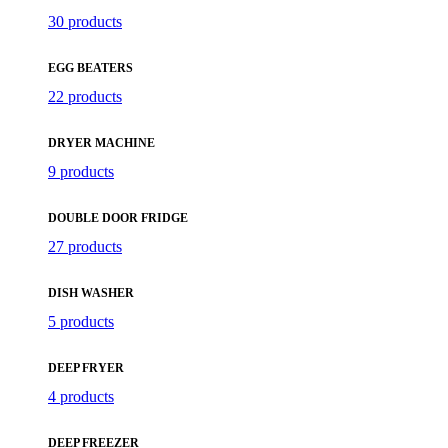
30 products
EGG BEATERS
22 products
DRYER MACHINE
9 products
DOUBLE DOOR FRIDGE
27 products
DISH WASHER
5 products
DEEP FRYER
4 products
DEEP FREEZER