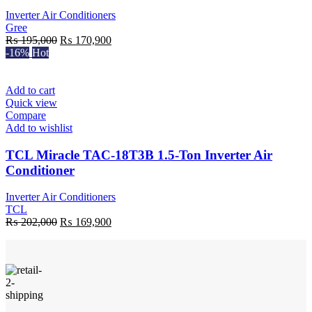
Inverter Air Conditioners
Gree
Original
Current
₨
195,000
₨
170,900
price
price
-16%
Hot
was:
is:
₨ 195,000.
₨ 170,900.
Add to cart
Quick view
Compare
Add to wishlist
TCL Miracle TAC-18T3B 1.5-Ton Inverter Air
Conditioner
Inverter Air Conditioners
TCL
Original
Current
₨
202,000
₨
169,900
price
price
was:
is:
₨ 202,000.
₨ 169,900.