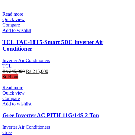
was:
is:
₨ 150,990.
₨ 129,900.
Read more
Quick view
Compare
Add to wishlist
TCL TAC-18T5-Smart 5DC Inverter Air
Conditioner
Inverter Air Conditioners
TCL
Original
Current
₨
245,000
₨
215,000
price
price
Sold out
was:
is:
₨ 245,000.
₨ 215,000.
Read more
Quick view
Compare
Add to wishlist
Gree Inverter AC PITH 11G/14S 2 Ton
Inverter Air Conditioners
Gree