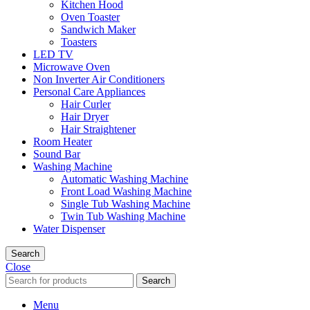
Kitchen Hood
Oven Toaster
Sandwich Maker
Toasters
LED TV
Microwave Oven
Non Inverter Air Conditioners
Personal Care Appliances
Hair Curler
Hair Dryer
Hair Straightener
Room Heater
Sound Bar
Washing Machine
Automatic Washing Machine
Front Load Washing Machine
Single Tub Washing Machine
Twin Tub Washing Machine
Water Dispenser
Search
Close
Search
Menu