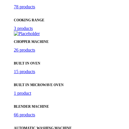
78 products
COOKING RANGE
3 products
CHOPPER MACHINE
26 products
BUILT IN OVEN
15 products
BUILT IN MICROWAVE OVEN
1 product
BLENDER MACHINE
66 products
AUTOMATIC WASHING MACHINE