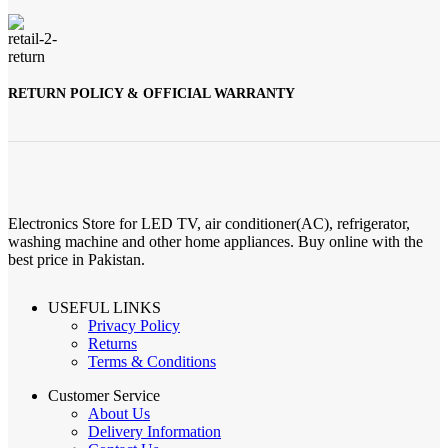
RETURN POLICY & OFFICIAL WARRANTY
Electronics Store for LED TV, air conditioner(AC), refrigerator,
washing machine and other home appliances. Buy online with the
best price in Pakistan.
USEFUL LINKS
Privacy Policy
Returns
Terms & Conditions
Customer Service
About Us
Delivery Information