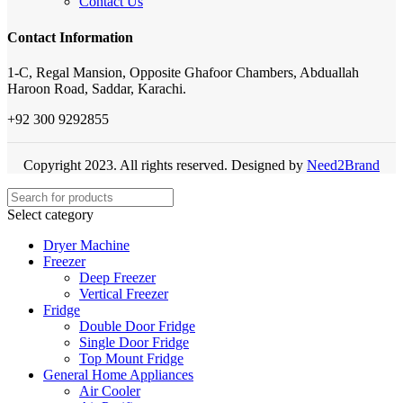
Contact Us
Contact Information
1-C, Regal Mansion, Opposite Ghafoor Chambers, Abduallah
Haroon Road, Saddar, Karachi.
+92 300 9292855
Copyright 2023. All rights reserved. Designed by
Need2Brand
Select category
Dryer Machine
Freezer
Deep Freezer
Vertical Freezer
Fridge
Double Door Fridge
Single Door Fridge
Top Mount Fridge
General Home Appliances
Air Cooler