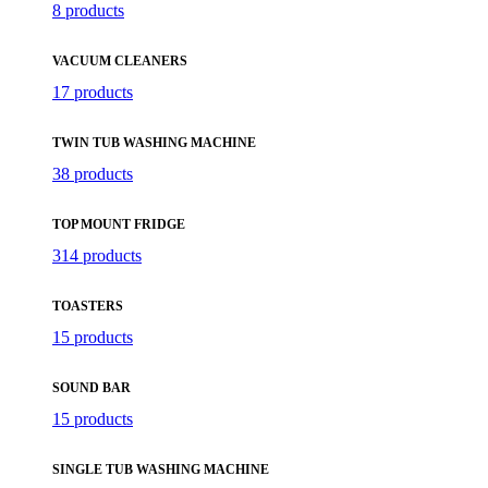
8 products
VACUUM CLEANERS
17 products
TWIN TUB WASHING MACHINE
38 products
TOP MOUNT FRIDGE
314 products
TOASTERS
15 products
SOUND BAR
15 products
SINGLE TUB WASHING MACHINE