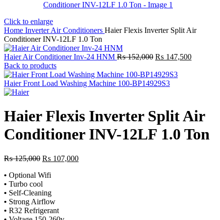
Click to enlarge
Home
Inverter Air Conditioners
Haier Flexis Inverter Split Air
Conditioner INV-12LF 1.0 Ton
Original
Current
Haier Air Conditioner Inv-24 HNM
₨
152,000
₨
147,500
price
price
Back to products
was:
is:
₨ 152,000.
₨ 147,5
Haier Front Load Washing Machine 100-BP14929S3
Haier Flexis Inverter Split Air
Conditioner INV-12LF 1.0 Ton
Original
Current
₨
125,000
₨
107,000
price
price
•
Optional Wifi
was:
is:
•
Turbo cool
₨ 125,000.
₨ 107,000.
•
Self-Cleaning
•
Strong Airflow
•
R32 Refrigerant
•
Voltage 150-260v