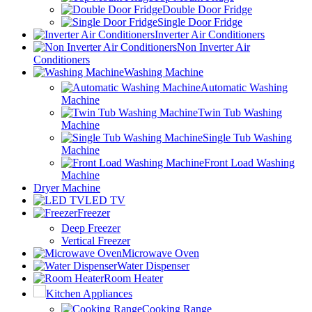
Double Door Fridge
Single Door Fridge
Inverter Air Conditioners
Non Inverter Air
Conditioners
Washing Machine
Automatic Washing
Machine
Twin Tub Washing
Machine
Single Tub Washing
Machine
Front Load Washing
Machine
Dryer Machine
LED TV
Freezer
Deep Freezer
Vertical Freezer
Microwave Oven
Water Dispenser
Room Heater
Kitchen Appliances
Cooking Range