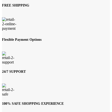
FREE SHIPPING
Flexible Payment Options
24/7 SUPPORT
100% SAFE SHOPPING EXPERIENCE