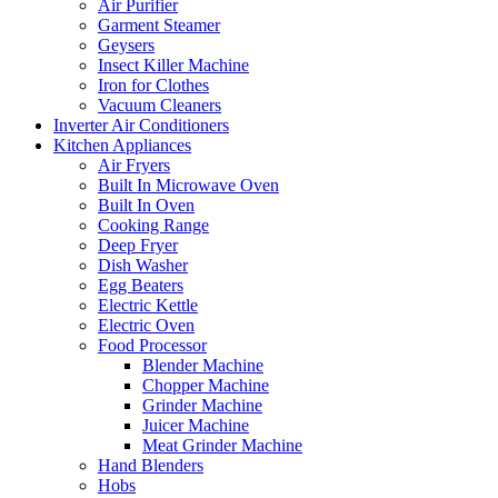
Air Purifier
Garment Steamer
Geysers
Insect Killer Machine
Iron for Clothes
Vacuum Cleaners
Inverter Air Conditioners
Kitchen Appliances
Air Fryers
Built In Microwave Oven
Built In Oven
Cooking Range
Deep Fryer
Dish Washer
Egg Beaters
Electric Kettle
Electric Oven
Food Processor
Blender Machine
Chopper Machine
Grinder Machine
Juicer Machine
Meat Grinder Machine
Hand Blenders
Hobs