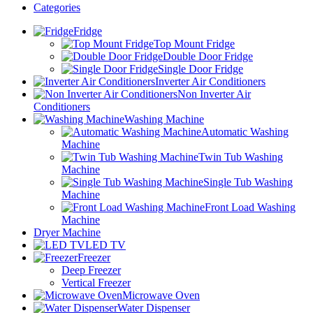
Categories
Fridge
Top Mount Fridge
Double Door Fridge
Single Door Fridge
Inverter Air Conditioners
Non Inverter Air
Conditioners
Washing Machine
Automatic Washing
Machine
Twin Tub Washing
Machine
Single Tub Washing
Machine
Front Load Washing
Machine
Dryer Machine
LED TV
Freezer
Deep Freezer
Vertical Freezer
Microwave Oven
Water Dispenser