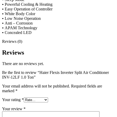
•
Powerful Cooling & Heating
•
Easy Operation of Controller
•
White Body Color
•
Low Noise Operation
•
Anti – Corrosion
•
APAM Technology
•
Concealed LED
Reviews (0)
Reviews
There are no reviews yet.
Be the first to review “Haier Flexis Inverter Split Air Conditioner
INV-12LF 1.0 Ton”
Your email address will not be published.
Required fields are
marked
*
Your rating
*
Your review
*