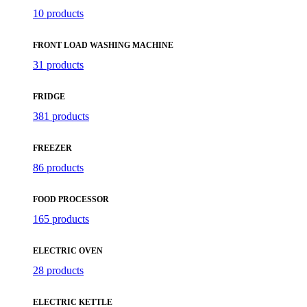
10 products
FRONT LOAD WASHING MACHINE
31 products
FRIDGE
381 products
FREEZER
86 products
FOOD PROCESSOR
165 products
ELECTRIC OVEN
28 products
ELECTRIC KETTLE