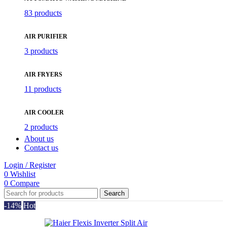
83 products
AIR PURIFIER
3 products
AIR FRYERS
11 products
AIR COOLER
2 products
About us
Contact us
Login / Register
0
Wishlist
0
Compare
Search
-14%
Hot