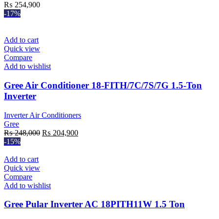
₨
254,900
-17%
Add to cart
Quick view
Compare
Add to wishlist
Gree Air Conditioner 18-FITH/7C/7S/7G 1.5-Ton
Inverter
Inverter Air Conditioners
Gree
Original
Current
₨
248,000
₨
204,900
price
price
-15%
was:
is:
₨ 248,000.
₨ 204,900.
Add to cart
Quick view
Compare
Add to wishlist
Gree Pular Inverter AC 18PITH11W 1.5 Ton