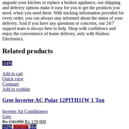
upgrade your kitchen or replace a broken appliance, our shipping
and delivery options make it easy for you to get the products you
need, when you need them. With tracking information provided for
every order, you can always stay informed about the status of your
delivery. And if you have any questions or concerns, our 24/7
support team is always here to help. Shop with confidence and
enjoy the convenience of home delivery, only with Hashoo
Electronics.
Related products
-14%
Add to cart
Quick view
Compare
Add to wishlist
Gree Inverter AC Pular 12PITH11W 1 Ton
Inverter Air Conditioners
Gree
Original
Current
₨
150,990
₨
129,900
price
price
-12%
Sold out
Hot