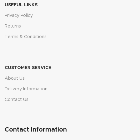
USEFUL LINKS
Privacy Policy
Returns
Terms & Conditions
CUSTOMER SERVICE
About Us
Delivery Information
Contact Us
Contact Information