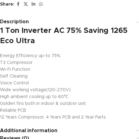
Share:
Description
1 Ton Inverter AC 75% Saving 1265
Eco Ultra
Energy Efficiency up-to 75%
T3 Compressor
Wi-Fi Function
Self Cleaning
Voice Control
Wide working voltage(120-270V)
High ambient cooling up to 60℃
Golden fins both in indoor & outdoor unit
Reliable PCB
12 Years Compressor, 4 Years PCB and 2 Year Parts
Additional information
Reviews (0)