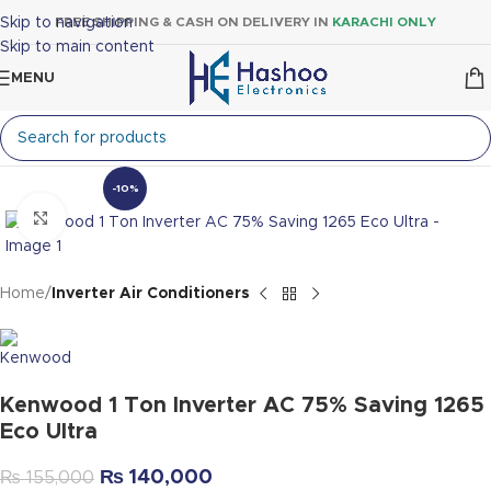
Skip to navigation
FREE SHIPPING & CASH ON DELIVERY IN
KARACHI ONLY
Skip to main content
MENU
-10%
Click to enlarge
Home
Inverter Air Conditioners
Kenwood 1 Ton Inverter AC 75% Saving 1265
Eco Ultra
₨
140,000
₨
155,000