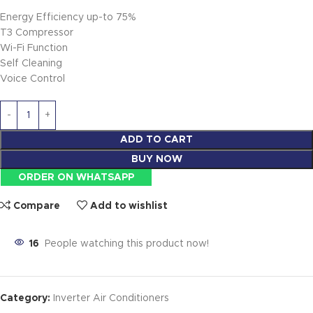
Energy Efficiency up-to 75%
T3 Compressor
Wi-Fi Function
Self Cleaning
Voice Control
ADD TO CART
BUY NOW
ORDER ON WHATSAPP
Compare
Add to wishlist
16
People watching this product now!
Category:
Inverter Air Conditioners