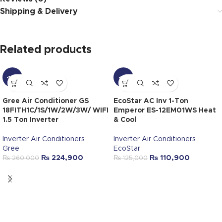
Shipping & Delivery
Related products
-14%
-11%
Gree Air Conditioner GS
EcoStar AC Inv 1-Ton
18FITH1C/1S/1W/2W/3W/ WIFI
Emperor ES-12EM01WS Heat
1.5 Ton Inverter
& Cool
Inverter Air Conditioners
Inverter Air Conditioners
Gree
EcoStar
₨
224,900
₨
110,900
₨
260,000
₨
125,000