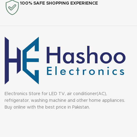
100% SAFE SHOPPING EXPERIENCE
Electronics Store for LED TV, air conditioner(AC),
refrigerator, washing machine and other home appliances.
Buy online with the best price in Pakistan.