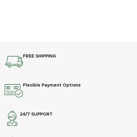
FREE SHIPPING
Flexible Payment Options
24/7 SUPPORT