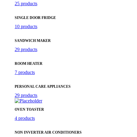
25 products
SINGLE DOOR FRIDGE
10 products
SANDWICH MAKER
29 products
ROOM HEATER
7 products
PERSONAL CARE APPLIANCES
29 products
OVEN TOASTER
4 products
NON INVERTER AIR CONDITIONERS