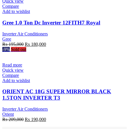
Quick view
Compare
Add to wishlist
Gree 1.0 Ton Dc Inverter 12FITH7 Royal
Inverter Air Conditioners
Gree
Original
Current
₨
195,000
₨
180,000
price
price
-9%
Sold out
was:
is:
₨ 195,000.
₨ 180,000.
Read more
Quick view
Compare
Add to wishlist
ORIENT AC 18G SUPER MIRROR BLACK
1.5TON INVERTER T3
Inverter Air Conditioners
Orient
Original
Current
₨
209,000
₨
190,000
price
price