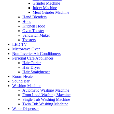
Grinder Machine
Juicer Machine
Meat Grinder Machine
Hand Blenders
Hobs
Kitchen Hood
Oven Toaster
Sandwich Maker
Toasters
LED TV
Microwave Oven
Non Inverter Air Conditioners
Personal Care Appliances
Hair Curler
Hair Dryer
Hair Straightener
Room Heater
Sound Bar
Washing Machine
Automatic Washing Machine
Front Load Washing Machine
Single Tub Washing Machine
Twin Tub Washing Machine
Water Dispenser