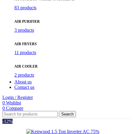
83 products
AIR PURIFIER
3 products
AIR FRYERS
11 products
AIR COOLER
2 products
About us
Contact us
Login / Register
0
Wishlist
0
Compare
Search
-12%