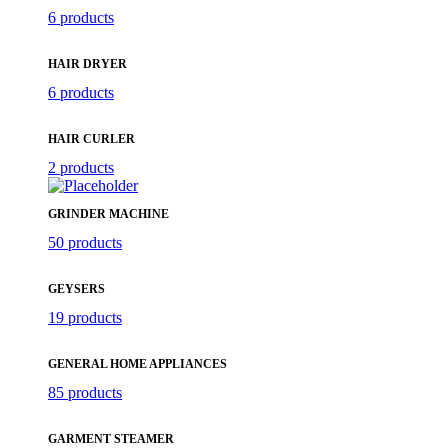
6 products
HAIR DRYER
6 products
HAIR CURLER
2 products
GRINDER MACHINE
50 products
GEYSERS
19 products
GENERAL HOME APPLIANCES
85 products
GARMENT STEAMER