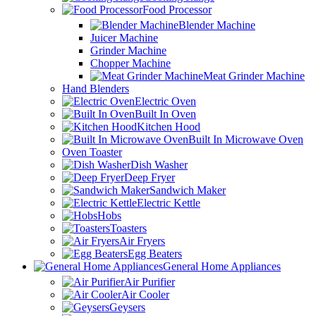
Food Processor
Blender Machine
Juicer Machine
Grinder Machine
Chopper Machine
Meat Grinder Machine
Hand Blenders
Electric Oven
Built In Oven
Kitchen Hood
Built In Microwave Oven
Oven Toaster
Dish Washer
Deep Fryer
Sandwich Maker
Electric Kettle
Hobs
Toasters
Air Fryers
Egg Beaters
General Home Appliances
Air Purifier
Air Cooler
Geysers