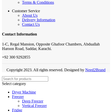
Terms & Conditions
Customer Service
About Us
Delivery Information
Contact Us
Contact Information
1-C, Regal Mansion, Opposite Ghafoor Chambers, Abduallah
Haroon Road, Saddar, Karachi.
+92 300 9292855
Copyright 2023. All rights reserved. Designed by
Need2Brand
Select category
Dryer Machine
Freezer
Deep Freezer
Vertical Freezer
Fridge