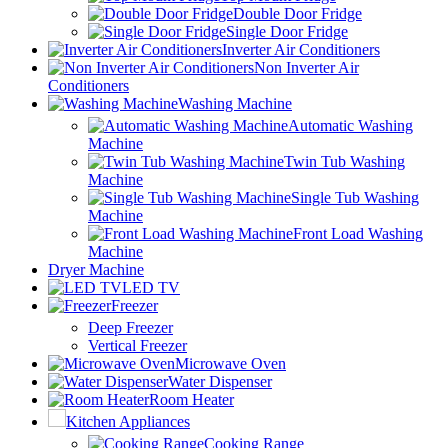
Double Door Fridge
Single Door Fridge
Inverter Air Conditioners
Non Inverter Air
Conditioners
Washing Machine
Automatic Washing
Machine
Twin Tub Washing
Machine
Single Tub Washing
Machine
Front Load Washing
Machine
Dryer Machine
LED TV
Freezer
Deep Freezer
Vertical Freezer
Microwave Oven
Water Dispenser
Room Heater
Kitchen Appliances
Cooking Range