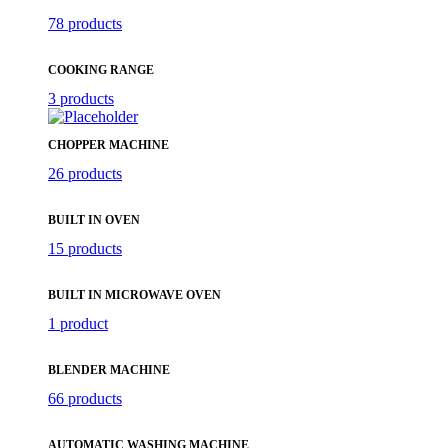
78 products
COOKING RANGE
3 products
CHOPPER MACHINE
26 products
BUILT IN OVEN
15 products
BUILT IN MICROWAVE OVEN
1 product
BLENDER MACHINE
66 products
AUTOMATIC WASHING MACHINE