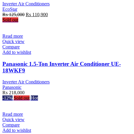
Inverter Air Conditioners
EcoStar
Original
Current
₨
125,000
₨
110,900
price
price
Sold out
was:
is:
₨ 125,000.
₨ 110,900.
Read more
Quick view
Compare
Add to wishlist
Panasonic 1.5-Ton Inverter Air Conditioner UE-
18WKF9
Inverter Air Conditioners
Panasonic
₨
218,000
-12%
Sold out
Hot
Read more
Quick view
Compare
Add to wishlist