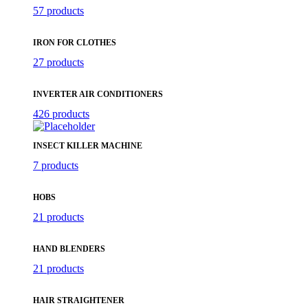
57 products
IRON FOR CLOTHES
27 products
INVERTER AIR CONDITIONERS
426 products
INSECT KILLER MACHINE
7 products
HOBS
21 products
HAND BLENDERS
21 products
HAIR STRAIGHTENER