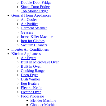
Double Door Fridge
Single Door Fridge
Top Mount Fridge
General Home Appliances
Air Cooler
Air Purifier
Garment Steamer
Geysers
Insect Killer Machine
Iron for Clothes
Vacuum Cleaners
Inverter Air Conditioners
Kitchen Appliances
Air Fryers
Built In Microwave Oven
Built In Oven
Cooking Range
Deep Fryer
Dish Washer
Egg Beaters
Electric Kettle
Electric Oven
Food Processor
Blender Machine
Chopper Machine