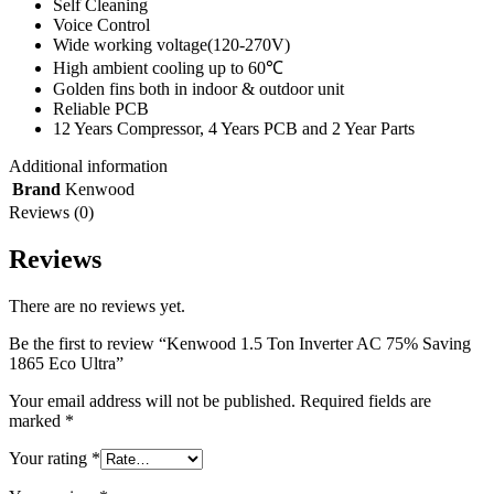
Self Cleaning
Voice Control
Wide working voltage(120-270V)
High ambient cooling up to 60℃
Golden fins both in indoor & outdoor unit
Reliable PCB
12 Years Compressor, 4 Years PCB and 2 Year Parts
Additional information
Brand
Kenwood
Reviews (0)
Reviews
There are no reviews yet.
Be the first to review “Kenwood 1.5 Ton Inverter AC 75% Saving
1865 Eco Ultra”
Your email address will not be published.
Required fields are
marked
*
Your rating
*