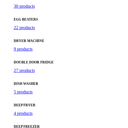
30 products
EGG BEATERS
22 products
DRYER MACHINE
9 products
DOUBLE DOOR FRIDGE
27 products
DISH WASHER
5 products
DEEP FRYER
4 products
DEEP FREEZER