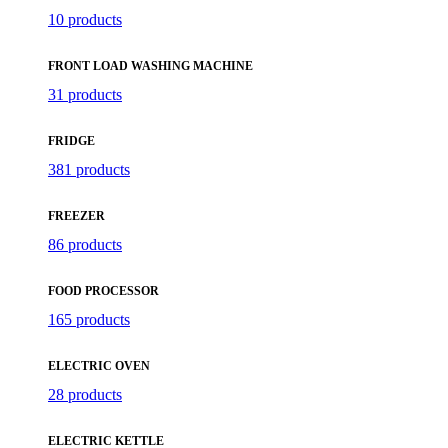
10 products
FRONT LOAD WASHING MACHINE
31 products
FRIDGE
381 products
FREEZER
86 products
FOOD PROCESSOR
165 products
ELECTRIC OVEN
28 products
ELECTRIC KETTLE