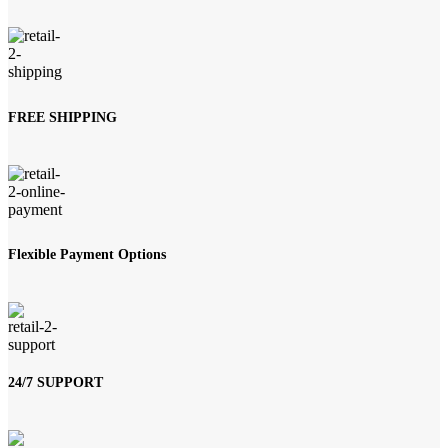
was:
is:
₨ 209,000.
₨ 190,000.
FREE SHIPPING
Flexible Payment Options
24/7 SUPPORT