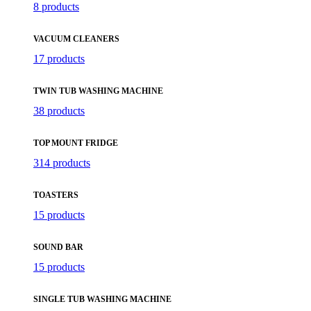
8 products
VACUUM CLEANERS
17 products
TWIN TUB WASHING MACHINE
38 products
TOP MOUNT FRIDGE
314 products
TOASTERS
15 products
SOUND BAR
15 products
SINGLE TUB WASHING MACHINE