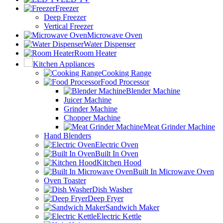
Freezer
Deep Freezer
Vertical Freezer
Microwave Oven
Water Dispenser
Room Heater
Kitchen Appliances
Cooking Range
Food Processor
Blender Machine
Juicer Machine
Grinder Machine
Chopper Machine
Meat Grinder Machine
Hand Blenders
Electric Oven
Built In Oven
Kitchen Hood
Built In Microwave Oven
Oven Toaster
Dish Washer
Deep Fryer
Sandwich Maker
Electric Kettle