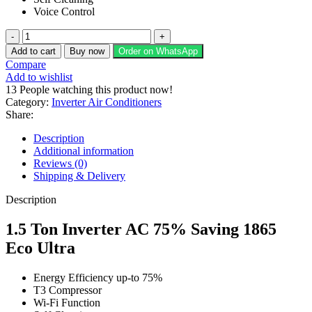
Voice Control
Kenwood
1.5
Add to cart
Buy now
Order on WhatsApp
Ton
Compare
Inverter
Add to wishlist
AC
13
People watching this product now!
75%
Category:
Inverter Air Conditioners
Saving
Share:
1865
Eco
Description
Ultra
Additional information
quantity
Reviews (0)
Shipping & Delivery
Description
1.5 Ton Inverter AC 75% Saving 1865
Eco Ultra
Energy Efficiency up-to 75%
T3 Compressor
Wi-Fi Function