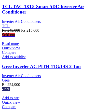
TCL TAC-18T5-Smart 5DC Inverter Air
Conditioner
Inverter Air Conditioners
TCL
Original
Current
₨
245,000
₨
215,000
price
price
Sold out
was:
is:
₨ 245,000.
₨ 215,000.
Read more
Quick view
Compare
Add to wishlist
Gree Inverter AC PITH 11G/14S 2 Ton
Inverter Air Conditioners
Gree
₨
254,900
-15%
Add to cart
Quick view
Compare