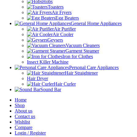
Hobs
Toasters
Air Fryers
Egg Beaters
General Home Appliances
Air Purifier
Air Cooler
Geysers
Vacuum Cleaners
Garment Steamer
Iron for Clothes
Insect Killer Machine
Personal Care Appliances
Hair Straightener
Hair Dryer
Hair Curler
Sound Bar
Home
Shop
About us
Contact us
Wishlist
Compare
Login / Register