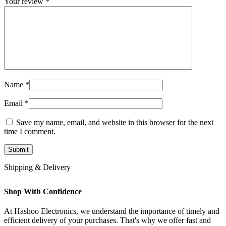
Your review
*
Name
*
Email
*
Save my name, email, and website in this browser for the next
time I comment.
Shipping & Delivery
Shop With Confidence
At Hashoo Electronics, we understand the importance of timely and
efficient delivery of your purchases. That's why we offer fast and