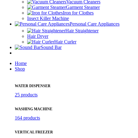
Vacuum Cleaners
Garment Steamer
Iron for Clothes
Insect Killer Machine
Personal Care Appliances
Hair Straightener
Hair Dryer
Hair Curler
Sound Bar
Home
Shop
WATER DISPENSER
25 products
WASHING MACHINE
164 products
VERTICAL FREEZER