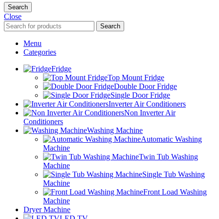
Search
Close
Search
Menu
Categories
Fridge
Top Mount Fridge
Double Door Fridge
Single Door Fridge
Inverter Air Conditioners
Non Inverter Air
Conditioners
Washing Machine
Automatic Washing
Machine
Twin Tub Washing
Machine
Single Tub Washing
Machine
Front Load Washing
Machine
Dryer Machine
LED TV