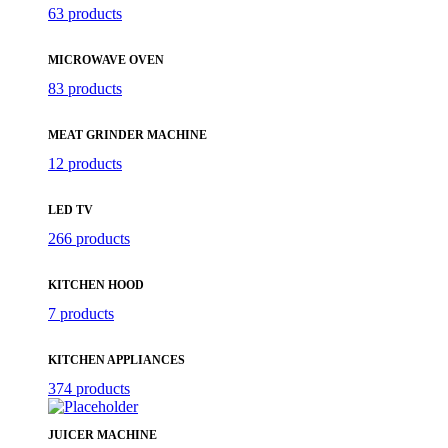
63 products
MICROWAVE OVEN
83 products
MEAT GRINDER MACHINE
12 products
LED TV
266 products
KITCHEN HOOD
7 products
KITCHEN APPLIANCES
374 products
JUICER MACHINE