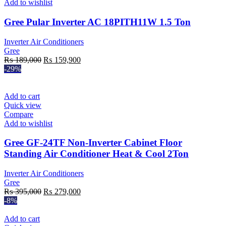
Add to wishlist
Gree Pular Inverter AC 18PITH11W 1.5 Ton
Inverter Air Conditioners
Gree
Original
Current
₨
189,000
₨
159,900
price
price
-29%
was:
is:
₨ 189,000.
₨ 159,900.
Add to cart
Quick view
Compare
Add to wishlist
Gree GF-24TF Non-Inverter Cabinet Floor
Standing Air Conditioner Heat & Cool 2Ton
Inverter Air Conditioners
Gree
Original
Current
₨
395,000
₨
279,000
price
price
-8%
was:
is:
₨ 395,000.
₨ 279,000.
Add to cart