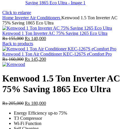
Click to enlarge
Home
Inverter Air Conditioners
Kenwood 1.5 Ton Inverter AC
75% Saving 1865 Eco Ultra
Kenwood 1 Ton Inverter AC 75% Saving 1265 Eco Ultra
Original
Current
₨
155,000
₨
140,000
price
price
Back to products
was:
is:
₨ 155,000.
₨ 140,000.
Kenwood 1 Ton Air Conditioner KEC-1267S eComfort Pro
Original
Current
₨
160,000
₨
145,200
price
price
was:
is:
₨ 160,000.
₨ 145,200.
Kenwood 1.5 Ton Inverter AC
75% Saving 1865 Eco Ultra
Original
Current
₨
205,000
₨
180,000
price
price
Energy Efficiency up-to 75%
was:
is:
T3 Compressor
₨ 205,000.
₨ 180,000.
Wi-Fi Function
Self Cleaning