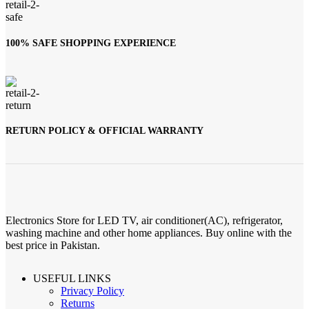
100% SAFE SHOPPING EXPERIENCE
RETURN POLICY & OFFICIAL WARRANTY
Electronics Store for LED TV, air conditioner(AC), refrigerator,
washing machine and other home appliances. Buy online with the
best price in Pakistan.
USEFUL LINKS
Privacy Policy
Returns