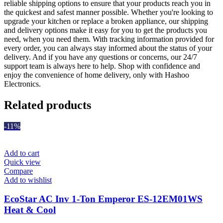
reliable shipping options to ensure that your products reach you in
the quickest and safest manner possible. Whether you're looking to
upgrade your kitchen or replace a broken appliance, our shipping
and delivery options make it easy for you to get the products you
need, when you need them. With tracking information provided for
every order, you can always stay informed about the status of your
delivery. And if you have any questions or concerns, our 24/7
support team is always here to help. Shop with confidence and
enjoy the convenience of home delivery, only with Hashoo
Electronics.
Related products
-11%
Add to cart
Quick view
Compare
Add to wishlist
EcoStar AC Inv 1-Ton Emperor ES-12EM01WS
Heat & Cool