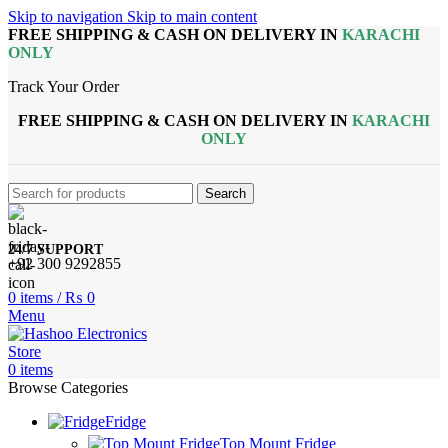
Skip to navigation
Skip to main content
FREE SHIPPING & CASH ON DELIVERY IN
KARACHI
ONLY
Track Your Order
FREE SHIPPING & CASH ON DELIVERY IN
KARACHI
ONLY
Search
24/7 SUPPORT
+92 300 9292855
0
items
/
₨
0
Menu
0
items
Browse Categories
Fridge
Top Mount Fridge