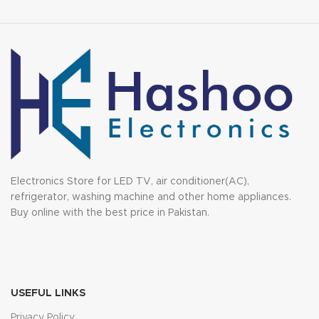
Electronics Store for LED TV, air conditioner(AC),
refrigerator, washing machine and other home appliances.
Buy online with the best price in Pakistan.
USEFUL LINKS
Privacy Policy