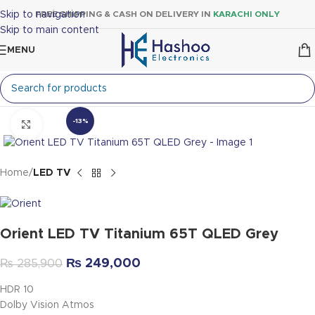
Skip to navigation
FREE SHIPPING & CASH ON DELIVERY IN
KARACHI ONLY
Skip to main content
MENU
-13%
Click to enlarge
Home
LED TV
Orient LED TV Titanium 65T QLED Grey
₨
249,000
₨
285,900
HDR 10
Dolby Vision Atmos