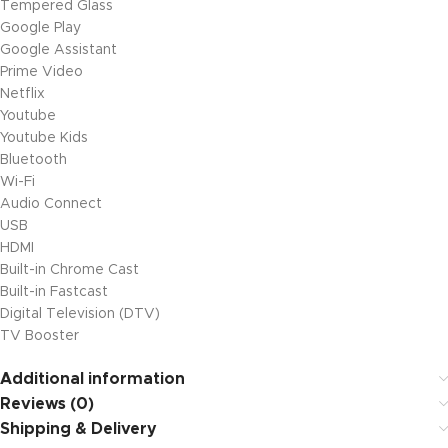
Tempered Glass
Google Play
Google Assistant
Prime Video
Netflix
Youtube
Youtube Kids
Bluetooth
Wi-Fi
Audio Connect
USB
HDMI
Built-in Chrome Cast
Built-in Fastcast
Digital Television (DTV)
TV Booster
Additional information
Reviews (0)
Shipping & Delivery