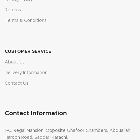
Returns
Terms & Conditions
CUSTOMER SERVICE
About Us
Delivery Information
Contact Us
Contact Information
1-C, Regal Mansion, Opposite Ghafoor Chambers, Abduallah
Haroon Road, Saddar, Karachi.