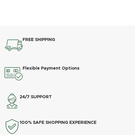
FREE SHIPPING
Flexible Payment Options
24/7 SUPPORT
100% SAFE SHOPPING EXPERIENCE