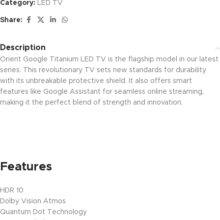
Category:
LED TV
Share:
Description
Orient Google Titanium LED TV is the flagship model in our latest
series. This revolutionary TV sets new standards for durability
with its unbreakable protective shield. It also offers smart
features like Google Assistant for seamless online streaming,
making it the perfect blend of strength and innovation.
Features
HDR 10
Dolby Vision Atmos
Quantum Dot Technology