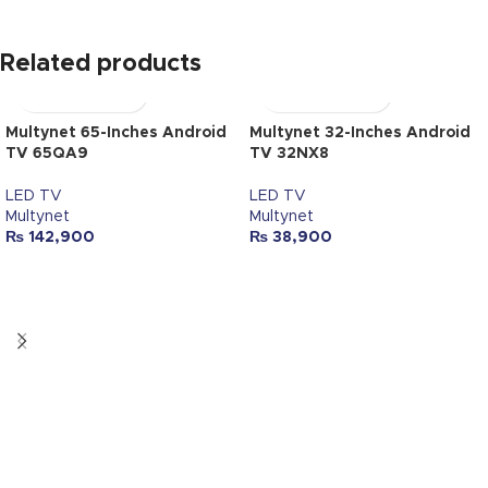
Related products
Multynet 65-Inches Android
Multynet 32-Inches Android
TV 65QA9
TV 32NX8
LED TV
LED TV
Multynet
Multynet
₨
142,900
₨
38,900