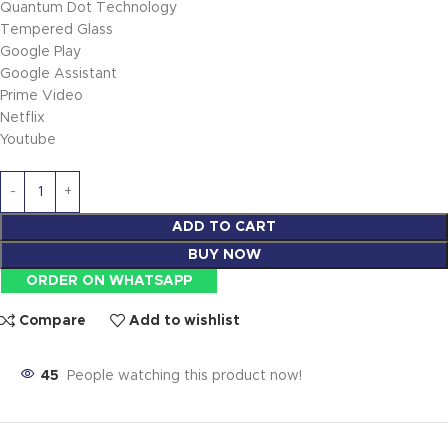
Quantum Dot Technology
Tempered Glass
Google Play
Google Assistant
Prime Video
Netflix
Youtube
ADD TO CART
BUY NOW
ORDER ON WHATSAPP
Compare
Add to wishlist
45
People watching this product now!