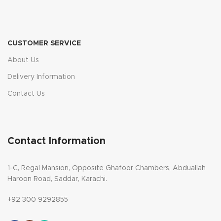
CUSTOMER SERVICE
About Us
Delivery Information
Contact Us
Contact Information
1-C, Regal Mansion, Opposite Ghafoor Chambers, Abduallah
Haroon Road, Saddar, Karachi.
+92 300 9292855