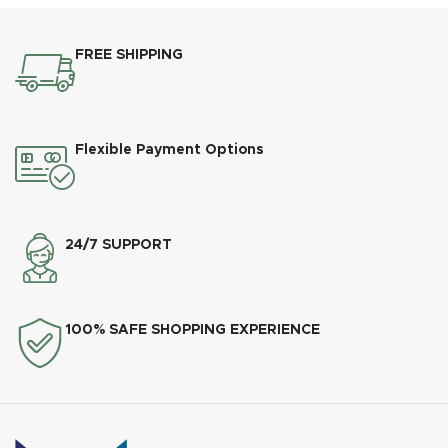
FREE SHIPPING
Flexible Payment Options
24/7 SUPPORT
100% SAFE SHOPPING EXPERIENCE