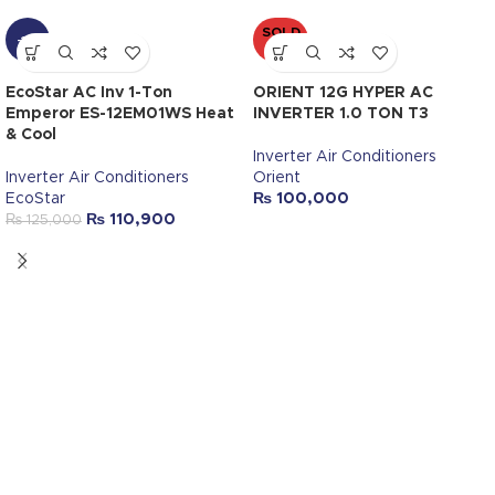
SOLD
-11%
OUT
EcoStar AC Inv 1-Ton
ORIENT 12G HYPER AC
Emperor ES-12EM01WS Heat
INVERTER 1.0 TON T3
& Cool
Inverter Air Conditioners
Inverter Air Conditioners
Orient
EcoStar
₨
100,000
₨
110,900
₨
125,000