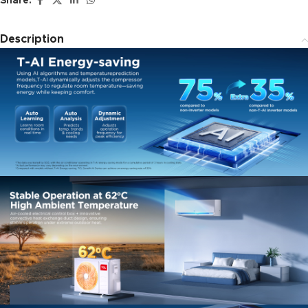
Share:
Description