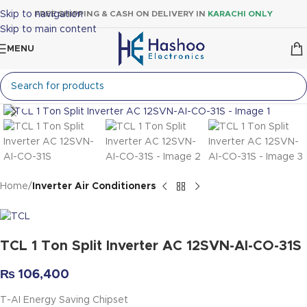
Skip to navigation
FREE SHIPPING & CASH ON DELIVERY IN
KARACHI ONLY
Skip to main content
MENU
Click to enlarge
Home
Inverter Air Conditioners
TCL 1 Ton Split Inverter AC 12SVN-AI-CO-31S
₨
106,400
T-AI Energy Saving Chipset