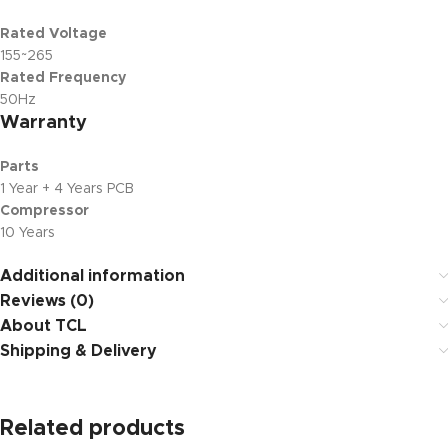
Rated Voltage
155~265
Rated Frequency
50Hz
Warranty
Parts
1 Year + 4 Years PCB
Compressor
10 Years
Additional information
Reviews (0)
About TCL
Shipping & Delivery
Related products