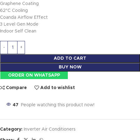
Graphene Coating
62°C Cooling
Coanda Airflow Effect
3 Level Gen Mode
Indoor Self Clean
ADD TO CART
BUY NOW
ORDER ON WHATSAPP
Compare
Add to wishlist
47
People watching this product now!
Category:
Inverter Air Conditioners