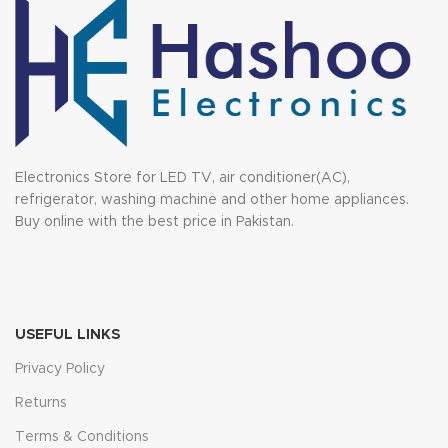
Electronics Store for LED TV, air conditioner(AC),
refrigerator, washing machine and other home appliances.
Buy online with the best price in Pakistan.
USEFUL LINKS
Privacy Policy
Returns
Terms & Conditions