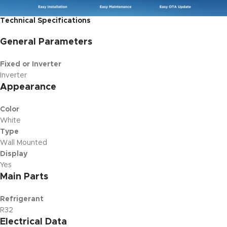
Technical Specifications
General Parameters
Fixed or Inverter
Inverter
Appearance
Color
White
Type
Wall Mounted
Display
Yes
Main Parts
Refrigerant
R32
Electrical Data