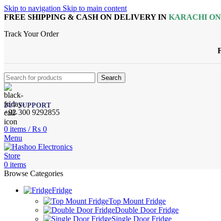
Skip to navigation
Skip to main content
FREE SHIPPING & CASH ON DELIVERY IN
KARACHI O
Track Your Order
Search
24/7 SUPPORT
+92 300 9292855
0
items
/
₨
0
Menu
0
items
Browse Categories
Fridge
Top Mount Fridge
Double Door Fridge
Single Door Fridge