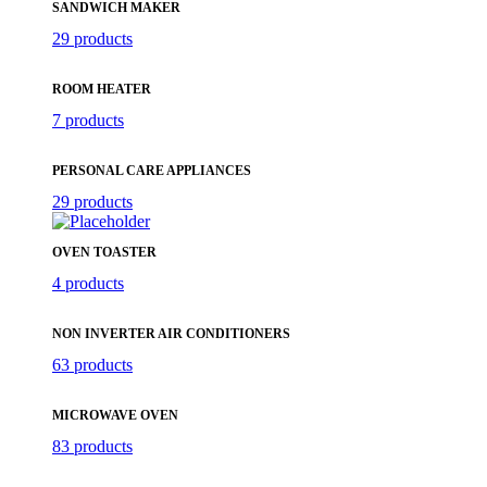
SANDWICH MAKER
29 products
ROOM HEATER
7 products
PERSONAL CARE APPLIANCES
29 products
OVEN TOASTER
4 products
NON INVERTER AIR CONDITIONERS
63 products
MICROWAVE OVEN
83 products