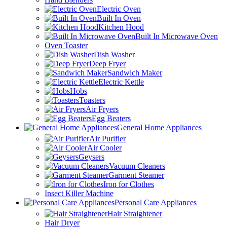
Electric Oven
Built In Oven
Kitchen Hood
Built In Microwave Oven
Oven Toaster
Dish Washer
Deep Fryer
Sandwich Maker
Electric Kettle
Hobs
Toasters
Air Fryers
Egg Beaters
General Home Appliances
Air Purifier
Air Cooler
Geysers
Vacuum Cleaners
Garment Steamer
Iron for Clothes
Insect Killer Machine
Personal Care Appliances
Hair Straightener
Hair Dryer