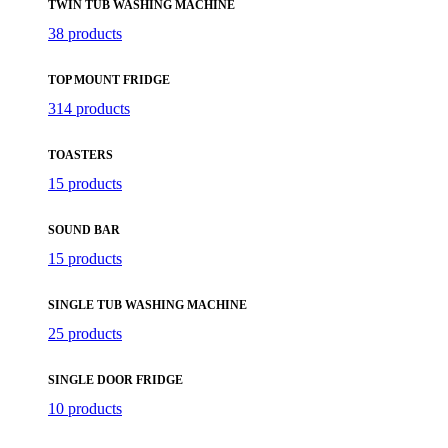
TWIN TUB WASHING MACHINE
38 products
TOP MOUNT FRIDGE
314 products
TOASTERS
15 products
SOUND BAR
15 products
SINGLE TUB WASHING MACHINE
25 products
SINGLE DOOR FRIDGE
10 products