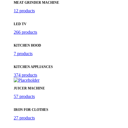
MEAT GRINDER MACHINE
12 products
LED TV
266 products
KITCHEN HOOD
7 products
KITCHEN APPLIANCES
374 products
JUICER MACHINE
57 products
IRON FOR CLOTHES
27 products