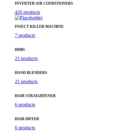
INVERTER AIR CONDITIONERS
426 products
INSECT KILLER MACHINE
7 products
HOBS
21 products
HAND BLENDERS
21 products
HAIR STRAIGHTENER
6 products
HAIR DRYER
6 products