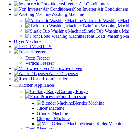
Inverter Air Conditioners
Non Inverter Air Conditioners
Washing Machine
Automatic Washing Mac
Twin Tub Washing Mach
Single Tub Washing Ma
Front Load Washing Ma
Dryer Machine
LED TV
Freezer
Deep Freezer
Vertical Freezer
Microwave Oven
Water Dispenser
Room Heater
Kitchen Appliances
Cooking Range
Food Processor
Blender Machine
Juicer Machine
Grinder Machine
Chopper Machine
Meat Grinder Machine
Hand Blenders