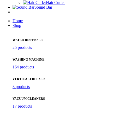
Hair Curler
Sound Bar
Home
Shop
WATER DISPENSER
25 products
WASHING MACHINE
164 products
VERTICAL FREEZER
8 products
VACUUM CLEANERS
17 products