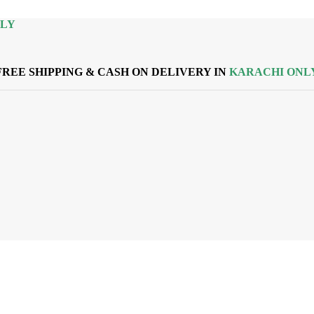
NLY
FREE SHIPPING & CASH ON DELIVERY IN
KARACHI ONL