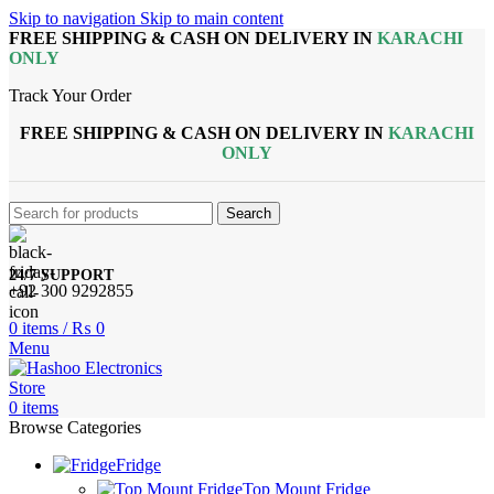
Skip to navigation
Skip to main content
FREE SHIPPING & CASH ON DELIVERY IN
KARACHI
ONLY
Track Your Order
FREE SHIPPING & CASH ON DELIVERY IN
KARACHI
ONLY
Search
24/7 SUPPORT
+92 300 9292855
0
items
/
₨
0
Menu
0
items
Browse Categories
Fridge
Top Mount Fridge