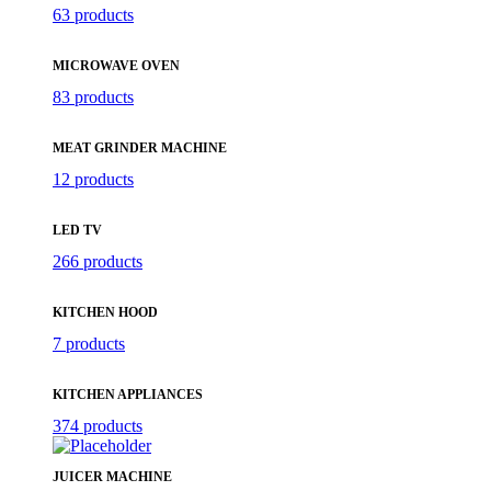
63 products
MICROWAVE OVEN
83 products
MEAT GRINDER MACHINE
12 products
LED TV
266 products
KITCHEN HOOD
7 products
KITCHEN APPLIANCES
374 products
JUICER MACHINE