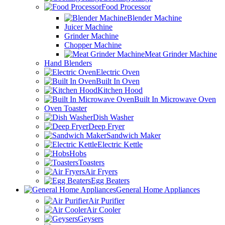
Food Processor
Blender Machine
Juicer Machine
Grinder Machine
Chopper Machine
Meat Grinder Machine
Hand Blenders
Electric Oven
Built In Oven
Kitchen Hood
Built In Microwave Oven
Oven Toaster
Dish Washer
Deep Fryer
Sandwich Maker
Electric Kettle
Hobs
Toasters
Air Fryers
Egg Beaters
General Home Appliances
Air Purifier
Air Cooler
Geysers