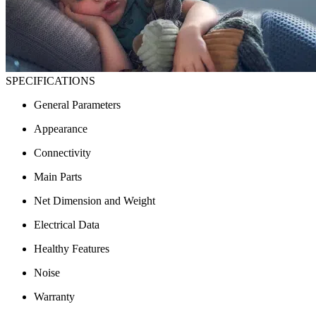
SPECIFICATIONS
General Parameters
Appearance
Connectivity
Main Parts
Net Dimension and Weight
Electrical Data
Healthy Features
Noise
Warranty