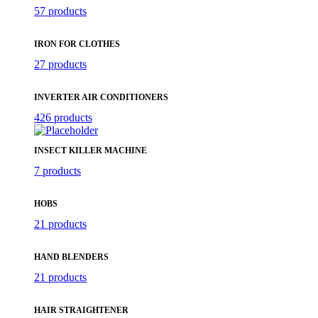
57 products
IRON FOR CLOTHES
27 products
INVERTER AIR CONDITIONERS
426 products
INSECT KILLER MACHINE
7 products
HOBS
21 products
HAND BLENDERS
21 products
HAIR STRAIGHTENER