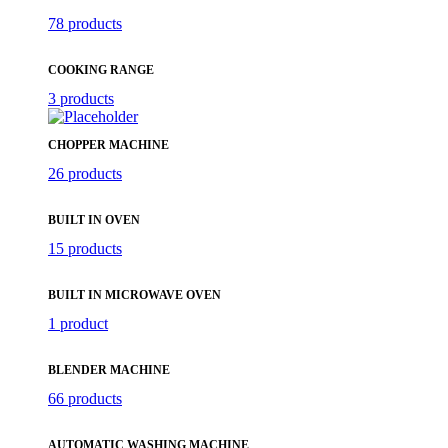
78 products
COOKING RANGE
3 products
CHOPPER MACHINE
26 products
BUILT IN OVEN
15 products
BUILT IN MICROWAVE OVEN
1 product
BLENDER MACHINE
66 products
AUTOMATIC WASHING MACHINE