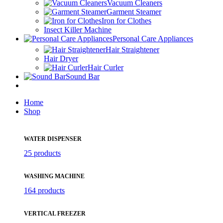
Vacuum Cleaners
Garment Steamer
Iron for Clothes
Insect Killer Machine
Personal Care Appliances
Hair Straightener
Hair Dryer
Hair Curler
Sound Bar
Home
Shop
WATER DISPENSER
25 products
WASHING MACHINE
164 products
VERTICAL FREEZER