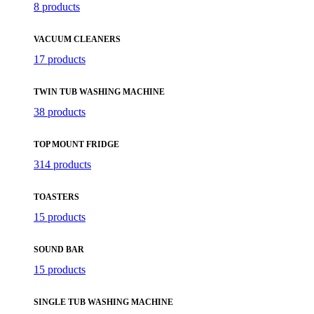
8 products
VACUUM CLEANERS
17 products
TWIN TUB WASHING MACHINE
38 products
TOP MOUNT FRIDGE
314 products
TOASTERS
15 products
SOUND BAR
15 products
SINGLE TUB WASHING MACHINE