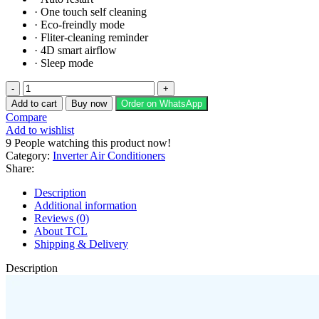
·
One touch self cleaning
·
Eco-freindly mode
·
Fliter-cleaning reminder
·
4D smart airflow
·
Sleep mode
TCL
ELITE
Add to cart
Buy now
Order on WhatsApp
Series
Compare
Inverter
Add to wishlist
TAC-
9
People watching this product now!
18HEA
Category:
Inverter Air Conditioners
quantity
Share:
Description
Additional information
Reviews (0)
About TCL
Shipping & Delivery
Description