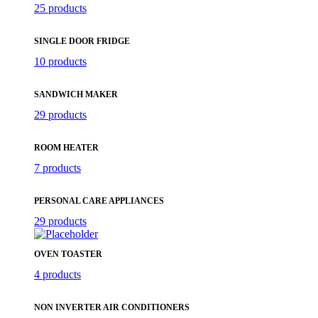
25 products
SINGLE DOOR FRIDGE
10 products
SANDWICH MAKER
29 products
ROOM HEATER
7 products
PERSONAL CARE APPLIANCES
29 products
OVEN TOASTER
4 products
NON INVERTER AIR CONDITIONERS