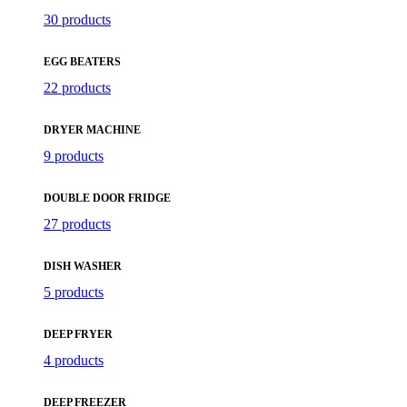
30 products
EGG BEATERS
22 products
DRYER MACHINE
9 products
DOUBLE DOOR FRIDGE
27 products
DISH WASHER
5 products
DEEP FRYER
4 products
DEEP FREEZER