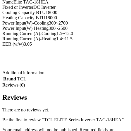
Name
Elite TAC-18HEA
Fixed or Inverter
DC Inverter
Cooling Capacity BTU
18000
Heating Capacity BTU
18000
Power Input(W)-Cooling
300~2700
Power Input(W)-Heating
300~2500
Running Current(A)-Cooling
1.5~12.0
Running Current(A)-Heating
1.4~11.5
EER (w/w)
3.05
Additional information
Brand
TCL
Reviews (0)
Reviews
There are no reviews yet.
Be the first to review “TCL ELITE Series Inverter TAC-18HEA”
Your email address will not be published.
Required fields are