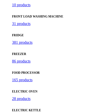
10 products
FRONT LOAD WASHING MACHINE
31 products
FRIDGE
381 products
FREEZER
86 products
FOOD PROCESSOR
165 products
ELECTRIC OVEN
28 products
ELECTRIC KETTLE