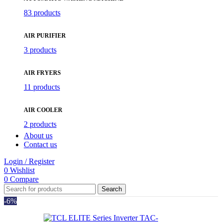
83 products
AIR PURIFIER
3 products
AIR FRYERS
11 products
AIR COOLER
2 products
About us
Contact us
Login / Register
0
Wishlist
0
Compare
Search
-6%