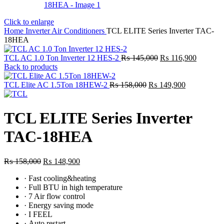
Click to enlarge
Home
Inverter Air Conditioners
TCL ELITE Series Inverter TAC-
18HEA
Original
Current
TCL AC 1.0 Ton Inverter 12 HES-2
₨
145,000
₨
116,900
price
price
Back to products
was:
is:
Original
₨ 145,000.
Current
₨ 116,9
TCL Elite AC 1.5Ton 18HEW-2
₨
158,000
₨
149,900
price
price
was:
is:
₨ 158,000.
₨ 149,900.
TCL ELITE Series Inverter
TAC-18HEA
Original
Current
₨
158,000
₨
148,900
price
price
·
Fast cooling&heating
was:
is:
·
Full BTU in high temperature
₨ 158,000.
₨ 148,900.
·
7 Air flow control
·
Energy saving mode
·
I FEEL
·
Auto restart