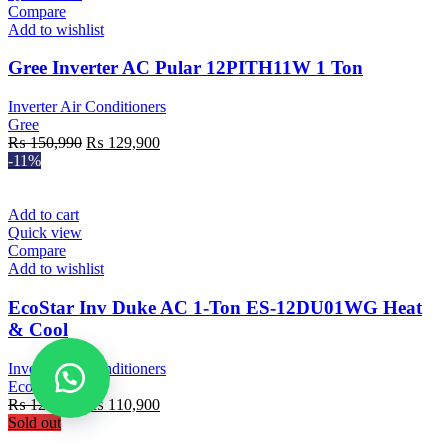
Compare
Add to wishlist
Gree Inverter AC Pular 12PITH11W 1 Ton
Inverter Air Conditioners
Gree
Original
Current
₨
150,990
₨
129,900
price
price
-11%
was:
is:
₨ 150,990.
₨ 129,900.
Add to cart
Quick view
Compare
Add to wishlist
EcoStar Inv Duke AC 1-Ton ES-12DU01WG Heat
& Cool
Inverter Air Conditioners
EcoStar
Original
Current
₨
125,000
₨
110,900
price
price
Sold out
was:
is: