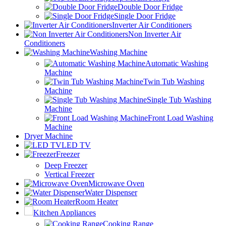
Double Door Fridge
Single Door Fridge
Inverter Air Conditioners
Non Inverter Air
Conditioners
Washing Machine
Automatic Washing
Machine
Twin Tub Washing
Machine
Single Tub Washing
Machine
Front Load Washing
Machine
Dryer Machine
LED TV
Freezer
Deep Freezer
Vertical Freezer
Microwave Oven
Water Dispenser
Room Heater
Kitchen Appliances
Cooking Range