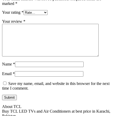
marked
*
Your rating
*
Your review
*
Name
*
Email
*
Save my name, email, and website in this browser for the next
time I comment.
About TCL
Buy TCL LED TVs and Air Conditioners at best price in Karachi,
Pakistan.