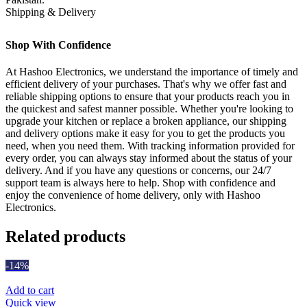
Shipping & Delivery
Shop With Confidence
At Hashoo Electronics, we understand the importance of timely and
efficient delivery of your purchases. That's why we offer fast and
reliable shipping options to ensure that your products reach you in
the quickest and safest manner possible. Whether you're looking to
upgrade your kitchen or replace a broken appliance, our shipping
and delivery options make it easy for you to get the products you
need, when you need them. With tracking information provided for
every order, you can always stay informed about the status of your
delivery. And if you have any questions or concerns, our 24/7
support team is always here to help. Shop with confidence and
enjoy the convenience of home delivery, only with Hashoo
Electronics.
Related products
-14%
Add to cart
Quick view