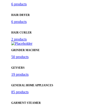
6 products
HAIR DRYER
6 products
HAIR CURLER
2 products
GRINDER MACHINE
50 products
GEYSERS
19 products
GENERAL HOME APPLIANCES
85 products
GARMENT STEAMER