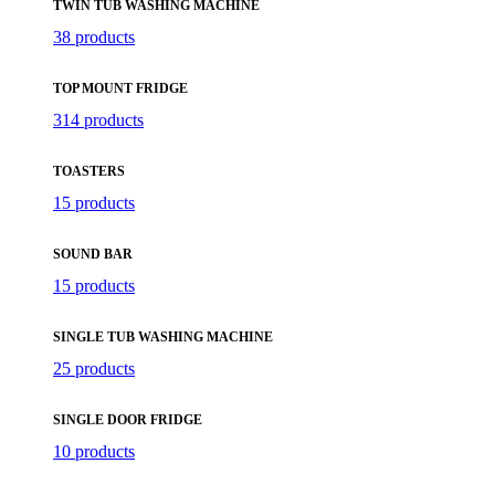
TWIN TUB WASHING MACHINE
38 products
TOP MOUNT FRIDGE
314 products
TOASTERS
15 products
SOUND BAR
15 products
SINGLE TUB WASHING MACHINE
25 products
SINGLE DOOR FRIDGE
10 products