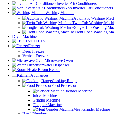
Inverter Air Conditioners
Non Inverter Air Conditioners
Washing Machine
Automatic Washing Mac
Twin Tub Washing Mach
Single Tub Washing Ma
Front Load Washing Ma
Dryer Machine
LED TV
Freezer
Deep Freezer
Vertical Freezer
Microwave Oven
Water Dispenser
Room Heater
Kitchen Appliances
Cooking Range
Food Processor
Blender Machine
Juicer Machine
Grinder Machine
Chopper Machine
Meat Grinder Machine
Hand Blenders