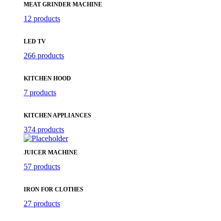
MEAT GRINDER MACHINE
12 products
LED TV
266 products
KITCHEN HOOD
7 products
KITCHEN APPLIANCES
374 products
JUICER MACHINE
57 products
IRON FOR CLOTHES
27 products