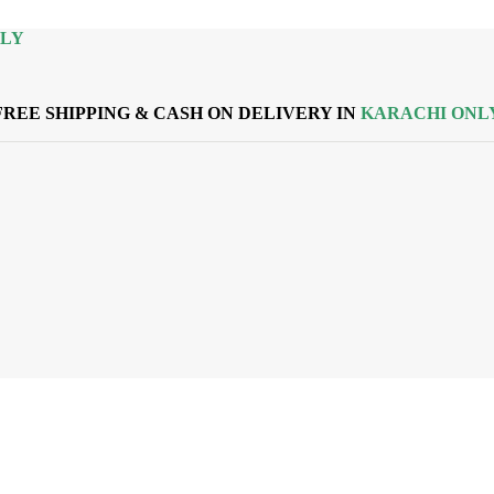
NLY
FREE SHIPPING & CASH ON DELIVERY IN
KARACHI ONL