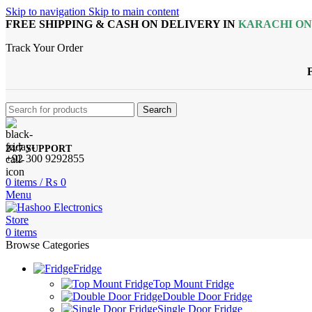
Skip to navigation
Skip to main content
FREE SHIPPING & CASH ON DELIVERY IN
KARACHI O
Track Your Order
Search
24/7 SUPPORT
+92 300 9292855
0
items
/
₨
0
Menu
0
items
Browse Categories
Fridge
Top Mount Fridge
Double Door Fridge
Single Door Fridge