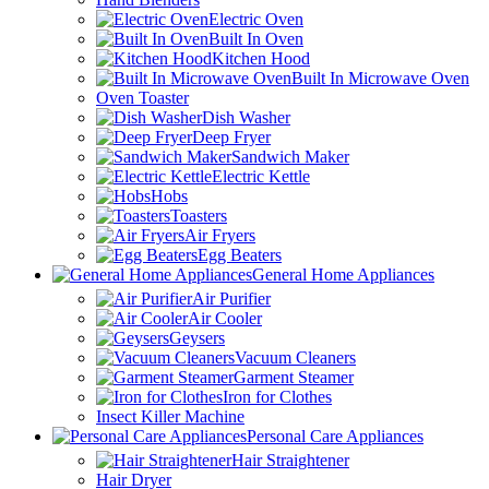
Electric Oven
Built In Oven
Kitchen Hood
Built In Microwave Oven
Oven Toaster
Dish Washer
Deep Fryer
Sandwich Maker
Electric Kettle
Hobs
Toasters
Air Fryers
Egg Beaters
General Home Appliances
Air Purifier
Air Cooler
Geysers
Vacuum Cleaners
Garment Steamer
Iron for Clothes
Insect Killer Machine
Personal Care Appliances
Hair Straightener
Hair Dryer