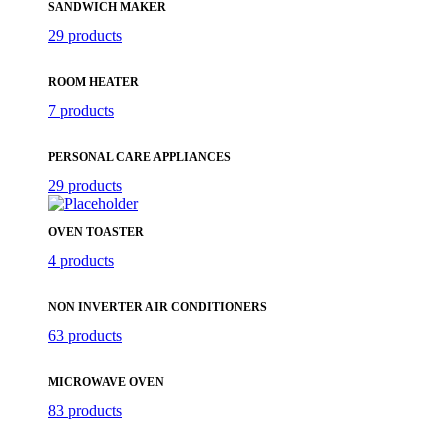
SANDWICH MAKER
29 products
ROOM HEATER
7 products
PERSONAL CARE APPLIANCES
29 products
OVEN TOASTER
4 products
NON INVERTER AIR CONDITIONERS
63 products
MICROWAVE OVEN
83 products