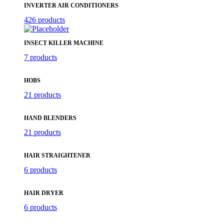
INVERTER AIR CONDITIONERS
426 products
INSECT KILLER MACHINE
7 products
HOBS
21 products
HAND BLENDERS
21 products
HAIR STRAIGHTENER
6 products
HAIR DRYER
6 products