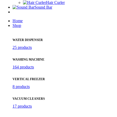
Hair Curler
Sound Bar
Home
Shop
WATER DISPENSER
25 products
WASHING MACHINE
164 products
VERTICAL FREEZER
8 products
VACUUM CLEANERS
17 products